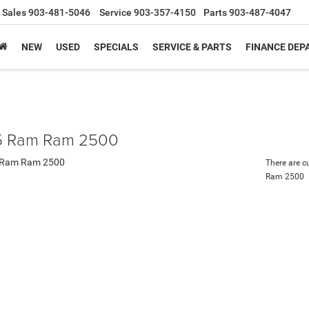
Sales
903-481-5046
Service
903-357-4150
Parts
903-487-4047
NEW
USED
SPECIALS
SERVICE & PARTS
FINANCE DE
 Ram Ram 2500
There are c
Ram 2500