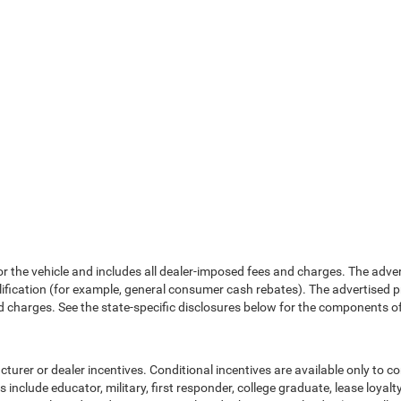
or the vehicle and includes all dealer-imposed fees and charges. The adve
fication (for example, general consumer cash rebates). The advertised price e
d charges. See the state-specific disclosures below for the components of 
cturer or dealer incentives. Conditional incentives are available only to 
include educator, military, first responder, college graduate, lease loyal