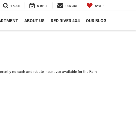
SEARCH
SERVICE
CONTACT
SAVED
PARTMENT
ABOUT US
RED RIVER 4X4
OUR BLOG
urrently no cash and rebate incentives available for the Ram