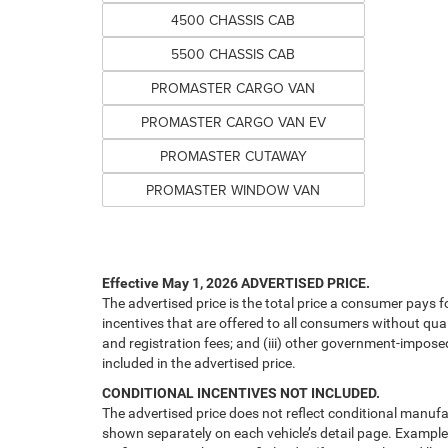
4500 CHASSIS CAB
5500 CHASSIS CAB
PROMASTER CARGO VAN
PROMASTER CARGO VAN EV
PROMASTER CUTAWAY
PROMASTER WINDOW VAN
Effective May 1, 2026
ADVERTISED PRICE.
The advertised price is the total price a consumer pays f
incentives that are offered to all consumers without quali
and registration fees; and (iii) other government-impose
included in the advertised price.
CONDITIONAL INCENTIVES NOT INCLUDED.
The advertised price does not reflect conditional manufa
shown separately on each vehicle’s detail page. Examples 