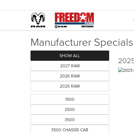
Manufacturer Specials
SHOW ALL
2025
2027 RAM
2026 RAM
2025 RAM
1500
2500
3500
3500 CHASSIS CAB