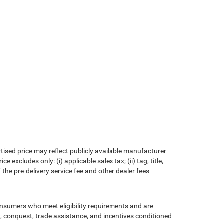
rtised price may reflect publicly available manufacturer
xcludes only: (i) applicable sales tax; (ii) tag, title,
the pre-delivery service fee and other dealer fees
consumers who meet eligibility requirements and are
ty, conquest, trade assistance, and incentives conditioned