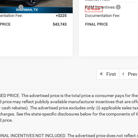
centives:
-$6,631
RAM Incentives:
Ext.
ck
In Stock
ntation Fee:
+$225
Documentation Fee:
 PRICE
$43,743
FINAL PRICE
First
Prev
D PRICE. The advertised price is the total price a consumer pays for the
d price may reflect publicly available manufacturer incentives that are off
ash rebates). The advertised price excludes only: (i) applicable sales tax; (
harges. See the state-specific disclosures below for the components of the
 price.
AL INCENTIVES NOT INCLUDED. The advertised price does not reflect con