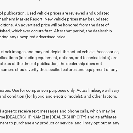
 of publication. Used vehicle prices are reviewed and updated
s Manheim Market Report. New vehicle prices may be updated
itions. An advertised price will be honored from the date of
lished, whichever occurs first. After that period, the dealership
ring any unexpired advertised price.
ck images and may not depict the actual vehicle. Accessories,
ications (including equipment, options, and technical data) are
te as of the time of publication; the dealership does not
sumers should verify the specific features and equipment of any
es. Use for comparison purposes only. Actual mileage will vary
and condition (for hybrid and electric models), and other factors.
agree to receive text messages and phone calls, which may be
rse [DEALERSHIP NAME] in [DEALERSHIP CITY] and its affiliates,
ment to purchase any product or service, and I may opt out at any
.