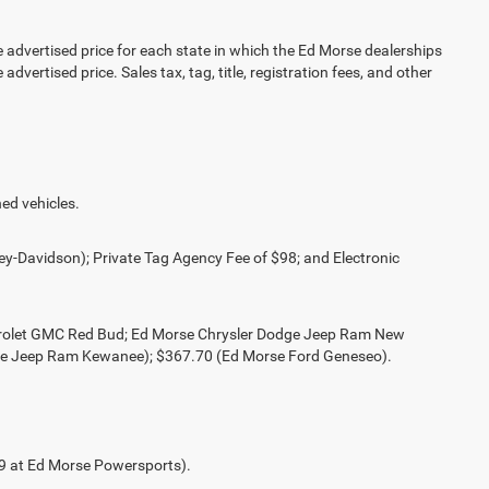
vertised price for each state in which the Ed Morse dealerships
advertised price. Sales tax, tag, title, registration fees, and other
ed vehicles.
ey-Davidson); Private Tag Agency Fee of $98; and Electronic
evrolet GMC Red Bud; Ed Morse Chrysler Dodge Jeep Ram New
ge Jeep Ram Kewanee); $367.70 (Ed Morse Ford Geneseo).
49 at Ed Morse Powersports).