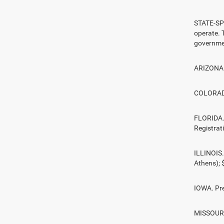
STATE-SPE
operate. T
governmen
ARIZONA. 
COLORADO.
FLORIDA. 
Registrat
ILLINOIS.
Athens);
IOWA. Pre
MISSOURI.