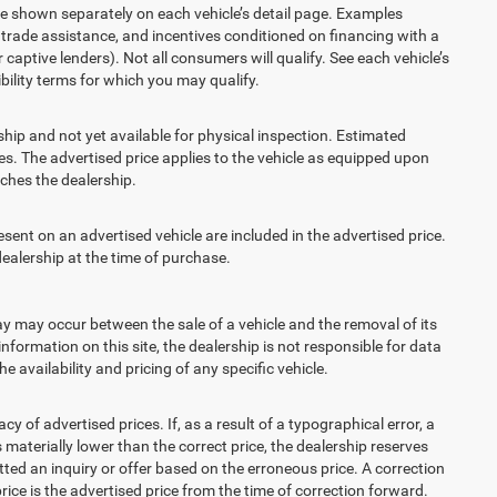
re shown separately on each vehicle’s detail page. Examples
t, trade assistance, and incentives conditioned on financing with a
 captive lenders). Not all consumers will qualify. See each vehicle’s
ibility terms for which you may qualify.
ship and not yet available for physical inspection. Estimated
s. The advertised price applies to the vehicle as equipped upon
eaches the dealership.
t on an advertised vehicle are included in the advertised price.
alership at the time of purchase.
 may occur between the sale of a vehicle and the removal of its
nformation on this site, the dealership is not responsible for data
 availability and pricing of any specific vehicle.
 advertised prices. If, as a result of a typographical error, a
is materially lower than the correct price, the dealership reserves
ted an inquiry or offer based on the erroneous price. A correction
price is the advertised price from the time of correction forward.