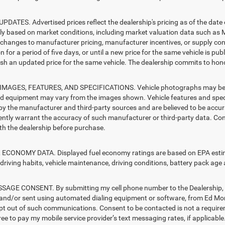
PDATES. Advertised prices reflect the dealership's pricing as of the date
lly based on market conditions, including market valuation data such a
changes to manufacturer pricing, manufacturer incentives, or supply cond
n for a period of five days, or until a new price for the same vehicle is pub
sh an updated price for the same vehicle. The dealership commits to hono
MAGES, FEATURES, AND SPECIFICATIONS. Vehicle photographs may be sto
nd equipment may vary from the images shown. Vehicle features and specif
by the manufacturer and third-party sources and are believed to be accura
ntly warrant the accuracy of such manufacturer or third-party data. Con
ith the dealership before purchase.
ECONOMY DATA. Displayed fuel economy ratings are based on EPA estimat
driving habits, vehicle maintenance, driving conditions, battery pack age 
AGE CONSENT. By submitting my cell phone number to the Dealership, I 
and/or sent using automated dialing equipment or software, from Ed Mo
opt out of such communications. Consent to be contacted is not a require
ree to pay my mobile service provider’s text messaging rates, if applicable