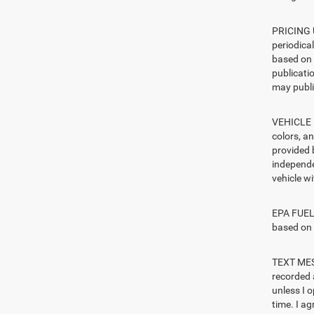
PRICING U
periodica
based on 
publicatio
may publi
VEHICLE I
colors, a
provided 
independe
vehicle w
EPA FUEL 
based on 
TEXT MESS
recorded 
unless I 
time. I ag