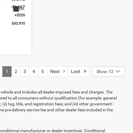
-$6,667
Ext.
+$225
$43,970
1
2
3
4
5
Next
Last
Show: 12
 vehicle and includes all dealer-imposed fees and charges. The
ered to all consumers without qualification (for example, general
ii) tag, title, and registration fees; and (iii) other government-
 pre-delivery service fee and other dealer fees included in the
ditional manufacturer or dealer incentives. Conditional