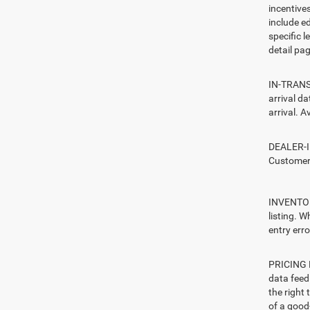
incentive
include ed
specific l
detail pag
IN-TRANSI
arrival d
arrival. A
DEALER-IN
Customers
INVENTORY
listing. W
entry erro
PRICING E
data feed 
the right
of a good-