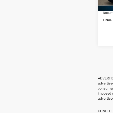
RAM In
In Sto
Docume
FINAL
ADVERTISE
advertise
consumer c
imposed c
advertised
CONDITION