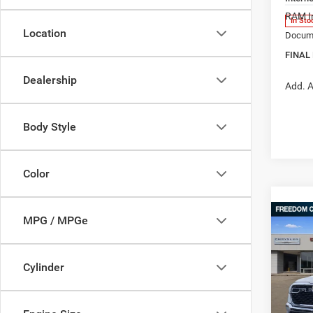
RAM In
In Sto
Location
Docume
FINAL
Dealership
Add. A
Body Style
Color
Co
MPG / MPGe
202
$41
STAR
FINAL
BOX
Cylinder
Pric
MSRP:
Free
Ed M
Dealer