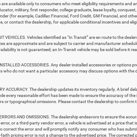
s are available only to consumers who meet eligibility requirements and a
ucator, military, first responder, college graduate, lease loyalty, conques
ender (for example, Cadillac Financial, Ford Credit, GM Financial, and other
e, or contact the dealership, for applicable conditional incentives and elig
T VEHICLES. Vehicles identified as “In Transit” are en route to the dealer
ates are approximate and are subject to carrier and manufacturer schedule
vailability is not guaranteed; an In-Transit vehicle may be sold before it r
STALLED ACCESSORIES. Any dealer-installed accessories or options presen
 who do not want a particular accessory may discuss options with the de
 ACCURACY. The dealership updates its inventory regularly. A brief delay
hile every reasonable effort has been made to ensure the accuracy of the i
rs or typographical omissions. Please contact the dealership to confirm the
RRORS AND OMISSIONS. The dealership endeavors to ensure the accuracy of
error, or a third-party vendor error, a vehicle is advertised at a price that 
 to correct the error and will promptly notify any consumer who has submit
faith pricing error is not a change to the advertised price. The corrected 