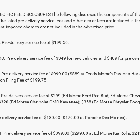
CIFIC FEE DISCLOSURES The following discloses the components of the ad
he listed pre-delivery service fees and other dealer fees are included in the 
t-imposed charges are not included in the advertised price.
Pre-delivery service fee of $199.50.
 Pre-delivery service fee of $349 for new vehicles and $489 for pre-own
Pre-delivery service fee of $999.00 ($589 at Teddy Morse’s Daytona Harl
ion Filing Fee of $199.75.
 Pre-delivery service fee of $299 (Ed Morse Ford Red Bud; Ed Morse Ch
 $320 (Ed Morse Chevrolet GMC Kewanee); $358 (Ed Morse Chrysler Dod
-delivery service fee of $180.00 ($179.00 at Porsche Des Moines).
 Pre-delivery service fee of $399.00 ($299.00 at Ed Morse Kia Rolla; $2