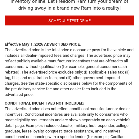
inventory online. Let Freedom Ram turn your dream of
driving away in a brand new Ram into a reality!
SCHEDULE TEST DRIVE
Effective May 1, 2026
ADVERTISED PRICE.
The advertised price is the total price a consumer pays for the vehicle and
includes all dealer-imposed fees and charges. The advertised price may
reflect publicly available manufacturer incentives that are offered to all
consumers without qualification (for example, general consumer cash
rebates). The advertised price excludes only: (i) applicable sales tax; (ii)
tag, title, and registration fees; and (iii) other government-imposed
charges. See the state-specific disclosures below for the components of
the pre-delivery service fee and other dealer fees included in the
advertised price.
CONDITIONAL INCENTIVES NOT INCLUDED.
The advertised price does not reflect conditional manufacturer or dealer
incentives. Conditional incentives are available only to consumers who
meet eligibility requirements and are shown separately on each vehicle’s
detail page. Examples include educator, military, first responder, college
graduate, lease loyalty, conquest, trade assistance, and incentives
conditioned on financing with a specific lender (for example, Cadillac