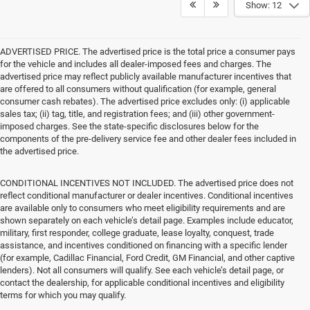
Show: 12
ADVERTISED PRICE. The advertised price is the total price a consumer pays
for the vehicle and includes all dealer-imposed fees and charges. The
advertised price may reflect publicly available manufacturer incentives that
are offered to all consumers without qualification (for example, general
consumer cash rebates). The advertised price excludes only: (i) applicable
sales tax; (ii) tag, title, and registration fees; and (iii) other government-
imposed charges. See the state-specific disclosures below for the
components of the pre-delivery service fee and other dealer fees included in
the advertised price.
CONDITIONAL INCENTIVES NOT INCLUDED. The advertised price does not
reflect conditional manufacturer or dealer incentives. Conditional incentives
are available only to consumers who meet eligibility requirements and are
shown separately on each vehicle’s detail page. Examples include educator,
military, first responder, college graduate, lease loyalty, conquest, trade
assistance, and incentives conditioned on financing with a specific lender
(for example, Cadillac Financial, Ford Credit, GM Financial, and other captive
lenders). Not all consumers will qualify. See each vehicle’s detail page, or
contact the dealership, for applicable conditional incentives and eligibility
terms for which you may qualify.