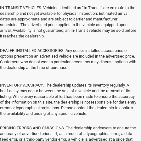
IN-TRANSIT VEHICLES. Vehicles identified as “In Transit” are en route to the
dealership and not yet available for physical inspection. Estimated arrival
dates are approximate and are subject to carrier and manufacturer
schedules. The advertised price applies to the vehicle as equipped upon
arrival. Availability is not guaranteed; an In-Transit vehicle may be sold before
it reaches the dealership.
DEALER-INSTALLED ACCESSORIES. Any dealer-installed accessories or
options present on an advertised vehicle are included in the advertised price.
Customers who do not want a particular accessory may discuss options with
the dealership at the time of purchase.
INVENTORY ACCURACY. The dealership updates its inventory regularly. A
brief delay may occur between the sale of a vehicle and the removal of its
listing. While every reasonable effort has been made to ensure the accuracy
of the information on this site, the dealership is not responsible for data entry
errors or typographical omissions. Please contact the dealership to confirm
the availability and pricing of any specific vehicle.
PRICING ERRORS AND OMISSIONS. The dealership endeavors to ensure the
accuracy of advertised prices. If, as a result of a typographical error, a data
feed error, or a third-party vendor error, a vehicle is advertised at a price that