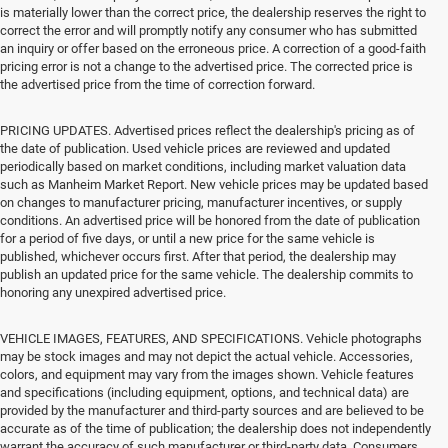
is materially lower than the correct price, the dealership reserves the right to
correct the error and will promptly notify any consumer who has submitted
an inquiry or offer based on the erroneous price. A correction of a good-faith
pricing error is not a change to the advertised price. The corrected price is
the advertised price from the time of correction forward.
PRICING UPDATES. Advertised prices reflect the dealership's pricing as of
the date of publication. Used vehicle prices are reviewed and updated
periodically based on market conditions, including market valuation data
such as Manheim Market Report. New vehicle prices may be updated based
on changes to manufacturer pricing, manufacturer incentives, or supply
conditions. An advertised price will be honored from the date of publication
for a period of five days, or until a new price for the same vehicle is
published, whichever occurs first. After that period, the dealership may
publish an updated price for the same vehicle. The dealership commits to
honoring any unexpired advertised price.
VEHICLE IMAGES, FEATURES, AND SPECIFICATIONS. Vehicle photographs
may be stock images and may not depict the actual vehicle. Accessories,
colors, and equipment may vary from the images shown. Vehicle features
and specifications (including equipment, options, and technical data) are
provided by the manufacturer and third-party sources and are believed to be
accurate as of the time of publication; the dealership does not independently
warrant the accuracy of such manufacturer or third-party data. Consumers