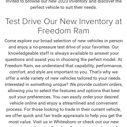
invited to browse our new 2023 inventory and discover the
perfect vehicle to suit their needs.
Test Drive Our New Inventory at
Freedom Ram
Come explore our broad selection of new vehicles in person
and enjoy a no-pressure test drive of your favorites. Our
knowledgeable staff is always available to answer your
questions and assist you in choosing the perfect model. At
Freedom Ram, we understand that capability, performance,
comfort, and style are important to you. That's why we
offer a wide variety of new vehicles tailored to your needs.
Interested in something unique? We provide custom orders,
allowing you to select the features and options that best
suit your preferences. You can easily order your desired
vehicle online and enjoy a streamlined and convenient
process. For those looking to trade in their current vehicle,
we offer quick and fair trade appraisals to help you get the
most value. Visit us in Whitesboro or check out our new