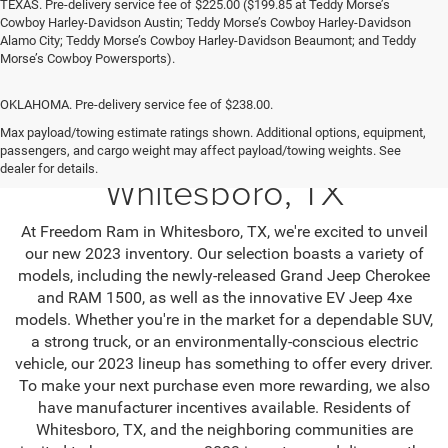
TEXAS. Pre-delivery service fee of $225.00 ($199.85 at Teddy Morse’s
Cowboy Harley-Davidson Austin; Teddy Morse’s Cowboy Harley-Davidson
Alamo City; Teddy Morse’s Cowboy Harley-Davidson Beaumont; and Teddy
Morse’s Cowboy Powersports).
OKLAHOMA. Pre-delivery service fee of $238.00.
Max payload/towing estimate ratings shown. Additional options, equipment,
Jeep SUV & RAM Trucks in
passengers, and cargo weight may affect payload/towing weights. See
dealer for details.
Whitesboro, TX
At Freedom Ram in Whitesboro, TX, we're excited to unveil
our new 2023 inventory. Our selection boasts a variety of
models, including the newly-released Grand Jeep Cherokee
and RAM 1500, as well as the innovative EV Jeep 4xe
models. Whether you're in the market for a dependable SUV,
a strong truck, or an environmentally-conscious electric
vehicle, our 2023 lineup has something to offer every driver.
To make your next purchase even more rewarding, we also
have manufacturer incentives available. Residents of
Whitesboro, TX, and the neighboring communities are