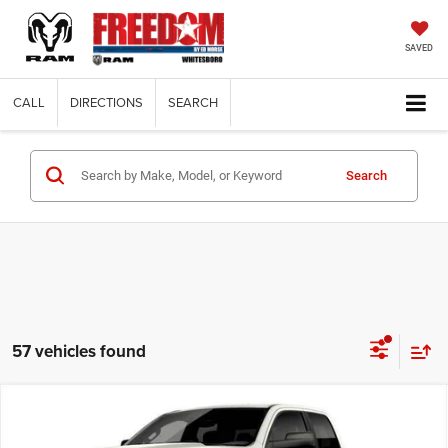
SAVED
CALL
DIRECTIONS
SEARCH
Search
57 vehicles found
Compare Vehicle
2026
RAM 1500
EXPRESS QUAD CAB 4X2 6'4'
$38,574
$8,171
BOX
FINAL PRICE