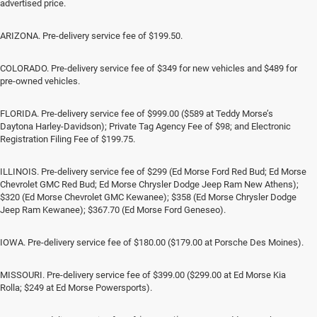
advertised price.
ARIZONA. Pre-delivery service fee of $199.50.
COLORADO. Pre-delivery service fee of $349 for new vehicles and $489 for
pre-owned vehicles.
FLORIDA. Pre-delivery service fee of $999.00 ($589 at Teddy Morse’s
Daytona Harley-Davidson); Private Tag Agency Fee of $98; and Electronic
Registration Filing Fee of $199.75.
ILLINOIS. Pre-delivery service fee of $299 (Ed Morse Ford Red Bud; Ed Morse
Chevrolet GMC Red Bud; Ed Morse Chrysler Dodge Jeep Ram New Athens);
$320 (Ed Morse Chevrolet GMC Kewanee); $358 (Ed Morse Chrysler Dodge
Jeep Ram Kewanee); $367.70 (Ed Morse Ford Geneseo).
IOWA. Pre-delivery service fee of $180.00 ($179.00 at Porsche Des Moines).
MISSOURI. Pre-delivery service fee of $399.00 ($299.00 at Ed Morse Kia
Rolla; $249 at Ed Morse Powersports).