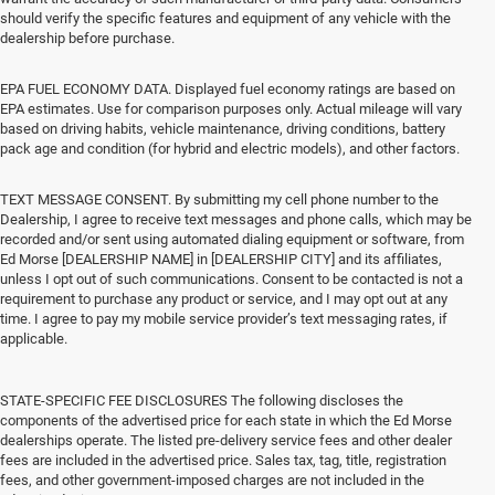
should verify the specific features and equipment of any vehicle with the
dealership before purchase.
EPA FUEL ECONOMY DATA. Displayed fuel economy ratings are based on
EPA estimates. Use for comparison purposes only. Actual mileage will vary
based on driving habits, vehicle maintenance, driving conditions, battery
pack age and condition (for hybrid and electric models), and other factors.
TEXT MESSAGE CONSENT. By submitting my cell phone number to the
Dealership, I agree to receive text messages and phone calls, which may be
recorded and/or sent using automated dialing equipment or software, from
Ed Morse [DEALERSHIP NAME] in [DEALERSHIP CITY] and its affiliates,
unless I opt out of such communications. Consent to be contacted is not a
requirement to purchase any product or service, and I may opt out at any
time. I agree to pay my mobile service provider’s text messaging rates, if
applicable.
STATE-SPECIFIC FEE DISCLOSURES The following discloses the
components of the advertised price for each state in which the Ed Morse
dealerships operate. The listed pre-delivery service fees and other dealer
fees are included in the advertised price. Sales tax, tag, title, registration
fees, and other government-imposed charges are not included in the