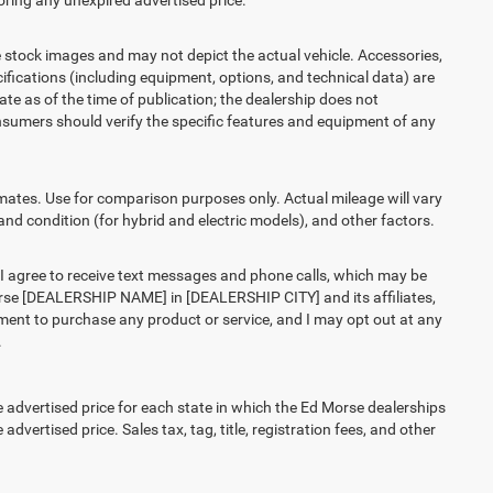
ring any unexpired advertised price.
ck images and may not depict the actual vehicle. Accessories,
ications (including equipment, options, and technical data) are
te as of the time of publication; the dealership does not
sumers should verify the specific features and equipment of any
es. Use for comparison purposes only. Actual mileage will vary
and condition (for hybrid and electric models), and other factors.
agree to receive text messages and phone calls, which may be
rse [DEALERSHIP NAME] in [DEALERSHIP CITY] and its affiliates,
ment to purchase any product or service, and I may opt out at any
.
vertised price for each state in which the Ed Morse dealerships
advertised price. Sales tax, tag, title, registration fees, and other