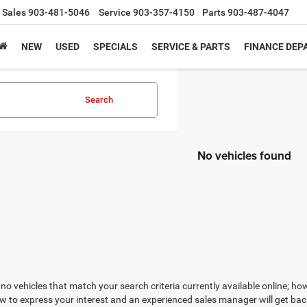
Sales
903-481-5046
Service
903-357-4150
Parts
903-487-4047
NEW
USED
SPECIALS
SERVICE & PARTS
FINANCE DE
Search
No vehicles found
no vehicles that match your search criteria currently available online; how
w to express your interest and an experienced sales manager will get bac