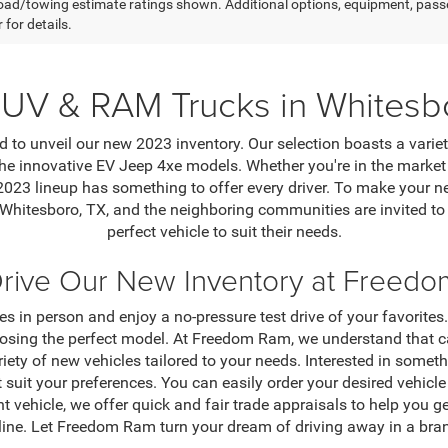
ad/towing estimate ratings shown. Additional options, equipment, pass
 for details.
UV & RAM Trucks in Whitesb
 to unveil our new 2023 inventory. Our selection boasts a varie
e innovative EV Jeep 4xe models. Whether you're in the market f
 2023 lineup has something to offer every driver. To make your
 Whitesboro, TX, and the neighboring communities are invited t
perfect vehicle to suit their needs.
Drive Our New Inventory at Freed
s in person and enjoy a no-pressure test drive of your favorites
osing the perfect model. At Freedom Ram, we understand that cap
riety of new vehicles tailored to your needs. Interested in some
t suit your preferences. You can easily order your desired vehic
ent vehicle, we offer quick and fair trade appraisals to help you g
line. Let Freedom Ram turn your dream of driving away in a bran