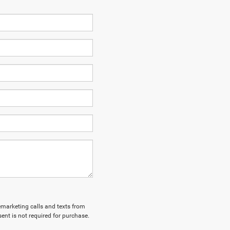
lemarketing calls and texts from
nt is not required for purchase.