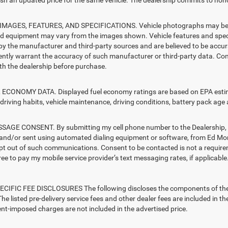
sh an updated price for the same vehicle. The dealership commits to hono
MAGES, FEATURES, AND SPECIFICATIONS. Vehicle photographs may be sto
nd equipment may vary from the images shown. Vehicle features and specif
by the manufacturer and third-party sources and are believed to be accura
ntly warrant the accuracy of such manufacturer or third-party data. Con
ith the dealership before purchase.
ECONOMY DATA. Displayed fuel economy ratings are based on EPA estimat
driving habits, vehicle maintenance, driving conditions, battery pack age 
AGE CONSENT. By submitting my cell phone number to the Dealership, I 
and/or sent using automated dialing equipment or software, from Ed Mo
opt out of such communications. Consent to be contacted is not a require
ree to pay my mobile service provider’s text messaging rates, if applicable
CIFIC FEE DISCLOSURES The following discloses the components of the ad
he listed pre-delivery service fees and other dealer fees are included in the 
t-imposed charges are not included in the advertised price.