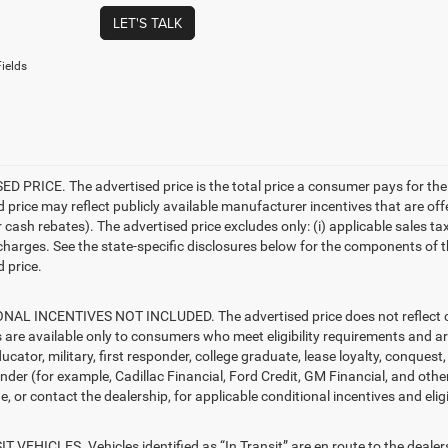
LET'S TALK
ields
D PRICE. The advertised price is the total price a consumer pays for the
d price may reflect publicly available manufacturer incentives that are off
ash rebates). The advertised price excludes only: (i) applicable sales tax; (
harges. See the state-specific disclosures below for the components of the
 price.
AL INCENTIVES NOT INCLUDED. The advertised price does not reflect con
s are available only to consumers who meet eligibility requirements and a
ucator, military, first responder, college graduate, lease loyalty, conques
ender (for example, Cadillac Financial, Ford Credit, GM Financial, and other
e, or contact the dealership, for applicable conditional incentives and elig
T VEHICLES. Vehicles identified as “In Transit” are en route to the dealer