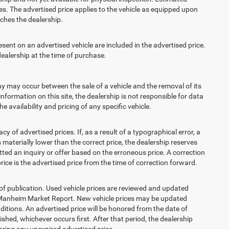
s. The advertised price applies to the vehicle as equipped upon
eaches the dealership.
t on an advertised vehicle are included in the advertised price.
alership at the time of purchase.
 may occur between the sale of a vehicle and the removal of its
nformation on this site, the dealership is not responsible for data
 availability and pricing of any specific vehicle.
 advertised prices. If, as a result of a typographical error, a
is materially lower than the correct price, the dealership reserves
ted an inquiry or offer based on the erroneous price. A correction
price is the advertised price from the time of correction forward.
 of publication. Used vehicle prices are reviewed and updated
s Manheim Market Report. New vehicle prices may be updated
itions. An advertised price will be honored from the date of
lished, whichever occurs first. After that period, the dealership