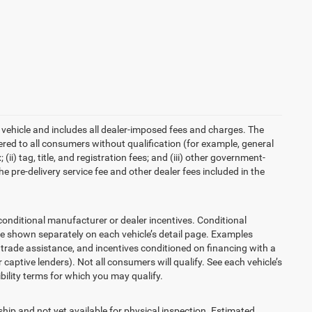
 vehicle and includes all dealer-imposed fees and charges. The
ered to all consumers without qualification (for example, general
ii) tag, title, and registration fees; and (iii) other government-
 pre-delivery service fee and other dealer fees included in the
ditional manufacturer or dealer incentives. Conditional
re shown separately on each vehicle’s detail page. Examples
t, trade assistance, and incentives conditioned on financing with a
 captive lenders). Not all consumers will qualify. See each vehicle’s
ibility terms for which you may qualify.
ship and not yet available for physical inspection. Estimated