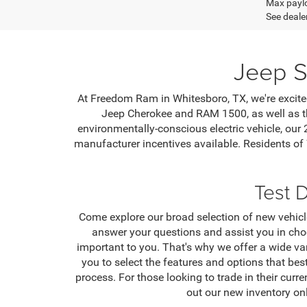
Max paylo
See dealer
Jeep S
At Freedom Ram in Whitesboro, TX, we're excited
Jeep Cherokee and RAM 1500, as well as th
environmentally-conscious electric vehicle, our
manufacturer incentives available. Residents of
Test 
Come explore our broad selection of new vehicle
answer your questions and assist you in cho
important to you. That's why we offer a wide va
you to select the features and options that bes
process. For those looking to trade in their curr
out our new inventory on