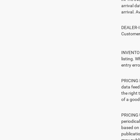
arrival d
arrival. A
DEALER-IN
Customers
INVENTORY
listing. W
entry erro
PRICING E
data feed 
the right
of a good-
PRICING U
periodica
based on 
publicatio