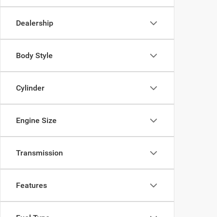
Dealership
Body Style
Cylinder
Engine Size
Transmission
Features