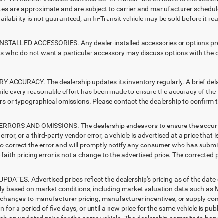
ates are approximate and are subject to carrier and manufacturer schedule
vailability is not guaranteed; an In-Transit vehicle may be sold before it r
STALLED ACCESSORIES. Any dealer-installed accessories or options presen
 who do not want a particular accessory may discuss options with the de
 ACCURACY. The dealership updates its inventory regularly. A brief delay
hile every reasonable effort has been made to ensure the accuracy of the i
rs or typographical omissions. Please contact the dealership to confirm the
RRORS AND OMISSIONS. The dealership endeavors to ensure the accuracy of
error, or a third-party vendor error, a vehicle is advertised at a price that 
 to correct the error and will promptly notify any consumer who has submit
faith pricing error is not a change to the advertised price. The corrected 
PDATES. Advertised prices reflect the dealership's pricing as of the date
lly based on market conditions, including market valuation data such a
changes to manufacturer pricing, manufacturer incentives, or supply cond
n for a period of five days, or until a new price for the same vehicle is pub