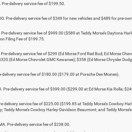
Pre-delivery service fee of $199.50.
 Pre-delivery service fee of $349 for new vehicles and $489 for pre-own
Pre-delivery service fee of $999.00 ($589 at Teddy Morse’s Daytona Harl
ion Filing Fee of $199.75.
 Pre-delivery service fee of $299 (Ed Morse Ford Red Bud; Ed Morse Ch
 $320 (Ed Morse Chevrolet GMC Kewanee); $358 (Ed Morse Chrysler Dod
-delivery service fee of $180.00 ($179.00 at Porsche Des Moines).
 Pre-delivery service fee of $399.00 ($299.00 at Ed Morse Kia Rolla; $2
e-delivery service fee of $225.00 ($199.85 at Teddy Morse’s Cowboy Ha
ty; Teddy Morse’s Cowboy Harley-Davidson Beaumont; and Teddy Morse’
 Pre-delivery service fee of $238.00.