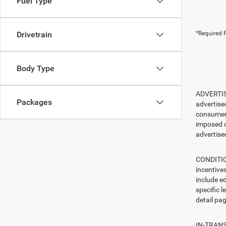
Fuel Type
Drivetrain
*Required F
Body Type
ADVERTISE
Packages
advertise
consumer c
imposed c
advertised
CONDITION
incentive
include ed
specific l
detail pag
IN-TRANSI