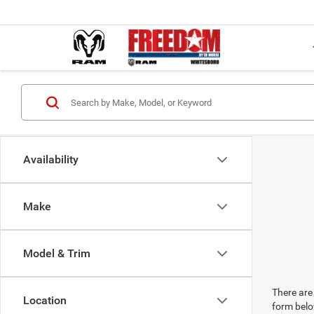
Availability
Make
Model & Trim
There are 
Location
form belo