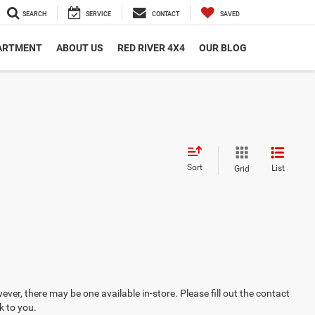
SEARCH
SERVICE
CONTACT
SAVED
PARTMENT
ABOUT US
RED RIVER 4X4
OUR BLOG
Sort
List
Grid
ever, there may be one available in-store. Please fill out the contact
k to you.