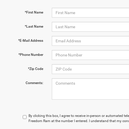
*First Name
*Last Name
*E-Mail Address
*Phone Number
*Zip Code
Comments:
By clicking this box, I agree to receive in-person or automated te
Freedom Ram at the number I entered. I understand that my conse