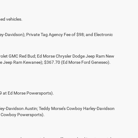
ed vehicles.
ey-Davidson); Private Tag Agency Fee of $98; and Electronic
evrolet GMC Red Bud; Ed Morse Chrysler Dodge Jeep Ram New
ge Jeep Ram Kewanee); $367.70 (Ed Morse Ford Geneseo).
49 at Ed Morse Powersports).
rley-Davidson Austin; Teddy Morse’s Cowboy Harley-Davidson
s Cowboy Powersports).