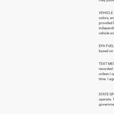
may publi
VEHICLE I
colors, a
provided 
independe
vehicle w
EPA FUEL 
based on 
TEXT MESS
recorded 
unless I 
time. I ag
STATE-SPE
operate. T
governmen