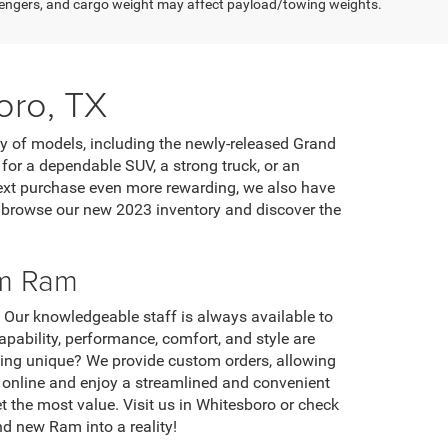
engers, and cargo weight may affect payload/towing weights.
oro, TX
ty of models, including the newly-released Grand
or a dependable SUV, a strong truck, or an
 next purchase even more rewarding, we also have
o browse our new 2023 inventory and discover the
om Ram
. Our knowledgeable staff is always available to
ability, performance, comfort, and style are
thing unique? We provide custom orders, allowing
le online and enjoy a streamlined and convenient
et the most value. Visit us in Whitesboro or check
d new Ram into a reality!