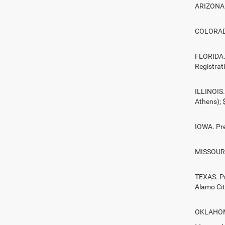
ARIZONA. 
COLORADO.
FLORIDA. 
Registrat
ILLINOIS.
Athens);
IOWA. Pre
MISSOURI.
TEXAS. Pr
Alamo Ci
OKLAHOMA.