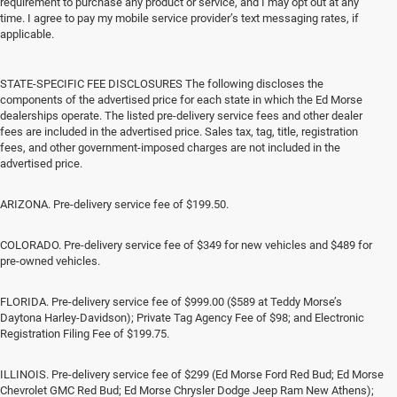
requirement to purchase any product or service, and I may opt out at any
time. I agree to pay my mobile service provider’s text messaging rates, if
applicable.
STATE-SPECIFIC FEE DISCLOSURES The following discloses the
components of the advertised price for each state in which the Ed Morse
dealerships operate. The listed pre-delivery service fees and other dealer
fees are included in the advertised price. Sales tax, tag, title, registration
fees, and other government-imposed charges are not included in the
advertised price.
ARIZONA. Pre-delivery service fee of $199.50.
COLORADO. Pre-delivery service fee of $349 for new vehicles and $489 for
pre-owned vehicles.
FLORIDA. Pre-delivery service fee of $999.00 ($589 at Teddy Morse’s
Daytona Harley-Davidson); Private Tag Agency Fee of $98; and Electronic
Registration Filing Fee of $199.75.
ILLINOIS. Pre-delivery service fee of $299 (Ed Morse Ford Red Bud; Ed Morse
Chevrolet GMC Red Bud; Ed Morse Chrysler Dodge Jeep Ram New Athens);