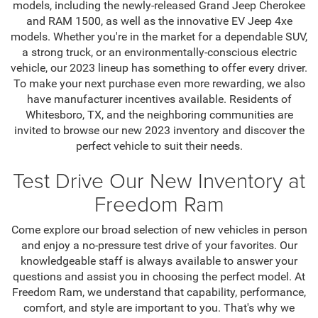
models, including the newly-released Grand Jeep Cherokee
and RAM 1500, as well as the innovative EV Jeep 4xe
models. Whether you're in the market for a dependable SUV,
a strong truck, or an environmentally-conscious electric
vehicle, our 2023 lineup has something to offer every driver.
To make your next purchase even more rewarding, we also
have manufacturer incentives available. Residents of
Whitesboro, TX, and the neighboring communities are
invited to browse our new 2023 inventory and discover the
perfect vehicle to suit their needs.
Test Drive Our New Inventory at
Freedom Ram
Come explore our broad selection of new vehicles in person
and enjoy a no-pressure test drive of your favorites. Our
knowledgeable staff is always available to answer your
questions and assist you in choosing the perfect model. At
Freedom Ram, we understand that capability, performance,
comfort, and style are important to you. That's why we