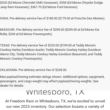
$320 (Ed Morse Chevrolet GMC Kewanee); $358 (Ed Morse Chrysler Dodge
Jeep Ram Kewanee); $367.70 (Ed Morse Ford Geneseo).
IOWA. Pre-delivery service fee of $180.00 ($179.00 at Porsche Des Moines).
MISSOURI. Pre-delivery service fee of $399.00 ($299.00 at Ed Morse Kia
Rolla; $249 at Ed Morse Powersports).
TEXAS. Pre-delivery service fee of $225.00 ($199.85 at Teddy Morse’s
Cowboy Harley-Davidson Austin; Teddy Morse’s Cowboy Harley-Davidson
Alamo City; Teddy Morse’s Cowboy Harley-Davidson Beaumont; and Teddy
Morse’s Cowboy Powersports).
OKLAHOMA. Pre-delivery service fee of $238.00.
Max payload/towing estimate ratings shown. Additional options, equipment,
Jeep SUV & RAM Trucks in
passengers, and cargo weight may affect payload/towing weights. See
dealer for details.
Whitesboro, TX
At Freedom Ram in Whitesboro, TX, we're excited to unveil
our new 2023 inventory. Our selection boasts a variety of