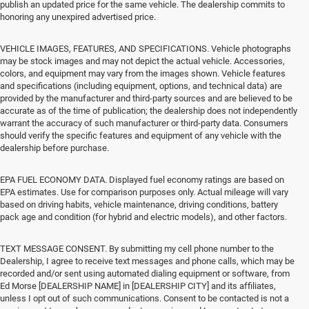
publish an updated price for the same vehicle. The dealership commits to
honoring any unexpired advertised price.
VEHICLE IMAGES, FEATURES, AND SPECIFICATIONS. Vehicle photographs
may be stock images and may not depict the actual vehicle. Accessories,
colors, and equipment may vary from the images shown. Vehicle features
and specifications (including equipment, options, and technical data) are
provided by the manufacturer and third-party sources and are believed to be
accurate as of the time of publication; the dealership does not independently
warrant the accuracy of such manufacturer or third-party data. Consumers
should verify the specific features and equipment of any vehicle with the
dealership before purchase.
EPA FUEL ECONOMY DATA. Displayed fuel economy ratings are based on
EPA estimates. Use for comparison purposes only. Actual mileage will vary
based on driving habits, vehicle maintenance, driving conditions, battery
pack age and condition (for hybrid and electric models), and other factors.
TEXT MESSAGE CONSENT. By submitting my cell phone number to the
Dealership, I agree to receive text messages and phone calls, which may be
recorded and/or sent using automated dialing equipment or software, from
Ed Morse [DEALERSHIP NAME] in [DEALERSHIP CITY] and its affiliates,
unless I opt out of such communications. Consent to be contacted is not a