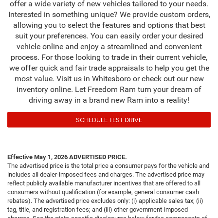
offer a wide variety of new vehicles tailored to your needs.
Interested in something unique? We provide custom orders,
allowing you to select the features and options that best
suit your preferences. You can easily order your desired
vehicle online and enjoy a streamlined and convenient
process. For those looking to trade in their current vehicle,
we offer quick and fair trade appraisals to help you get the
most value. Visit us in Whitesboro or check out our new
inventory online. Let Freedom Ram turn your dream of
driving away in a brand new Ram into a reality!
SCHEDULE TEST DRIVE
Effective May 1, 2026
ADVERTISED PRICE.
The advertised price is the total price a consumer pays for the vehicle and
includes all dealer-imposed fees and charges. The advertised price may
reflect publicly available manufacturer incentives that are offered to all
consumers without qualification (for example, general consumer cash
rebates). The advertised price excludes only: (i) applicable sales tax; (ii)
tag, title, and registration fees; and (iii) other government-imposed