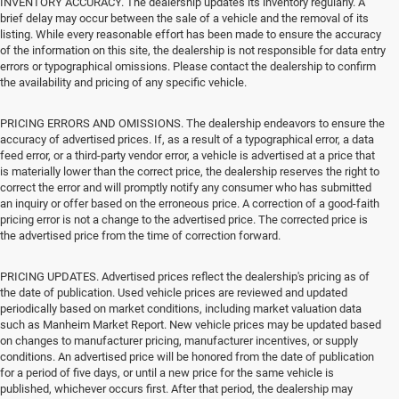
INVENTORY ACCURACY. The dealership updates its inventory regularly. A
brief delay may occur between the sale of a vehicle and the removal of its
listing. While every reasonable effort has been made to ensure the accuracy
of the information on this site, the dealership is not responsible for data entry
errors or typographical omissions. Please contact the dealership to confirm
the availability and pricing of any specific vehicle.
PRICING ERRORS AND OMISSIONS. The dealership endeavors to ensure the
accuracy of advertised prices. If, as a result of a typographical error, a data
feed error, or a third-party vendor error, a vehicle is advertised at a price that
is materially lower than the correct price, the dealership reserves the right to
correct the error and will promptly notify any consumer who has submitted
an inquiry or offer based on the erroneous price. A correction of a good-faith
pricing error is not a change to the advertised price. The corrected price is
the advertised price from the time of correction forward.
PRICING UPDATES. Advertised prices reflect the dealership's pricing as of
the date of publication. Used vehicle prices are reviewed and updated
periodically based on market conditions, including market valuation data
such as Manheim Market Report. New vehicle prices may be updated based
on changes to manufacturer pricing, manufacturer incentives, or supply
conditions. An advertised price will be honored from the date of publication
for a period of five days, or until a new price for the same vehicle is
published, whichever occurs first. After that period, the dealership may