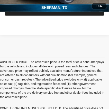
1
/
22
CLICK TO CALL
ADVERTISED PRICE. The advertised price is the total price a consumer pays
for the vehicle and includes all dealer-imposed fees and charges. The
advertised price may reflect publicly available manufacturer incentives that
are offered to all consumers without qualification (for example, general
consumer cash rebates). The advertised price excludes only: (i) applicable
sales tax; (ii) tag, title, and registration fees; and (iii) other government-
imposed charges. See the state-specific disclosures below for the
components of the pre-delivery service fee and other dealer fees included in
the advertised price.
CONDITIONAL INCENTIVES NOT INCLUDED. The advertised price does not