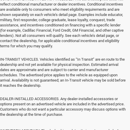
reflect conditional manufacturer or dealer incentives. Conditional incentives
are available only to consumers who meet eligibility requirements and are
shown separately on each vehicle’s detail page. Examples include educator,
military, first responder, college graduate, lease loyalty, conquest, trade
assistance, and incentives conditioned on financing with a specific lender
(for example, Cadillac Financial, Ford Credit, GM Financial, and other captive
lenders). Not all consumers will qualify. See each vehicle’s detail page, or
contact the dealership, for applicable conditional incentives and eligibility
terms for which you may qualify.
IN-TRANSIT VEHICLES. Vehicles identified as “In Transit” are en route to the
dealership and not yet available for physical inspection. Estimated arrival
dates are approximate and are subject to carrier and manufacturer
schedules. The advertised price applies to the vehicle as equipped upon
arrival. Availability is not guaranteed; an In-Transit vehicle may be sold before
it reaches the dealership.
DEALER-INSTALLED ACCESSORIES. Any dealer-installed accessories or
options present on an advertised vehicle are included in the advertised price.
Customers who do not want a particular accessory may discuss options with
the dealership at the time of purchase.