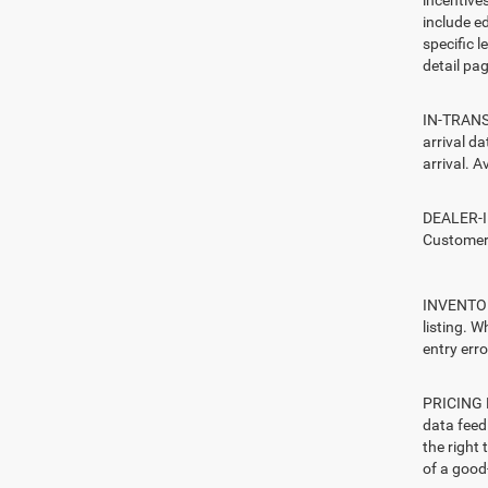
include ed
specific l
detail pag
IN-TRANSI
arrival d
arrival. A
DEALER-IN
Customers
INVENTORY
listing. W
entry erro
PRICING E
data feed 
the right
of a good-