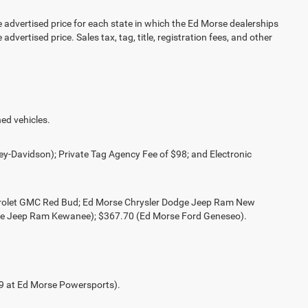
vertised price for each state in which the Ed Morse dealerships
advertised price. Sales tax, tag, title, registration fees, and other
ed vehicles.
ey-Davidson); Private Tag Agency Fee of $98; and Electronic
evrolet GMC Red Bud; Ed Morse Chrysler Dodge Jeep Ram New
ge Jeep Ram Kewanee); $367.70 (Ed Morse Ford Geneseo).
49 at Ed Morse Powersports).