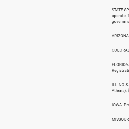
STATE-SPE
operate. T
governmen
ARIZONA. 
COLORADO.
FLORIDA. 
Registrat
ILLINOIS.
Athens);
IOWA. Pre
MISSOURI.