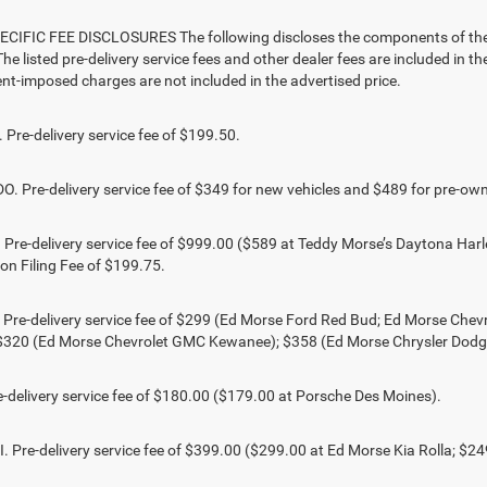
CIFIC FEE DISCLOSURES The following discloses the components of the ad
he listed pre-delivery service fees and other dealer fees are included in the 
t-imposed charges are not included in the advertised price.
Pre-delivery service fee of $199.50.
 Pre-delivery service fee of $349 for new vehicles and $489 for pre-own
Pre-delivery service fee of $999.00 ($589 at Teddy Morse’s Daytona Harl
ion Filing Fee of $199.75.
 Pre-delivery service fee of $299 (Ed Morse Ford Red Bud; Ed Morse Ch
 $320 (Ed Morse Chevrolet GMC Kewanee); $358 (Ed Morse Chrysler Dod
-delivery service fee of $180.00 ($179.00 at Porsche Des Moines).
 Pre-delivery service fee of $399.00 ($299.00 at Ed Morse Kia Rolla; $2