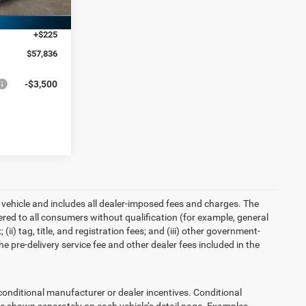
-$5,750
Ext.
+$225
$57,836
-$3,500
 vehicle and includes all dealer-imposed fees and charges. The
ered to all consumers without qualification (for example, general
ii) tag, title, and registration fees; and (iii) other government-
 pre-delivery service fee and other dealer fees included in the
ditional manufacturer or dealer incentives. Conditional
re shown separately on each vehicle’s detail page. Examples