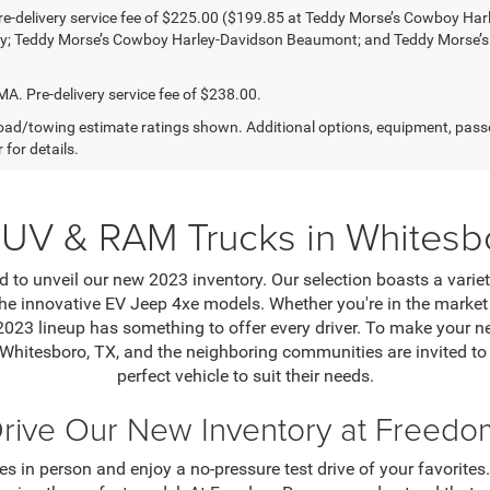
e-delivery service fee of $225.00 ($199.85 at Teddy Morse’s Cowboy Ha
ty; Teddy Morse’s Cowboy Harley-Davidson Beaumont; and Teddy Morse’
 Pre-delivery service fee of $238.00.
ad/towing estimate ratings shown. Additional options, equipment, pass
 for details.
UV & RAM Trucks in Whitesb
 to unveil our new 2023 inventory. Our selection boasts a varie
e innovative EV Jeep 4xe models. Whether you're in the market f
 2023 lineup has something to offer every driver. To make your
 Whitesboro, TX, and the neighboring communities are invited t
perfect vehicle to suit their needs.
Drive Our New Inventory at Freed
s in person and enjoy a no-pressure test drive of your favorites