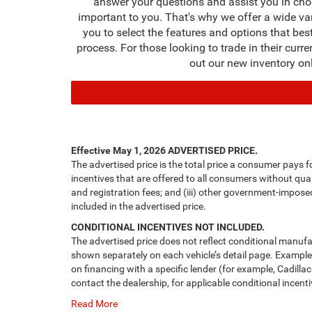
answer your questions and assist you in cho
important to you. That's why we offer a wide va
you to select the features and options that bes
process. For those looking to trade in their curr
out our new inventory on
Effective May 1, 2026
ADVERTISED PRICE.
The advertised price is the total price a consumer pays f
incentives that are offered to all consumers without quali
and registration fees; and (iii) other government-impose
included in the advertised price.
CONDITIONAL INCENTIVES NOT INCLUDED.
The advertised price does not reflect conditional manufa
shown separately on each vehicle’s detail page. Examples 
on financing with a specific lender (for example, Cadillac
contact the dealership, for applicable conditional incenti
Read More