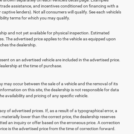
t, trade assistance, and incentives conditioned on financing with a
 captive lenders). Not all consumers will qualify. See each vehicle’s
ibility terms for which you may qualify.
ship and not yet available for physical inspection. Estimated
s. The advertised price applies to the vehicle as equipped upon
eaches the dealership.
t on an advertised vehicle are included in the advertised price.
alership at the time of purchase.
 may occur between the sale of a vehicle and the removal of its
nformation on this site, the dealership is not responsible for data
 availability and pricing of any specific vehicle.
 advertised prices. If, as a result of a typographical error, a
is materially lower than the correct price, the dealership reserves
ted an inquiry or offer based on the erroneous price. A correction
price is the advertised price from the time of correction forward.