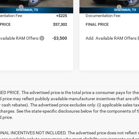
centives:
-$5,750
RAM Incentives:
Ext.
ck
In Stock
ntation Fee:
+$225
Documentation Fee:
 PRICE
$57,302
FINAL PRICE
vailable RAM Offers:
-$3,500
Add. Available RAM Offers:
D PRICE. The advertised price is the total price a consumer pays for the
d price may reflect publicly available manufacturer incentives that are off
ash rebates). The advertised price excludes only: (i) applicable sales tax; (
harges. See the state-specific disclosures below for the components of the
 price.
AL INCENTIVES NOT INCLUDED. The advertised price does not reflect con
s are available only to consumers who meet eligibility requirements and a