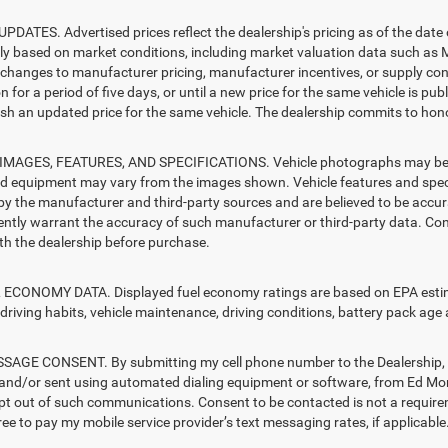
PDATES. Advertised prices reflect the dealership's pricing as of the date
lly based on market conditions, including market valuation data such a
changes to manufacturer pricing, manufacturer incentives, or supply cond
n for a period of five days, or until a new price for the same vehicle is pub
sh an updated price for the same vehicle. The dealership commits to hono
MAGES, FEATURES, AND SPECIFICATIONS. Vehicle photographs may be sto
nd equipment may vary from the images shown. Vehicle features and specif
by the manufacturer and third-party sources and are believed to be accura
ntly warrant the accuracy of such manufacturer or third-party data. Con
ith the dealership before purchase.
ECONOMY DATA. Displayed fuel economy ratings are based on EPA estimat
driving habits, vehicle maintenance, driving conditions, battery pack age 
AGE CONSENT. By submitting my cell phone number to the Dealership, I 
and/or sent using automated dialing equipment or software, from Ed Mo
opt out of such communications. Consent to be contacted is not a require
ree to pay my mobile service provider’s text messaging rates, if applicable