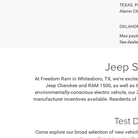
TEXAS. Pr
Alamo Ci
OKLAHOMA.
Max paylo
See dealer
Jeep S
At Freedom Ram in Whitesboro, TX, we're excited
Jeep Cherokee and RAM 1500, as well as th
environmentally-conscious electric vehicle, our
manufacturer incentives available. Residents of
Test 
Come explore our broad selection of new vehicle