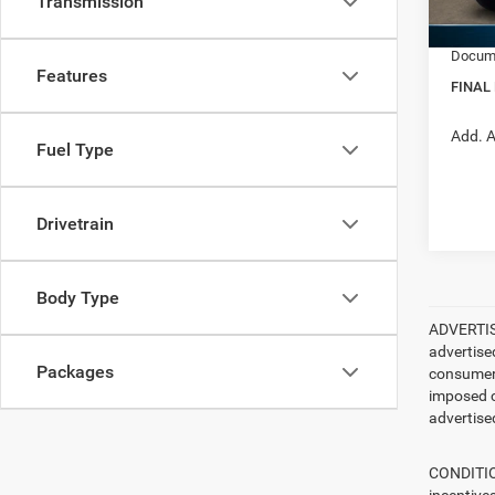
Transmission
RAM In
In Sto
Docume
Features
FINAL
Add. A
Fuel Type
Drivetrain
Body Type
ADVERTISE
advertise
Packages
consumer c
imposed c
advertised
CONDITION
incentive