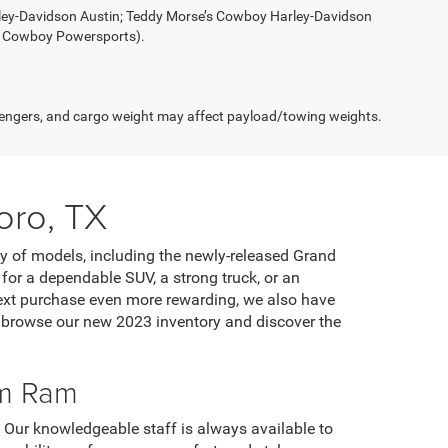
rley-Davidson Austin; Teddy Morse’s Cowboy Harley-Davidson
s Cowboy Powersports).
engers, and cargo weight may affect payload/towing weights.
oro, TX
ty of models, including the newly-released Grand
or a dependable SUV, a strong truck, or an
 next purchase even more rewarding, we also have
o browse our new 2023 inventory and discover the
om Ram
. Our knowledgeable staff is always available to