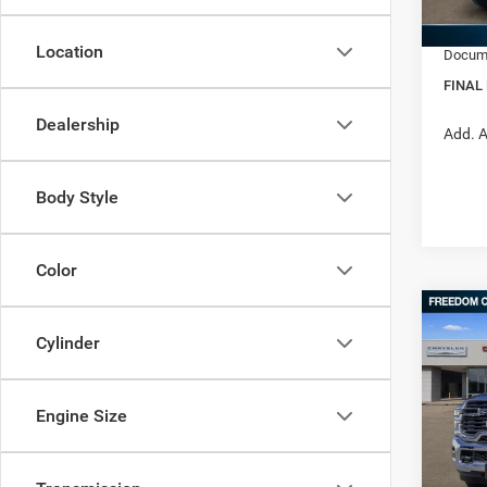
RAM In
In Sto
Location
Docume
FINAL
Dealership
Add. A
Body Style
Color
Co
202
$57
Cylinder
TRAD
FINAL
4X4 6
Pric
Engine Size
MSRP:
Free
Ed M
Dealer
VIN:
3
Interne