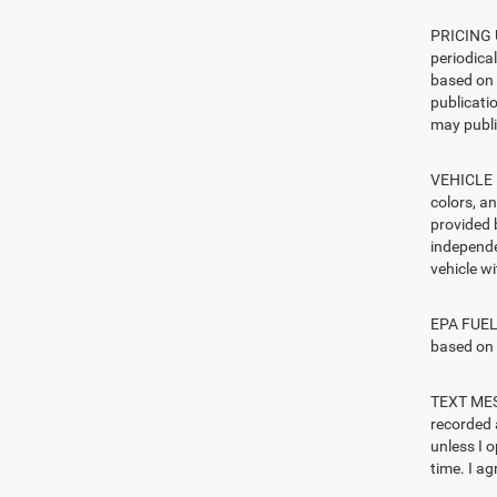
PRICING U
periodica
based on 
publicatio
may publi
VEHICLE I
colors, a
provided 
independe
vehicle w
EPA FUEL 
based on 
TEXT MESS
recorded 
unless I 
time. I ag