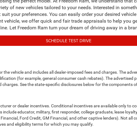
osing the perfect model. At Freedom Ram, we understand that cap
riety of new vehicles tailored to your needs. Interested in some
t suit your preferences. You can easily order your desired vehic
ent vehicle, we offer quick and fair trade appraisals to help you g
line. Let Freedom Ram turn your dream of driving away in a bran
SCHEDULE TEST DRIVE
or the vehicle and includes all dealer-imposed fees and charges. The adve
fication (for example, general consumer cash rebates). The advertised price e
d charges. See the state-specific disclosures below for the components of 
cturer or dealer incentives. Conditional incentives are available only to 
include educator, military, first responder, college graduate, lease loyal
 Financial, Ford Credit, GM Financial, and other captive lenders). Not all c
ves and eligibility terms for which you may qualify.