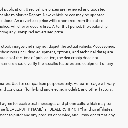
 of publication. Used vehicle prices are reviewed and updated
s Manheim Market Report. New vehicle prices may be updated
itions. An advertised price will be honored from the date of
lished, whichever occurs first. After that period, the dealership
ring any unexpired advertised price.
ck images and may not depict the actual vehicle. Accessories,
ications (including equipment, options, and technical data) are
te as of the time of publication; the dealership does not
sumers should verify the specific features and equipment of any
es. Use for comparison purposes only. Actual mileage will vary
and condition (for hybrid and electric models), and other factors.
agree to receive text messages and phone calls, which may be
rse [DEALERSHIP NAME] in [DEALERSHIP CITY] and its affiliates,
ment to purchase any product or service, and I may opt out at any
.