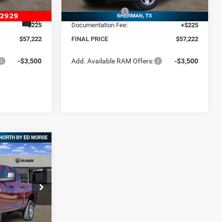
-$5,750
RAM Incentives:
-$5,750
Ext.
In Stock
Ext.
+$225
Documentation Fee:
+$225
$57,222
FINAL PRICE
$57,222
-$3,500
Add. Available RAM Offers:
-$3,500
$12,614
B
SAVINGS
$70,450
p RAM North By
-$7,089
k:
TG237549
$63,361