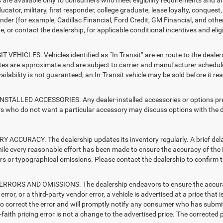
ucator, military, first responder, college graduate, lease loyalty, conques
ender (for example, Cadillac Financial, Ford Credit, GM Financial, and other
e, or contact the dealership, for applicable conditional incentives and elig
T VEHICLES. Vehicles identified as “In Transit” are en route to the dealer
ates are approximate and are subject to carrier and manufacturer schedule
vailability is not guaranteed; an In-Transit vehicle may be sold before it r
STALLED ACCESSORIES. Any dealer-installed accessories or options presen
 who do not want a particular accessory may discuss options with the de
 ACCURACY. The dealership updates its inventory regularly. A brief delay
hile every reasonable effort has been made to ensure the accuracy of the i
rs or typographical omissions. Please contact the dealership to confirm the
RRORS AND OMISSIONS. The dealership endeavors to ensure the accuracy of
error, or a third-party vendor error, a vehicle is advertised at a price that 
 to correct the error and will promptly notify any consumer who has submit
faith pricing error is not a change to the advertised price. The corrected 