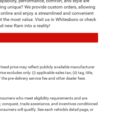
ability, performance, comfort, and style are
thing unique? We provide custom orders, allowing
le online and enjoy a streamlined and convenient
et the most value. Visit us in Whitesboro or check
d new Ram into a reality!
rtised price may reflect publicly available manufacturer
xcludes only: (i) applicable sales tax; (ii) tag, title,
the pre-delivery service fee and other dealer fees
consumers who meet eligibility requirements and are
ty, conquest, trade assistance, and incentives conditioned
onsumers will qualify. See each vehicle’s detail page, or