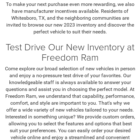
To make your next purchase even more rewarding, we also
have manufacturer incentives available. Residents of
Whitesboro, TX, and the neighboring communities are
invited to browse our new 2023 inventory and discover the
perfect vehicle to suit their needs.
Test Drive Our New Inventory at
Freedom Ram
Come explore our broad selection of new vehicles in person
and enjoy a no-pressure test drive of your favorites. Our
knowledgeable staff is always available to answer your
questions and assist you in choosing the perfect model. At
Freedom Ram, we understand that capability, performance,
comfort, and style are important to you. That's why we
offer a wide variety of new vehicles tailored to your needs.
Interested in something unique? We provide custom orders,
allowing you to select the features and options that best
suit your preferences. You can easily order your desired
vehicle online and enjoy a streamlined and convenient