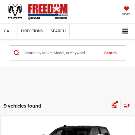
SAVED
CALL
DIRECTIONS
SEARCH
Search
9 vehicles found
Compare Vehicle
2026
RAM 3500
LARAMIE CREW CAB 4X4 8' BOX
$73,714
$13,666
FINAL PRICE