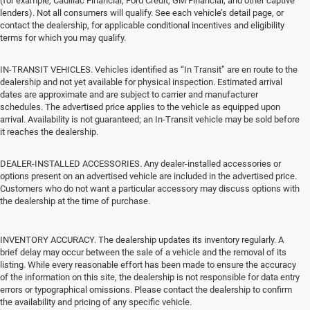
(for example, Cadillac Financial, Ford Credit, GM Financial, and other captive
lenders). Not all consumers will qualify. See each vehicle’s detail page, or
contact the dealership, for applicable conditional incentives and eligibility
terms for which you may qualify.
IN-TRANSIT VEHICLES. Vehicles identified as “In Transit” are en route to the
dealership and not yet available for physical inspection. Estimated arrival
dates are approximate and are subject to carrier and manufacturer
schedules. The advertised price applies to the vehicle as equipped upon
arrival. Availability is not guaranteed; an In-Transit vehicle may be sold before
it reaches the dealership.
DEALER-INSTALLED ACCESSORIES. Any dealer-installed accessories or
options present on an advertised vehicle are included in the advertised price.
Customers who do not want a particular accessory may discuss options with
the dealership at the time of purchase.
INVENTORY ACCURACY. The dealership updates its inventory regularly. A
brief delay may occur between the sale of a vehicle and the removal of its
listing. While every reasonable effort has been made to ensure the accuracy
of the information on this site, the dealership is not responsible for data entry
errors or typographical omissions. Please contact the dealership to confirm
the availability and pricing of any specific vehicle.