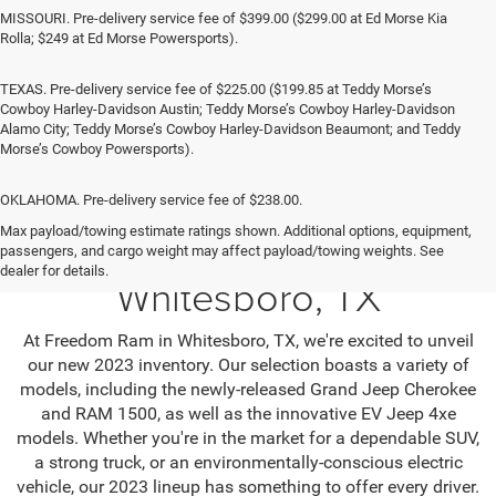
MISSOURI. Pre-delivery service fee of $399.00 ($299.00 at Ed Morse Kia
Rolla; $249 at Ed Morse Powersports).
TEXAS. Pre-delivery service fee of $225.00 ($199.85 at Teddy Morse’s
Cowboy Harley-Davidson Austin; Teddy Morse’s Cowboy Harley-Davidson
Alamo City; Teddy Morse’s Cowboy Harley-Davidson Beaumont; and Teddy
Morse’s Cowboy Powersports).
OKLAHOMA. Pre-delivery service fee of $238.00.
Max payload/towing estimate ratings shown. Additional options, equipment,
Jeep SUV & RAM Trucks in
passengers, and cargo weight may affect payload/towing weights. See
dealer for details.
Whitesboro, TX
At Freedom Ram in Whitesboro, TX, we're excited to unveil
our new 2023 inventory. Our selection boasts a variety of
models, including the newly-released Grand Jeep Cherokee
and RAM 1500, as well as the innovative EV Jeep 4xe
models. Whether you're in the market for a dependable SUV,
a strong truck, or an environmentally-conscious electric
vehicle, our 2023 lineup has something to offer every driver.