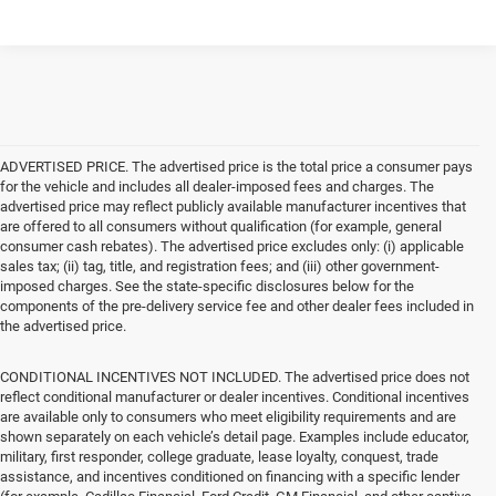
ADVERTISED PRICE. The advertised price is the total price a consumer pays
for the vehicle and includes all dealer-imposed fees and charges. The
advertised price may reflect publicly available manufacturer incentives that
are offered to all consumers without qualification (for example, general
consumer cash rebates). The advertised price excludes only: (i) applicable
sales tax; (ii) tag, title, and registration fees; and (iii) other government-
imposed charges. See the state-specific disclosures below for the
components of the pre-delivery service fee and other dealer fees included in
the advertised price.
CONDITIONAL INCENTIVES NOT INCLUDED. The advertised price does not
reflect conditional manufacturer or dealer incentives. Conditional incentives
are available only to consumers who meet eligibility requirements and are
shown separately on each vehicle’s detail page. Examples include educator,
military, first responder, college graduate, lease loyalty, conquest, trade
assistance, and incentives conditioned on financing with a specific lender