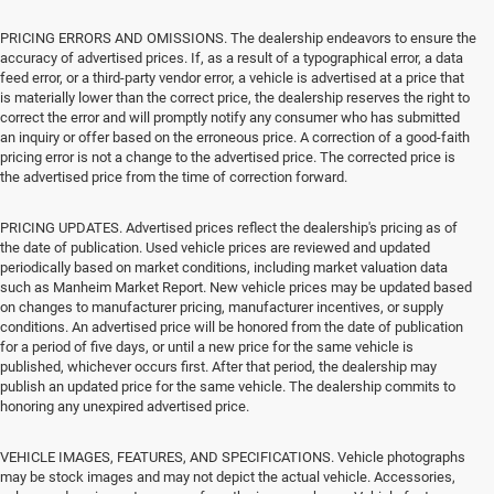
PRICING ERRORS AND OMISSIONS. The dealership endeavors to ensure the
accuracy of advertised prices. If, as a result of a typographical error, a data
feed error, or a third-party vendor error, a vehicle is advertised at a price that
is materially lower than the correct price, the dealership reserves the right to
correct the error and will promptly notify any consumer who has submitted
an inquiry or offer based on the erroneous price. A correction of a good-faith
pricing error is not a change to the advertised price. The corrected price is
the advertised price from the time of correction forward.
PRICING UPDATES. Advertised prices reflect the dealership's pricing as of
the date of publication. Used vehicle prices are reviewed and updated
periodically based on market conditions, including market valuation data
such as Manheim Market Report. New vehicle prices may be updated based
on changes to manufacturer pricing, manufacturer incentives, or supply
conditions. An advertised price will be honored from the date of publication
for a period of five days, or until a new price for the same vehicle is
published, whichever occurs first. After that period, the dealership may
publish an updated price for the same vehicle. The dealership commits to
honoring any unexpired advertised price.
VEHICLE IMAGES, FEATURES, AND SPECIFICATIONS. Vehicle photographs
may be stock images and may not depict the actual vehicle. Accessories,