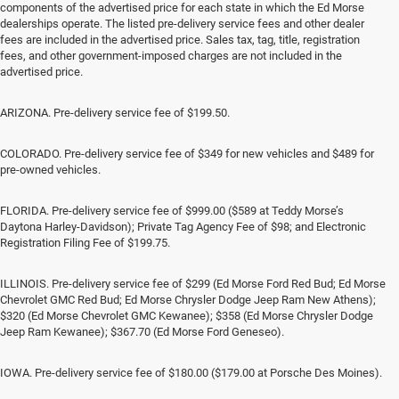
components of the advertised price for each state in which the Ed Morse
dealerships operate. The listed pre-delivery service fees and other dealer
fees are included in the advertised price. Sales tax, tag, title, registration
fees, and other government-imposed charges are not included in the
advertised price.
ARIZONA. Pre-delivery service fee of $199.50.
COLORADO. Pre-delivery service fee of $349 for new vehicles and $489 for
pre-owned vehicles.
FLORIDA. Pre-delivery service fee of $999.00 ($589 at Teddy Morse’s
Daytona Harley-Davidson); Private Tag Agency Fee of $98; and Electronic
Registration Filing Fee of $199.75.
ILLINOIS. Pre-delivery service fee of $299 (Ed Morse Ford Red Bud; Ed Morse
Chevrolet GMC Red Bud; Ed Morse Chrysler Dodge Jeep Ram New Athens);
$320 (Ed Morse Chevrolet GMC Kewanee); $358 (Ed Morse Chrysler Dodge
Jeep Ram Kewanee); $367.70 (Ed Morse Ford Geneseo).
IOWA. Pre-delivery service fee of $180.00 ($179.00 at Porsche Des Moines).