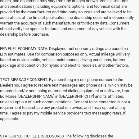
colors, and equipment may vary from the images shown. Vehicle features
and specifications (including equipment, options, and technical data) are
provided by the manufacturer and third-party sources and are believed to be
accurate as of the time of publication; the dealership does not independently
warrant the accuracy of such manufacturer or third-party data. Consumers
should verify the specific features and equipment of any vehicle with the
dealership before purchase.
EPA FUEL ECONOMY DATA. Displayed fuel economy ratings are based on
EPA estimates. Use for comparison purposes only. Actual mileage will vary
based on driving habits, vehicle maintenance, driving conditions, battery
pack age and condition (for hybrid and electric models), and other factors.
TEXT MESSAGE CONSENT. By submitting my cell phone number to the
Dealership, I agree to receive text messages and phone calls, which may be
recorded and/or sent using automated dialing equipment or software, from
Ed Morse [DEALERSHIP NAME] in [DEALERSHIP CITY] and its affiliates,
unless I opt out of such communications. Consent to be contacted is not a
requirement to purchase any product or service, and I may opt out at any
time. I agree to pay my mobile service provider’s text messaging rates, if
applicable.
STATE-SPECIFIC FEE DISCLOSURES The following discloses the