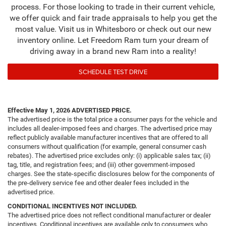
process. For those looking to trade in their current vehicle,
we offer quick and fair trade appraisals to help you get the
most value. Visit us in Whitesboro or check out our new
inventory online. Let Freedom Ram turn your dream of
driving away in a brand new Ram into a reality!
SCHEDULE TEST DRIVE
Effective May 1, 2026
ADVERTISED PRICE.
The advertised price is the total price a consumer pays for the vehicle and
includes all dealer-imposed fees and charges. The advertised price may
reflect publicly available manufacturer incentives that are offered to all
consumers without qualification (for example, general consumer cash
rebates). The advertised price excludes only: (i) applicable sales tax; (ii)
tag, title, and registration fees; and (iii) other government-imposed
charges. See the state-specific disclosures below for the components of
the pre-delivery service fee and other dealer fees included in the
advertised price.
CONDITIONAL INCENTIVES NOT INCLUDED.
The advertised price does not reflect conditional manufacturer or dealer
incentives. Conditional incentives are available only to consumers who