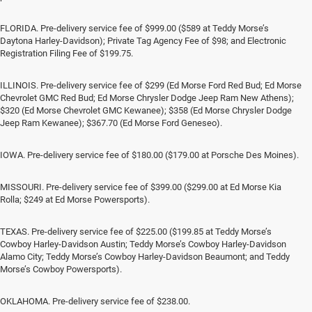
FLORIDA. Pre-delivery service fee of $999.00 ($589 at Teddy Morse’s
Daytona Harley-Davidson); Private Tag Agency Fee of $98; and Electronic
Registration Filing Fee of $199.75.
ILLINOIS. Pre-delivery service fee of $299 (Ed Morse Ford Red Bud; Ed Morse
Chevrolet GMC Red Bud; Ed Morse Chrysler Dodge Jeep Ram New Athens);
$320 (Ed Morse Chevrolet GMC Kewanee); $358 (Ed Morse Chrysler Dodge
Jeep Ram Kewanee); $367.70 (Ed Morse Ford Geneseo).
IOWA. Pre-delivery service fee of $180.00 ($179.00 at Porsche Des Moines).
MISSOURI. Pre-delivery service fee of $399.00 ($299.00 at Ed Morse Kia
Rolla; $249 at Ed Morse Powersports).
TEXAS. Pre-delivery service fee of $225.00 ($199.85 at Teddy Morse’s
Cowboy Harley-Davidson Austin; Teddy Morse’s Cowboy Harley-Davidson
Alamo City; Teddy Morse’s Cowboy Harley-Davidson Beaumont; and Teddy
Morse’s Cowboy Powersports).
OKLAHOMA. Pre-delivery service fee of $238.00.