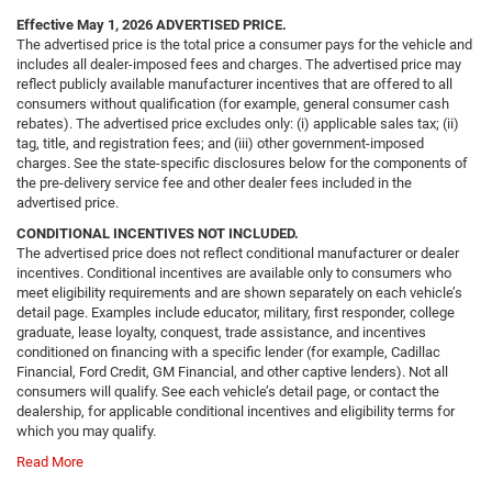
Effective May 1, 2026
ADVERTISED PRICE.
The advertised price is the total price a consumer pays for the vehicle and
includes all dealer-imposed fees and charges. The advertised price may
reflect publicly available manufacturer incentives that are offered to all
consumers without qualification (for example, general consumer cash
rebates). The advertised price excludes only: (i) applicable sales tax; (ii)
tag, title, and registration fees; and (iii) other government-imposed
charges. See the state-specific disclosures below for the components of
the pre-delivery service fee and other dealer fees included in the
advertised price.
CONDITIONAL INCENTIVES NOT INCLUDED.
The advertised price does not reflect conditional manufacturer or dealer
incentives. Conditional incentives are available only to consumers who
meet eligibility requirements and are shown separately on each vehicle’s
detail page. Examples include educator, military, first responder, college
graduate, lease loyalty, conquest, trade assistance, and incentives
conditioned on financing with a specific lender (for example, Cadillac
Financial, Ford Credit, GM Financial, and other captive lenders). Not all
consumers will qualify. See each vehicle’s detail page, or contact the
dealership, for applicable conditional incentives and eligibility terms for
which you may qualify.
Read More