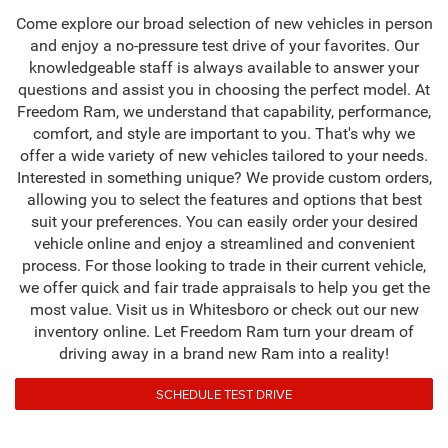
Come explore our broad selection of new vehicles in person
and enjoy a no-pressure test drive of your favorites. Our
knowledgeable staff is always available to answer your
questions and assist you in choosing the perfect model. At
Freedom Ram, we understand that capability, performance,
comfort, and style are important to you. That's why we
offer a wide variety of new vehicles tailored to your needs.
Interested in something unique? We provide custom orders,
allowing you to select the features and options that best
suit your preferences. You can easily order your desired
vehicle online and enjoy a streamlined and convenient
process. For those looking to trade in their current vehicle,
we offer quick and fair trade appraisals to help you get the
most value. Visit us in Whitesboro or check out our new
inventory online. Let Freedom Ram turn your dream of
driving away in a brand new Ram into a reality!
SCHEDULE TEST DRIVE