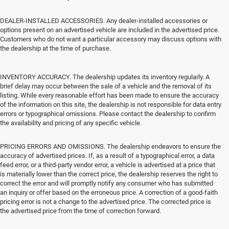
DEALER-INSTALLED ACCESSORIES. Any dealer-installed accessories or
options present on an advertised vehicle are included in the advertised price.
Customers who do not want a particular accessory may discuss options with
the dealership at the time of purchase.
INVENTORY ACCURACY. The dealership updates its inventory regularly. A
brief delay may occur between the sale of a vehicle and the removal of its
listing. While every reasonable effort has been made to ensure the accuracy
of the information on this site, the dealership is not responsible for data entry
errors or typographical omissions. Please contact the dealership to confirm
the availability and pricing of any specific vehicle.
PRICING ERRORS AND OMISSIONS. The dealership endeavors to ensure the
accuracy of advertised prices. If, as a result of a typographical error, a data
feed error, or a third-party vendor error, a vehicle is advertised at a price that
is materially lower than the correct price, the dealership reserves the right to
correct the error and will promptly notify any consumer who has submitted
an inquiry or offer based on the erroneous price. A correction of a good-faith
pricing error is not a change to the advertised price. The corrected price is
the advertised price from the time of correction forward.