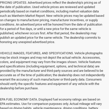
PRICING UPDATES. Advertised prices reflect the dealership's pricing as of
the date of publication. Used vehicle prices are reviewed and updated
periodically based on market conditions, including market valuation data
such as Manheim Market Report. New vehicle prices may be updated based
on changes to manufacturer pricing, manufacturer incentives, or supply
conditions. An advertised price will be honored from the date of publication
for a period of five days, or until a new price for the same vehicle is
published, whichever occurs first. After that period, the dealership may
publish an updated price for the same vehicle. The dealership commits to
honoring any unexpired advertised price.
VEHICLE IMAGES, FEATURES, AND SPECIFICATIONS. Vehicle photographs
may be stock images and may not depict the actual vehicle. Accessories,
colors, and equipment may vary from the images shown. Vehicle features
and specifications (including equipment, options, and technical data) are
provided by the manufacturer and third-party sources and are believed to be
accurate as of the time of publication; the dealership does not independently
warrant the accuracy of such manufacturer or third-party data. Consumers
should verify the specific features and equipment of any vehicle with the
dealership before purchase.
EPA FUEL ECONOMY DATA. Displayed fuel economy ratings are based on
EPA estimates. Use for comparison purposes only. Actual mileage will vary
based on driving habits, vehicle maintenance, driving conditions, battery