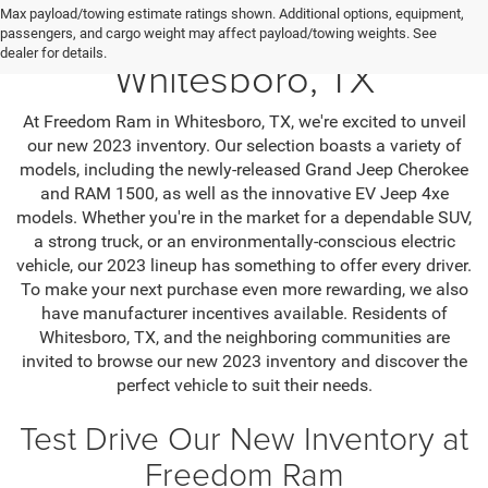
Max payload/towing estimate ratings shown. Additional options, equipment,
Jeep SUV & RAM Trucks in
passengers, and cargo weight may affect payload/towing weights. See
dealer for details.
Whitesboro, TX
At Freedom Ram in Whitesboro, TX, we're excited to unveil
our new 2023 inventory. Our selection boasts a variety of
models, including the newly-released Grand Jeep Cherokee
and RAM 1500, as well as the innovative EV Jeep 4xe
models. Whether you're in the market for a dependable SUV,
a strong truck, or an environmentally-conscious electric
vehicle, our 2023 lineup has something to offer every driver.
To make your next purchase even more rewarding, we also
have manufacturer incentives available. Residents of
Whitesboro, TX, and the neighboring communities are
invited to browse our new 2023 inventory and discover the
perfect vehicle to suit their needs.
Test Drive Our New Inventory at
Freedom Ram