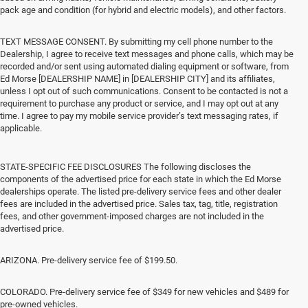
pack age and condition (for hybrid and electric models), and other factors.
TEXT MESSAGE CONSENT. By submitting my cell phone number to the
Dealership, I agree to receive text messages and phone calls, which may be
recorded and/or sent using automated dialing equipment or software, from
Ed Morse [DEALERSHIP NAME] in [DEALERSHIP CITY] and its affiliates,
unless I opt out of such communications. Consent to be contacted is not a
requirement to purchase any product or service, and I may opt out at any
time. I agree to pay my mobile service provider’s text messaging rates, if
applicable.
STATE-SPECIFIC FEE DISCLOSURES The following discloses the
components of the advertised price for each state in which the Ed Morse
dealerships operate. The listed pre-delivery service fees and other dealer
fees are included in the advertised price. Sales tax, tag, title, registration
fees, and other government-imposed charges are not included in the
advertised price.
ARIZONA. Pre-delivery service fee of $199.50.
COLORADO. Pre-delivery service fee of $349 for new vehicles and $489 for
pre-owned vehicles.