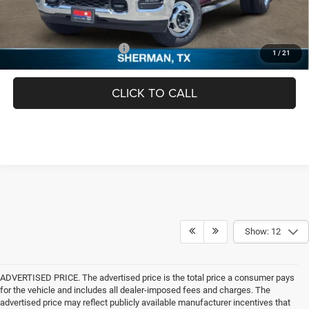
FINAL PRICE
$66,944
Add. Available RAM Offers:
-$3,500
1
/
21
CLICK TO CALL
Show: 12
ADVERTISED PRICE. The advertised price is the total price a consumer pays
for the vehicle and includes all dealer-imposed fees and charges. The
advertised price may reflect publicly available manufacturer incentives that