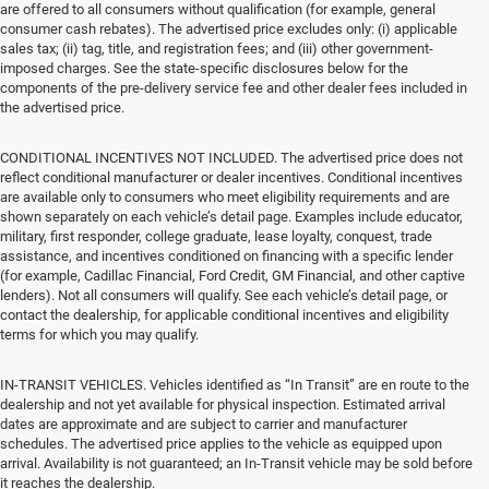
are offered to all consumers without qualification (for example, general
consumer cash rebates). The advertised price excludes only: (i) applicable
sales tax; (ii) tag, title, and registration fees; and (iii) other government-
imposed charges. See the state-specific disclosures below for the
components of the pre-delivery service fee and other dealer fees included in
the advertised price.
CONDITIONAL INCENTIVES NOT INCLUDED. The advertised price does not
reflect conditional manufacturer or dealer incentives. Conditional incentives
are available only to consumers who meet eligibility requirements and are
shown separately on each vehicle’s detail page. Examples include educator,
military, first responder, college graduate, lease loyalty, conquest, trade
assistance, and incentives conditioned on financing with a specific lender
(for example, Cadillac Financial, Ford Credit, GM Financial, and other captive
lenders). Not all consumers will qualify. See each vehicle’s detail page, or
contact the dealership, for applicable conditional incentives and eligibility
terms for which you may qualify.
IN-TRANSIT VEHICLES. Vehicles identified as “In Transit” are en route to the
dealership and not yet available for physical inspection. Estimated arrival
dates are approximate and are subject to carrier and manufacturer
schedules. The advertised price applies to the vehicle as equipped upon
arrival. Availability is not guaranteed; an In-Transit vehicle may be sold before
it reaches the dealership.