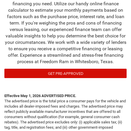
financing you need. Utilize our handy online finance
calculator to estimate your monthly payments based on
factors such as the purchase price, interest rate, and loan
term. If you're weighing the pros and cons of financing
versus leasing, our experienced finance team can offer
valuable insights to help you determine the best choice for
your circumstances. We work with a wide variety of lenders
to ensure you receive a competitive financing or leasing
offer. Experience a streamlined and stress-free financing
process at Freedom Ram in Whitesboro, Texas.
GET PRE-APPROVED
Effective May 1, 2026
ADVERTISED PRICE.
The advertised price is the total price a consumer pays for the vehicle and
includes all dealer-imposed fees and charges. The advertised price may
reflect publicly available manufacturer incentives that are offered to all
consumers without qualification (for example, general consumer cash
rebates). The advertised price excludes only: (i) applicable sales tax; (ii)
tag, title, and registration fees; and (iii) other government-imposed