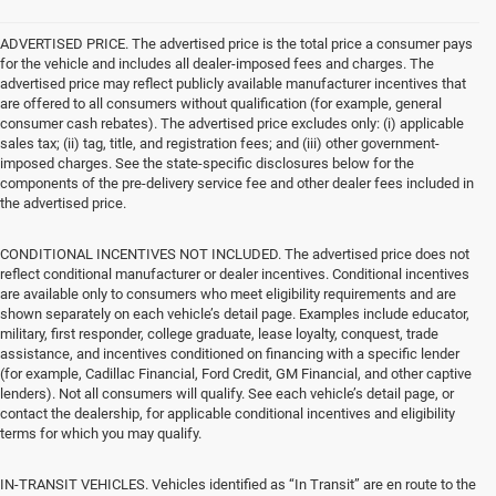
ADVERTISED PRICE. The advertised price is the total price a consumer pays
for the vehicle and includes all dealer-imposed fees and charges. The
advertised price may reflect publicly available manufacturer incentives that
are offered to all consumers without qualification (for example, general
consumer cash rebates). The advertised price excludes only: (i) applicable
sales tax; (ii) tag, title, and registration fees; and (iii) other government-
imposed charges. See the state-specific disclosures below for the
components of the pre-delivery service fee and other dealer fees included in
the advertised price.
CONDITIONAL INCENTIVES NOT INCLUDED. The advertised price does not
reflect conditional manufacturer or dealer incentives. Conditional incentives
are available only to consumers who meet eligibility requirements and are
shown separately on each vehicle’s detail page. Examples include educator,
military, first responder, college graduate, lease loyalty, conquest, trade
assistance, and incentives conditioned on financing with a specific lender
(for example, Cadillac Financial, Ford Credit, GM Financial, and other captive
lenders). Not all consumers will qualify. See each vehicle’s detail page, or
contact the dealership, for applicable conditional incentives and eligibility
terms for which you may qualify.
IN-TRANSIT VEHICLES. Vehicles identified as “In Transit” are en route to the