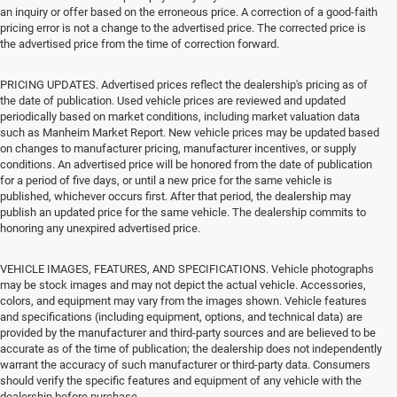
an inquiry or offer based on the erroneous price. A correction of a good-faith
pricing error is not a change to the advertised price. The corrected price is
the advertised price from the time of correction forward.
PRICING UPDATES. Advertised prices reflect the dealership's pricing as of
the date of publication. Used vehicle prices are reviewed and updated
periodically based on market conditions, including market valuation data
such as Manheim Market Report. New vehicle prices may be updated based
on changes to manufacturer pricing, manufacturer incentives, or supply
conditions. An advertised price will be honored from the date of publication
for a period of five days, or until a new price for the same vehicle is
published, whichever occurs first. After that period, the dealership may
publish an updated price for the same vehicle. The dealership commits to
honoring any unexpired advertised price.
VEHICLE IMAGES, FEATURES, AND SPECIFICATIONS. Vehicle photographs
may be stock images and may not depict the actual vehicle. Accessories,
colors, and equipment may vary from the images shown. Vehicle features
and specifications (including equipment, options, and technical data) are
provided by the manufacturer and third-party sources and are believed to be
accurate as of the time of publication; the dealership does not independently
warrant the accuracy of such manufacturer or third-party data. Consumers
should verify the specific features and equipment of any vehicle with the
dealership before purchase.