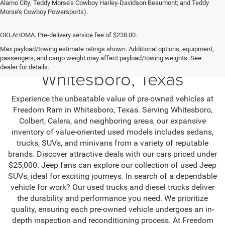
Alamo City; Teddy Morse’s Cowboy Harley-Davidson Beaumont; and Teddy
Morse’s Cowboy Powersports).
OKLAHOMA. Pre-delivery service fee of $238.00.
Max payload/towing estimate ratings shown. Additional options, equipment,
Used SUV & Trucks in
passengers, and cargo weight may affect payload/towing weights. See
dealer for details.
Whitesboro, Texas
Experience the unbeatable value of pre-owned vehicles at
Freedom Ram in Whitesboro, Texas. Serving Whitesboro,
Colbert, Calera, and neighboring areas, our expansive
inventory of value-oriented used models includes sedans,
trucks, SUVs, and minivans from a variety of reputable
brands. Discover attractive deals with our cars priced under
$25,000. Jeep fans can explore our collection of used Jeep
SUVs, ideal for exciting journeys. In search of a dependable
vehicle for work? Our used trucks and diesel trucks deliver
the durability and performance you need. We prioritize
quality, ensuring each pre-owned vehicle undergoes an in-
depth inspection and reconditioning process. At Freedom