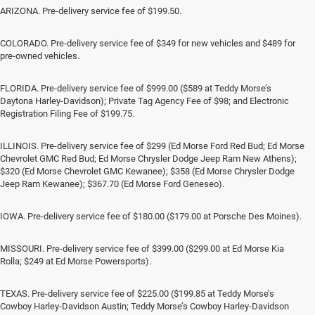
ARIZONA. Pre-delivery service fee of $199.50.
COLORADO. Pre-delivery service fee of $349 for new vehicles and $489 for
pre-owned vehicles.
FLORIDA. Pre-delivery service fee of $999.00 ($589 at Teddy Morse’s
Daytona Harley-Davidson); Private Tag Agency Fee of $98; and Electronic
Registration Filing Fee of $199.75.
ILLINOIS. Pre-delivery service fee of $299 (Ed Morse Ford Red Bud; Ed Morse
Chevrolet GMC Red Bud; Ed Morse Chrysler Dodge Jeep Ram New Athens);
$320 (Ed Morse Chevrolet GMC Kewanee); $358 (Ed Morse Chrysler Dodge
Jeep Ram Kewanee); $367.70 (Ed Morse Ford Geneseo).
IOWA. Pre-delivery service fee of $180.00 ($179.00 at Porsche Des Moines).
MISSOURI. Pre-delivery service fee of $399.00 ($299.00 at Ed Morse Kia
Rolla; $249 at Ed Morse Powersports).
TEXAS. Pre-delivery service fee of $225.00 ($199.85 at Teddy Morse’s
Cowboy Harley-Davidson Austin; Teddy Morse’s Cowboy Harley-Davidson