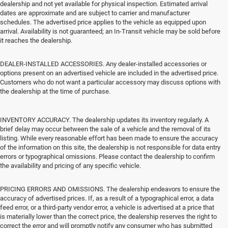
dealership and not yet available for physical inspection. Estimated arrival
dates are approximate and are subject to carrier and manufacturer
schedules. The advertised price applies to the vehicle as equipped upon
arrival. Availability is not guaranteed; an In-Transit vehicle may be sold before
it reaches the dealership.
DEALER-INSTALLED ACCESSORIES. Any dealer-installed accessories or
options present on an advertised vehicle are included in the advertised price.
Customers who do not want a particular accessory may discuss options with
the dealership at the time of purchase.
INVENTORY ACCURACY. The dealership updates its inventory regularly. A
brief delay may occur between the sale of a vehicle and the removal of its
listing. While every reasonable effort has been made to ensure the accuracy
of the information on this site, the dealership is not responsible for data entry
errors or typographical omissions. Please contact the dealership to confirm
the availability and pricing of any specific vehicle.
PRICING ERRORS AND OMISSIONS. The dealership endeavors to ensure the
accuracy of advertised prices. If, as a result of a typographical error, a data
feed error, or a third-party vendor error, a vehicle is advertised at a price that
is materially lower than the correct price, the dealership reserves the right to
correct the error and will promptly notify any consumer who has submitted