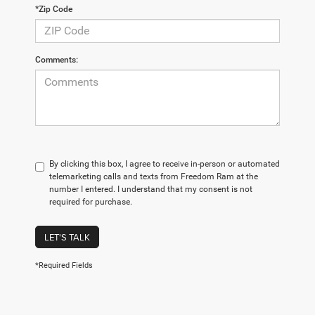
*Zip Code
Comments:
By clicking this box, I agree to receive in-person or automated
telemarketing calls and texts from Freedom Ram at the
number I entered. I understand that my consent is not
required for purchase.
LET'S TALK
*Required Fields