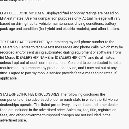
EPA FUEL ECONOMY DATA. Displayed fuel economy ratings are based on
EPA estimates. Use for comparison purposes only. Actual mileage will vary
based on driving habits, vehicle maintenance, driving conditions, battery
pack age and condition (for hybrid and electric models), and other factors.
TEXT MESSAGE CONSENT. By submitting my cell phone number to the
Dealership, I agree to receive text messages and phone calls, which may be
recorded and/or sent using automated dialing equipment or software, from
Ed Morse [DEALERSHIP NAME] in [DEALERSHIP CITY] and its affiliates,
unless I opt out of such communications. Consent to be contacted is not a
requirement to purchase any product or service, and I may opt out at any
time. I agree to pay my mobile service provider’s text messaging rates, if
applicable.
STATE-SPECIFIC FEE DISCLOSURES The following discloses the
components of the advertised price for each state in which the Ed Morse
dealerships operate. The listed pre-delivery service fees and other dealer
fees are included in the advertised price. Sales tax, tag, title, registration
fees, and other government-imposed charges are not included in the
advertised price.