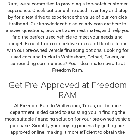
Ram, we're committed to providing a top-notch customer
experience. Check out our online used inventory and stop
by for a test drive to experience the value of our vehicles
firsthand. Our knowledgeable sales advisors are here to
answer questions, provide trade-in estimates, and help you
find the perfect used vehicle to meet your needs and
budget. Benefit from competitive rates and flexible terms
with our pre-owned vehicle financing options. Looking for
used cars and trucks in Whitesboro, Colbert, Calera, or
surrounding communities? Your ideal match awaits at
Freedom Ram.
Get Pre-Approved at Freedom
RAM
At Freedom Ram in Whitesboro, Texas, our finance
department is dedicated to assisting you in finding the
most suitable financing solution for your pre-owned vehicle
purchase. Simplify your buying process by getting pre-
approved online, making it more efficient to obtain the