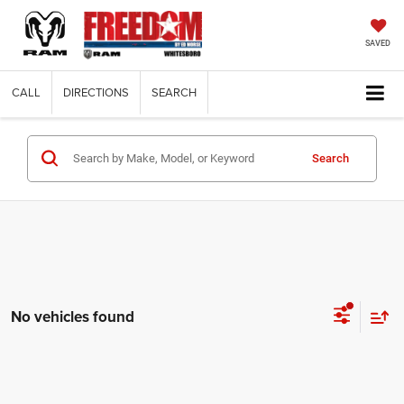
SAVED
CALL
DIRECTIONS
SEARCH
Search
No vehicles found