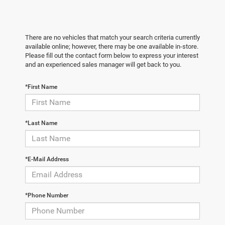
There are no vehicles that match your search criteria currently
available online; however, there may be one available in-store.
Please fill out the contact form below to express your interest
and an experienced sales manager will get back to you.
*First Name
*Last Name
*E-Mail Address
*Phone Number