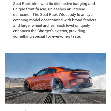
Scat Pack trim, with its distinctive badging and
unique front fascia, unleashes an intense
demeanor. The Scat Pack Widebody is an eye-
catching model accentuated with broad fenders
and larger wheel arches. Each level uniquely
enhances the Charger's exterior, providing
something special for everyone's taste.