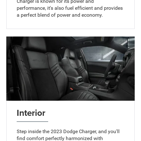
Charger is known for its power and
performance, it's also fuel efficient and provides
a perfect blend of power and economy.
Interior
Step inside the 2023 Dodge Charger, and you'll
find comfort perfectly harmonized with