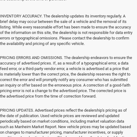
INVENTORY ACCURACY. The dealership updates its inventory regularly. A
brief delay may occur between the sale of a vehicle and the removal of its
listing. While every reasonable effort has been made to ensure the accuracy
of the information on this site, the dealership is not responsible for data entry
errors or typographical omissions. Please contact the dealership to confirm
the availability and pricing of any specific vehicle.
PRICING ERRORS AND OMISSIONS. The dealership endeavors to ensure the
accuracy of advertised prices. If, as a result of a typographical error, a data
feed error, or a third-party vendor error, a vehicle is advertised at a price that
is materially lower than the correct price, the dealership reserves the right to
correct the error and will promptly notify any consumer who has submitted
an inquiry or offer based on the erroneous price. A correction of a good-faith
pricing error is not a change to the advertised price. The corrected price is
the advertised price from the time of correction forward.
PRICING UPDATES. Advertised prices reflect the dealership's pricing as of
the date of publication. Used vehicle prices are reviewed and updated
periodically based on market conditions, including market valuation data
such as Manheim Market Report. New vehicle prices may be updated based
on changes to manufacturer pricing, manufacturer incentives, or supply