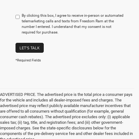
By clicking this box, I agree to receive in-person or automated
telemarketing calls and texts from Freedom Ram at the
number I entered. I understand that my consent is not
required for purchase.
LET'S TALK
*Required Fields
ADVERTISED PRICE. The advertised price is the total price a consumer pays
for the vehicle and includes all dealer-imposed fees and charges. The
advertised price may reflect publicly available manufacturer incentives that
are offered to all consumers without qualification (for example, general
consumer cash rebates). The advertised price excludes only: (i) applicable
sales tax; (ii) tag, title, and registration fees; and (iii) other government-
imposed charges. See the state-specific disclosures below for the
components of the pre-delivery service fee and other dealer fees included in