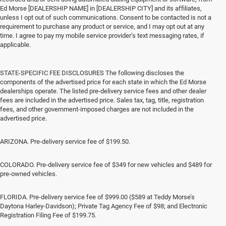
Ed Morse [DEALERSHIP NAME] in [DEALERSHIP CITY] and its affiliates,
unless I opt out of such communications. Consent to be contacted is not a
requirement to purchase any product or service, and I may opt out at any
time. I agree to pay my mobile service provider’s text messaging rates, if
applicable.
STATE-SPECIFIC FEE DISCLOSURES The following discloses the
components of the advertised price for each state in which the Ed Morse
dealerships operate. The listed pre-delivery service fees and other dealer
fees are included in the advertised price. Sales tax, tag, title, registration
fees, and other government-imposed charges are not included in the
advertised price.
ARIZONA. Pre-delivery service fee of $199.50.
COLORADO. Pre-delivery service fee of $349 for new vehicles and $489 for
pre-owned vehicles.
FLORIDA. Pre-delivery service fee of $999.00 ($589 at Teddy Morse’s
Daytona Harley-Davidson); Private Tag Agency Fee of $98; and Electronic
Registration Filing Fee of $199.75.