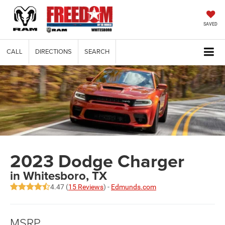
SAVED
CALL
DIRECTIONS
SEARCH
2023 Dodge Charger
in Whitesboro, TX
4.47 (
15 Reviews
) -
Edmunds.com
MSRP