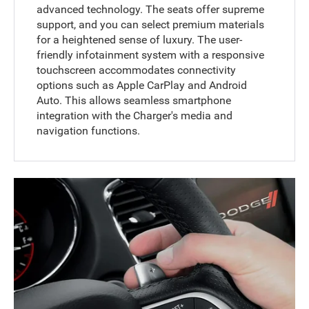
advanced technology. The seats offer supreme
support, and you can select premium materials
for a heightened sense of luxury. The user-
friendly infotainment system with a responsive
touchscreen accommodates connectivity
options such as Apple CarPlay and Android
Auto. This allows seamless smartphone
integration with the Charger's media and
navigation functions.