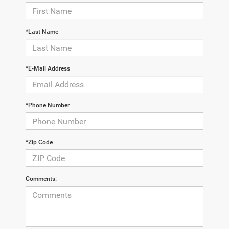
*Last Name
*E-Mail Address
*Phone Number
*Zip Code
Comments: