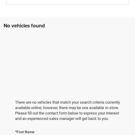
No vehicles found
There are no vehicles that match your search criteria currently
available online; however, there may be one available in-store.
Please fill out the contact form below to express your interest
and an experienced sales manager will get back to you.
*First Name