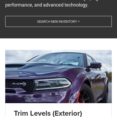
performance, and advanced technology.
SEARCH NEW INVENTORY
Trim Levels (Exterior)