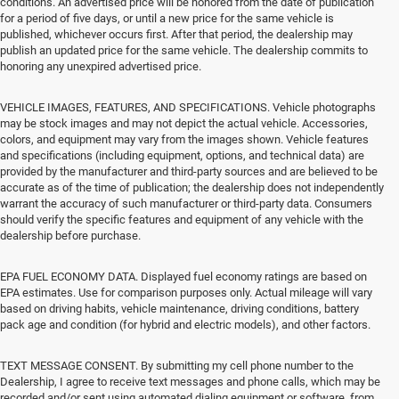
conditions. An advertised price will be honored from the date of publication
for a period of five days, or until a new price for the same vehicle is
published, whichever occurs first. After that period, the dealership may
publish an updated price for the same vehicle. The dealership commits to
honoring any unexpired advertised price.
VEHICLE IMAGES, FEATURES, AND SPECIFICATIONS. Vehicle photographs
may be stock images and may not depict the actual vehicle. Accessories,
colors, and equipment may vary from the images shown. Vehicle features
and specifications (including equipment, options, and technical data) are
provided by the manufacturer and third-party sources and are believed to be
accurate as of the time of publication; the dealership does not independently
warrant the accuracy of such manufacturer or third-party data. Consumers
should verify the specific features and equipment of any vehicle with the
dealership before purchase.
EPA FUEL ECONOMY DATA. Displayed fuel economy ratings are based on
EPA estimates. Use for comparison purposes only. Actual mileage will vary
based on driving habits, vehicle maintenance, driving conditions, battery
pack age and condition (for hybrid and electric models), and other factors.
TEXT MESSAGE CONSENT. By submitting my cell phone number to the
Dealership, I agree to receive text messages and phone calls, which may be
recorded and/or sent using automated dialing equipment or software, from