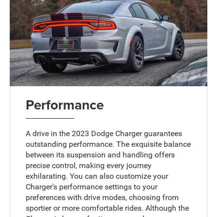
Performance
A drive in the 2023 Dodge Charger guarantees
outstanding performance. The exquisite balance
between its suspension and handling offers
precise control, making every journey
exhilarating. You can also customize your
Charger's performance settings to your
preferences with drive modes, choosing from
sportier or more comfortable rides. Although the