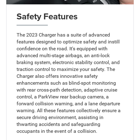
Safety Features
The 2023 Charger has a suite of advanced
features designed to optimize safety and instill
confidence on the road. It's equipped with
advanced multi-stage airbags, an anti-lock
braking system, electronic stability control, and
traction control to maximize your safety. The
Charger also offers innovative safety
enhancements such as blind-spot monitoring
with rear cross-path detection, adaptive cruise
control, a ParkView rear backup camera, a
forward collision warning, and a lane departure
warning. All these features collectively ensure a
secure driving environment, assisting in
thwarting accidents and safeguarding
occupants in the event of a collision.