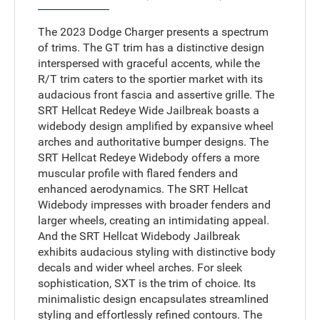
The 2023 Dodge Charger presents a spectrum
of trims. The GT trim has a distinctive design
interspersed with graceful accents, while the
R/T trim caters to the sportier market with its
audacious front fascia and assertive grille. The
SRT Hellcat Redeye Wide Jailbreak boasts a
widebody design amplified by expansive wheel
arches and authoritative bumper designs. The
SRT Hellcat Redeye Widebody offers a more
muscular profile with flared fenders and
enhanced aerodynamics. The SRT Hellcat
Widebody impresses with broader fenders and
larger wheels, creating an intimidating appeal.
And the SRT Hellcat Widebody Jailbreak
exhibits audacious styling with distinctive body
decals and wider wheel arches. For sleek
sophistication, SXT is the trim of choice. Its
minimalistic design encapsulates streamlined
styling and effortlessly refined contours. The