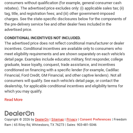
consumers without qualification (for example, general consumer cash
rebates). The advertised price excludes only: (i) applicable sales tax; (ii)
tag, title, and registration fees; and (iii) other government-imposed
charges. See the state-specific disclosures below for the components of
the pre-delivery service fee and other dealer fees included in the
advertised price.
CONDITIONAL INCENTIVES NOT INCLUDED.
The advertised price does not reflect conditional manufacturer or dealer
incentives. Conditional incentives are available only to consumers who
meet eligibility requirements and are shown separately on each vehicle’s
detail page. Examples include educator, military, first responder, college
graduate, lease loyalty, conquest, trade assistance, and incentives
conditioned on financing with a specific lender (for example, Cadillac
Financial, Ford Credit, GM Financial, and other captive lenders). Not all
consumers will qualify. See each vehicle’s detail page, or contact the
dealership, for applicable conditional incentives and eligibility terms for
which you may qualify.
Read More
Copyright © 2026
by
DealerOn
|
Sitemap
|
Privacy
|
Consent Preferences
| Freedom
Ram
|
65 Riley Rd,
Whitesboro,
TX
76273
| Sales:
903-481-5046