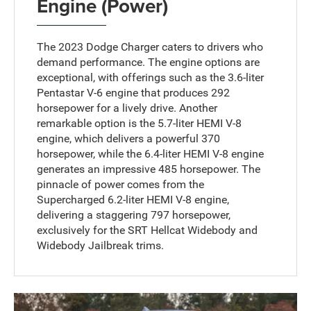
Engine (Power)
The 2023 Dodge Charger caters to drivers who
demand performance. The engine options are
exceptional, with offerings such as the 3.6-liter
Pentastar V-6 engine that produces 292
horsepower for a lively drive. Another
remarkable option is the 5.7-liter HEMI V-8
engine, which delivers a powerful 370
horsepower, while the 6.4-liter HEMI V-8 engine
generates an impressive 485 horsepower. The
pinnacle of power comes from the
Supercharged 6.2-liter HEMI V-8 engine,
delivering a staggering 797 horsepower,
exclusively for the SRT Hellcat Widebody and
Widebody Jailbreak trims.