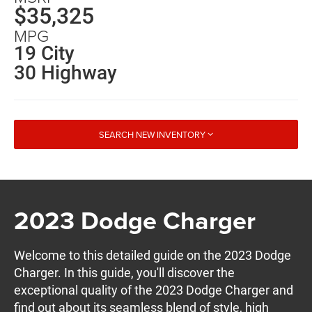
$35,325
MPG
19 City
30 Highway
SEARCH NEW INVENTORY
2023 Dodge Charger
Welcome to this detailed guide on the 2023 Dodge
Charger. In this guide, you'll discover the
exceptional quality of the 2023 Dodge Charger and
find out about its seamless blend of style, high