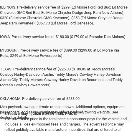
ILLINOIS. Pre-delivery service fee of $299 (Ed Morse Ford Red Bud; Ed Morse
Chevrolet GMC Red Bud; Ed Morse Chrysler Dodge Jeep Ram New Athens);
$320 (Ed Morse Chevrolet GMC Kewanee); $358 (Ed Morse Chrysler Dodge
Jeep Ram Kewanee); $367.70 (Ed Morse Ford Geneseo).
IOWA. Pre-delivery service fee of $180.00 ($179.00 at Porsche Des Moines).
MISSOURI. Pre-delivery service fee of $399.00 ($299.00 at Ed Morse Kia
Rolla; $249 at Ed Morse Powersports).
TEXAS. Pre-delivery service fee of $225.00 ($199.85 at Teddy Morse’s
Cowboy Harley-Davidson Austin; Teddy Morse’s Cowboy Harley-Davidson
Alamo City; Teddy Morse’s Cowboy Harley-Davidson Beaumont; and Teddy
Morse’s Cowboy Powersports).
OKLAHOMA. Pre-delivery service fee of $238.00.
Max payload/towing estimate ratings shown. Additional options, equipment,
passengers, and cargo weight may affect payload/towing weights. See
Effective May 1, 2026
ADVERTISED PRICE.
dealer for details.
The advertised price is the total price a consumer pays for the vehicle and
includes all dealer-imposed fees and charges. The advertised price may
reflect publicly available manufacturer incentives that are offered to all