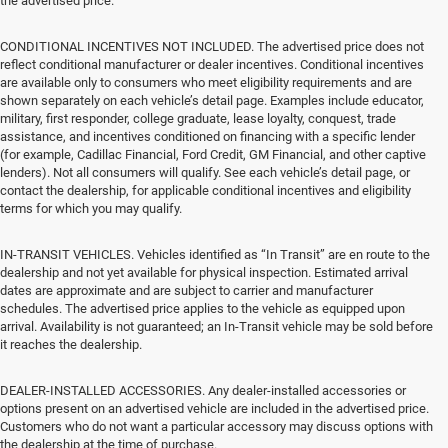
the advertised price.
CONDITIONAL INCENTIVES NOT INCLUDED. The advertised price does not
reflect conditional manufacturer or dealer incentives. Conditional incentives
are available only to consumers who meet eligibility requirements and are
shown separately on each vehicle’s detail page. Examples include educator,
military, first responder, college graduate, lease loyalty, conquest, trade
assistance, and incentives conditioned on financing with a specific lender
(for example, Cadillac Financial, Ford Credit, GM Financial, and other captive
lenders). Not all consumers will qualify. See each vehicle’s detail page, or
contact the dealership, for applicable conditional incentives and eligibility
terms for which you may qualify.
IN-TRANSIT VEHICLES. Vehicles identified as “In Transit” are en route to the
dealership and not yet available for physical inspection. Estimated arrival
dates are approximate and are subject to carrier and manufacturer
schedules. The advertised price applies to the vehicle as equipped upon
arrival. Availability is not guaranteed; an In-Transit vehicle may be sold before
it reaches the dealership.
DEALER-INSTALLED ACCESSORIES. Any dealer-installed accessories or
options present on an advertised vehicle are included in the advertised price.
Customers who do not want a particular accessory may discuss options with
the dealership at the time of purchase.