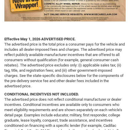
Effective May 1, 2026
ADVERTISED PRICE.
The advertised price is the total price a consumer pays for the vehicle and
includes all dealer-imposed fees and charges. The advertised price may
reflect publicly available manufacturer incentives that are offered to all
consumers without qualification (for example, general consumer cash
rebates). The advertised price excludes only: (i) applicable sales tax; (ii)
tag, title, and registration fees; and (iii) other government-imposed
charges. See the state-specific disclosures below for the components of
the pre-delivery service fee and other dealer fees included in the
advertised price.
CONDITIONAL INCENTIVES NOT INCLUDED.
The advertised price does not reflect conditional manufacturer or dealer
incentives. Conditional incentives are available only to consumers who
meet eligibility requirements and are shown separately on each vehicle’s
detail page. Examples include educator, military, first responder, college
graduate, lease loyalty, conquest, trade assistance, and incentives
conditioned on financing with a specific lender (for example, Cadillac