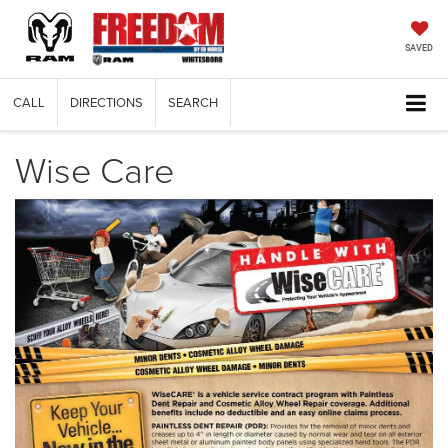
SAVED
CALL
DIRECTIONS
SEARCH
Wise Care