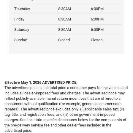
Thursday
8:30AM
6:00PM
Friday
8:30AM
6:00PM
Saturday
8:30AM
6:00PM
Sunday
Closed
Closed
Effective May 1, 2026
ADVERTISED PRICE.
The advertised price is the total price a consumer pays for the vehicle and
includes all dealer-imposed fees and charges. The advertised price may
reflect publicly available manufacturer incentives that are offered to all
consumers without qualification (for example, general consumer cash
rebates). The advertised price excludes only: (i) applicable sales tax; (ii)
tag, title, and registration fees; and (iii) other government-imposed
charges. See the state-specific disclosures below for the components of
the pre-delivery service fee and other dealer fees included in the
advertised price.