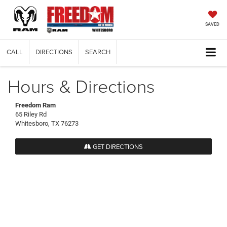
SAVED
CALL
DIRECTIONS
SEARCH
Hours & Directions
Freedom Ram
65 Riley Rd
Whitesboro, TX 76273
GET DIRECTIONS