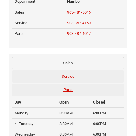
Department
Number
Sales
903-481-5046
Service
903-357-4150
Parts
903-487-4047
Sales
Service
Parts
Day
Open
Closed
Monday
8:30AM
6:00PM
Tuesday
8:30AM
6:00PM
Wednesday
8:30AM
6:00PM