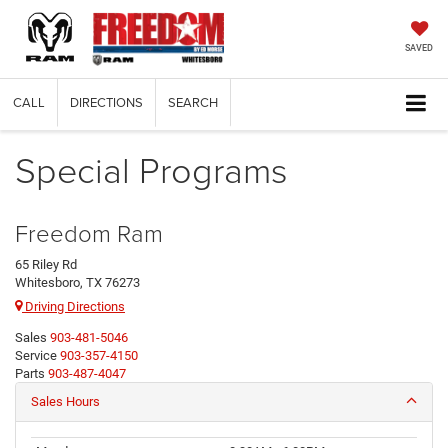
SAVED
CALL
DIRECTIONS
SEARCH
Special Programs
Freedom Ram
65 Riley Rd
Whitesboro, TX 76273
Driving Directions
Sales
903-481-5046
Service
903-357-4150
Parts
903-487-4047
Sales Hours