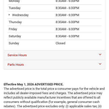
Monday
8:30AM - 6:00PM
Tuesday
8:30AM - 6:00PM
Wednesday
8:30AM - 6:00PM
Thursday
8:30AM - 6:00PM
Friday
8:30AM - 6:00PM
Saturday
8:30AM - 6:00PM
Sunday
Closed
Service Hours
Parts Hours
Effective May 1, 2026
ADVERTISED PRICE.
The advertised price is the total price a consumer pays for the vehicle and
includes all dealer-imposed fees and charges. The advertised price may
reflect publicly available manufacturer incentives that are offered to all
consumers without qualification (for example, general consumer cash
rebates). The advertised price excludes only: (i) applicable sales tax; (ii)