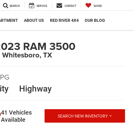
SEARCH
SERVICE
CONTACT
SAVED
PARTMENT
ABOUT US
RED RIVER 4X4
OUR BLOG
2023 RAM 3500
n Whitesboro, TX
PG
ity
Highway
41 Vehicles
SEARCH NEW INVENTORY
Available