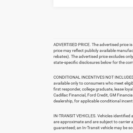
ADVERTISED PRICE. The advertised price is t
price may reflect publicly available manufa
rebates). The advertised price excludes only: 
state-specific disclosures below for the com
CONDITIONAL INCENTIVES NOT INCLUDED. The 
available only to consumers who meet eligib
first responder, college graduate, lease loy
Cadillac Financial, Ford Credit, GM Financial
dealership, for applicable conditional incent
IN-TRANSIT VEHICLES. Vehicles identified as 
are approximate and are subject to carrier a
guaranteed; an In-Transit vehicle may be sol