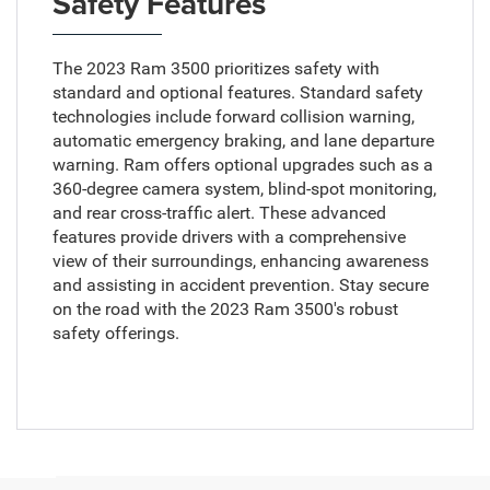
Safety Features
The 2023 Ram 3500 prioritizes safety with
standard and optional features. Standard safety
technologies include forward collision warning,
automatic emergency braking, and lane departure
warning. Ram offers optional upgrades such as a
360-degree camera system, blind-spot monitoring,
and rear cross-traffic alert. These advanced
features provide drivers with a comprehensive
view of their surroundings, enhancing awareness
and assisting in accident prevention. Stay secure
on the road with the 2023 Ram 3500's robust
safety offerings.