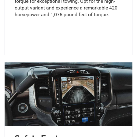
torque for exceptional towing. Opt for the high-
output variant and experience a remarkable 420
horsepower and 1,075 pound-feet of torque.