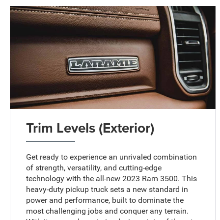
Trim Levels (Exterior)
Get ready to experience an unrivaled combination
of strength, versatility, and cutting-edge
technology with the all-new 2023 Ram 3500. This
heavy-duty pickup truck sets a new standard in
power and performance, built to dominate the
most challenging jobs and conquer any terrain.