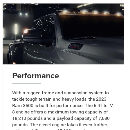
Performance
With a rugged frame and suspension system to
tackle tough terrain and heavy loads, the 2023
Ram 3500 is built for performance. The 6.4-liter V-
8 engine offers a maximum towing capacity of
18,210 pounds and a payload capacity of 7,680
pounds. The diesel engine takes it even further,