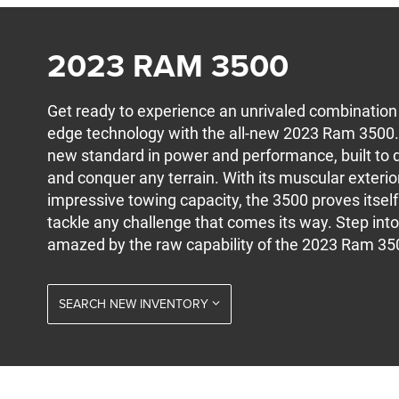
2023 RAM 3500
Get ready to experience an unrivaled combination of
edge technology with the all-new 2023 Ram 3500. 
new standard in power and performance, built to 
and conquer any terrain. With its muscular exterior
impressive towing capacity, the 3500 proves itself
tackle any challenge that comes its way. Step into
amazed by the raw capability of the 2023 Ram 35
SEARCH NEW INVENTORY