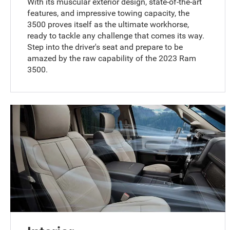
With its muscular exterior design, state-of-the-art
features, and impressive towing capacity, the
3500 proves itself as the ultimate workhorse,
ready to tackle any challenge that comes its way.
Step into the driver's seat and prepare to be
amazed by the raw capability of the 2023 Ram
3500.