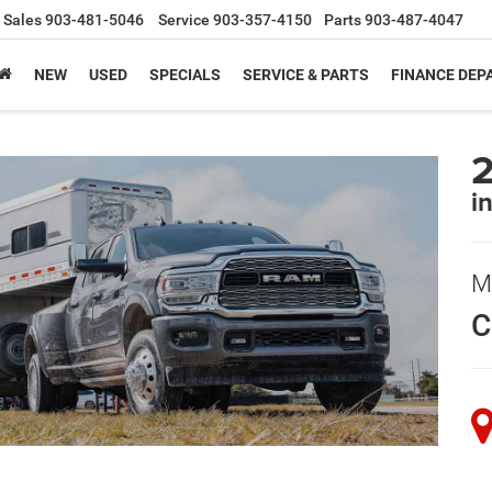
Sales
903-481-5046
Service
903-357-4150
Parts
903-487-4047
NEW
USED
SPECIALS
SERVICE & PARTS
FINANCE DE
i
M
C