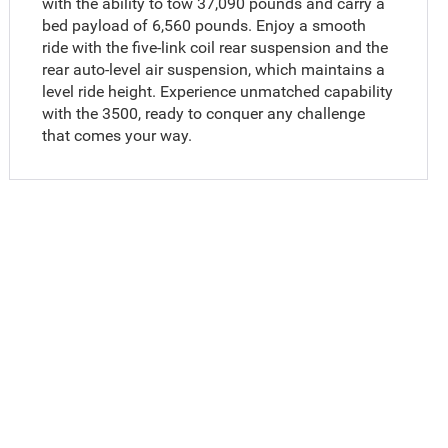
with the ability to tow 37,090 pounds and carry a
bed payload of 6,560 pounds. Enjoy a smooth
ride with the five-link coil rear suspension and the
rear auto-level air suspension, which maintains a
level ride height. Experience unmatched capability
with the 3500, ready to conquer any challenge
that comes your way.