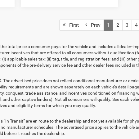
First
Prev
1
2
3
4
he total price a consumer pays for the vehicle and includes all dealer-i
cturer incentives that are offered to all consumers without qualification
(i) applicable sales tax; (ii) tag, title, and registration fees; and (iii) 
ponents of the pre-delivery service fee and other dealer fees included in t
advertised price does not reflect conditional manufacturer or dealer i
ility requirements and are shown separately on each vehicle’s detail page.
alty, conquest, trade assistance, and incentives conditioned on financing w
, and other captive lenders). Not all consumers will qualify. See each vehic
ives and eligibility terms for which you may qualify.
“In Transit” are en route to the dealership and not yet available for phys
nd manufacturer schedules. The advertised price applies to the vehicle as 
d before it reaches the dealership.