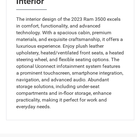
Interior
The interior design of the 2023 Ram 3500 excels
in comfort, functionality, and advanced
technology. With a spacious cabin, premium
materials, and exquisite craftsmanship, it offers a
luxurious experience. Enjoy plush leather
upholstery, heated/ventilated front seats, a heated
steering wheel, and flexible seating options. The
optional Uconnect infotainment system features
a prominent touchscreen, smartphone integration,
navigation, and advanced audio. Abundant
storage solutions, including under-seat
compartments and in-floor storage, enhance
practicality, making it perfect for work and
everyday needs.