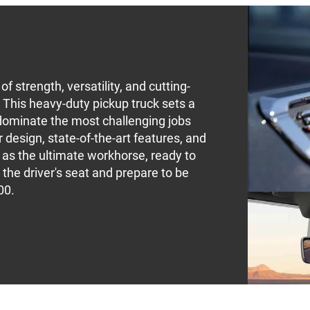
 strength, versatility, and cutting-
This heavy-duty pickup truck sets a
dominate the most challenging jobs
 design, state-of-the-art features, and
 as the ultimate workhorse, ready to
 the driver's seat and prepare to be
00.