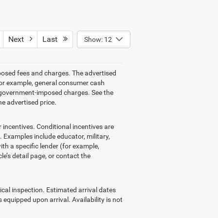
Next
Last
Show: 12
mposed fees and charges. The advertised
 (for example, general consumer cash
other government-imposed charges. See the
he advertised price.
ncentives. Conditional incentives are
 Examples include educator, military,
ith a specific lender (for example,
le’s detail page, or contact the
ical inspection. Estimated arrival dates
equipped upon arrival. Availability is not