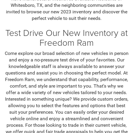
Whitesboro, TX, and the neighboring communities are
invited to browse our new 2023 inventory and discover the
perfect vehicle to suit their needs.
Test Drive Our New Inventory at
Freedom Ram
Come explore our broad selection of new vehicles in person
and enjoy a no-pressure test drive of your favorites. Our
knowledgeable staff is always available to answer your
questions and assist you in choosing the perfect model. At
Freedom Ram, we understand that capability, performance,
comfort, and style are important to you. That's why we
offer a wide variety of new vehicles tailored to your needs.
Interested in something unique? We provide custom orders,
allowing you to select the features and options that best
suit your preferences. You can easily order your desired
vehicle online and enjoy a streamlined and convenient
process. For those looking to trade in their current vehicle,
we offer quick and fair trade appraisals to help you get the