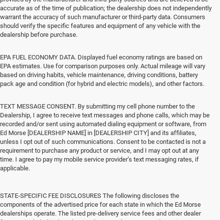
accurate as of the time of publication; the dealership does not independently
warrant the accuracy of such manufacturer or third-party data. Consumers
should verify the specific features and equipment of any vehicle with the
dealership before purchase.
EPA FUEL ECONOMY DATA. Displayed fuel economy ratings are based on
EPA estimates. Use for comparison purposes only. Actual mileage will vary
based on driving habits, vehicle maintenance, driving conditions, battery
pack age and condition (for hybrid and electric models), and other factors.
TEXT MESSAGE CONSENT. By submitting my cell phone number to the
Dealership, I agree to receive text messages and phone calls, which may be
recorded and/or sent using automated dialing equipment or software, from
Ed Morse [DEALERSHIP NAME] in [DEALERSHIP CITY] and its affiliates,
unless I opt out of such communications. Consent to be contacted is not a
requirement to purchase any product or service, and I may opt out at any
time. I agree to pay my mobile service provider’s text messaging rates, if
applicable.
STATE-SPECIFIC FEE DISCLOSURES The following discloses the
components of the advertised price for each state in which the Ed Morse
dealerships operate. The listed pre-delivery service fees and other dealer