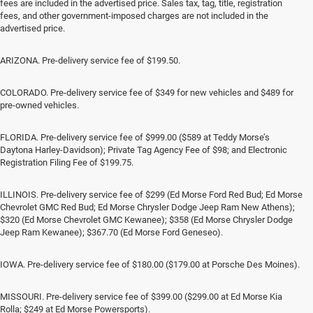
fees are included in the advertised price. Sales tax, tag, title, registration
fees, and other government-imposed charges are not included in the
advertised price.
ARIZONA. Pre-delivery service fee of $199.50.
COLORADO. Pre-delivery service fee of $349 for new vehicles and $489 for
pre-owned vehicles.
FLORIDA. Pre-delivery service fee of $999.00 ($589 at Teddy Morse’s
Daytona Harley-Davidson); Private Tag Agency Fee of $98; and Electronic
Registration Filing Fee of $199.75.
ILLINOIS. Pre-delivery service fee of $299 (Ed Morse Ford Red Bud; Ed Morse
Chevrolet GMC Red Bud; Ed Morse Chrysler Dodge Jeep Ram New Athens);
$320 (Ed Morse Chevrolet GMC Kewanee); $358 (Ed Morse Chrysler Dodge
Jeep Ram Kewanee); $367.70 (Ed Morse Ford Geneseo).
IOWA. Pre-delivery service fee of $180.00 ($179.00 at Porsche Des Moines).
MISSOURI. Pre-delivery service fee of $399.00 ($299.00 at Ed Morse Kia
Rolla; $249 at Ed Morse Powersports).