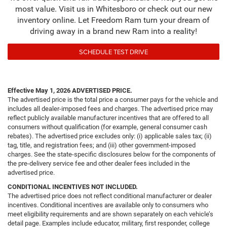
most value. Visit us in Whitesboro or check out our new
inventory online. Let Freedom Ram turn your dream of
driving away in a brand new Ram into a reality!
SCHEDULE TEST DRIVE
Effective May 1, 2026
ADVERTISED PRICE.
The advertised price is the total price a consumer pays for the vehicle and
includes all dealer-imposed fees and charges. The advertised price may
reflect publicly available manufacturer incentives that are offered to all
consumers without qualification (for example, general consumer cash
rebates). The advertised price excludes only: (i) applicable sales tax; (ii)
tag, title, and registration fees; and (iii) other government-imposed
charges. See the state-specific disclosures below for the components of
the pre-delivery service fee and other dealer fees included in the
advertised price.
CONDITIONAL INCENTIVES NOT INCLUDED.
The advertised price does not reflect conditional manufacturer or dealer
incentives. Conditional incentives are available only to consumers who
meet eligibility requirements and are shown separately on each vehicle’s
detail page. Examples include educator, military, first responder, college