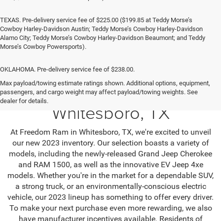
TEXAS. Pre-delivery service fee of $225.00 ($199.85 at Teddy Morse’s
Cowboy Harley-Davidson Austin; Teddy Morse’s Cowboy Harley-Davidson
Alamo City; Teddy Morse’s Cowboy Harley-Davidson Beaumont; and Teddy
Morse’s Cowboy Powersports).
OKLAHOMA. Pre-delivery service fee of $238.00.
Max payload/towing estimate ratings shown. Additional options, equipment,
Jeep SUV & RAM Trucks in
passengers, and cargo weight may affect payload/towing weights. See
dealer for details.
Whitesboro, TX
At Freedom Ram in Whitesboro, TX, we're excited to unveil
our new 2023 inventory. Our selection boasts a variety of
models, including the newly-released Grand Jeep Cherokee
and RAM 1500, as well as the innovative EV Jeep 4xe
models. Whether you're in the market for a dependable SUV,
a strong truck, or an environmentally-conscious electric
vehicle, our 2023 lineup has something to offer every driver.
To make your next purchase even more rewarding, we also
have manufacturer incentives available. Residents of