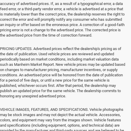
accuracy of advertised prices. If, as a result of a typographical error, a data
feed error, or a third-party vendor error, a vehicle is advertised at a price that
is materially lower than the correct price, the dealership reserves the right to
correct the error and will promptly notify any consumer who has submitted
an inquiry or offer based on the erroneous price. A correction of a good-faith
pricing error is not a change to the advertised price. The corrected price is
the advertised price from the time of correction forward.
PRICING UPDATES. Advertised prices reflect the dealership's pricing as of
the date of publication. Used vehicle prices are reviewed and updated
periodically based on market conditions, including market valuation data
such as Manheim Market Report. New vehicle prices may be updated based
on changes to manufacturer pricing, manufacturer incentives, or supply
conditions. An advertised price will be honored from the date of publication
for a period of five days, or until a new price for the same vehicle is
published, whichever occurs first. After that period, the dealership may
publish an updated price for the same vehicle. The dealership commits to
honoring any unexpired advertised price.
VEHICLE IMAGES, FEATURES, AND SPECIFICATIONS. Vehicle photographs
may be stock images and may not depict the actual vehicle. Accessories,
colors, and equipment may vary from the images shown. Vehicle features
and specifications (including equipment, options, and technical data) are
provided by the manufacturer and third-party sources and are believed to be