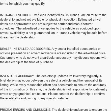
terms for which you may qualify.
IN-TRANSIT VEHICLES. Vehicles identified as “In Transit” are en route to the
dealership and not yet available for physical inspection. Estimated arrival
dates are approximate and are subject to carrier and manufacturer
schedules. The advertised price applies to the vehicle as equipped upon
arrival. Availability is not guaranteed; an In-Transit vehicle may be sold before
it reaches the dealership.
DEALER-INSTALLED ACCESSORIES. Any dealer-installed accessories or
options present on an advertised vehicle are included in the advertised price.
Customers who do not want a particular accessory may discuss options with
the dealership at the time of purchase.
INVENTORY ACCURACY. The dealership updates its inventory regularly. A
brief delay may occur between the sale of a vehicle and the removal of its
listing. While every reasonable effort has been made to ensure the accuracy
of the information on this site, the dealership is not responsible for data entry
errors or typographical omissions. Please contact the dealership to confirm
the availability and pricing of any specific vehicle.
PRICING ERRORS AND OMISSIONS. The dealership endeavors to ensure the