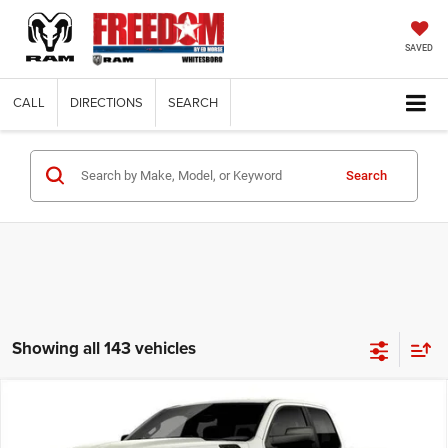
SAVED
CALL
DIRECTIONS
SEARCH
Search
Showing all 143 vehicles
Compare Vehicle
2026
RAM 1500
EXPRESS QUAD CAB 4X2 6'4'
$38,574
$8,171
BOX
FINAL PRICE
SAVINGS