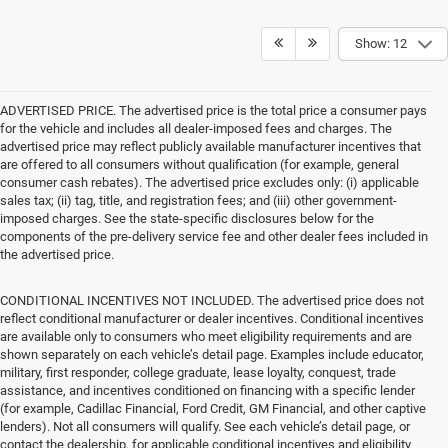
Show: 12
ADVERTISED PRICE. The advertised price is the total price a consumer pays
for the vehicle and includes all dealer-imposed fees and charges. The
advertised price may reflect publicly available manufacturer incentives that
are offered to all consumers without qualification (for example, general
consumer cash rebates). The advertised price excludes only: (i) applicable
sales tax; (ii) tag, title, and registration fees; and (iii) other government-
imposed charges. See the state-specific disclosures below for the
components of the pre-delivery service fee and other dealer fees included in
the advertised price.
CONDITIONAL INCENTIVES NOT INCLUDED. The advertised price does not
reflect conditional manufacturer or dealer incentives. Conditional incentives
are available only to consumers who meet eligibility requirements and are
shown separately on each vehicle’s detail page. Examples include educator,
military, first responder, college graduate, lease loyalty, conquest, trade
assistance, and incentives conditioned on financing with a specific lender
(for example, Cadillac Financial, Ford Credit, GM Financial, and other captive
lenders). Not all consumers will qualify. See each vehicle’s detail page, or
contact the dealership, for applicable conditional incentives and eligibility