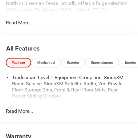
North in Sherman Texas, proudly offers a huge selection
of New Cars, Trucks and SUV’s in North, TX. Our
experienced sales staff can point you in the right direction
Read More...
based on your individual vehicle needs. We also offer
competitive financing, top tier service and a fully stocked
inventory. Call us today @ 903-893-0144 or visit
www.freedomchrylserdodgejeepramnorth.com.
All Features
Saveatfreedom All prices are plus TT&L. Some customers
may not qualify for all rebates, please see dealer for
Package
Mechanical
Exterior
Entertainment
Interior
details. Price includes: $6631 - 2026 National Standalone
12% Below MSRP . Exp. 08/03/2026
Tradesman Level 1 Equipment Group -inc: SiriusXM
Radio Service, SiriusXM Satellite Radio, 2nd Row In
Floor Storage Bins, Front & Rear Floor Mats, Rear
Power Sliding Window
Read More...
Warranty