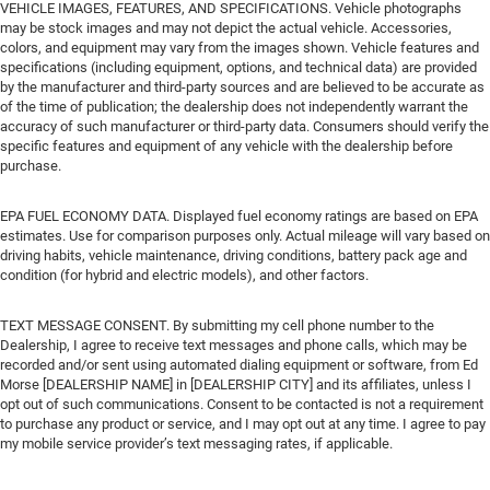
VEHICLE IMAGES, FEATURES, AND SPECIFICATIONS. Vehicle photographs
may be stock images and may not depict the actual vehicle. Accessories,
colors, and equipment may vary from the images shown. Vehicle features and
specifications (including equipment, options, and technical data) are provided
by the manufacturer and third-party sources and are believed to be accurate as
of the time of publication; the dealership does not independently warrant the
accuracy of such manufacturer or third-party data. Consumers should verify the
specific features and equipment of any vehicle with the dealership before
purchase.
EPA FUEL ECONOMY DATA. Displayed fuel economy ratings are based on EPA
estimates. Use for comparison purposes only. Actual mileage will vary based on
driving habits, vehicle maintenance, driving conditions, battery pack age and
condition (for hybrid and electric models), and other factors.
TEXT MESSAGE CONSENT. By submitting my cell phone number to the
Dealership, I agree to receive text messages and phone calls, which may be
recorded and/or sent using automated dialing equipment or software, from Ed
Morse [DEALERSHIP NAME] in [DEALERSHIP CITY] and its affiliates, unless I
opt out of such communications. Consent to be contacted is not a requirement
to purchase any product or service, and I may opt out at any time. I agree to pay
my mobile service provider’s text messaging rates, if applicable.