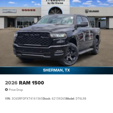
2026
RAM 1500
Price Drop
VIN:
3C6SRFGPXT4161565
Stock:
62159265
Model:
DT6L98