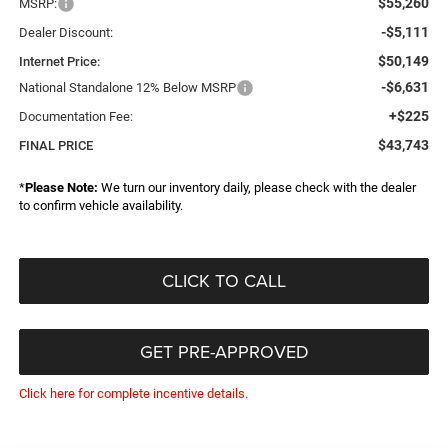
$55,260
MSRP:
-$5,111
Dealer Discount:
$50,149
Internet Price:
-$6,631
National Standalone 12% Below MSRP
+$225
Documentation Fee:
$43,743
FINAL PRICE
*
Please Note:
We turn our inventory daily, please check with the dealer
to confirm vehicle availability.
CLICK TO CALL
GET PRE-APPROVED
Click here for complete incentive details.