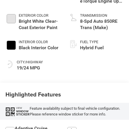
eTorque Engine Upg
I
EXTERIOR COLOR
TRANSMISSION
Bright White Clear-
8-Spd Auto 850RE
Coat Exterior Paint
Trans (Make)
INTERIOR COLOR
FUEL TYPE
Black Interior Color
Hybrid Fuel
CITY/HIGHWAY
19/24 MPG
Highlighted Features
Feature availability subject to final vehicle configuration.
VIEW
WINDOW
Please reference window sticker for more info.
STICKER
Adaptive Cruise