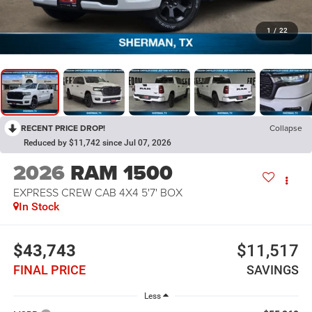
1
/
22
RECENT PRICE DROP!
Collapse
Reduced by $11,742 since Jul 07, 2026
2026
RAM 1500
EXPRESS CREW CAB 4X4 5'7' BOX
In Stock
$43,743
$11,517
FINAL PRICE
SAVINGS
Less