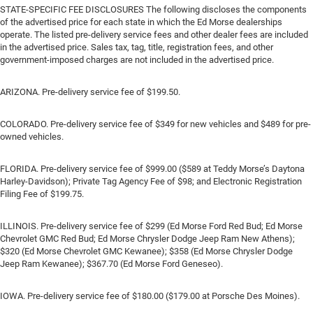
STATE-SPECIFIC FEE DISCLOSURES The following discloses the components
of the advertised price for each state in which the Ed Morse dealerships
operate. The listed pre-delivery service fees and other dealer fees are included
in the advertised price. Sales tax, tag, title, registration fees, and other
government-imposed charges are not included in the advertised price.
ARIZONA. Pre-delivery service fee of $199.50.
COLORADO. Pre-delivery service fee of $349 for new vehicles and $489 for pre-
owned vehicles.
FLORIDA. Pre-delivery service fee of $999.00 ($589 at Teddy Morse’s Daytona
Harley-Davidson); Private Tag Agency Fee of $98; and Electronic Registration
Filing Fee of $199.75.
ILLINOIS. Pre-delivery service fee of $299 (Ed Morse Ford Red Bud; Ed Morse
Chevrolet GMC Red Bud; Ed Morse Chrysler Dodge Jeep Ram New Athens);
$320 (Ed Morse Chevrolet GMC Kewanee); $358 (Ed Morse Chrysler Dodge
Jeep Ram Kewanee); $367.70 (Ed Morse Ford Geneseo).
IOWA. Pre-delivery service fee of $180.00 ($179.00 at Porsche Des Moines).