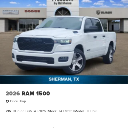
2026
RAM 1500
Price Drop
VIN:
3C6RREGG5T4178251
Stock:
T4178251
Model:
DT1L98