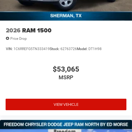
2026
RAM 1500
Price Drop
VIN:
1C6RREFG5TN333419
Stock:
62763726
Model:
DT1H98
$53,065
MSRP
VIEW VEHICLE