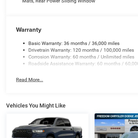
Mats, Rear Power Sliding Window
Warranty
Basic Warranty: 36 months / 36,000 miles
Drivetrain Warranty: 120 months / 100,000 miles
Corrosion Warranty: 60 months / Unlimited miles
Roadside Assistance Warranty: 60 months / 60,00
Read More...
Vehicles You Might Like