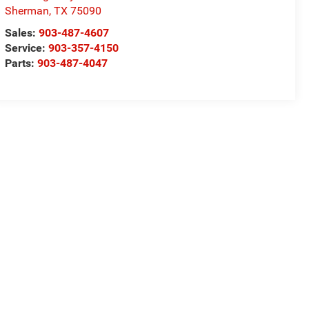
Sherman
,
TX
75090
Sales:
903-487-4607
Service:
903-357-4150
Parts:
903-487-4047