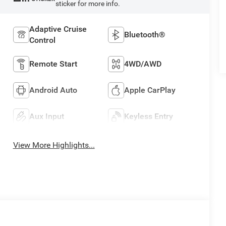
sticker for more info.
Adaptive Cruise
Bluetooth®
Control
Remote Start
4WD/AWD
Android Auto
Apple CarPlay
Aux Input
Keyless Entry
View More Highlights...