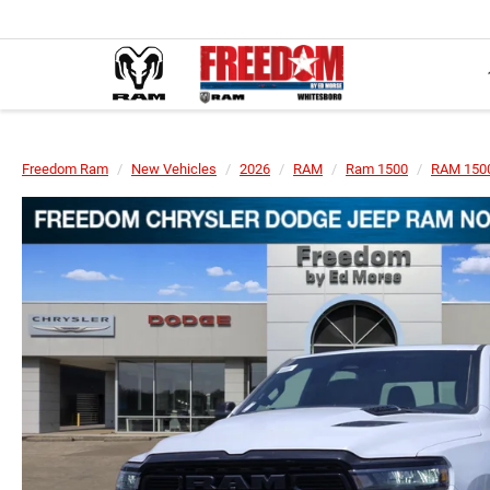
Freedom Ram
New Vehicles
2026
RAM
Ram 1500
RAM 1500