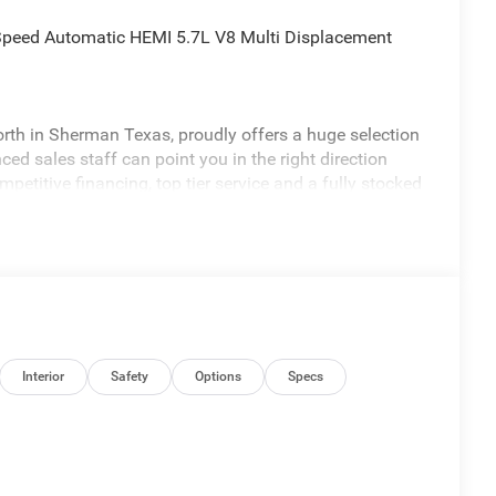
Speed Automatic HEMI 5.7L V8 Multi Displacement
th in Sherman Texas, proudly offers a huge selection
ed sales staff can point you in the right direction
petitive financing, top tier service and a fully stocked
freedomchrylserdodgejeepramnorth.com.
may not qualify for all rebates, please see dealer for
lone 12% Below MSRP . Exp. 08/03/2026
Interior
Safety
Options
Specs