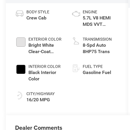
BODY STYLE
ENGINE
Crew Cab
5.7L V8 HEMI
MDS VVT
eTorque Engine
EXTERIOR COLOR
TRANSMISSION
Bright White
8-Spd Auto
Clear-Coat
8HP75 Trans
Exterior Paint
INTERIOR COLOR
FUEL TYPE
Black Interior
Gasoline Fuel
Color
CITY/HIGHWAY
16/20 MPG
Dealer Comments