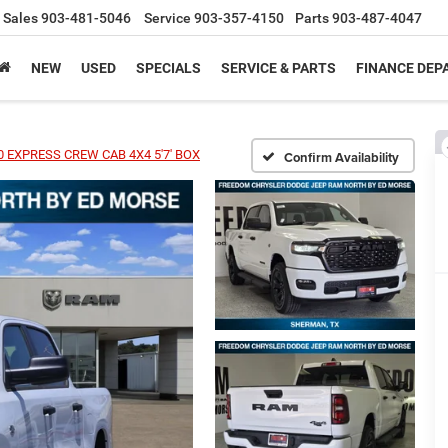
Sales
903-481-5046
Service
903-357-4150
Parts
903-487-4047
NEW
USED
SPECIALS
SERVICE & PARTS
FINANCE DE
 EXPRESS CREW CAB 4X4 5'7' BOX
Confirm Availability