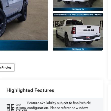
e Photos
Highlighted Features
Feature availability subject to final vehicle
VIEW
configuration. Please reference window
WINDOW
STICKER