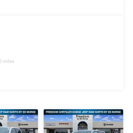
0 miles