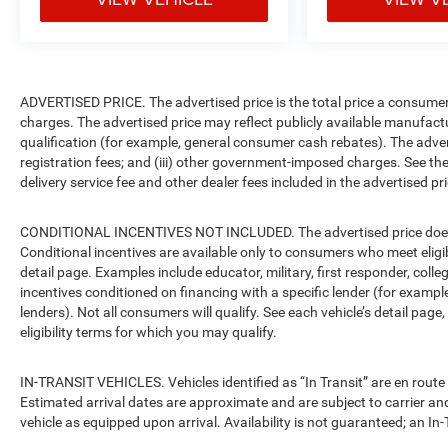
ADVERTISED PRICE. The advertised price is the total price a consumer 
charges. The advertised price may reflect publicly available manufact
qualification (for example, general consumer cash rebates). The advertise
registration fees; and (iii) other government-imposed charges. See the
delivery service fee and other dealer fees included in the advertised pri
CONDITIONAL INCENTIVES NOT INCLUDED. The advertised price does no
Conditional incentives are available only to consumers who meet eligi
detail page. Examples include educator, military, first responder, coll
incentives conditioned on financing with a specific lender (for example
lenders). Not all consumers will qualify. See each vehicle’s detail page
eligibility terms for which you may qualify.
IN-TRANSIT VEHICLES. Vehicles identified as “In Transit” are en route 
Estimated arrival dates are approximate and are subject to carrier an
vehicle as equipped upon arrival. Availability is not guaranteed; an In-