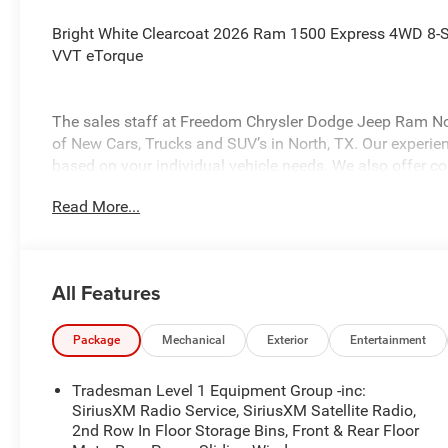
Bright White Clearcoat 2026 Ram 1500 Express 4WD 8-
VVT eTorque
The sales staff at Freedom Chrysler Dodge Jeep Ram Nor
of New Cars, Trucks and SUV’s in North, TX. Our experienc
based on your individual vehicle needs. We also offer com
inventory. Call us today @ 903-893-0144 or visit www.
Read More...
Saveatfreedom All prices are plus TT&L. Some customers 
details. Price includes: $7002 - 2026 National Standa
All Features
Package
Mechanical
Exterior
Entertainment
Tradesman Level 1 Equipment Group -inc:
SiriusXM Radio Service, SiriusXM Satellite Radio,
2nd Row In Floor Storage Bins, Front & Rear Floor