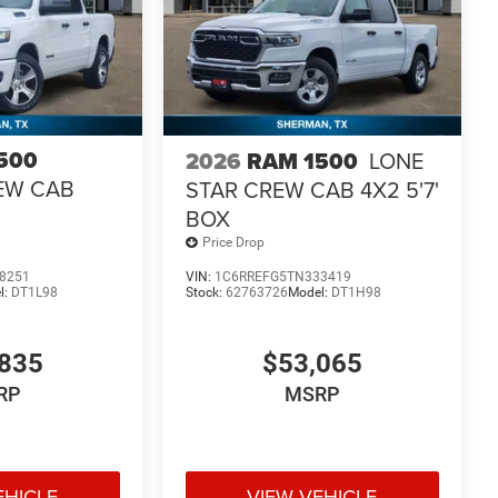
500
2026
RAM 1500
LONE
EW CAB
STAR CREW CAB 4X2 5'7'
BOX
Price Drop
8251
VIN:
1C6RREFG5TN333419
l:
DT1L98
Stock:
62763726
Model:
DT1H98
835
$53,065
RP
MSRP
EHICLE
VIEW VEHICLE