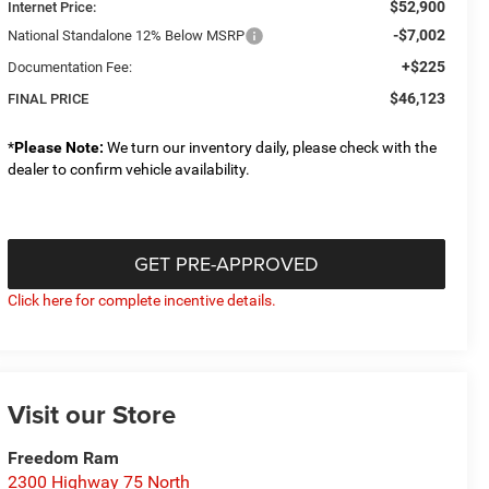
$52,900
Internet Price:
-$7,002
National Standalone 12% Below MSRP
+$225
Documentation Fee:
$46,123
FINAL PRICE
*
Please Note:
We turn our inventory daily, please check with the
dealer to confirm vehicle availability.
GET PRE-APPROVED
Click here for complete incentive details.
Visit our Store
Freedom Ram
2300 Highway 75 North