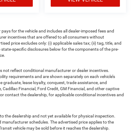
pays for the vehicle and includes all dealer-imposed fees and
urer incentives that are offered to all consumers without
d price excludes only: (i) applicable sales tax; (ii) tag, title, and
 state-specific disclosures below for the components of the pre-
ce.
t reflect conditional manufacturer or dealer incentives.
bility requirements and are shown separately on each vehicle’s
ege graduate, lease loyalty, conquest, trade assistance, and
, Cadillac Financial, Ford Credit, GM Financial, and other captive
, or contact the dealership, for applicable conditional incentives and
to the dealership and not yet available for physical inspection.
d manufacturer schedules. The advertised price applies to the
Transit vehicle may be sold before it reaches the dealership.