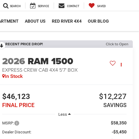
SEARCH
SERVICE
CONTACT
SAVED
PARTMENT
ABOUT US
RED RIVER 4X4
OUR BLOG
RECENT PRICE DROP!
Click to Open
2026
RAM 1500
EXPRESS CREW CAB 4X4 5'7' BOX
In Stock
$46,123
$12,227
FINAL PRICE
SAVINGS
Less
$58,350
MSRP:
-$5,450
Dealer Discount: