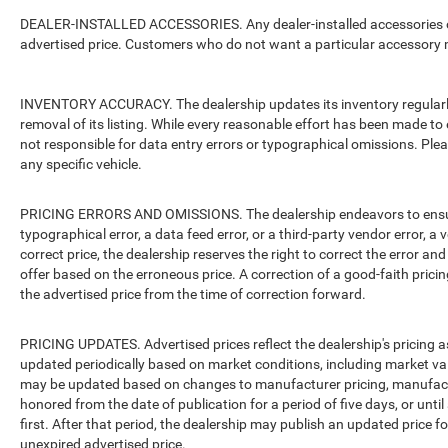
DEALER-INSTALLED ACCESSORIES. Any dealer-installed accessories or 
advertised price. Customers who do not want a particular accessory m
INVENTORY ACCURACY. The dealership updates its inventory regularly.
removal of its listing. While every reasonable effort has been made to 
not responsible for data entry errors or typographical omissions. Pleas
any specific vehicle.
PRICING ERRORS AND OMISSIONS. The dealership endeavors to ensure th
typographical error, a data feed error, or a third-party vendor error, a v
correct price, the dealership reserves the right to correct the error 
offer based on the erroneous price. A correction of a good-faith pricing
the advertised price from the time of correction forward.
PRICING UPDATES. Advertised prices reflect the dealership's pricing as
updated periodically based on market conditions, including market v
may be updated based on changes to manufacturer pricing, manufacture
honored from the date of publication for a period of five days, or unti
first. After that period, the dealership may publish an updated price 
unexpired advertised price.