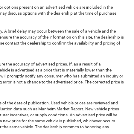
options present on an advertised vehicle are included in the
ay discuss options with the dealership at the time of purchase.
 A brief delay may occur between the sale of a vehicle and the
ensure the accuracy of the information on this site, the dealership is
e contact the dealership to confirm the availability and pricing of
e accuracy of advertised prices. If, as a result of a
ehicle is advertised at a price that is materially lower than the
and will promptly notify any consumer who has submitted an inquiry or
 error is not a change to the advertised price. The corrected price is
 of the date of publication. Used vehicle prices are reviewed and
aluation data such as Manheim Market Report. New vehicle prices
r incentives, or supply conditions. An advertised price will be
l a new price for the same vehicle is published, whichever occurs
for the same vehicle. The dealership commits to honoring any