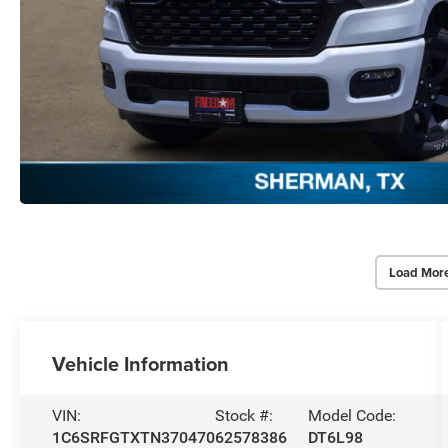
Load Mor
Vehicle Information
VIN:
Stock #:
Model Code:
1C6SRFGTXTN370470
62578386
DT6L98