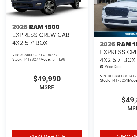
2026
RAM 1500
EXPRESS CREW CAB
4X2 5'7' BOX
2026
RAM 1
EXPRESS CR
VIN:
3C6RREGG2T4198277
4X2 5'7' BOX
Stock:
T4198277
Model:
DT1L98
Price Drop
VIN:
3C6RREGG5T417
$49,990
Stock:
T4178251
Mode
MSRP
$49,
MS
VIEW VEHICLE
VIEW V