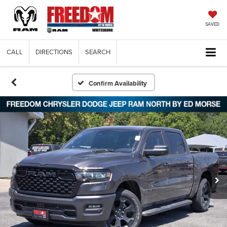
SAVED
CALL
DIRECTIONS
SEARCH
Confirm Availability