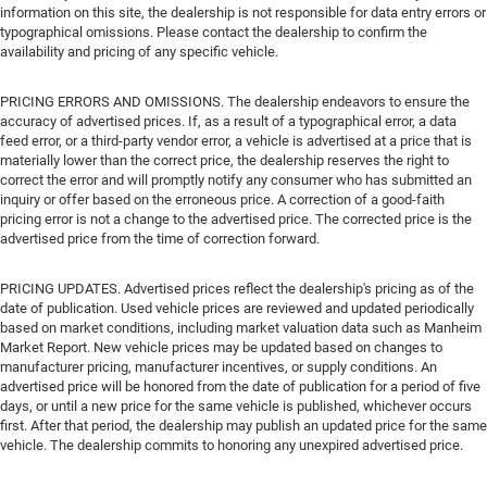
information on this site, the dealership is not responsible for data entry errors or
typographical omissions. Please contact the dealership to confirm the
availability and pricing of any specific vehicle.
PRICING ERRORS AND OMISSIONS. The dealership endeavors to ensure the
accuracy of advertised prices. If, as a result of a typographical error, a data
feed error, or a third-party vendor error, a vehicle is advertised at a price that is
materially lower than the correct price, the dealership reserves the right to
correct the error and will promptly notify any consumer who has submitted an
inquiry or offer based on the erroneous price. A correction of a good-faith
pricing error is not a change to the advertised price. The corrected price is the
advertised price from the time of correction forward.
PRICING UPDATES. Advertised prices reflect the dealership's pricing as of the
date of publication. Used vehicle prices are reviewed and updated periodically
based on market conditions, including market valuation data such as Manheim
Market Report. New vehicle prices may be updated based on changes to
manufacturer pricing, manufacturer incentives, or supply conditions. An
advertised price will be honored from the date of publication for a period of five
days, or until a new price for the same vehicle is published, whichever occurs
first. After that period, the dealership may publish an updated price for the same
vehicle. The dealership commits to honoring any unexpired advertised price.