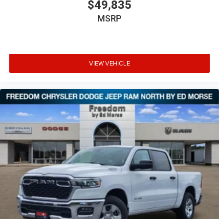
$49,835
MSRP
VIEW VEHICLE