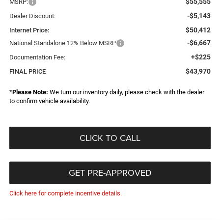
$55,555
MSRP:
-$5,143
Dealer Discount:
$50,412
Internet Price:
-$6,667
National Standalone 12% Below MSRP
+$225
Documentation Fee:
$43,970
FINAL PRICE
*
Please Note:
We turn our inventory daily, please check with the dealer
to confirm vehicle availability.
CLICK TO CALL
GET PRE-APPROVED
Click here for complete incentive details.