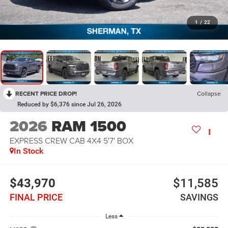
1
/
22
RECENT PRICE DROP!
Collapse
Reduced by $6,376 since Jul 26, 2026
2026
RAM 1500
EXPRESS CREW CAB 4X4 5'7' BOX
In Stock
$43,970
$11,585
FINAL PRICE
SAVINGS
Less