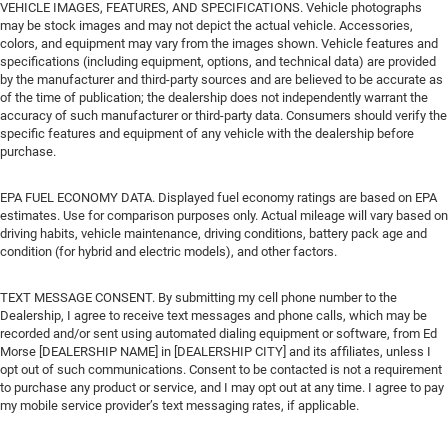
VEHICLE IMAGES, FEATURES, AND SPECIFICATIONS. Vehicle photographs
may be stock images and may not depict the actual vehicle. Accessories,
colors, and equipment may vary from the images shown. Vehicle features and
specifications (including equipment, options, and technical data) are provided
by the manufacturer and third-party sources and are believed to be accurate as
of the time of publication; the dealership does not independently warrant the
accuracy of such manufacturer or third-party data. Consumers should verify the
specific features and equipment of any vehicle with the dealership before
purchase.
EPA FUEL ECONOMY DATA. Displayed fuel economy ratings are based on EPA
estimates. Use for comparison purposes only. Actual mileage will vary based on
driving habits, vehicle maintenance, driving conditions, battery pack age and
condition (for hybrid and electric models), and other factors.
TEXT MESSAGE CONSENT. By submitting my cell phone number to the
Dealership, I agree to receive text messages and phone calls, which may be
recorded and/or sent using automated dialing equipment or software, from Ed
Morse [DEALERSHIP NAME] in [DEALERSHIP CITY] and its affiliates, unless I
opt out of such communications. Consent to be contacted is not a requirement
to purchase any product or service, and I may opt out at any time. I agree to pay
my mobile service provider’s text messaging rates, if applicable.