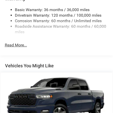
Basic Warranty: 36 months / 36,000 miles
Drivetrain Warranty: 120 months / 100,000 miles
Corrosion Warranty: 60 months / Unlimited miles
Roadside Assistance Warranty: 60 months / 60,000
miles
Read More...
Vehicles You Might Like