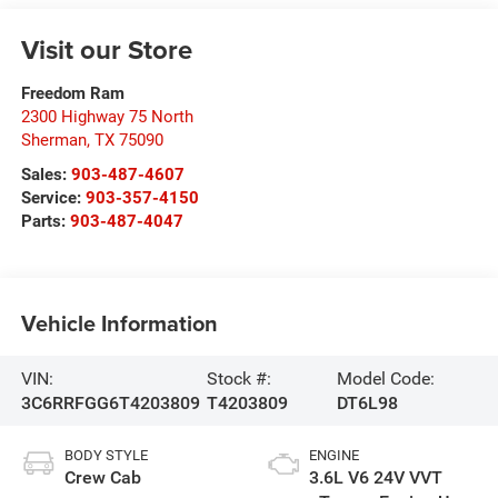
Visit our Store
Freedom Ram
2300 Highway 75 North
Sherman
,
TX
75090
Sales:
903-487-4607
Service:
903-357-4150
Parts:
903-487-4047
Vehicle Information
VIN:
Stock #:
Model Code:
3C6RRFGG6T4203809
T4203809
DT6L98
BODY STYLE
ENGINE
Crew Cab
3.6L V6 24V VVT