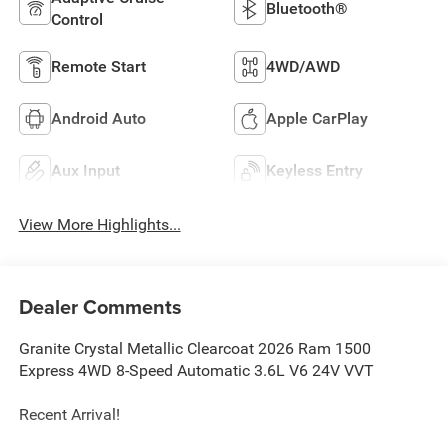
Bluetooth®
Control
Remote Start
4WD/AWD
Android Auto
Apple CarPlay
Aux Input
Keyless Entry
View More Highlights...
Dealer Comments
Granite Crystal Metallic Clearcoat 2026 Ram 1500
Express 4WD 8-Speed Automatic 3.6L V6 24V VVT
Recent Arrival!