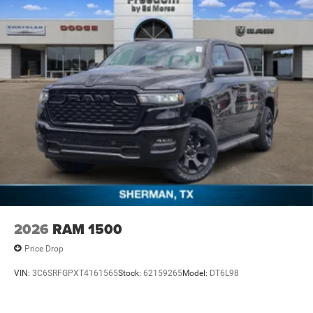
2026
RAM 1500
Price Drop
VIN:
3C6SRFGPXT4161565
Stock:
62159265
Model:
DT6L98