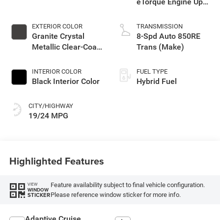
eTorque Engine Upg
I
EXTERIOR COLOR
TRANSMISSION
Granite Crystal
8-Spd Auto 850RE
Metallic Clear-Coat
Trans (Make)
Exterior Paint
INTERIOR COLOR
FUEL TYPE
Black Interior Color
Hybrid Fuel
CITY/HIGHWAY
19/24 MPG
Highlighted Features
Feature availability subject to final vehicle configuration.
VIEW
WINDOW
Please reference window sticker for more info.
STICKER
Adaptive Cruise