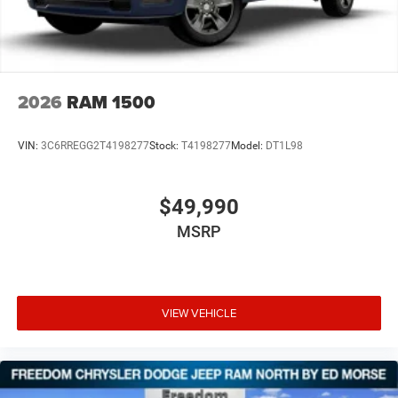
2026
RAM 1500
VIN:
3C6RREGG2T4198277
Stock:
T4198277
Model:
DT1L98
$49,990
MSRP
VIEW VEHICLE