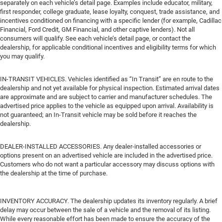
separately on each vehicle’s detail page. Examples include educator, military,
first responder, college graduate, lease loyalty, conquest, trade assistance, and
incentives conditioned on financing with a specific lender (for example, Cadillac
Financial, Ford Credit, GM Financial, and other captive lenders). Not all
consumers will qualify. See each vehicle’s detail page, or contact the
dealership, for applicable conditional incentives and eligibility terms for which
you may qualify.
IN-TRANSIT VEHICLES. Vehicles identified as “In Transit” are en route to the
dealership and not yet available for physical inspection. Estimated arrival dates
are approximate and are subject to carrier and manufacturer schedules. The
advertised price applies to the vehicle as equipped upon arrival. Availability is
not guaranteed; an In-Transit vehicle may be sold before it reaches the
dealership.
DEALER-INSTALLED ACCESSORIES. Any dealer-installed accessories or
options present on an advertised vehicle are included in the advertised price.
Customers who do not want a particular accessory may discuss options with
the dealership at the time of purchase.
INVENTORY ACCURACY. The dealership updates its inventory regularly. A brief
delay may occur between the sale of a vehicle and the removal of its listing.
While every reasonable effort has been made to ensure the accuracy of the