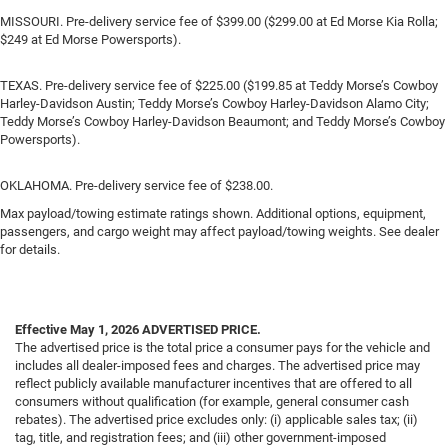
MISSOURI. Pre-delivery service fee of $399.00 ($299.00 at Ed Morse Kia Rolla;
$249 at Ed Morse Powersports).
TEXAS. Pre-delivery service fee of $225.00 ($199.85 at Teddy Morse’s Cowboy
Harley-Davidson Austin; Teddy Morse’s Cowboy Harley-Davidson Alamo City;
Teddy Morse’s Cowboy Harley-Davidson Beaumont; and Teddy Morse’s Cowboy
Powersports).
OKLAHOMA. Pre-delivery service fee of $238.00.
Max payload/towing estimate ratings shown. Additional options, equipment,
passengers, and cargo weight may affect payload/towing weights. See dealer
for details.
Effective May 1, 2026
ADVERTISED PRICE.
The advertised price is the total price a consumer pays for the vehicle and
includes all dealer-imposed fees and charges. The advertised price may
reflect publicly available manufacturer incentives that are offered to all
consumers without qualification (for example, general consumer cash
rebates). The advertised price excludes only: (i) applicable sales tax; (ii)
tag, title, and registration fees; and (iii) other government-imposed