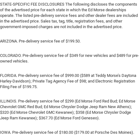
STATE-SPECIFIC FEE DISCLOSURES The following discloses the components
of the advertised price for each state in which the Ed Morse dealerships
operate. The listed pre-delivery service fees and other dealer fees are included
in the advertised price. Sales tax, tag, title, registration fees, and other
government-imposed charges are not included in the advertised price.
ARIZONA. Pre-delivery service fee of $199.50.
COLORADO. Pre-delivery service fee of $349 for new vehicles and $489 for pre-
owned vehicles.
FLORIDA. Pre-delivery service fee of $999.00 ($589 at Teddy Morse’s Daytona
Harley-Davidson); Private Tag Agency Fee of $98; and Electronic Registration
Filing Fee of $199.75.
ILLINOIS. Pre-delivery service fee of $299 (Ed Morse Ford Red Bud; Ed Morse
Chevrolet GMC Red Bud; Ed Morse Chrysler Dodge Jeep Ram New Athens);
$320 (Ed Morse Chevrolet GMC Kewanee); $358 (Ed Morse Chrysler Dodge
Jeep Ram Kewanee); $367.70 (Ed Morse Ford Geneseo).
IOWA. Pre-delivery service fee of $180.00 ($179.00 at Porsche Des Moines).