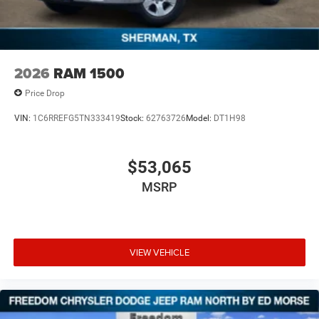
2026
RAM 1500
Price Drop
VIN:
1C6RREFG5TN333419
Stock:
62763726
Model:
DT1H98
$53,065
MSRP
VIEW VEHICLE