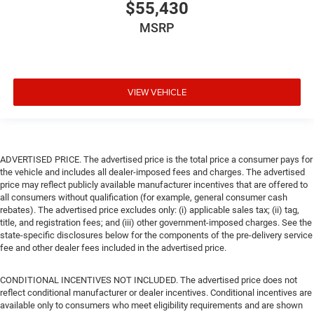
$55,430
MSRP
VIEW VEHICLE
ADVERTISED PRICE. The advertised price is the total price a consumer pays for
the vehicle and includes all dealer-imposed fees and charges. The advertised
price may reflect publicly available manufacturer incentives that are offered to
all consumers without qualification (for example, general consumer cash
rebates). The advertised price excludes only: (i) applicable sales tax; (ii) tag,
title, and registration fees; and (iii) other government-imposed charges. See the
state-specific disclosures below for the components of the pre-delivery service
fee and other dealer fees included in the advertised price.
CONDITIONAL INCENTIVES NOT INCLUDED. The advertised price does not
reflect conditional manufacturer or dealer incentives. Conditional incentives are
available only to consumers who meet eligibility requirements and are shown