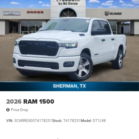
2026
RAM 1500
Price Drop
VIN:
3C6RREGG5T4178251
Stock:
T4178251
Model:
DT1L98