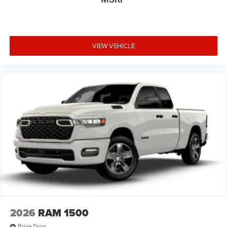
VIEW VEHICLE
2026
RAM 1500
Price Drop