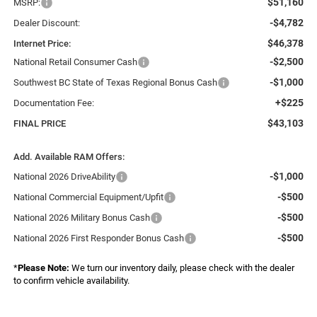
$51,160
MSRP:
-$4,782
Dealer Discount:
$46,378
Internet Price:
-$2,500
National Retail Consumer Cash
-$1,000
Southwest BC State of Texas Regional Bonus Cash
+$225
Documentation Fee:
$43,103
FINAL PRICE
Add. Available RAM Offers:
-$1,000
National 2026 DriveAbility
-$500
National Commercial Equipment/Upfit
-$500
National 2026 Military Bonus Cash
-$500
National 2026 First Responder Bonus Cash
*
Please Note:
We turn our inventory daily, please check with the dealer
to confirm vehicle availability.