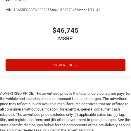
VIN:
1C6SRECG0TN333205
Stock:
62397345
Model:
DT1L41
$46,745
MSRP
VIEW VEHICLE
ADVERTISED PRICE. The advertised price is the total price a consumer pays for
the vehicle and includes all dealer-imposed fees and charges. The advertised
price may reflect publicly available manufacturer incentives that are offered to
all consumers without qualification (for example, general consumer cash
rebates). The advertised price excludes only: (i) applicable sales tax; (ii) tag,
title, and registration fees; and (iii) other government-imposed charges. See the
state-specific disclosures below for the components of the pre-delivery service
fee and other dealer fees included in the advertised price.