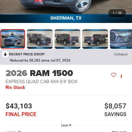
1
/
20
RECENT PRICE DROP!
Collapse
Reduced by $8,282 since Jul 07, 2026
2026
RAM 1500
EXPRESS QUAD CAB 4X4 6'4' BOX
In Stock
$43,103
$8,057
FINAL PRICE
SAVINGS
Less