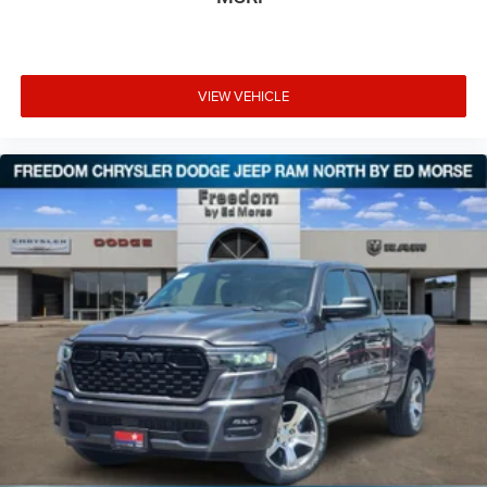
VIEW VEHICLE