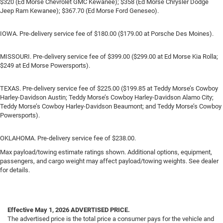
$320 (Ed Morse Chevrolet GMC Kewanee); $358 (Ed Morse Chrysler Dodge
Jeep Ram Kewanee); $367.70 (Ed Morse Ford Geneseo).
IOWA. Pre-delivery service fee of $180.00 ($179.00 at Porsche Des Moines).
MISSOURI. Pre-delivery service fee of $399.00 ($299.00 at Ed Morse Kia Rolla;
$249 at Ed Morse Powersports).
TEXAS. Pre-delivery service fee of $225.00 ($199.85 at Teddy Morse’s Cowboy
Harley-Davidson Austin; Teddy Morse’s Cowboy Harley-Davidson Alamo City;
Teddy Morse’s Cowboy Harley-Davidson Beaumont; and Teddy Morse’s Cowboy
Powersports).
OKLAHOMA. Pre-delivery service fee of $238.00.
Max payload/towing estimate ratings shown. Additional options, equipment,
passengers, and cargo weight may affect payload/towing weights. See dealer
for details.
Effective May 1, 2026
ADVERTISED PRICE.
The advertised price is the total price a consumer pays for the vehicle and