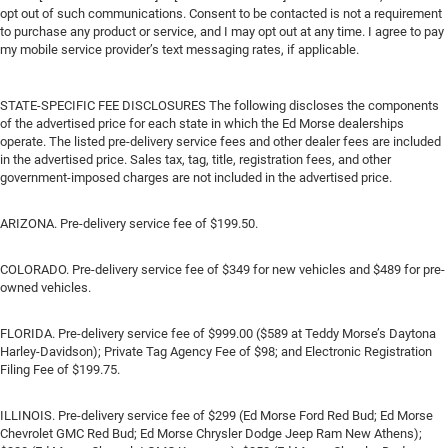
opt out of such communications. Consent to be contacted is not a requirement
to purchase any product or service, and I may opt out at any time. I agree to pay
my mobile service provider’s text messaging rates, if applicable.
STATE-SPECIFIC FEE DISCLOSURES The following discloses the components
of the advertised price for each state in which the Ed Morse dealerships
operate. The listed pre-delivery service fees and other dealer fees are included
in the advertised price. Sales tax, tag, title, registration fees, and other
government-imposed charges are not included in the advertised price.
ARIZONA. Pre-delivery service fee of $199.50.
COLORADO. Pre-delivery service fee of $349 for new vehicles and $489 for pre-
owned vehicles.
FLORIDA. Pre-delivery service fee of $999.00 ($589 at Teddy Morse’s Daytona
Harley-Davidson); Private Tag Agency Fee of $98; and Electronic Registration
Filing Fee of $199.75.
ILLINOIS. Pre-delivery service fee of $299 (Ed Morse Ford Red Bud; Ed Morse
Chevrolet GMC Red Bud; Ed Morse Chrysler Dodge Jeep Ram New Athens);