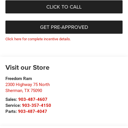
CLICK TO CALL
GET PRE-APPROVED
Click here for complete incentive details.
Visit our Store
Freedom Ram
2300 Highway 75 North
Sherman
,
TX
75090
Sales:
903-487-4607
Service:
903-357-4150
Parts:
903-487-4047