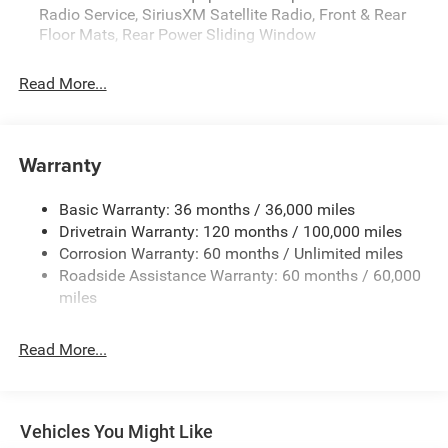
Radio Service, SiriusXM Satellite Radio, Front & Rear
Floor Mats, Rear Power Sliding Window
Read More...
Warranty
Basic Warranty: 36 months / 36,000 miles
Drivetrain Warranty: 120 months / 100,000 miles
Corrosion Warranty: 60 months / Unlimited miles
Roadside Assistance Warranty: 60 months / 60,000
miles
Read More...
Vehicles You Might Like