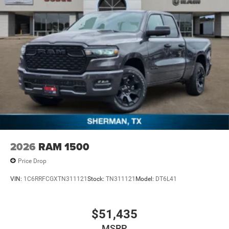
2026
RAM 1500
Price Drop
VIN:
1C6RRFCGXTN311121
Stock:
TN311121
Model:
DT6L41
$51,435
MSRP