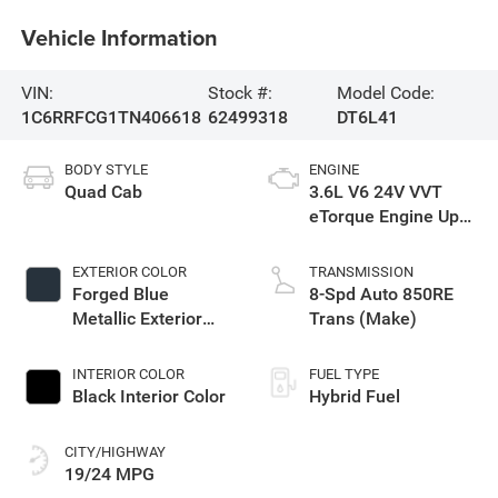
Vehicle Information
VIN:
Stock #:
Model Code:
1C6RRFCG1TN406618
62499318
DT6L41
BODY STYLE
ENGINE
Quad Cab
3.6L V6 24V VVT
eTorque Engine Upg
I
EXTERIOR COLOR
TRANSMISSION
Forged Blue
8-Spd Auto 850RE
Metallic Exterior
Trans (Make)
Paint
INTERIOR COLOR
FUEL TYPE
Black Interior Color
Hybrid Fuel
CITY/HIGHWAY
19/24 MPG