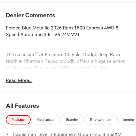
Dealer Comments
Forged Blue Metallic 2026 Ram 1500 Express 4WD 8-
Speed Automatic 3.6L V6 24V VVT
The sales staff at Freedom Chrysler Dodge Jeep Ram
North in Sherman Texas, proudly offers a huge selection
of New Cars, Trucks and SUV’s in North, TX. Our
experienced sales staff can point you in the right direction
Read More...
based on your individual vehicle needs. We also offer
competitive financing, top tier service and a fully stocked
inventory. Call us today @ 903-893-0144 or visit
www.freedomchrylserdodgejeepramnorth.com.
All Features
Saveatfreedom All prices are plus TT&L. Some customers
may not qualify for all rebates, please see dealer for
Package
Mechanical
Exterior
Entertainment
Interior
details. Price includes: $1000 - 2026 Southwest BC State
of Texas Regional Bonus Cash . Exp. 08/31/2026 $2500 -
Tradesman Level 1 Equipment Group -inc: SiriusXM
2026 National Retail Consumer Cash . Exp. 08/31/2026