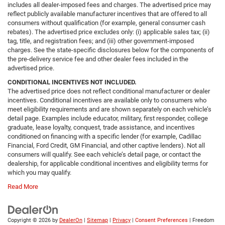
includes all dealer-imposed fees and charges. The advertised price may
reflect publicly available manufacturer incentives that are offered to all
consumers without qualification (for example, general consumer cash
rebates). The advertised price excludes only: (i) applicable sales tax; (ii)
tag, title, and registration fees; and (iii) other government-imposed
charges. See the state-specific disclosures below for the components of
the pre-delivery service fee and other dealer fees included in the
advertised price.
CONDITIONAL INCENTIVES NOT INCLUDED.
The advertised price does not reflect conditional manufacturer or dealer
incentives. Conditional incentives are available only to consumers who
meet eligibility requirements and are shown separately on each vehicle’s
detail page. Examples include educator, military, first responder, college
graduate, lease loyalty, conquest, trade assistance, and incentives
conditioned on financing with a specific lender (for example, Cadillac
Financial, Ford Credit, GM Financial, and other captive lenders). Not all
consumers will qualify. See each vehicle’s detail page, or contact the
dealership, for applicable conditional incentives and eligibility terms for
which you may qualify.
Read More
Copyright © 2026
by
DealerOn
|
Sitemap
|
Privacy
|
Consent Preferences
| Freedom