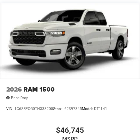
2026
RAM 1500
Price Drop
VIN:
1C6SRECG0TN333205
Stock:
62397345
Model:
DT1L41
$46,745
MSRP