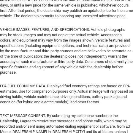
days, or until a new price for the same vehicle is published, whichever occurs
first. After that period, the dealership may publish an updated price for the same
vehicle. The dealership commits to honoring any unexpired advertised price.
VEHICLE IMAGES, FEATURES, AND SPECIFICATIONS. Vehicle photographs
may be stock images and may not depict the actual vehicle. Accessories,
colors, and equipment may vary from the images shown. Vehicle features and
specifications (including equipment, options, and technical data) are provided
by the manufacturer and third-party sources and are believed to be accurate as
of the time of publication; the dealership does not independently warrant the
accuracy of such manufacturer or third-party data. Consumers should verify the
specific features and equipment of any vehicle with the dealership before
purchase.
EPA FUEL ECONOMY DATA. Displayed fuel economy ratings are based on EPA
estimates. Use for comparison purposes only. Actual mileage will vary based on
driving habits, vehicle maintenance, driving conditions, battery pack age and
condition (for hybrid and electric models), and other factors.
TEXT MESSAGE CONSENT. By submitting my cell phone number to the
Dealership, I agree to receive text messages and phone calls, which may be
recorded and/or sent using automated dialing equipment or software, from Ed
Morse [DEALERSHIP NAME] in [DEALERSHIP CITY] and its affiliates, unless I