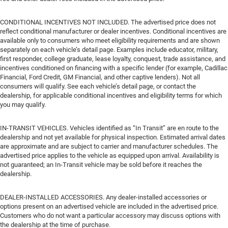
CONDITIONAL INCENTIVES NOT INCLUDED. The advertised price does not
reflect conditional manufacturer or dealer incentives. Conditional incentives are
available only to consumers who meet eligibility requirements and are shown
separately on each vehicle’s detail page. Examples include educator, military,
first responder, college graduate, lease loyalty, conquest, trade assistance, and
incentives conditioned on financing with a specific lender (for example, Cadillac
Financial, Ford Credit, GM Financial, and other captive lenders). Not all
consumers will qualify. See each vehicle’s detail page, or contact the
dealership, for applicable conditional incentives and eligibility terms for which
you may qualify.
IN-TRANSIT VEHICLES. Vehicles identified as “In Transit” are en route to the
dealership and not yet available for physical inspection. Estimated arrival dates
are approximate and are subject to carrier and manufacturer schedules. The
advertised price applies to the vehicle as equipped upon arrival. Availability is
not guaranteed; an In-Transit vehicle may be sold before it reaches the
dealership.
DEALER-INSTALLED ACCESSORIES. Any dealer-installed accessories or
options present on an advertised vehicle are included in the advertised price.
Customers who do not want a particular accessory may discuss options with
the dealership at the time of purchase.