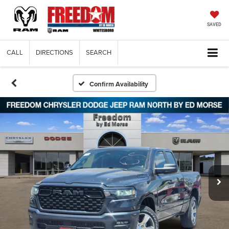
SAVED
CALL
DIRECTIONS
SEARCH
Confirm Availability