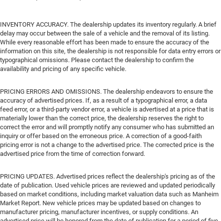
INVENTORY ACCURACY. The dealership updates its inventory regularly. A brief
delay may occur between the sale of a vehicle and the removal of its listing.
While every reasonable effort has been made to ensure the accuracy of the
information on this site, the dealership is not responsible for data entry errors or
typographical omissions. Please contact the dealership to confirm the
availability and pricing of any specific vehicle.
PRICING ERRORS AND OMISSIONS. The dealership endeavors to ensure the
accuracy of advertised prices. If, as a result of a typographical error, a data
feed error, or a third-party vendor error, a vehicle is advertised at a price that is
materially lower than the correct price, the dealership reserves the right to
correct the error and will promptly notify any consumer who has submitted an
inquiry or offer based on the erroneous price. A correction of a good-faith
pricing error is not a change to the advertised price. The corrected price is the
advertised price from the time of correction forward.
PRICING UPDATES. Advertised prices reflect the dealership's pricing as of the
date of publication. Used vehicle prices are reviewed and updated periodically
based on market conditions, including market valuation data such as Manheim
Market Report. New vehicle prices may be updated based on changes to
manufacturer pricing, manufacturer incentives, or supply conditions. An
advertised price will be honored from the date of publication for a period of five