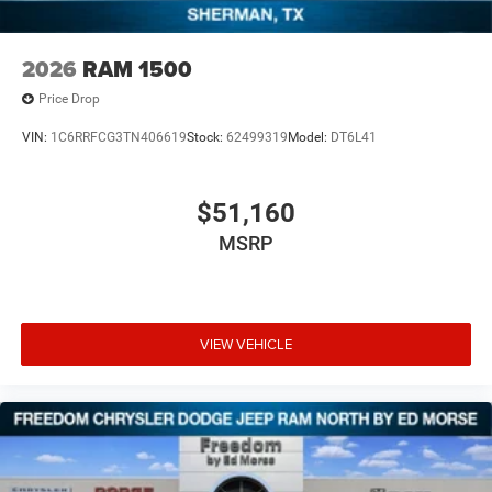
2026
RAM 1500
Price Drop
VIN:
1C6RRFCG3TN406619
Stock:
62499319
Model:
DT6L41
$51,160
MSRP
VIEW VEHICLE