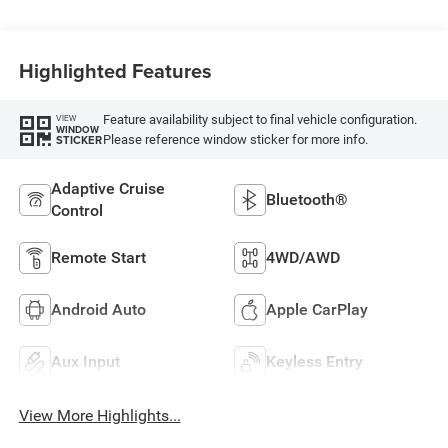
Highlighted Features
Feature availability subject to final vehicle configuration.
VIEW
WINDOW
Please reference window sticker for more info.
STICKER
Adaptive Cruise
Bluetooth®
Control
Remote Start
4WD/AWD
Android Auto
Apple CarPlay
Aux Input
Keyless Entry
View More Highlights...