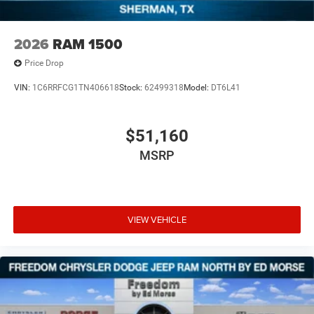
2026
RAM 1500
Price Drop
VIN:
1C6RRFCG1TN406618
Stock:
62499318
Model:
DT6L41
$51,160
MSRP
VIEW VEHICLE