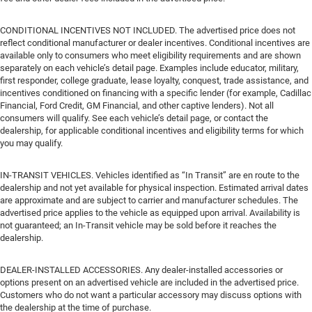
CONDITIONAL INCENTIVES NOT INCLUDED. The advertised price does not
reflect conditional manufacturer or dealer incentives. Conditional incentives are
available only to consumers who meet eligibility requirements and are shown
separately on each vehicle’s detail page. Examples include educator, military,
first responder, college graduate, lease loyalty, conquest, trade assistance, and
incentives conditioned on financing with a specific lender (for example, Cadillac
Financial, Ford Credit, GM Financial, and other captive lenders). Not all
consumers will qualify. See each vehicle’s detail page, or contact the
dealership, for applicable conditional incentives and eligibility terms for which
you may qualify.
IN-TRANSIT VEHICLES. Vehicles identified as “In Transit” are en route to the
dealership and not yet available for physical inspection. Estimated arrival dates
are approximate and are subject to carrier and manufacturer schedules. The
advertised price applies to the vehicle as equipped upon arrival. Availability is
not guaranteed; an In-Transit vehicle may be sold before it reaches the
dealership.
DEALER-INSTALLED ACCESSORIES. Any dealer-installed accessories or
options present on an advertised vehicle are included in the advertised price.
Customers who do not want a particular accessory may discuss options with
the dealership at the time of purchase.