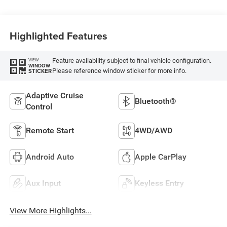
Highlighted Features
Feature availability subject to final vehicle configuration.
VIEW
WINDOW
Please reference window sticker for more info.
STICKER
Adaptive Cruise
Bluetooth®
Control
Remote Start
4WD/AWD
Android Auto
Apple CarPlay
Aux Input
Keyless Entry
View More Highlights...