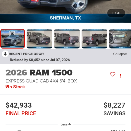
1
/
21
RECENT PRICE DROP!
Collapse
Reduced by $8,452 since Jul 07, 2026
2026
RAM 1500
EXPRESS QUAD CAB 4X4 6'4' BOX
In Stock
$42,933
$8,227
FINAL PRICE
SAVINGS
Less