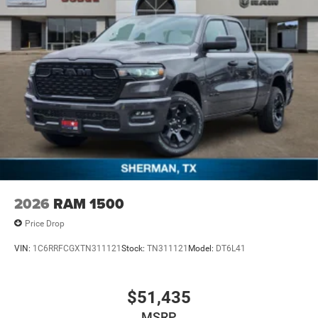
2026
RAM 1500
Price Drop
VIN:
1C6RRFCGXTN311121
Stock:
TN311121
Model:
DT6L41
$51,435
MSRP