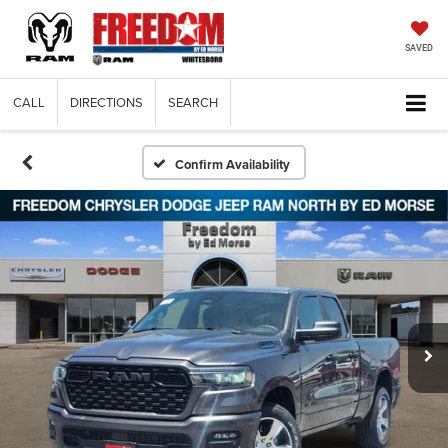
SAVED
CALL
DIRECTIONS
SEARCH
Confirm Availability