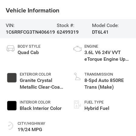
Vehicle Information
VIN:
Stock #:
Model Code:
1C6RRFCG3TN406619
62499319
DT6L41
BODY STYLE
ENGINE
Quad Cab
3.6L V6 24V VVT
eTorque Engine Upg
I
EXTERIOR COLOR
TRANSMISSION
Granite Crystal
8-Spd Auto 850RE
Metallic Clear-Coat
Trans (Make)
Exterior Paint
INTERIOR COLOR
FUEL TYPE
Black Interior Color
Hybrid Fuel
CITY/HIGHWAY
19/24 MPG