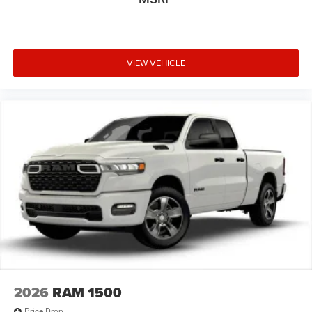
VIEW VEHICLE
2026
RAM 1500
Price Drop