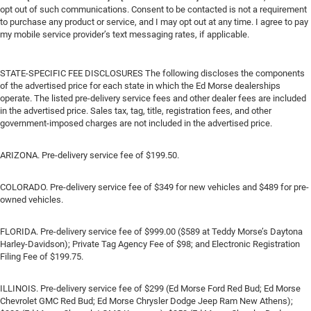
opt out of such communications. Consent to be contacted is not a requirement
to purchase any product or service, and I may opt out at any time. I agree to pay
my mobile service provider’s text messaging rates, if applicable.
STATE-SPECIFIC FEE DISCLOSURES The following discloses the components
of the advertised price for each state in which the Ed Morse dealerships
operate. The listed pre-delivery service fees and other dealer fees are included
in the advertised price. Sales tax, tag, title, registration fees, and other
government-imposed charges are not included in the advertised price.
ARIZONA. Pre-delivery service fee of $199.50.
COLORADO. Pre-delivery service fee of $349 for new vehicles and $489 for pre-
owned vehicles.
FLORIDA. Pre-delivery service fee of $999.00 ($589 at Teddy Morse’s Daytona
Harley-Davidson); Private Tag Agency Fee of $98; and Electronic Registration
Filing Fee of $199.75.
ILLINOIS. Pre-delivery service fee of $299 (Ed Morse Ford Red Bud; Ed Morse
Chevrolet GMC Red Bud; Ed Morse Chrysler Dodge Jeep Ram New Athens);