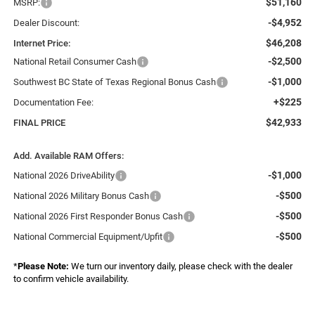
$51,160
MSRP:
-$4,952
Dealer Discount:
$46,208
Internet Price:
-$2,500
National Retail Consumer Cash
-$1,000
Southwest BC State of Texas Regional Bonus Cash
+$225
Documentation Fee:
$42,933
FINAL PRICE
Add. Available RAM Offers:
-$1,000
National 2026 DriveAbility
-$500
National 2026 Military Bonus Cash
-$500
National 2026 First Responder Bonus Cash
-$500
National Commercial Equipment/Upfit
*
Please Note:
We turn our inventory daily, please check with the dealer
to confirm vehicle availability.