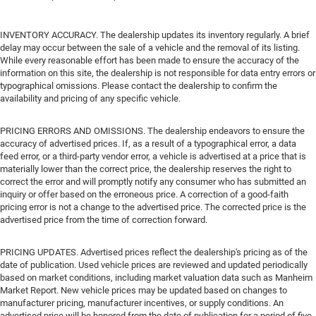
INVENTORY ACCURACY. The dealership updates its inventory regularly. A brief
delay may occur between the sale of a vehicle and the removal of its listing.
While every reasonable effort has been made to ensure the accuracy of the
information on this site, the dealership is not responsible for data entry errors or
typographical omissions. Please contact the dealership to confirm the
availability and pricing of any specific vehicle.
PRICING ERRORS AND OMISSIONS. The dealership endeavors to ensure the
accuracy of advertised prices. If, as a result of a typographical error, a data
feed error, or a third-party vendor error, a vehicle is advertised at a price that is
materially lower than the correct price, the dealership reserves the right to
correct the error and will promptly notify any consumer who has submitted an
inquiry or offer based on the erroneous price. A correction of a good-faith
pricing error is not a change to the advertised price. The corrected price is the
advertised price from the time of correction forward.
PRICING UPDATES. Advertised prices reflect the dealership's pricing as of the
date of publication. Used vehicle prices are reviewed and updated periodically
based on market conditions, including market valuation data such as Manheim
Market Report. New vehicle prices may be updated based on changes to
manufacturer pricing, manufacturer incentives, or supply conditions. An
advertised price will be honored from the date of publication for a period of five