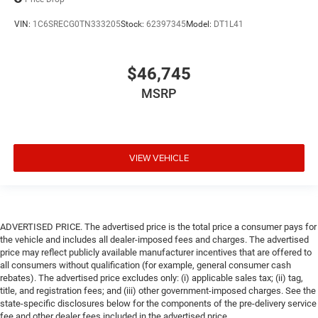
VIN:
1C6SRECG0TN333205
Stock:
62397345
Model:
DT1L41
$46,745
MSRP
VIEW VEHICLE
ADVERTISED PRICE. The advertised price is the total price a consumer pays for
the vehicle and includes all dealer-imposed fees and charges. The advertised
price may reflect publicly available manufacturer incentives that are offered to
all consumers without qualification (for example, general consumer cash
rebates). The advertised price excludes only: (i) applicable sales tax; (ii) tag,
title, and registration fees; and (iii) other government-imposed charges. See the
state-specific disclosures below for the components of the pre-delivery service
fee and other dealer fees included in the advertised price.