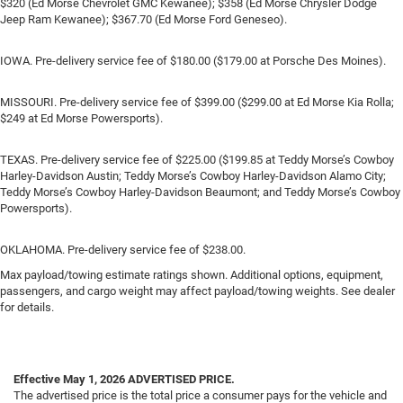
$320 (Ed Morse Chevrolet GMC Kewanee); $358 (Ed Morse Chrysler Dodge
Jeep Ram Kewanee); $367.70 (Ed Morse Ford Geneseo).
IOWA. Pre-delivery service fee of $180.00 ($179.00 at Porsche Des Moines).
MISSOURI. Pre-delivery service fee of $399.00 ($299.00 at Ed Morse Kia Rolla;
$249 at Ed Morse Powersports).
TEXAS. Pre-delivery service fee of $225.00 ($199.85 at Teddy Morse’s Cowboy
Harley-Davidson Austin; Teddy Morse’s Cowboy Harley-Davidson Alamo City;
Teddy Morse’s Cowboy Harley-Davidson Beaumont; and Teddy Morse’s Cowboy
Powersports).
OKLAHOMA. Pre-delivery service fee of $238.00.
Max payload/towing estimate ratings shown. Additional options, equipment,
passengers, and cargo weight may affect payload/towing weights. See dealer
for details.
Effective May 1, 2026
ADVERTISED PRICE.
The advertised price is the total price a consumer pays for the vehicle and