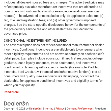
includes all dealer-imposed fees and charges. The advertised price may
reflect publicly available manufacturer incentives that are offered to all
consumers without qualification (for example, general consumer cash
rebates). The advertised price excludes only: (i) applicable sales tax; (ii)
tag, title, and registration fees; and (iii) other government-imposed
charges. See the state-specific disclosures below for the components of
the pre-delivery service fee and other dealer fees included in the
advertised price.
CONDITIONAL INCENTIVES NOT INCLUDED.
The advertised price does not reflect conditional manufacturer or dealer
incentives. Conditional incentives are available only to consumers who
meet eligibility requirements and are shown separately on each vehicle’s
detail page. Examples include educator, military, first responder, college
graduate, lease loyalty, conquest, trade assistance, and incentives
conditioned on financing with a specific lender (for example, Cadillac
Financial, Ford Credit, GM Financial, and other captive lenders). Not all
consumers will qualify. See each vehicle’s detail page, or contact the
dealership, for applicable conditional incentives and eligibility terms for
which you may qualify.
Read More
Copyright © 2026
by
DealerOn
|
Sitemap
|
Privacy
|
Consent Preferences
| Freedom