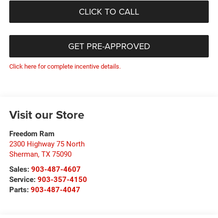
CLICK TO CALL
GET PRE-APPROVED
Click here for complete incentive details.
Visit our Store
Freedom Ram
2300 Highway 75 North
Sherman
,
TX
75090
Sales:
903-487-4607
Service:
903-357-4150
Parts:
903-487-4047