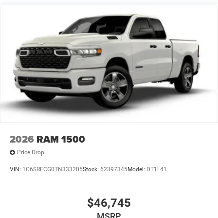
2026
RAM 1500
Price Drop
VIN:
1C6SRECG0TN333205
Stock:
62397345
Model:
DT1L41
$46,745
MSRP