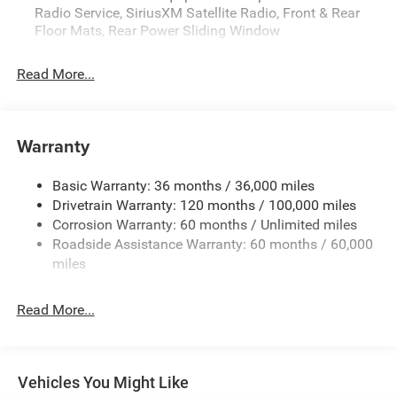
Radio Service, SiriusXM Satellite Radio, Front & Rear
Floor Mats, Rear Power Sliding Window
Read More...
Warranty
Basic Warranty: 36 months / 36,000 miles
Drivetrain Warranty: 120 months / 100,000 miles
Corrosion Warranty: 60 months / Unlimited miles
Roadside Assistance Warranty: 60 months / 60,000
miles
Read More...
Vehicles You Might Like