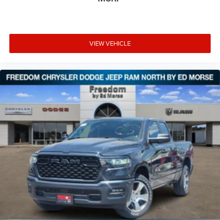
VIEW VEHICLE