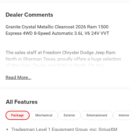
Dealer Comments
Granite Crystal Metallic Clearcoat 2026 Ram 1500
Express 4WD 8-Speed Automatic 3.6L V6 24V VVT
The sales staff at Freedom Chrysler Dodge Jeep Ram
North in Sherman Texas, proudly offers a huge selection
of New Cars, Trucks and SUV’s in North, TX. Our
experienced sales staff can point you in the right direction
Read More...
based on your individual vehicle needs. We also offer
competitive financing, top tier service and a fully stocked
inventory. Call us today @ 903-893-0144 or visit
www.freedomchrylserdodgejeepramnorth.com.
All Features
Saveatfreedom All prices are plus TT&L. Some customers
may not qualify for all rebates, please see dealer for
Package
Mechanical
Exterior
Entertainment
Interior
details. Price includes: $1000 - 2026 Southwest BC State
of Texas Regional Bonus Cash . Exp. 08/31/2026 $2500 -
Tradesman Level 1 Equipment Group -inc: SiriusXM
2026 National Retail Consumer Cash . Exp. 08/31/2026