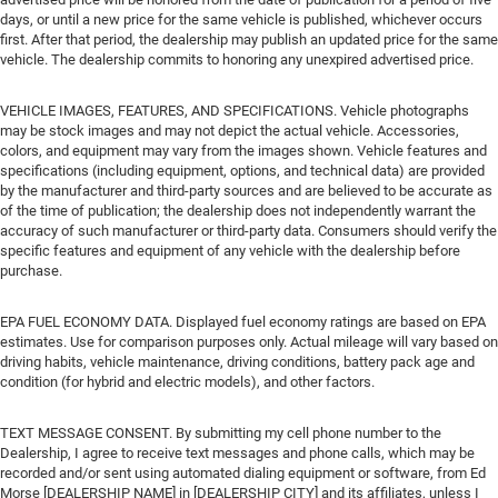
days, or until a new price for the same vehicle is published, whichever occurs
first. After that period, the dealership may publish an updated price for the same
vehicle. The dealership commits to honoring any unexpired advertised price.
VEHICLE IMAGES, FEATURES, AND SPECIFICATIONS. Vehicle photographs
may be stock images and may not depict the actual vehicle. Accessories,
colors, and equipment may vary from the images shown. Vehicle features and
specifications (including equipment, options, and technical data) are provided
by the manufacturer and third-party sources and are believed to be accurate as
of the time of publication; the dealership does not independently warrant the
accuracy of such manufacturer or third-party data. Consumers should verify the
specific features and equipment of any vehicle with the dealership before
purchase.
EPA FUEL ECONOMY DATA. Displayed fuel economy ratings are based on EPA
estimates. Use for comparison purposes only. Actual mileage will vary based on
driving habits, vehicle maintenance, driving conditions, battery pack age and
condition (for hybrid and electric models), and other factors.
TEXT MESSAGE CONSENT. By submitting my cell phone number to the
Dealership, I agree to receive text messages and phone calls, which may be
recorded and/or sent using automated dialing equipment or software, from Ed
Morse [DEALERSHIP NAME] in [DEALERSHIP CITY] and its affiliates, unless I