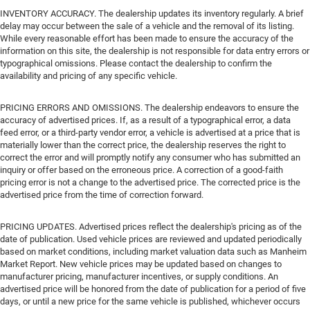
INVENTORY ACCURACY. The dealership updates its inventory regularly. A brief
delay may occur between the sale of a vehicle and the removal of its listing.
While every reasonable effort has been made to ensure the accuracy of the
information on this site, the dealership is not responsible for data entry errors or
typographical omissions. Please contact the dealership to confirm the
availability and pricing of any specific vehicle.
PRICING ERRORS AND OMISSIONS. The dealership endeavors to ensure the
accuracy of advertised prices. If, as a result of a typographical error, a data
feed error, or a third-party vendor error, a vehicle is advertised at a price that is
materially lower than the correct price, the dealership reserves the right to
correct the error and will promptly notify any consumer who has submitted an
inquiry or offer based on the erroneous price. A correction of a good-faith
pricing error is not a change to the advertised price. The corrected price is the
advertised price from the time of correction forward.
PRICING UPDATES. Advertised prices reflect the dealership's pricing as of the
date of publication. Used vehicle prices are reviewed and updated periodically
based on market conditions, including market valuation data such as Manheim
Market Report. New vehicle prices may be updated based on changes to
manufacturer pricing, manufacturer incentives, or supply conditions. An
advertised price will be honored from the date of publication for a period of five
days, or until a new price for the same vehicle is published, whichever occurs