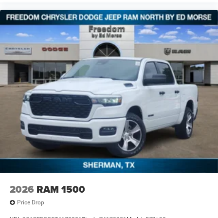
2026
RAM 1500
Price Drop