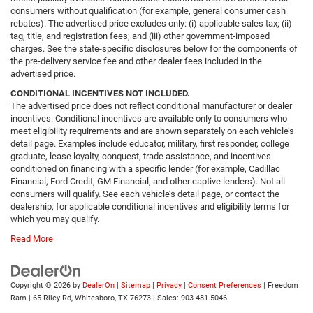
consumers without qualification (for example, general consumer cash
rebates). The advertised price excludes only: (i) applicable sales tax; (ii)
tag, title, and registration fees; and (iii) other government-imposed
charges. See the state-specific disclosures below for the components of
the pre-delivery service fee and other dealer fees included in the
advertised price.
CONDITIONAL INCENTIVES NOT INCLUDED.
The advertised price does not reflect conditional manufacturer or dealer
incentives. Conditional incentives are available only to consumers who
meet eligibility requirements and are shown separately on each vehicle’s
detail page. Examples include educator, military, first responder, college
graduate, lease loyalty, conquest, trade assistance, and incentives
conditioned on financing with a specific lender (for example, Cadillac
Financial, Ford Credit, GM Financial, and other captive lenders). Not all
consumers will qualify. See each vehicle’s detail page, or contact the
dealership, for applicable conditional incentives and eligibility terms for
which you may qualify.
Read More
Copyright © 2026
by
DealerOn
|
Sitemap
|
Privacy
|
Consent Preferences
| Freedom
Ram
|
65 Riley Rd,
Whitesboro,
TX
76273
| Sales:
903-481-5046