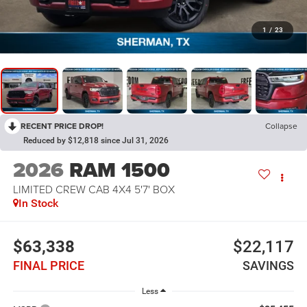
1
/
23
RECENT PRICE DROP!
Collapse
Reduced by $12,818 since Jul 31, 2026
2026
RAM 1500
LIMITED CREW CAB 4X4 5'7' BOX
In Stock
$63,338
$22,117
FINAL PRICE
SAVINGS
Less