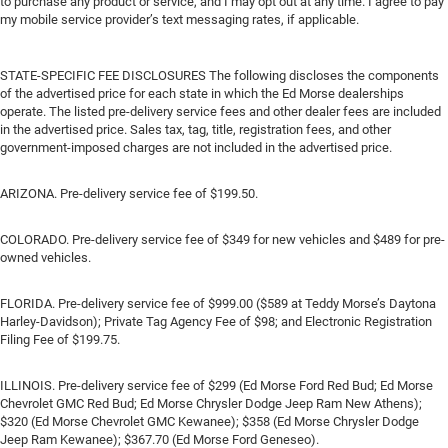
to purchase any product or service, and I may opt out at any time. I agree to pay
my mobile service provider’s text messaging rates, if applicable.
STATE-SPECIFIC FEE DISCLOSURES The following discloses the components
of the advertised price for each state in which the Ed Morse dealerships
operate. The listed pre-delivery service fees and other dealer fees are included
in the advertised price. Sales tax, tag, title, registration fees, and other
government-imposed charges are not included in the advertised price.
ARIZONA. Pre-delivery service fee of $199.50.
COLORADO. Pre-delivery service fee of $349 for new vehicles and $489 for pre-
owned vehicles.
FLORIDA. Pre-delivery service fee of $999.00 ($589 at Teddy Morse’s Daytona
Harley-Davidson); Private Tag Agency Fee of $98; and Electronic Registration
Filing Fee of $199.75.
ILLINOIS. Pre-delivery service fee of $299 (Ed Morse Ford Red Bud; Ed Morse
Chevrolet GMC Red Bud; Ed Morse Chrysler Dodge Jeep Ram New Athens);
$320 (Ed Morse Chevrolet GMC Kewanee); $358 (Ed Morse Chrysler Dodge
Jeep Ram Kewanee); $367.70 (Ed Morse Ford Geneseo).