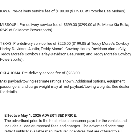
IOWA. Pre-delivery service fee of $180.00 ($179.00 at Porsche Des Moines).
MISSOURI. Pre-delivery service fee of $399.00 ($299.00 at Ed Morse Kia Rolla;
$249 at Ed Morse Powersports).
TEXAS. Pre-delivery service fee of $225.00 ($199.85 at Teddy Morse’s Cowboy
Harley-Davidson Austin; Teddy Morse’s Cowboy Harley-Davidson Alamo City;
Teddy Morse’s Cowboy Harley-Davidson Beaumont; and Teddy Morse’s Cowboy
Powersports).
OKLAHOMA. Pre-delivery service fee of $238.00.
Max payload/towing estimate ratings shown. Additional options, equipment,
passengers, and cargo weight may affect payload/towing weights. See dealer
for details.
Effective May 1, 2026
ADVERTISED PRICE.
The advertised price is the total price a consumer pays for the vehicle and
includes all dealer-imposed fees and charges. The advertised price may
reflect publicly available manufacturer incentives that are offered to all