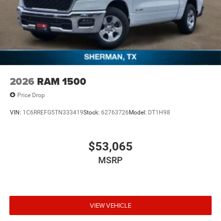
2026
RAM 1500
Price Drop
VIN:
1C6RREFG5TN333419
Stock:
62763726
Model:
DT1H98
$53,065
MSRP
VIEW VEHICLE