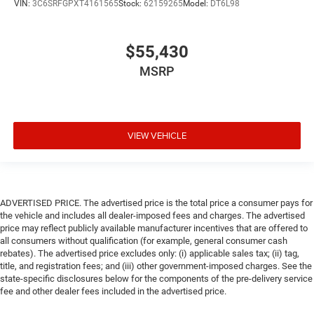
VIN:
3C6SRFGPXT4161565
Stock:
62159265
Model:
DT6L98
$55,430
MSRP
VIEW VEHICLE
ADVERTISED PRICE. The advertised price is the total price a consumer pays for
the vehicle and includes all dealer-imposed fees and charges. The advertised
price may reflect publicly available manufacturer incentives that are offered to
all consumers without qualification (for example, general consumer cash
rebates). The advertised price excludes only: (i) applicable sales tax; (ii) tag,
title, and registration fees; and (iii) other government-imposed charges. See the
state-specific disclosures below for the components of the pre-delivery service
fee and other dealer fees included in the advertised price.