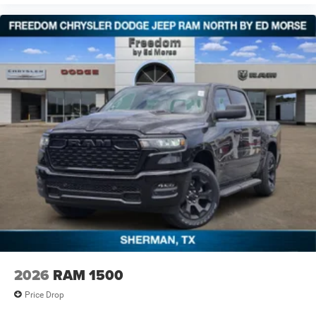
2026
RAM 1500
Price Drop