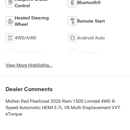
Bluetooth®
Control
Heated Steering
Remote Start
Wheel
4WD/AWD
Android Auto
Apple CarPlay
Aux Input
View More Highlights...
Dealer Comments
Molten Red Pearlcoat 2026 Ram 1500 Limited 4WD 8-
Speed Automatic HEMI 5.7L V8 Multi Displacement VVT
eTorque