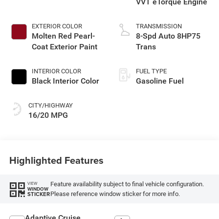
VVT eTorque Engine
EXTERIOR COLOR
TRANSMISSION
Molten Red Pearl-
8-Spd Auto 8HP75
Coat Exterior Paint
Trans
INTERIOR COLOR
FUEL TYPE
Black Interior Color
Gasoline Fuel
CITY/HIGHWAY
16/20 MPG
Highlighted Features
Feature availability subject to final vehicle configuration.
VIEW
WINDOW
Please reference window sticker for more info.
STICKER
Adaptive Cruise