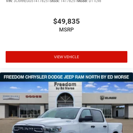
VIN:
3C6RREGG5T4178251
Stock:
T4178251
Model:
DT1L98
$49,835
MSRP
VIEW VEHICLE