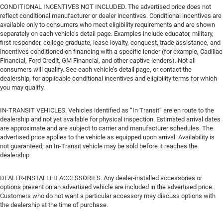
CONDITIONAL INCENTIVES NOT INCLUDED. The advertised price does not
reflect conditional manufacturer or dealer incentives. Conditional incentives are
available only to consumers who meet eligibility requirements and are shown
separately on each vehicle’s detail page. Examples include educator, military,
first responder, college graduate, lease loyalty, conquest, trade assistance, and
incentives conditioned on financing with a specific lender (for example, Cadillac
Financial, Ford Credit, GM Financial, and other captive lenders). Not all
consumers will qualify. See each vehicle’s detail page, or contact the
dealership, for applicable conditional incentives and eligibility terms for which
you may qualify.
IN-TRANSIT VEHICLES. Vehicles identified as “In Transit” are en route to the
dealership and not yet available for physical inspection. Estimated arrival dates
are approximate and are subject to carrier and manufacturer schedules. The
advertised price applies to the vehicle as equipped upon arrival. Availability is
not guaranteed; an In-Transit vehicle may be sold before it reaches the
dealership.
DEALER-INSTALLED ACCESSORIES. Any dealer-installed accessories or
options present on an advertised vehicle are included in the advertised price.
Customers who do not want a particular accessory may discuss options with
the dealership at the time of purchase.