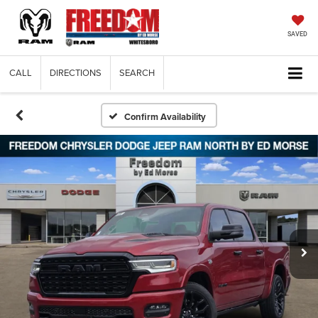
SAVED
CALL
DIRECTIONS
SEARCH
Confirm Availability