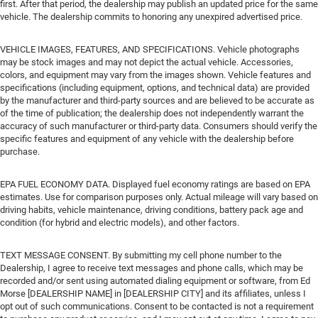
first. After that period, the dealership may publish an updated price for the same
vehicle. The dealership commits to honoring any unexpired advertised price.
VEHICLE IMAGES, FEATURES, AND SPECIFICATIONS. Vehicle photographs
may be stock images and may not depict the actual vehicle. Accessories,
colors, and equipment may vary from the images shown. Vehicle features and
specifications (including equipment, options, and technical data) are provided
by the manufacturer and third-party sources and are believed to be accurate as
of the time of publication; the dealership does not independently warrant the
accuracy of such manufacturer or third-party data. Consumers should verify the
specific features and equipment of any vehicle with the dealership before
purchase.
EPA FUEL ECONOMY DATA. Displayed fuel economy ratings are based on EPA
estimates. Use for comparison purposes only. Actual mileage will vary based on
driving habits, vehicle maintenance, driving conditions, battery pack age and
condition (for hybrid and electric models), and other factors.
TEXT MESSAGE CONSENT. By submitting my cell phone number to the
Dealership, I agree to receive text messages and phone calls, which may be
recorded and/or sent using automated dialing equipment or software, from Ed
Morse [DEALERSHIP NAME] in [DEALERSHIP CITY] and its affiliates, unless I
opt out of such communications. Consent to be contacted is not a requirement