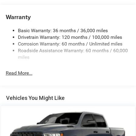
Control
Trailer Wiring Harness
Warranty
1330# Maximum Payload
Basic Warranty: 36 months / 36,000 miles
HD Gas-Pressurized Shock Absorbers
Drivetrain Warranty: 120 months / 100,000 miles
Front And Rear Anti-Roll Bars
Corrosion Warranty: 60 months / Unlimited miles
Front And Rear Auto-Leveling Suspension
Roadside Assistance Warranty: 60 months / 60,000
Automatic w/Driver Control Height Adjustable
miles
Suspension
Electric Power-Assist Steering
Read More...
Dual Stainless Steel Exhaust w/Chrome Tailpipe
Finisher
33 Gal. Fuel Tank
Vehicles You Might Like
Auto Locking Hubs
Short And Long Arm Front Suspension w/Air Springs
Solid Axle Rear Suspension w/Air Springs
4-Wheel Disc Brakes w/4-Wheel ABS, Front Vented
Discs, Brake Assist, Hill Hold Control and Electric