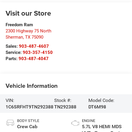
Visit our Store
Freedom Ram
2300 Highway 75 North
Sherman
,
TX
75090
Sales:
903-487-4607
Service:
903-357-4150
Parts:
903-487-4047
Vehicle Information
VIN:
Stock #:
Model Code:
1C6SRFHT9TN292388
TN292388
DT6M98
BODY STYLE
ENGINE
Crew Cab
5.7L V8 HEMI MDS