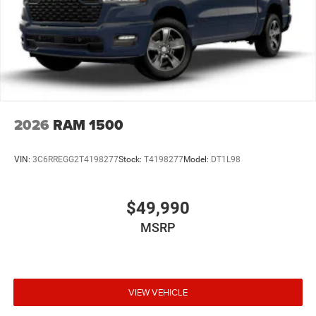
Parking Brake
Mechanical Limited Slip Differential
2026
RAM 1500
VIN:
3C6RREGG2T4198277
Stock:
T4198277
Model:
DT1L98
$49,990
MSRP
VIEW VEHICLE