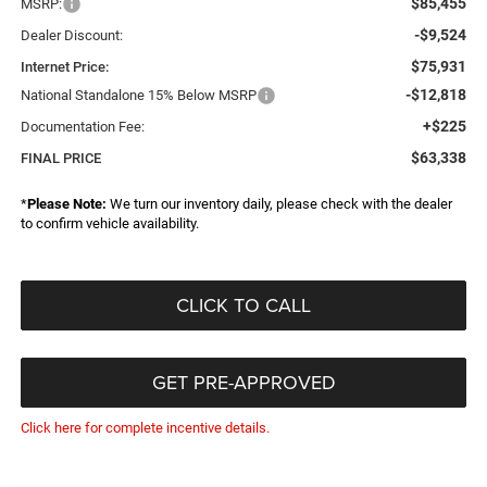
$85,455
MSRP:
-$9,524
Dealer Discount:
$75,931
Internet Price:
-$12,818
National Standalone 15% Below MSRP
+$225
Documentation Fee:
$63,338
FINAL PRICE
*
Please Note:
We turn our inventory daily, please check with the dealer
to confirm vehicle availability.
CLICK TO CALL
GET PRE-APPROVED
Click here for complete incentive details.