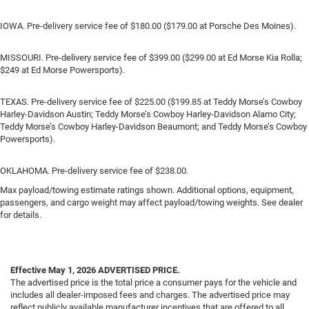
IOWA. Pre-delivery service fee of $180.00 ($179.00 at Porsche Des Moines).
MISSOURI. Pre-delivery service fee of $399.00 ($299.00 at Ed Morse Kia Rolla;
$249 at Ed Morse Powersports).
TEXAS. Pre-delivery service fee of $225.00 ($199.85 at Teddy Morse’s Cowboy
Harley-Davidson Austin; Teddy Morse’s Cowboy Harley-Davidson Alamo City;
Teddy Morse’s Cowboy Harley-Davidson Beaumont; and Teddy Morse’s Cowboy
Powersports).
OKLAHOMA. Pre-delivery service fee of $238.00.
Max payload/towing estimate ratings shown. Additional options, equipment,
passengers, and cargo weight may affect payload/towing weights. See dealer
for details.
Effective May 1, 2026
ADVERTISED PRICE.
The advertised price is the total price a consumer pays for the vehicle and
includes all dealer-imposed fees and charges. The advertised price may
reflect publicly available manufacturer incentives that are offered to all