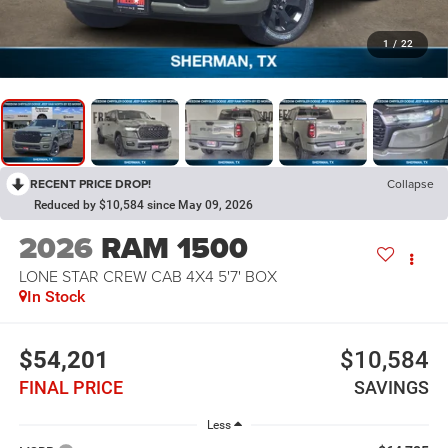
1
/
22
RECENT PRICE DROP!
Collapse
Reduced by $10,584 since May 09, 2026
2026
RAM 1500
LONE STAR CREW CAB 4X4 5'7' BOX
In Stock
$54,201
$10,584
FINAL PRICE
SAVINGS
Less