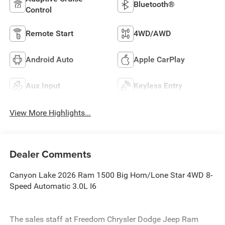
Bluetooth®
Control
Remote Start
4WD/AWD
Android Auto
Apple CarPlay
Aux Input
Keyless Entry
View More Highlights...
Dealer Comments
Canyon Lake 2026 Ram 1500 Big Horn/Lone Star 4WD 8-
Speed Automatic 3.0L I6
The sales staff at Freedom Chrysler Dodge Jeep Ram