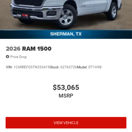
2026
RAM 1500
Price Drop
VIN:
1C6RREFG5TN333419
Stock:
62763726
Model:
DT1H98
$53,065
MSRP
VIEW VEHICLE