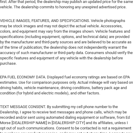
first. After that period, the dealership may publish an updated price for the same
vehicle. The dealership commits to honoring any unexpired advertised price.
VEHICLE IMAGES, FEATURES, AND SPECIFICATIONS. Vehicle photographs
may be stock images and may not depict the actual vehicle. Accessories,
colors, and equipment may vary from the images shown. Vehicle features and
specifications (including equipment, options, and technical data) are provided
by the manufacturer and third-party sources and are believed to be accurate as
of the time of publication; the dealership does not independently warrant the
accuracy of such manufacturer or third-party data. Consumers should verify the
specific features and equipment of any vehicle with the dealership before
purchase.
EPA FUEL ECONOMY DATA. Displayed fuel economy ratings are based on EPA
estimates. Use for comparison purposes only. Actual mileage will vary based on
driving habits, vehicle maintenance, driving conditions, battery pack age and
condition (for hybrid and electric models), and other factors.
TEXT MESSAGE CONSENT. By submitting my cell phone number to the
Dealership, I agree to receive text messages and phone calls, which may be
recorded and/or sent using automated dialing equipment or software, from Ed
Morse [DEALERSHIP NAME] in [DEALERSHIP CITY] and its affiliates, unless I
opt out of such communications. Consent to be contacted is not a requirement