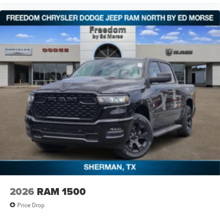
2026
RAM 1500
Price Drop