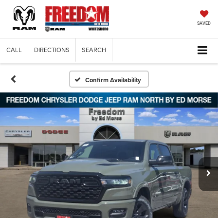
SAVED
CALL
DIRECTIONS
SEARCH
Confirm Availability