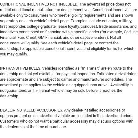
CONDITIONAL INCENTIVES NOT INCLUDED. The advertised price does not
reflect conditional manufacturer or dealer incentives. Conditional incentives are
available only to consumers who meet eligibility requirements and are shown
separately on each vehicle’s detail page. Examples include educator, military,
first responder, college graduate, lease loyalty, conquest, trade assistance, and
incentives conditioned on financing with a specific lender (for example, Cadillac
Financial, Ford Credit, GM Financial, and other captive lenders). Not all
consumers will qualify. See each vehicle’s detail page, or contact the
dealership, for applicable conditional incentives and eligibility terms for which
you may qualify.
IN-TRANSIT VEHICLES. Vehicles identified as “In Transit” are en route to the
dealership and not yet available for physical inspection. Estimated arrival dates
are approximate and are subject to carrier and manufacturer schedules. The
advertised price applies to the vehicle as equipped upon arrival. Availability is
not guaranteed; an In-Transit vehicle may be sold before it reaches the
dealership.
DEALER-INSTALLED ACCESSORIES. Any dealer-installed accessories or
options present on an advertised vehicle are included in the advertised price.
Customers who do not want a particular accessory may discuss options with
the dealership at the time of purchase.