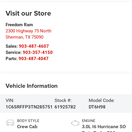
Visit our Store
Freedom Ram
2300 Highway 75 North
Sherman
,
TX
75090
Sales:
903-487-4607
Service:
903-357-4150
Parts:
903-487-4047
Vehicle Information
VIN:
Stock #:
Model Code:
1C6SRFFP3TN285751
61925782
DT6H98
BODY STYLE
ENGINE
Crew Cab
3.0L I6 Hurricane SO