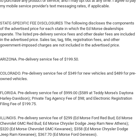
to purchase any product or service, and I may opt out at any time. I agree to pay
my mobile service provider’s text messaging rates, if applicable.
STATE-SPECIFIC FEE DISCLOSURES The following discloses the components
of the advertised price for each state in which the Ed Morse dealerships
operate. The listed pre-delivery service fees and other dealer fees are included
in the advertised price. Sales tax, tag, title, registration fees, and other
government-imposed charges are not included in the advertised price.
ARIZONA. Pre-delivery service fee of $199.50.
COLORADO. Pre-delivery service fee of $349 for new vehicles and $489 for pre-
owned vehicles.
FLORIDA. Pre-delivery service fee of $999.00 ($589 at Teddy Morse’s Daytona
Harley-Davidson); Private Tag Agency Fee of $98; and Electronic Registration
Filing Fee of $199.75.
ILLINOIS. Pre-delivery service fee of $299 (Ed Morse Ford Red Bud; Ed Morse
Chevrolet GMC Red Bud; Ed Morse Chrysler Dodge Jeep Ram New Athens);
$320 (Ed Morse Chevrolet GMC Kewanee); $358 (Ed Morse Chrysler Dodge
Jeep Ram Kewanee); $367.70 (Ed Morse Ford Geneseo).