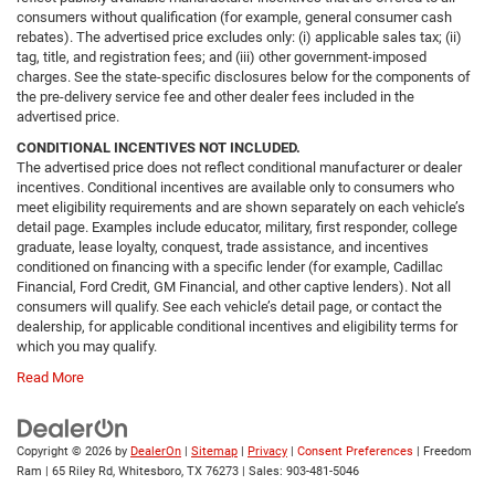
consumers without qualification (for example, general consumer cash
rebates). The advertised price excludes only: (i) applicable sales tax; (ii)
tag, title, and registration fees; and (iii) other government-imposed
charges. See the state-specific disclosures below for the components of
the pre-delivery service fee and other dealer fees included in the
advertised price.
CONDITIONAL INCENTIVES NOT INCLUDED.
The advertised price does not reflect conditional manufacturer or dealer
incentives. Conditional incentives are available only to consumers who
meet eligibility requirements and are shown separately on each vehicle’s
detail page. Examples include educator, military, first responder, college
graduate, lease loyalty, conquest, trade assistance, and incentives
conditioned on financing with a specific lender (for example, Cadillac
Financial, Ford Credit, GM Financial, and other captive lenders). Not all
consumers will qualify. See each vehicle’s detail page, or contact the
dealership, for applicable conditional incentives and eligibility terms for
which you may qualify.
Read More
Copyright © 2026
by
DealerOn
|
Sitemap
|
Privacy
|
Consent Preferences
| Freedom
Ram
|
65 Riley Rd,
Whitesboro,
TX
76273
| Sales:
903-481-5046