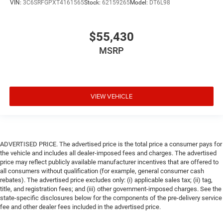
VIN:
3C6SRFGPXT4161565
Stock:
62159265
Model:
DT6L98
$55,430
MSRP
VIEW VEHICLE
ADVERTISED PRICE. The advertised price is the total price a consumer pays for
the vehicle and includes all dealer-imposed fees and charges. The advertised
price may reflect publicly available manufacturer incentives that are offered to
all consumers without qualification (for example, general consumer cash
rebates). The advertised price excludes only: (i) applicable sales tax; (ii) tag,
title, and registration fees; and (iii) other government-imposed charges. See the
state-specific disclosures below for the components of the pre-delivery service
fee and other dealer fees included in the advertised price.