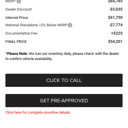
$64,785
MSRP:
-$3,035
Dealer Discount:
$61,750
Internet Price:
-$7,774
National Standalone 12% Below MSRP
+$225
Documentation Fee:
$54,201
FINAL PRICE
*
Please Note:
We turn our inventory daily, please check with the dealer
to confirm vehicle availability.
CLICK TO CALL
GET PRE-APPROVED
Click here for complete incentive details.