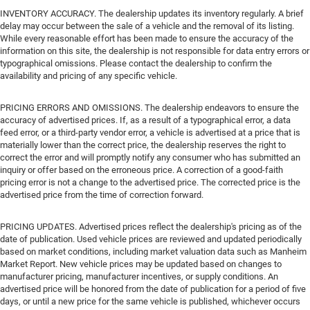
INVENTORY ACCURACY. The dealership updates its inventory regularly. A brief
delay may occur between the sale of a vehicle and the removal of its listing.
While every reasonable effort has been made to ensure the accuracy of the
information on this site, the dealership is not responsible for data entry errors or
typographical omissions. Please contact the dealership to confirm the
availability and pricing of any specific vehicle.
PRICING ERRORS AND OMISSIONS. The dealership endeavors to ensure the
accuracy of advertised prices. If, as a result of a typographical error, a data
feed error, or a third-party vendor error, a vehicle is advertised at a price that is
materially lower than the correct price, the dealership reserves the right to
correct the error and will promptly notify any consumer who has submitted an
inquiry or offer based on the erroneous price. A correction of a good-faith
pricing error is not a change to the advertised price. The corrected price is the
advertised price from the time of correction forward.
PRICING UPDATES. Advertised prices reflect the dealership's pricing as of the
date of publication. Used vehicle prices are reviewed and updated periodically
based on market conditions, including market valuation data such as Manheim
Market Report. New vehicle prices may be updated based on changes to
manufacturer pricing, manufacturer incentives, or supply conditions. An
advertised price will be honored from the date of publication for a period of five
days, or until a new price for the same vehicle is published, whichever occurs