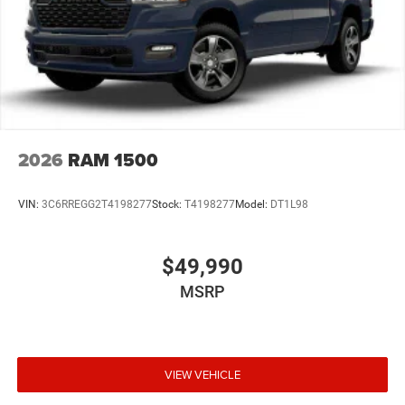
2026
RAM 1500
VIN:
3C6RREGG2T4198277
Stock:
T4198277
Model:
DT1L98
$49,990
MSRP
VIEW VEHICLE