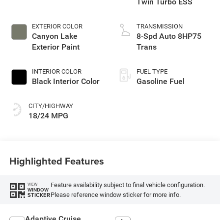
Twin Turbo ESS
EXTERIOR COLOR
TRANSMISSION
Canyon Lake
8-Spd Auto 8HP75
Exterior Paint
Trans
INTERIOR COLOR
FUEL TYPE
Black Interior Color
Gasoline Fuel
CITY/HIGHWAY
18/24 MPG
Highlighted Features
Feature availability subject to final vehicle configuration.
VIEW
WINDOW
Please reference window sticker for more info.
STICKER
Adaptive Cruise