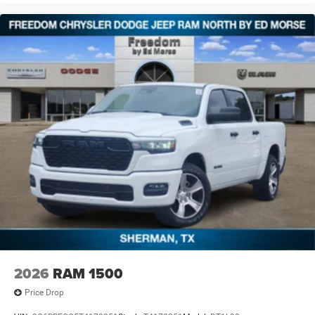
2026
RAM 1500
Price Drop