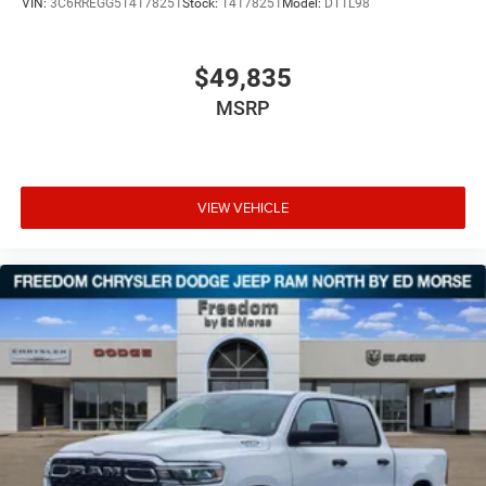
VIN:
3C6RREGG5T4178251
Stock:
T4178251
Model:
DT1L98
$49,835
MSRP
VIEW VEHICLE