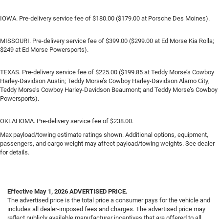
IOWA. Pre-delivery service fee of $180.00 ($179.00 at Porsche Des Moines).
MISSOURI. Pre-delivery service fee of $399.00 ($299.00 at Ed Morse Kia Rolla;
$249 at Ed Morse Powersports).
TEXAS. Pre-delivery service fee of $225.00 ($199.85 at Teddy Morse’s Cowboy
Harley-Davidson Austin; Teddy Morse’s Cowboy Harley-Davidson Alamo City;
Teddy Morse’s Cowboy Harley-Davidson Beaumont; and Teddy Morse’s Cowboy
Powersports).
OKLAHOMA. Pre-delivery service fee of $238.00.
Max payload/towing estimate ratings shown. Additional options, equipment,
passengers, and cargo weight may affect payload/towing weights. See dealer
for details.
Effective May 1, 2026
ADVERTISED PRICE.
The advertised price is the total price a consumer pays for the vehicle and
includes all dealer-imposed fees and charges. The advertised price may
reflect publicly available manufacturer incentives that are offered to all