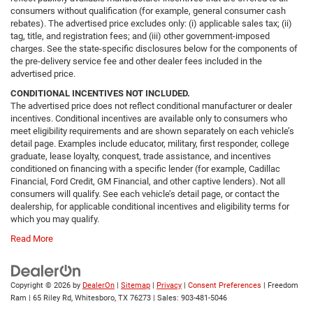
consumers without qualification (for example, general consumer cash
rebates). The advertised price excludes only: (i) applicable sales tax; (ii)
tag, title, and registration fees; and (iii) other government-imposed
charges. See the state-specific disclosures below for the components of
the pre-delivery service fee and other dealer fees included in the
advertised price.
CONDITIONAL INCENTIVES NOT INCLUDED.
The advertised price does not reflect conditional manufacturer or dealer
incentives. Conditional incentives are available only to consumers who
meet eligibility requirements and are shown separately on each vehicle’s
detail page. Examples include educator, military, first responder, college
graduate, lease loyalty, conquest, trade assistance, and incentives
conditioned on financing with a specific lender (for example, Cadillac
Financial, Ford Credit, GM Financial, and other captive lenders). Not all
consumers will qualify. See each vehicle’s detail page, or contact the
dealership, for applicable conditional incentives and eligibility terms for
which you may qualify.
Read More
Copyright © 2026
by
DealerOn
|
Sitemap
|
Privacy
|
Consent Preferences
| Freedom
Ram
|
65 Riley Rd,
Whitesboro,
TX
76273
| Sales:
903-481-5046