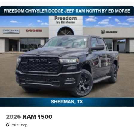
2026
RAM 1500
Price Drop