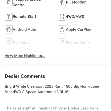
Bluetooth®
Control
Remote Start
4WD/AWD
Android Auto
Apple CarPlay
Aux Input
Keyless Entry
View More Highlights...
Dealer Comments
Bright White Clearcoat 2026 Ram 1500 Big Horn/Lone
Star 4WD 8-Speed Automatic 3.0L I6
The sales staff at Freedom Chrysler Dodge Jeep Ram