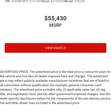
VIN:
3C6SRFGPXT4161565
Stock:
62159265
Model:
DT6L98
$55,430
MSRP
VIEW VEHICLE
ADVERTISED PRICE. The advertised price is the total price a consumer pays for
the vehicle and includes all dealer-imposed fees and charges. The advertised
price may reflect publicly available manufacturer incentives that are offered to
all consumers without qualification (for example, general consumer cash
rebates). The advertised price excludes only: (i) applicable sales tax; (ii) tag,
title, and registration fees; and (iii) other government-imposed charges. See the
state-specific disclosures below for the components of the pre-delivery service
fee and other dealer fees included in the advertised price.