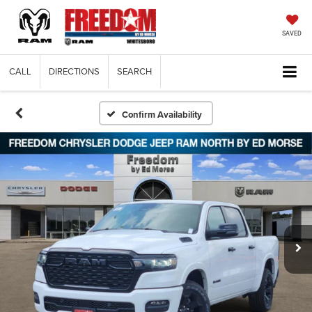
SAVED
CALL
DIRECTIONS
SEARCH
Confirm Availability