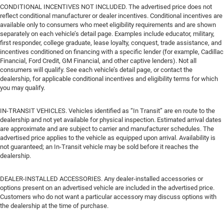
CONDITIONAL INCENTIVES NOT INCLUDED. The advertised price does not
reflect conditional manufacturer or dealer incentives. Conditional incentives are
available only to consumers who meet eligibility requirements and are shown
separately on each vehicle’s detail page. Examples include educator, military,
first responder, college graduate, lease loyalty, conquest, trade assistance, and
incentives conditioned on financing with a specific lender (for example, Cadillac
Financial, Ford Credit, GM Financial, and other captive lenders). Not all
consumers will qualify. See each vehicle’s detail page, or contact the
dealership, for applicable conditional incentives and eligibility terms for which
you may qualify.
IN-TRANSIT VEHICLES. Vehicles identified as “In Transit” are en route to the
dealership and not yet available for physical inspection. Estimated arrival dates
are approximate and are subject to carrier and manufacturer schedules. The
advertised price applies to the vehicle as equipped upon arrival. Availability is
not guaranteed; an In-Transit vehicle may be sold before it reaches the
dealership.
DEALER-INSTALLED ACCESSORIES. Any dealer-installed accessories or
options present on an advertised vehicle are included in the advertised price.
Customers who do not want a particular accessory may discuss options with
the dealership at the time of purchase.