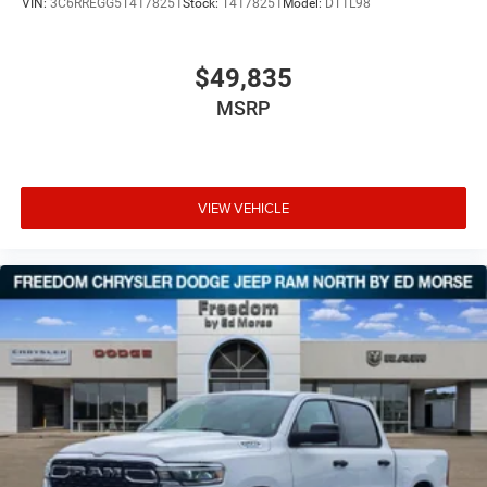
VIN:
3C6RREGG5T4178251
Stock:
T4178251
Model:
DT1L98
$49,835
MSRP
VIEW VEHICLE