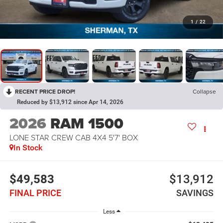
1
/
22
RECENT PRICE DROP!
Collapse
Reduced by $13,912 since Apr 14, 2026
2026
RAM 1500
LONE STAR CREW CAB 4X4 5'7' BOX
In Stock
$49,583
$13,912
FINAL PRICE
SAVINGS
Less