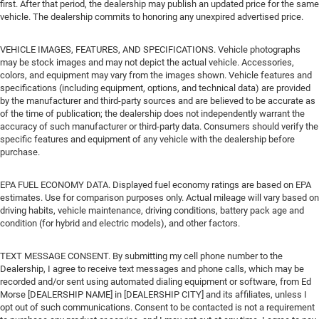
first. After that period, the dealership may publish an updated price for the same
vehicle. The dealership commits to honoring any unexpired advertised price.
VEHICLE IMAGES, FEATURES, AND SPECIFICATIONS. Vehicle photographs
may be stock images and may not depict the actual vehicle. Accessories,
colors, and equipment may vary from the images shown. Vehicle features and
specifications (including equipment, options, and technical data) are provided
by the manufacturer and third-party sources and are believed to be accurate as
of the time of publication; the dealership does not independently warrant the
accuracy of such manufacturer or third-party data. Consumers should verify the
specific features and equipment of any vehicle with the dealership before
purchase.
EPA FUEL ECONOMY DATA. Displayed fuel economy ratings are based on EPA
estimates. Use for comparison purposes only. Actual mileage will vary based on
driving habits, vehicle maintenance, driving conditions, battery pack age and
condition (for hybrid and electric models), and other factors.
TEXT MESSAGE CONSENT. By submitting my cell phone number to the
Dealership, I agree to receive text messages and phone calls, which may be
recorded and/or sent using automated dialing equipment or software, from Ed
Morse [DEALERSHIP NAME] in [DEALERSHIP CITY] and its affiliates, unless I
opt out of such communications. Consent to be contacted is not a requirement