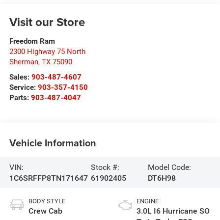
Visit our Store
Freedom Ram
2300 Highway 75 North
Sherman
,
TX
75090
Sales:
903-487-4607
Service:
903-357-4150
Parts:
903-487-4047
Vehicle Information
VIN:
Stock #:
Model Code:
1C6SRFFP8TN171647
61902405
DT6H98
BODY STYLE
ENGINE
Crew Cab
3.0L I6 Hurricane SO