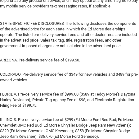
to purchase any product or service, and I may opt out at any time. I agree to pay
my mobile service provider’s text messaging rates, if applicable.
STATE-SPECIFIC FEE DISCLOSURES The following discloses the components
of the advertised price for each state in which the Ed Morse dealerships
operate. The listed pre-delivery service fees and other dealer fees are included
in the advertised price. Sales tax, tag, title, registration fees, and other
government-imposed charges are not included in the advertised price.
ARIZONA. Pre-delivery service fee of $199.50.
COLORADO. Pre-delivery service fee of $349 for new vehicles and $489 for pre-
owned vehicles.
FLORIDA. Pre-delivery service fee of $999.00 ($589 at Teddy Morse’s Daytona
Harley-Davidson); Private Tag Agency Fee of $98; and Electronic Registration
Filing Fee of $199.75.
ILLINOIS. Pre-delivery service fee of $299 (Ed Morse Ford Red Bud; Ed Morse
Chevrolet GMC Red Bud; Ed Morse Chrysler Dodge Jeep Ram New Athens);
$320 (Ed Morse Chevrolet GMC Kewanee); $358 (Ed Morse Chrysler Dodge
Jeep Ram Kewanee); $367.70 (Ed Morse Ford Geneseo).