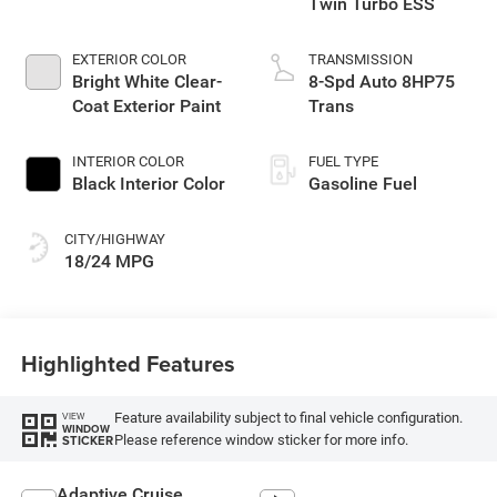
Twin Turbo ESS
EXTERIOR COLOR
TRANSMISSION
Bright White Clear-
8-Spd Auto 8HP75
Coat Exterior Paint
Trans
INTERIOR COLOR
FUEL TYPE
Black Interior Color
Gasoline Fuel
CITY/HIGHWAY
18/24 MPG
Highlighted Features
Feature availability subject to final vehicle configuration.
VIEW
WINDOW
Please reference window sticker for more info.
STICKER
Adaptive Cruise