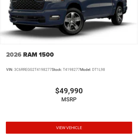
2026
RAM 1500
VIN:
3C6RREGG2T4198277
Stock:
T4198277
Model:
DT1L98
$49,990
MSRP
VIEW VEHICLE