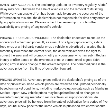
INVENTORY ACCURACY. The dealership updates its inventory regularly. A brief
delay may occur between the sale of a vehicle and the removal of its listing.
While every reasonable effort has been made to ensure the accuracy of the
information on this site, the dealership is not responsible for data entry errors or
typographical omissions. Please contact the dealership to confirm the
availability and pricing of any specific vehicle.
PRICING ERRORS AND OMISSIONS. The dealership endeavors to ensure the
accuracy of advertised prices. If, as a result of a typographical error, a data
feed error, or a third-party vendor error, a vehicle is advertised at a price that is
materially lower than the correct price, the dealership reserves the right to
correct the error and will promptly notify any consumer who has submitted an
inquiry or offer based on the erroneous price. A correction of a good-faith
pricing error is not a change to the advertised price. The corrected price is the
advertised price from the time of correction forward.
PRICING UPDATES. Advertised prices reflect the dealership's pricing as of the
date of publication. Used vehicle prices are reviewed and updated periodically
based on market conditions, including market valuation data such as Manheim
Market Report. New vehicle prices may be updated based on changes to
manufacturer pricing, manufacturer incentives, or supply conditions. An
advertised price will be honored from the date of publication for a period of five
days, or until a new price for the same vehicle is published, whichever occurs