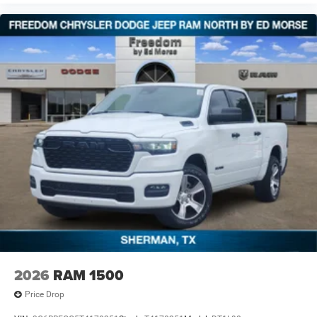
2026
RAM 1500
Price Drop