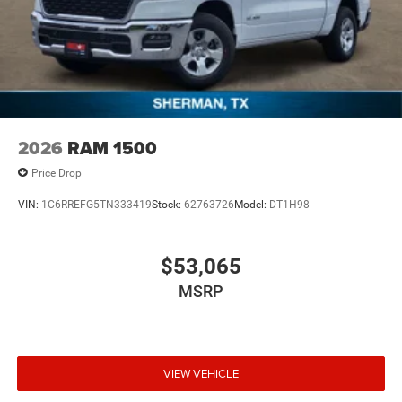
2026
RAM 1500
Price Drop
VIN:
1C6RREFG5TN333419
Stock:
62763726
Model:
DT1H98
$53,065
MSRP
VIEW VEHICLE