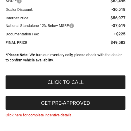
$63,495
MSRP:
-$6,518
Dealer Discount:
$56,977
Internet Price:
-$7,619
National Standalone 12% Below MSRP
+$225
Documentation Fee:
$49,583
FINAL PRICE
*
Please Note:
We turn our inventory daily, please check with the dealer
to confirm vehicle availability.
CLICK TO CALL
GET PRE-APPROVED
Click here for complete incentive details.