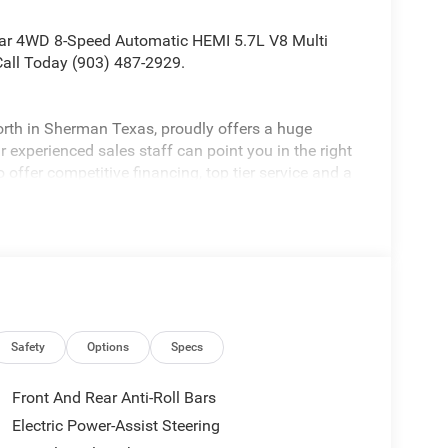
ar 4WD 8-Speed Automatic HEMI 5.7L V8 Multi
all Today (903) 487-2929.
rth in Sherman Texas, proudly offers a huge
 experienced sales staff can point you in the right
 offer competitive financing, top tier service and a
visit
edom All prices are plus TT&L. Some customers
ails. Price includes: $7182 - 2026 National
Safety
Options
Specs
Front And Rear Anti-Roll Bars
Electric Power-Assist Steering