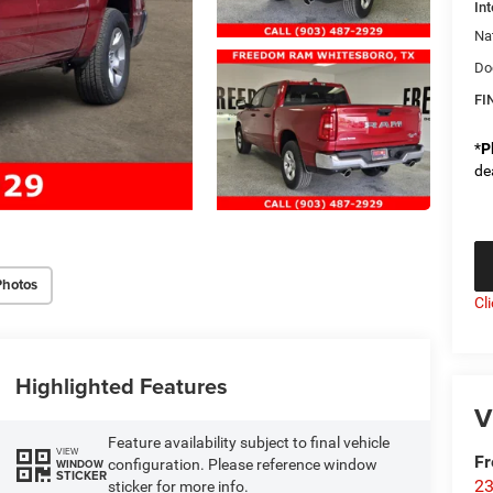
Int
Na
Do
FI
*
P
de
Photos
Cl
Highlighted Features
V
Feature availability subject to final vehicle
VIEW
F
configuration. Please reference window
WINDOW
STICKER
23
sticker for more info.