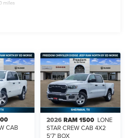
0 miles
500
2026
RAM 1500
LONE
EW CAB
STAR CREW CAB 4X2
5'7' BOX