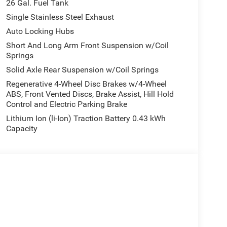
26 Gal. Fuel Tank
Single Stainless Steel Exhaust
Auto Locking Hubs
Short And Long Arm Front Suspension w/Coil
Springs
Solid Axle Rear Suspension w/Coil Springs
Regenerative 4-Wheel Disc Brakes w/4-Wheel
ABS, Front Vented Discs, Brake Assist, Hill Hold
Control and Electric Parking Brake
Lithium Ion (li-Ion) Traction Battery 0.43 kWh
Capacity