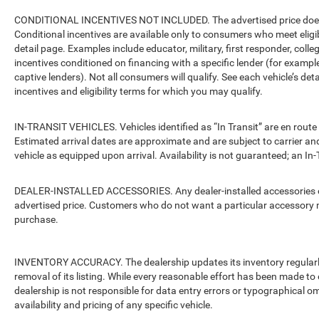
CONDITIONAL INCENTIVES NOT INCLUDED. The advertised price does no
Conditional incentives are available only to consumers who meet eligi
detail page. Examples include educator, military, first responder, coll
incentives conditioned on financing with a specific lender (for example
captive lenders). Not all consumers will qualify. See each vehicle’s det
incentives and eligibility terms for which you may qualify.
IN-TRANSIT VEHICLES. Vehicles identified as “In Transit” are en route 
Estimated arrival dates are approximate and are subject to carrier an
vehicle as equipped upon arrival. Availability is not guaranteed; an In-
DEALER-INSTALLED ACCESSORIES. Any dealer-installed accessories or 
advertised price. Customers who do not want a particular accessory m
purchase.
INVENTORY ACCURACY. The dealership updates its inventory regularly.
removal of its listing. While every reasonable effort has been made to 
dealership is not responsible for data entry errors or typographical o
availability and pricing of any specific vehicle.