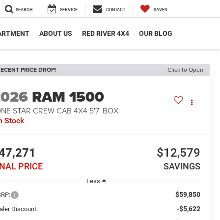
SEARCH
SERVICE
CONTACT
SAVED
PARTMENT
ABOUT US
RED RIVER 4X4
OUR BLOG
ECENT PRICE DROP!
Click to Open
2026
RAM 1500
NE STAR CREW CAB 4X4 5'7' BOX
n Stock
47,271
$12,579
INAL PRICE
SAVINGS
Less
$59,850
RP:
-$5,622
aler Discount: