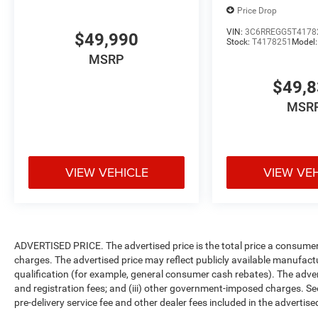
Price Drop
VIN:
3C6RREGG5T4178
$49,990
Stock:
T4178251
Model
MSRP
$49,
MSR
VIEW VEHICLE
VIEW VE
ADVERTISED PRICE. The advertised price is the total price a consumer 
charges. The advertised price may reflect publicly available manufact
qualification (for example, general consumer cash rebates). The advertise
and registration fees; and (iii) other government-imposed charges. Se
pre-delivery service fee and other dealer fees included in the advertised