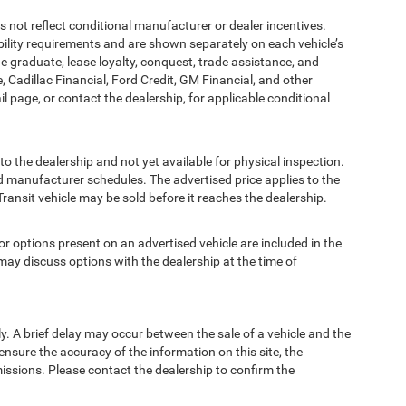
t reflect conditional manufacturer or dealer incentives.
bility requirements and are shown separately on each vehicle’s
ege graduate, lease loyalty, conquest, trade assistance, and
, Cadillac Financial, Ford Credit, GM Financial, and other
ail page, or contact the dealership, for applicable conditional
to the dealership and not yet available for physical inspection.
d manufacturer schedules. The advertised price applies to the
Transit vehicle may be sold before it reaches the dealership.
options present on an advertised vehicle are included in the
ay discuss options with the dealership at the time of
 A brief delay may occur between the sale of a vehicle and the
ensure the accuracy of the information on this site, the
missions. Please contact the dealership to confirm the