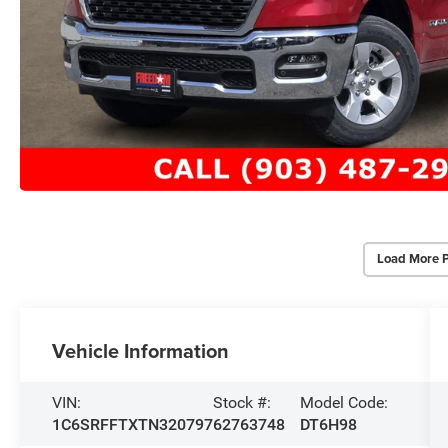
Load More 
Vehicle Information
VIN:
Stock #:
Model Code:
1C6SRFFTXTN320797
62763748
DT6H98