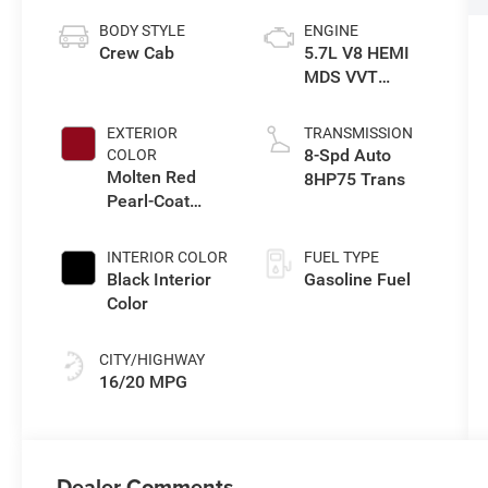
BODY STYLE
ENGINE
Crew Cab
5.7L V8 HEMI
MDS VVT
eTorque Engine
EXTERIOR
TRANSMISSION
8-Spd Auto
COLOR
Molten Red
8HP75 Trans
Pearl-Coat
Exterior Paint
INTERIOR COLOR
FUEL TYPE
Black Interior
Gasoline Fuel
Color
CITY/HIGHWAY
16/20 MPG
Dealer Comments