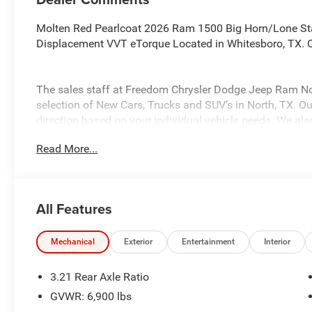
Molten Red Pearlcoat 2026 Ram 1500 Big Horn/Lone St
Displacement VVT eTorque Located in Whitesboro, TX. C
The sales staff at Freedom Chrysler Dodge Jeep Ram No
selection of New Cars, Trucks and SUV’s in North, TX. Our
direction based on your individual vehicle needs. We also
fully stocked inventory. Call us today @ 903-893-0144 or 
Read More...
www.freedomchrylserdodgejeepramnorth.com. Saveatfre
may not qualify for all rebates, please see dealer for det
Standalone 12% Below MSRP . Exp. 08/03/2026
All Features
Mechanical
Exterior
Entertainment
Interior
3.21 Rear Axle Ratio
GVWR: 6,900 lbs