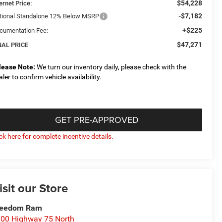
$54,228
ernet Price:
-$7,182
tional Standalone 12% Below MSRP
+$225
cumentation Fee:
$47,271
NAL PRICE
lease Note:
We turn our inventory daily, please check with the
aler to confirm vehicle availability.
GET PRE-APPROVED
ick here for complete incentive details.
isit our Store
reedom Ram
00 Highway 75 North