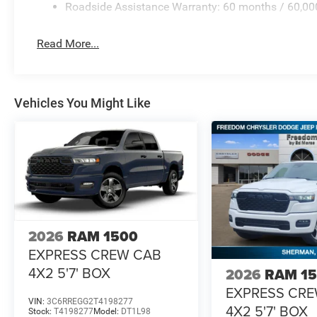
Roadside Assistance Warranty: 60 months / 60,00
Read More...
Vehicles You Might Like
2026
RAM 1500
EXPRESS CREW CAB
4X2 5'7' BOX
2026
RAM 1
EXPRESS CR
VIN:
3C6RREGG2T4198277
4X2 5'7' BOX
Stock:
T4198277
Model:
DT1L98