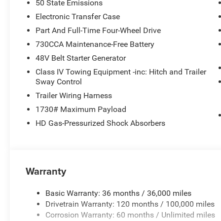
50 State Emissions
Electronic Transfer Case
Part And Full-Time Four-Wheel Drive
730CCA Maintenance-Free Battery
48V Belt Starter Generator
Class IV Towing Equipment -inc: Hitch and Trailer
Sway Control
Trailer Wiring Harness
1730# Maximum Payload
HD Gas-Pressurized Shock Absorbers
Warranty
Basic Warranty: 36 months / 36,000 miles
Drivetrain Warranty: 120 months / 100,000 miles
Corrosion Warranty: 60 months / Unlimited miles