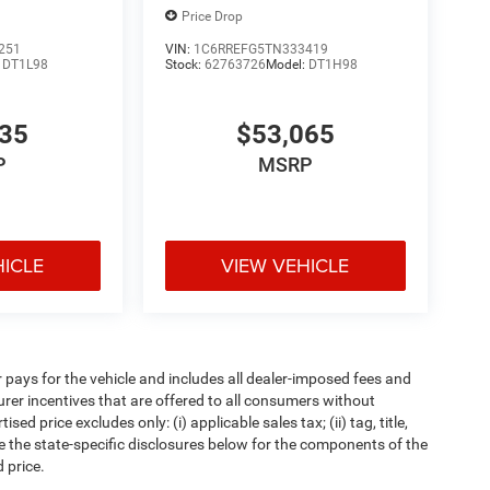
Price Drop
251
VIN:
1C6RREFG5TN333419
:
DT1L98
Stock:
62763726
Model:
DT1H98
835
$53,065
P
MSRP
HICLE
VIEW VEHICLE
pays for the vehicle and includes all dealer-imposed fees and
urer incentives that are offered to all consumers without
d price excludes only: (i) applicable sales tax; (ii) tag, title,
e the state-specific disclosures below for the components of the
 price.