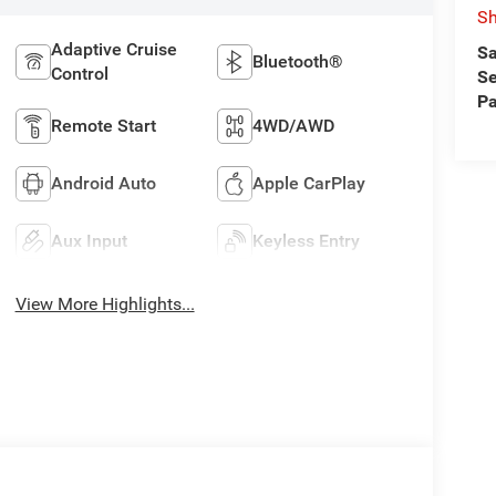
S
Adaptive Cruise
Sa
Bluetooth®
Control
Se
Pa
Remote Start
4WD/AWD
Android Auto
Apple CarPlay
Aux Input
Keyless Entry
View More Highlights...