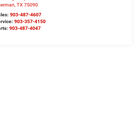
herman
,
TX
75090
les:
903-487-4607
rvice:
903-357-4150
rts:
903-487-4047