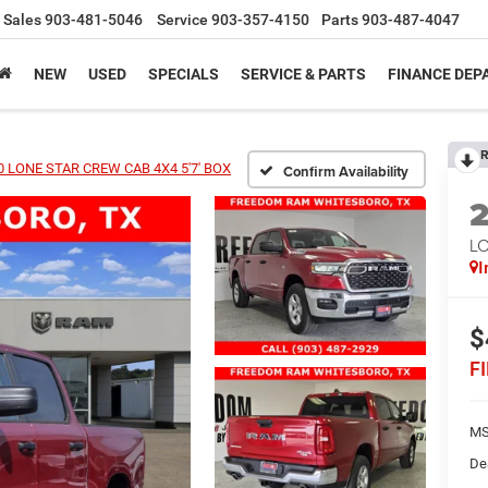
Sales
903-481-5046
Service
903-357-4150
Parts
903-487-4047
NEW
USED
SPECIALS
SERVICE & PARTS
FINANCE DE
R
 LONE STAR CREW CAB 4X4 5'7' BOX
Confirm Availability
LO
I
$
F
MS
De