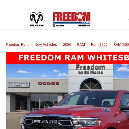
Freedom Ram
New Vehicles
2026
RAM
Ram 1500
RAM 1500