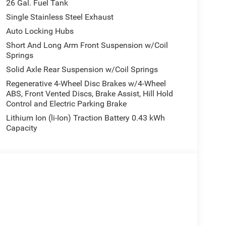
26 Gal. Fuel Tank
Single Stainless Steel Exhaust
Auto Locking Hubs
Short And Long Arm Front Suspension w/Coil
Springs
Solid Axle Rear Suspension w/Coil Springs
Regenerative 4-Wheel Disc Brakes w/4-Wheel
ABS, Front Vented Discs, Brake Assist, Hill Hold
Control and Electric Parking Brake
Lithium Ion (li-Ion) Traction Battery 0.43 kWh
Capacity