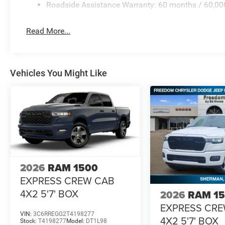
Roadside Assistance Warranty: 60 months / 60,00
Read More...
Vehicles You Might Like
2026
RAM 1500
EXPRESS CREW CAB
4X2 5'7' BOX
2026
RAM 1
EXPRESS CR
VIN:
3C6RREGG2T4198277
4X2 5'7' BOX
Stock:
T4198277
Model:
DT1L98