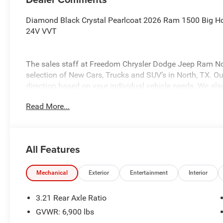
Diamond Black Crystal Pearlcoat 2026 Ram 1500 Big H
24V VVT
The sales staff at Freedom Chrysler Dodge Jeep Ram No
selection of New Cars, Trucks and SUV’s in North, TX. Our
direction based on your individual vehicle needs. We also
fully stocked inventory. Call us today @ 903-893-0144 or 
Read More...
www.freedomchrylserdodgejeepramnorth.com. Saveatfre
may not qualify for all rebates, please see dealer for det
Standalone 12% Below MSRP . Exp. 08/03/2026
All Features
Mechanical
Exterior
Entertainment
Interior
3.21 Rear Axle Ratio
GVWR: 6,900 lbs