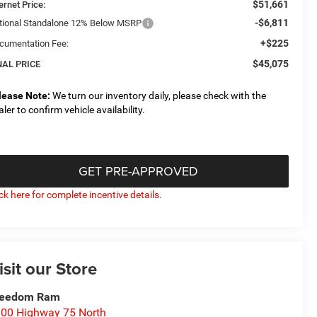
$51,661
ernet Price:
-$6,811
tional Standalone 12% Below MSRP
+$225
cumentation Fee:
$45,075
NAL PRICE
lease Note:
We turn our inventory daily, please check with the
aler to confirm vehicle availability.
GET PRE-APPROVED
ick here for complete incentive details.
isit our Store
reedom Ram
00 Highway 75 North