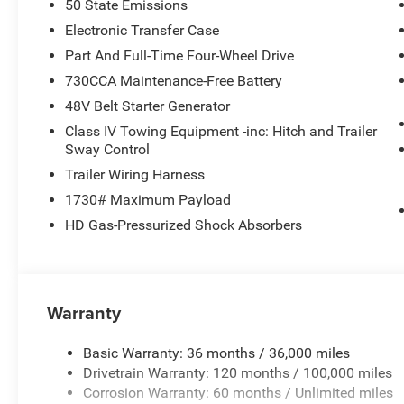
50 State Emissions
Electronic Transfer Case
Part And Full-Time Four-Wheel Drive
730CCA Maintenance-Free Battery
48V Belt Starter Generator
Class IV Towing Equipment -inc: Hitch and Trailer
Sway Control
Trailer Wiring Harness
1730# Maximum Payload
HD Gas-Pressurized Shock Absorbers
Warranty
Basic Warranty: 36 months / 36,000 miles
Drivetrain Warranty: 120 months / 100,000 miles
Corrosion Warranty: 60 months / Unlimited miles