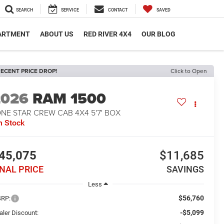
SEARCH
SERVICE
CONTACT
SAVED
PARTMENT
ABOUT US
RED RIVER 4X4
OUR BLOG
ECENT PRICE DROP!
Click to Open
2026
RAM 1500
NE STAR CREW CAB 4X4 5'7' BOX
n Stock
45,075
$11,685
INAL PRICE
SAVINGS
Less
$56,760
RP:
-$5,099
aler Discount: