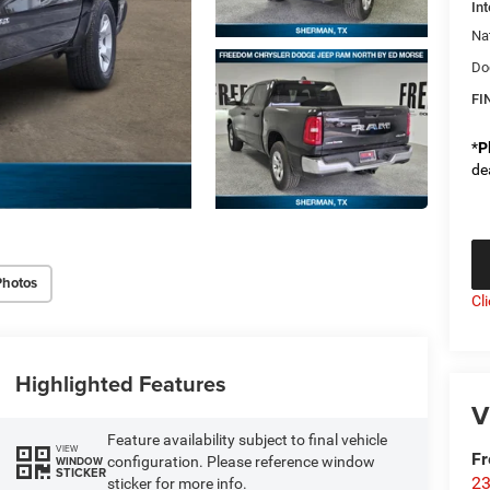
Int
Na
Do
FI
*
P
de
Photos
Cl
Highlighted Features
V
Feature availability subject to final vehicle
VIEW
F
configuration. Please reference window
WINDOW
STICKER
23
sticker for more info.