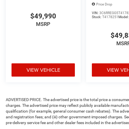
Price Drop
VIN:
3C6RREGG5T4178
$49,990
Stock:
T4178251
Model
MSRP
$49,
MSR
VIEW VEHICLE
VIEW VE
ADVERTISED PRICE. The advertised price is the total price a consumer 
charges. The advertised price may reflect publicly available manufact
qualification (for example, general consumer cash rebates). The advertise
and registration fees; and (iii) other government-imposed charges. Se
pre-delivery service fee and other dealer fees included in the advertised