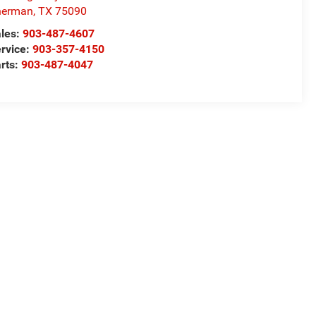
herman
,
TX
75090
les:
903-487-4607
rvice:
903-357-4150
rts:
903-487-4047