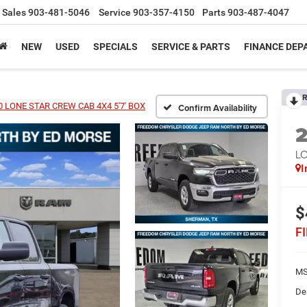
Sales
903-481-5046
Service
903-357-4150
Parts
903-487-4047
NEW
USED
SPECIALS
SERVICE & PARTS
FINANCE DE
R
 LONE STAR CREW CAB 4X4 5'7' BOX
Confirm Availability
LO
I
$
F
MS
De