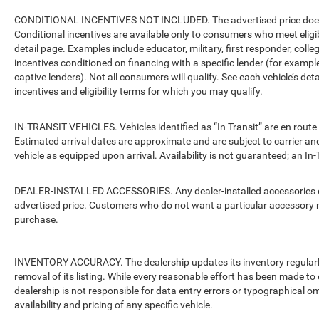
CONDITIONAL INCENTIVES NOT INCLUDED. The advertised price does no
Conditional incentives are available only to consumers who meet eligi
detail page. Examples include educator, military, first responder, coll
incentives conditioned on financing with a specific lender (for example
captive lenders). Not all consumers will qualify. See each vehicle’s det
incentives and eligibility terms for which you may qualify.
IN-TRANSIT VEHICLES. Vehicles identified as “In Transit” are en route 
Estimated arrival dates are approximate and are subject to carrier an
vehicle as equipped upon arrival. Availability is not guaranteed; an In-
DEALER-INSTALLED ACCESSORIES. Any dealer-installed accessories or 
advertised price. Customers who do not want a particular accessory m
purchase.
INVENTORY ACCURACY. The dealership updates its inventory regularly.
removal of its listing. While every reasonable effort has been made to 
dealership is not responsible for data entry errors or typographical o
availability and pricing of any specific vehicle.