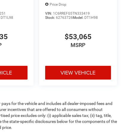
Price Drop
251
VIN:
1C6RREFG5TN333419
:
DT1L98
Stock:
62763726
Model:
DT1H98
835
$53,065
P
MSRP
HICLE
VIEW VEHICLE
pays for the vehicle and includes all dealer-imposed fees and
urer incentives that are offered to all consumers without
d price excludes only: (i) applicable sales tax; (ii) tag, title,
e the state-specific disclosures below for the components of the
 price.