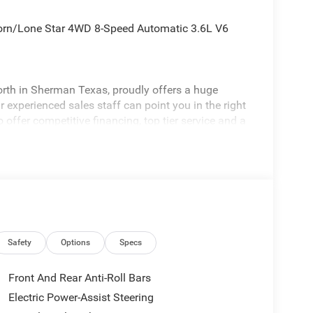
orn/Lone Star 4WD 8-Speed Automatic 3.6L V6
rth in Sherman Texas, proudly offers a huge
 experienced sales staff can point you in the right
 offer competitive financing, top tier service and a
visit
edom All prices are plus TT&L. Some customers
ails. Price includes: $6811 - 2026 National
Safety
Options
Specs
Front And Rear Anti-Roll Bars
Electric Power-Assist Steering