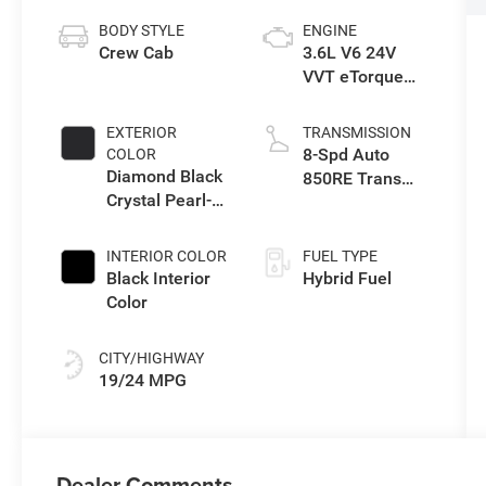
BODY STYLE
ENGINE
Crew Cab
3.6L V6 24V
VVT eTorque
Engine Upg I
EXTERIOR
TRANSMISSION
8-Spd Auto
COLOR
Diamond Black
850RE Trans
Crystal Pearl-
(Make)
Coat Exterior
Paint
INTERIOR COLOR
FUEL TYPE
Black Interior
Hybrid Fuel
Color
CITY/HIGHWAY
19/24 MPG
Dealer Comments