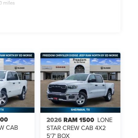
0 miles
500
2026
RAM 1500
LONE
EW CAB
STAR CREW CAB 4X2
5'7' BOX