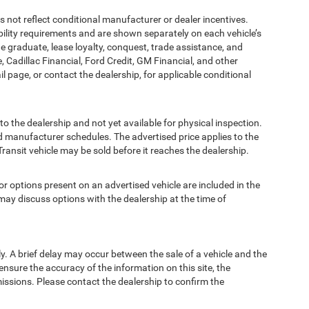
t reflect conditional manufacturer or dealer incentives.
bility requirements and are shown separately on each vehicle’s
ege graduate, lease loyalty, conquest, trade assistance, and
, Cadillac Financial, Ford Credit, GM Financial, and other
ail page, or contact the dealership, for applicable conditional
to the dealership and not yet available for physical inspection.
d manufacturer schedules. The advertised price applies to the
Transit vehicle may be sold before it reaches the dealership.
options present on an advertised vehicle are included in the
ay discuss options with the dealership at the time of
 A brief delay may occur between the sale of a vehicle and the
ensure the accuracy of the information on this site, the
missions. Please contact the dealership to confirm the