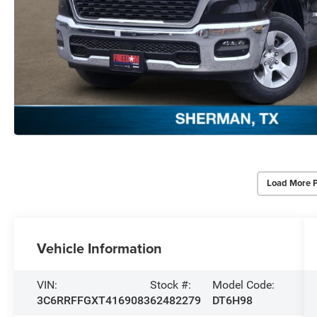
Load More 
Vehicle Information
VIN:
Stock #:
Model Code:
3C6RRFFGXT4169083
62482279
DT6H98