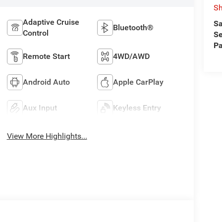
S
Adaptive Cruise
Sa
Bluetooth®
Control
Se
Pa
Remote Start
4WD/AWD
Android Auto
Apple CarPlay
Aux Input
Keyless Entry
View More Highlights...