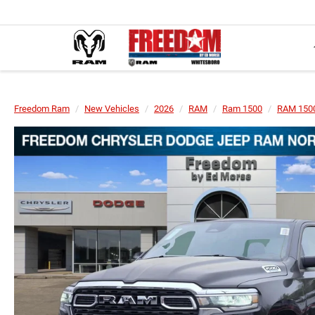
Freedom Ram
New Vehicles
2026
RAM
Ram 1500
RAM 1500