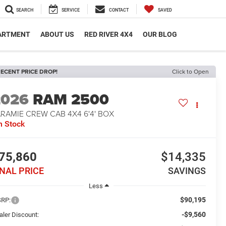
SEARCH
SERVICE
CONTACT
SAVED
PARTMENT
ABOUT US
RED RIVER 4X4
OUR BLOG
ECENT PRICE DROP!
Click to Open
2026
RAM 2500
RAMIE CREW CAB 4X4 6'4' BOX
n Stock
75,860
$14,335
INAL PRICE
SAVINGS
Less
$90,195
RP:
-$9,560
aler Discount: