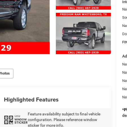
Int
Na
So
Na
Do
FI
Ad
Nat
Na
Photos
Na
Na
Na
Highlighted Features
*
P
Feature availability subject to final vehicle
de
VIEW
configuration. Please reference window
WINDOW
STICKER
sticker for more info.