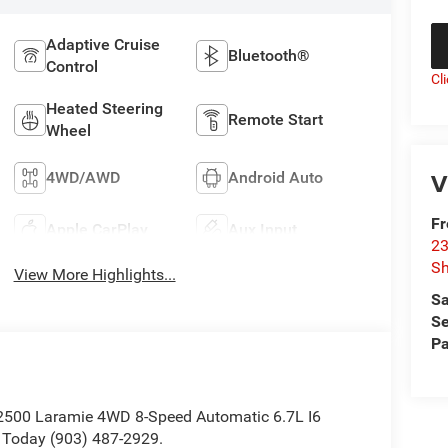
Adaptive Cruise
Bluetooth®
Control
Cl
Heated Steering
Remote Start
Wheel
V
4WD/AWD
Android Auto
F
Apple CarPlay
Aux Input
23
S
View More Highlights...
Sa
Se
Pa
 2500 Laramie 4WD 8-Speed Automatic 6.7L I6
 Today (903) 487-2929.