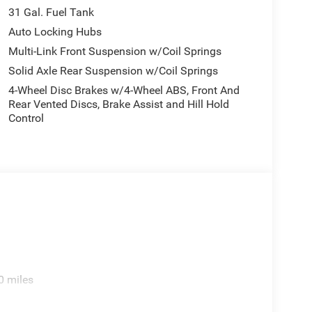
31 Gal. Fuel Tank
Auto Locking Hubs
Multi-Link Front Suspension w/Coil Springs
Solid Axle Rear Suspension w/Coil Springs
4-Wheel Disc Brakes w/4-Wheel ABS, Front And
Rear Vented Discs, Brake Assist and Hill Hold
Control
0 miles