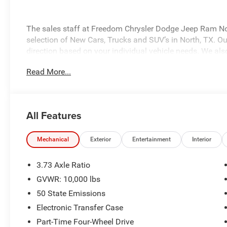
The sales staff at Freedom Chrysler Dodge Jeep Ram No
selection of New Cars, Trucks and SUV’s in North, TX. Our
direction based on your individual vehicle needs. We also
fully stocked inventory. Call us today @ 903-893-0144 or 
Read More...
www.freedomchrylserdodgejeepramnorth.com. Saveatfre
may not qualify for all rebates, please see dealer for de
Bonus Cash . Exp. 08/31/2026 $2000 - 2026 National B
Southwest BC State of Texas Regional Bonus Cash . Ex
All Features
Mechanical
Exterior
Entertainment
Interior
3.73 Axle Ratio
GVWR: 10,000 lbs
50 State Emissions
Electronic Transfer Case
Part-Time Four-Wheel Drive