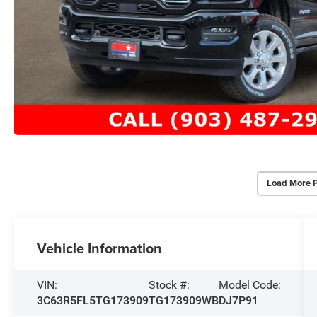
Load More 
Vehicle Information
VIN:
Stock #:
Model Code:
3C63R5FL5TG173909
TG173909WB
DJ7P91