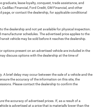
ege graduate, lease loyalty, conquest, trade assistance, and
, Cadillac Financial, Ford Credit, GM Financial, and other
ail page, or contact the dealership, for applicable conditional
to the dealership and not yet available for physical inspection.
d manufacturer schedules. The advertised price applies to the
Transit vehicle may be sold before it reaches the dealership.
options present on an advertised vehicle are included in the
ay discuss options with the dealership at the time of
 A brief delay may occur between the sale of a vehicle and the
ensure the accuracy of the information on this site, the
missions. Please contact the dealership to confirm the
e accuracy of advertised prices. If, as a result of a
ehicle is advertised at a price that is materially lower than the