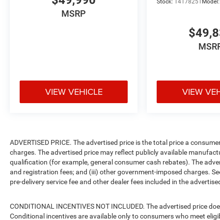
$49,990
Stock:
T4178251
Model
MSRP
$49,
MSR
VIEW VEHICLE
VIEW VE
ADVERTISED PRICE. The advertised price is the total price a consumer 
charges. The advertised price may reflect publicly available manufact
qualification (for example, general consumer cash rebates). The advertise
and registration fees; and (iii) other government-imposed charges. Se
pre-delivery service fee and other dealer fees included in the advertised
CONDITIONAL INCENTIVES NOT INCLUDED. The advertised price does no
Conditional incentives are available only to consumers who meet eligi