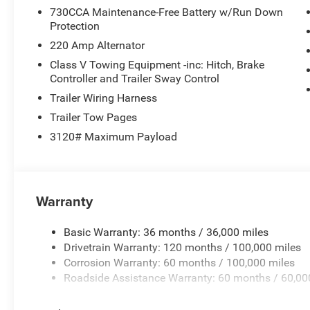
730CCA Maintenance-Free Battery w/Run Down
Protection
220 Amp Alternator
Class V Towing Equipment -inc: Hitch, Brake
Controller and Trailer Sway Control
Trailer Wiring Harness
Trailer Tow Pages
3120# Maximum Payload
Warranty
Basic Warranty: 36 months / 36,000 miles
Drivetrain Warranty: 120 months / 100,000 miles
Corrosion Warranty: 60 months / 100,000 miles
Roadside Assistance Warranty: 60 months / 60,00