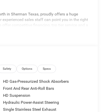
rth in Sherman Texas, proudly offers a huge
 experienced sales staff can point you in the right
 offer competitive financing, top tier service and a
visit
edom All prices are plus TT&L. Some customers
tails. Price includes: $1000 - 2026 National Engine
onus Cash . Exp. 08/31/2026 $2000 - 2026
p. 08/31/2026
Safety
Options
Specs
HD Gas-Pressurized Shock Absorbers
Front And Rear Anti-Roll Bars
HD Suspension
Hydraulic Power-Assist Steering
Single Stainless Steel Exhaust