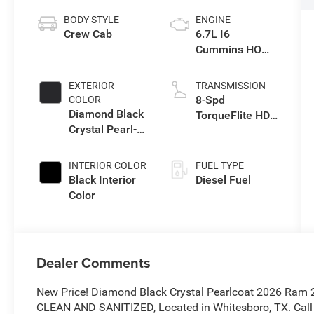
BODY STYLE
ENGINE
Crew Cab
6.7L I6
Cummins HO
Turbo Diesel
Eng
EXTERIOR
TRANSMISSION
8-Spd
COLOR
Diamond Black
TorqueFlite HD
Crystal Pearl-
Auto Trans
Coat Exterior
Paint
INTERIOR COLOR
FUEL TYPE
Black Interior
Diesel Fuel
Color
Dealer Comments
New Price! Diamond Black Crystal Pearlcoat 2026 Ram
CLEAN AND SANITIZED, Located in Whitesboro, TX. Call