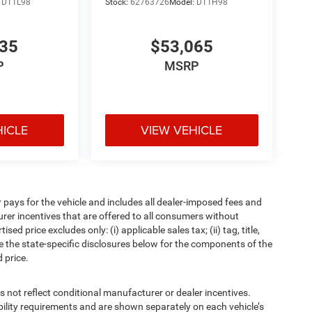
:
DT1L98
Stock:
62763726
Model:
DT1H98
835
$53,065
P
MSRP
HICLE
VIEW VEHICLE
pays for the vehicle and includes all dealer-imposed fees and
urer incentives that are offered to all consumers without
d price excludes only: (i) applicable sales tax; (ii) tag, title,
e the state-specific disclosures below for the components of the
 price.
t reflect conditional manufacturer or dealer incentives.
bility requirements and are shown separately on each vehicle’s