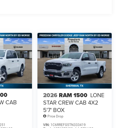
500
2026
RAM 1500
LONE
EW CAB
STAR CREW CAB 4X2
5'7' BOX
Price Drop
251
VIN:
1C6RREFG5TN333419