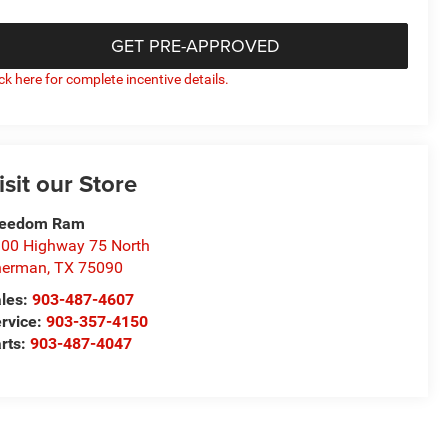
GET PRE-APPROVED
ick here for complete incentive details.
isit our Store
reedom Ram
00 Highway 75 North
herman
,
TX
75090
les:
903-487-4607
rvice:
903-357-4150
rts:
903-487-4047