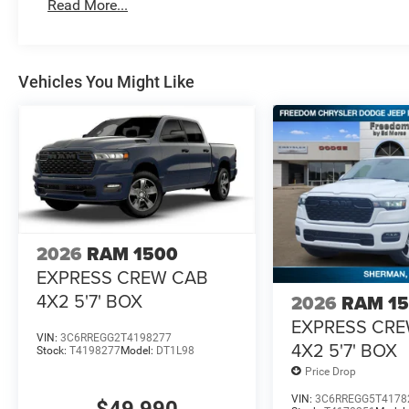
Read More...
Vehicles You Might Like
2026
RAM 1500
EXPRESS CREW CAB
4X2 5'7' BOX
2026
RAM 1
EXPRESS CR
VIN:
3C6RREGG2T4198277
4X2 5'7' BOX
Stock:
T4198277
Model:
DT1L98
Price Drop
VIN:
3C6RREGG5T4178