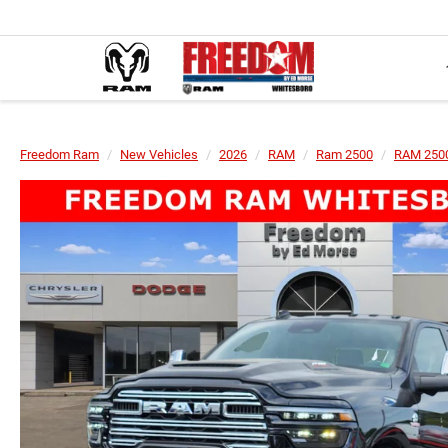
Freedom Ram
New Vehicles
2026
RAM
Ram 2500
RAM 2500