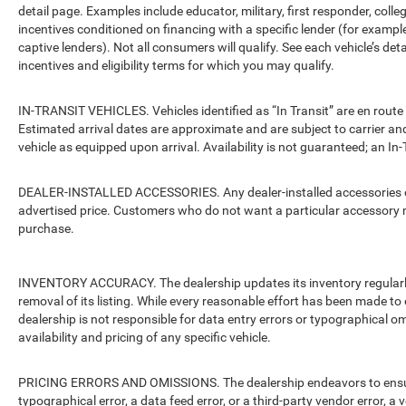
detail page. Examples include educator, military, first responder, coll
incentives conditioned on financing with a specific lender (for example
captive lenders). Not all consumers will qualify. See each vehicle’s det
incentives and eligibility terms for which you may qualify.
IN-TRANSIT VEHICLES. Vehicles identified as “In Transit” are en route 
Estimated arrival dates are approximate and are subject to carrier an
vehicle as equipped upon arrival. Availability is not guaranteed; an In-
DEALER-INSTALLED ACCESSORIES. Any dealer-installed accessories or 
advertised price. Customers who do not want a particular accessory m
purchase.
INVENTORY ACCURACY. The dealership updates its inventory regularly.
removal of its listing. While every reasonable effort has been made to 
dealership is not responsible for data entry errors or typographical o
availability and pricing of any specific vehicle.
PRICING ERRORS AND OMISSIONS. The dealership endeavors to ensure th
typographical error, a data feed error, or a third-party vendor error, a v