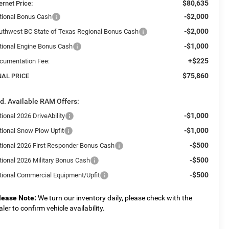
$80,635
ernet Price:
-$2,000
tional Bonus Cash
-$2,000
uthwest BC State of Texas Regional Bonus Cash
-$1,000
tional Engine Bonus Cash
+$225
cumentation Fee:
$75,860
NAL PRICE
d. Available RAM Offers:
-$1,000
ional 2026 DriveAbility
-$1,000
tional Snow Plow Upfit
-$500
tional 2026 First Responder Bonus Cash
-$500
tional 2026 Military Bonus Cash
-$500
tional Commercial Equipment/Upfit
lease Note:
We turn our inventory daily, please check with the
aler to confirm vehicle availability.