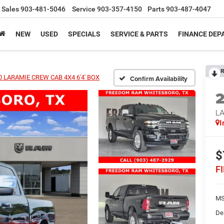
Sales
903-481-5046
Service
903-357-4150
Parts
903-487-4047
NEW
USED
SPECIALS
SERVICE & PARTS
FINANCE DE
R
 LARAMIE CREW CAB 4X4 6'4' BOX
Confirm Availability
LA
I
$
F
MS
De