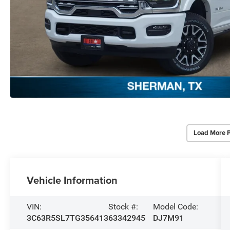
Load More 
Vehicle Information
VIN:
Stock #:
Model Code:
3C63R5SL7TG356413
63342945
DJ7M91