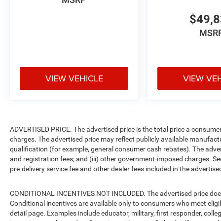
$49,
MSR
VIEW VEHICLE
VIEW VE
ADVERTISED PRICE. The advertised price is the total price a consumer 
charges. The advertised price may reflect publicly available manufact
qualification (for example, general consumer cash rebates). The advertise
and registration fees; and (iii) other government-imposed charges. Se
pre-delivery service fee and other dealer fees included in the advertised
CONDITIONAL INCENTIVES NOT INCLUDED. The advertised price does no
Conditional incentives are available only to consumers who meet eligi
detail page. Examples include educator, military, first responder, coll