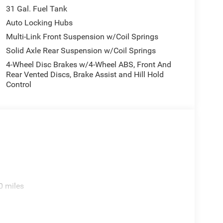
31 Gal. Fuel Tank
Auto Locking Hubs
Multi-Link Front Suspension w/Coil Springs
Solid Axle Rear Suspension w/Coil Springs
4-Wheel Disc Brakes w/4-Wheel ABS, Front And
Rear Vented Discs, Brake Assist and Hill Hold
Control
0 miles