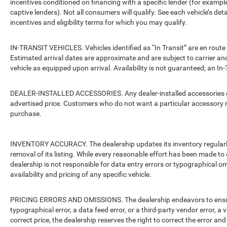
incentives conditioned on financing with a specific lender (for example
captive lenders). Not all consumers will qualify. See each vehicle’s det
incentives and eligibility terms for which you may qualify.
IN-TRANSIT VEHICLES. Vehicles identified as “In Transit” are en route 
Estimated arrival dates are approximate and are subject to carrier an
vehicle as equipped upon arrival. Availability is not guaranteed; an In-
DEALER-INSTALLED ACCESSORIES. Any dealer-installed accessories or 
advertised price. Customers who do not want a particular accessory m
purchase.
INVENTORY ACCURACY. The dealership updates its inventory regularly.
removal of its listing. While every reasonable effort has been made to 
dealership is not responsible for data entry errors or typographical o
availability and pricing of any specific vehicle.
PRICING ERRORS AND OMISSIONS. The dealership endeavors to ensure th
typographical error, a data feed error, or a third-party vendor error, a v
correct price, the dealership reserves the right to correct the error 