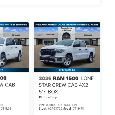
500
2026
RAM 1500
LONE
EW CAB
STAR CREW CAB 4X2
5'7' BOX
Price Drop
251
VIN:
1C6RREFG5TN333419
:
DT1L98
Stock:
62763726
Model:
DT1H98