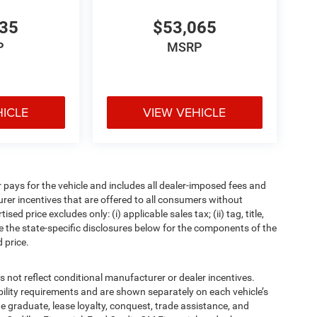
835
$53,065
P
MSRP
HICLE
VIEW VEHICLE
pays for the vehicle and includes all dealer-imposed fees and
urer incentives that are offered to all consumers without
d price excludes only: (i) applicable sales tax; (ii) tag, title,
e the state-specific disclosures below for the components of the
 price.
t reflect conditional manufacturer or dealer incentives.
bility requirements and are shown separately on each vehicle’s
ege graduate, lease loyalty, conquest, trade assistance, and