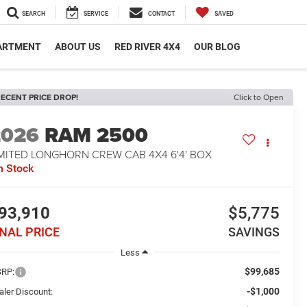
SEARCH
SERVICE
CONTACT
SAVED
PARTMENT
ABOUT US
RED RIVER 4X4
OUR BLOG
ECENT PRICE DROP!
Click to Open
2026
RAM 2500
IMITED LONGHORN CREW CAB 4X4 6'4' BOX
n Stock
93,910
$5,775
INAL PRICE
SAVINGS
Less
$99,685
RP:
-$1,000
aler Discount: