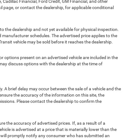
, Cadillac Financial, Ford Credit, GM Financial, and other
ail page, or contact the dealership, for applicable conditional
to the dealership and not yet available for physical inspection.
d manufacturer schedules. The advertised price applies to the
Transit vehicle may be sold before it reaches the dealership.
options present on an advertised vehicle are included in the
ay discuss options with the dealership at the time of
 A brief delay may occur between the sale of a vehicle and the
ensure the accuracy of the information on this site, the
missions. Please contact the dealership to confirm the
e accuracy of advertised prices. If, as a result of a
ehicle is advertised at a price that is materially lower than the
and will promptly notify any consumer who has submitted an