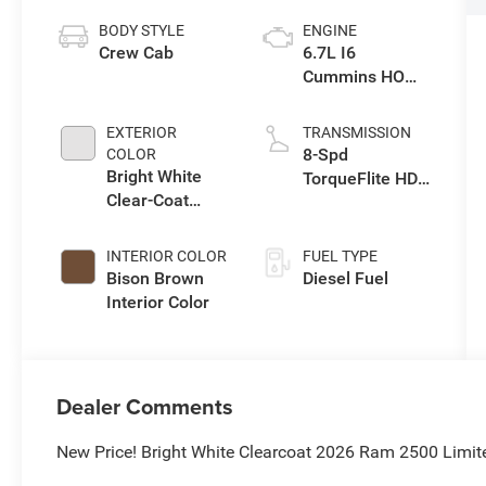
BODY STYLE
ENGINE
Crew Cab
6.7L I6
Cummins HO
Turbo Diesel
Eng
EXTERIOR
TRANSMISSION
8-Spd
COLOR
Bright White
TorqueFlite HD
Clear-Coat
Auto Trans
Exterior Paint
INTERIOR COLOR
FUEL TYPE
Bison Brown
Diesel Fuel
Interior Color
Dealer Comments
New Price! Bright White Clearcoat 2026 Ram 2500 Limi