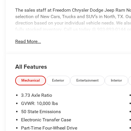
The sales staff at Freedom Chrysler Dodge Jeep Ram No
selection of New Cars, Trucks and SUV’s in North, TX. Our
direction based on your individual vehicle needs. We also
fully stocked inventory. Call us today @ 903-893-0144 or 
www.freedomchrylserdodgejeepramnorth.com. Saveatfre
Read More...
may not qualify for all rebates, please see dealer for de
Bonus Cash . Exp. 08/31/2026 $2000 - 2026 National B
Southwest BC State of Texas Regional Bonus Cash . Ex
All Features
Mechanical
Exterior
Entertainment
Interior
3.73 Axle Ratio
GVWR: 10,000 lbs
50 State Emissions
Electronic Transfer Case
Part-Time Four-Wheel Drive