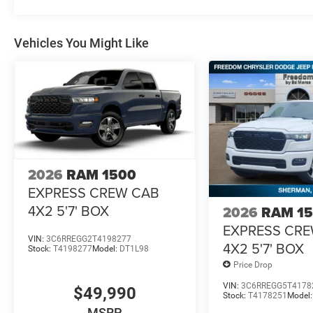
Vehicles You Might Like
2026
RAM 1500
EXPRESS CREW CAB
4X2 5'7' BOX
2026
RAM 1
EXPRESS CR
VIN:
3C6RREGG2T4198277
4X2 5'7' BOX
Stock:
T4198277
Model:
DT1L98
Price Drop
VIN:
3C6RREGG5T4178
$49,990
Stock:
T4178251
Model
MSRP