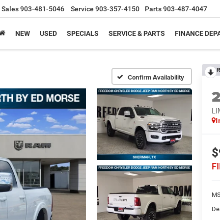
Sales
903-481-5046
Service
903-357-4150
Parts
903-487-4047
NEW
USED
SPECIALS
SERVICE & PARTS
FINANCE DE
R
Confirm Availability
L
I
$
F
MS
De