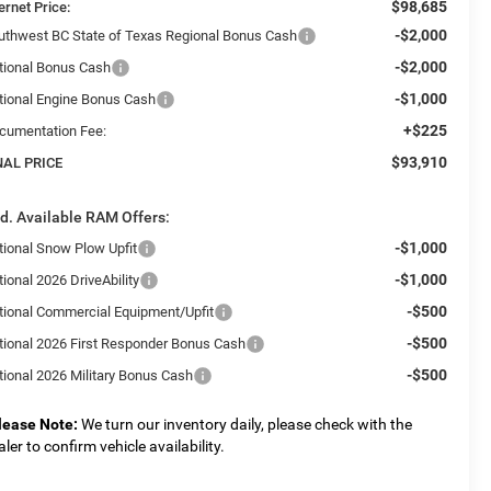
$98,685
ernet Price:
-$2,000
uthwest BC State of Texas Regional Bonus Cash
-$2,000
tional Bonus Cash
-$1,000
tional Engine Bonus Cash
+$225
cumentation Fee:
$93,910
NAL PRICE
d. Available RAM Offers:
-$1,000
tional Snow Plow Upfit
-$1,000
ional 2026 DriveAbility
-$500
tional Commercial Equipment/Upfit
-$500
tional 2026 First Responder Bonus Cash
-$500
tional 2026 Military Bonus Cash
lease Note:
We turn our inventory daily, please check with the
aler to confirm vehicle availability.