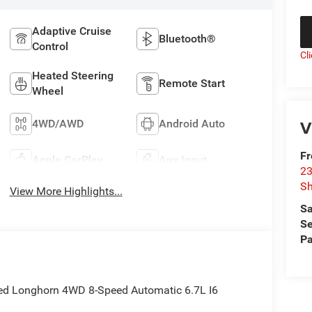
Adaptive Cruise
Bluetooth®
Control
Cl
Heated Steering
Remote Start
Wheel
V
4WD/AWD
Android Auto
F
Apple CarPlay
Aux Input
23
S
View More Highlights...
Sa
Se
Pa
ted Longhorn 4WD 8-Speed Automatic 6.7L I6