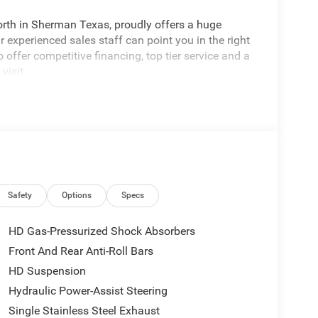
rth in Sherman Texas, proudly offers a huge
 experienced sales staff can point you in the right
 offer competitive financing, top tier service and a
visit
edom All prices are plus TT&L. Some customers
tails. Price includes: $1000 - 2026 National Engine
onus Cash . Exp. 08/31/2026 $2000 - 2026
p. 08/31/2026
Safety
Options
Specs
HD Gas-Pressurized Shock Absorbers
Front And Rear Anti-Roll Bars
HD Suspension
Hydraulic Power-Assist Steering
Single Stainless Steel Exhaust