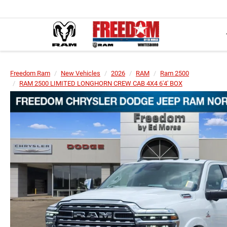
Freedom Ram
New Vehicles
2026
RAM
Ram 2500
RAM 2500 LIMITED LONGHORN CREW CAB 4X4 6'4' BOX