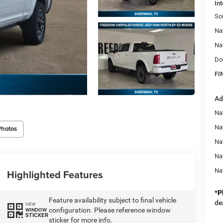
Int
So
Na
Na
Do
FI
Ad
Na
Nat
Photos
Na
Na
Na
Highlighted Features
*
P
Feature availability subject to final vehicle
de
VIEW
configuration. Please reference window
WINDOW
STICKER
sticker for more info.