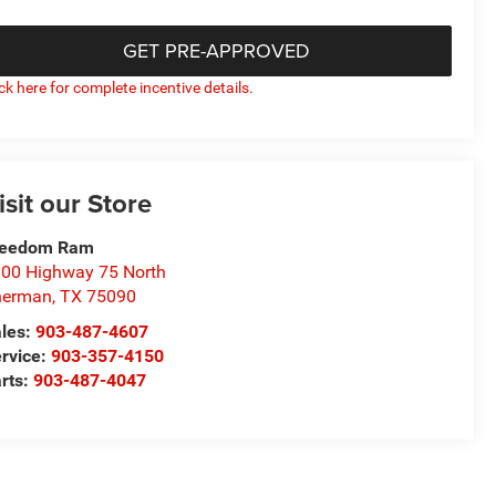
GET PRE-APPROVED
ick here for complete incentive details.
isit our Store
reedom Ram
00 Highway 75 North
herman
,
TX
75090
les:
903-487-4607
rvice:
903-357-4150
rts:
903-487-4047