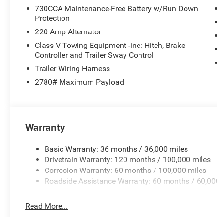
730CCA Maintenance-Free Battery w/Run Down
Protection
220 Amp Alternator
Class V Towing Equipment -inc: Hitch, Brake
Controller and Trailer Sway Control
Trailer Wiring Harness
2780# Maximum Payload
Warranty
Basic Warranty: 36 months / 36,000 miles
Drivetrain Warranty: 120 months / 100,000 miles
Corrosion Warranty: 60 months / 100,000 miles
Roadside Assistance Warranty: 60 months / 60,00
Read More...