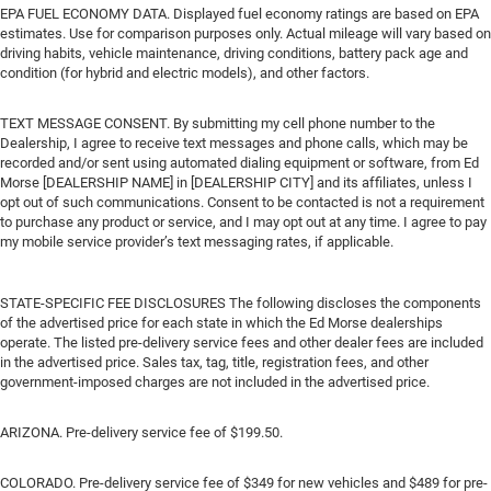
EPA FUEL ECONOMY DATA. Displayed fuel economy ratings are based on EPA
estimates. Use for comparison purposes only. Actual mileage will vary based on
driving habits, vehicle maintenance, driving conditions, battery pack age and
condition (for hybrid and electric models), and other factors.
TEXT MESSAGE CONSENT. By submitting my cell phone number to the
Dealership, I agree to receive text messages and phone calls, which may be
recorded and/or sent using automated dialing equipment or software, from Ed
Morse [DEALERSHIP NAME] in [DEALERSHIP CITY] and its affiliates, unless I
opt out of such communications. Consent to be contacted is not a requirement
to purchase any product or service, and I may opt out at any time. I agree to pay
my mobile service provider’s text messaging rates, if applicable.
STATE-SPECIFIC FEE DISCLOSURES The following discloses the components
of the advertised price for each state in which the Ed Morse dealerships
operate. The listed pre-delivery service fees and other dealer fees are included
in the advertised price. Sales tax, tag, title, registration fees, and other
government-imposed charges are not included in the advertised price.
ARIZONA. Pre-delivery service fee of $199.50.
COLORADO. Pre-delivery service fee of $349 for new vehicles and $489 for pre-