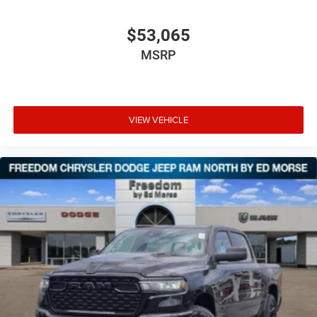
$53,065
MSRP
VIEW VEHICLE