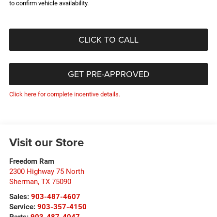
to confirm vehicle availability.
CLICK TO CALL
GET PRE-APPROVED
Click here for complete incentive details.
Visit our Store
Freedom Ram
2300 Highway 75 North
Sherman
,
TX
75090
Sales:
903-487-4607
Service:
903-357-4150