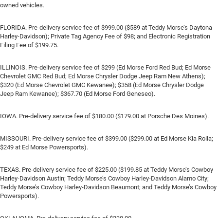
owned vehicles.
FLORIDA. Pre-delivery service fee of $999.00 ($589 at Teddy Morse’s Daytona
Harley-Davidson); Private Tag Agency Fee of $98; and Electronic Registration
Filing Fee of $199.75.
ILLINOIS. Pre-delivery service fee of $299 (Ed Morse Ford Red Bud; Ed Morse
Chevrolet GMC Red Bud; Ed Morse Chrysler Dodge Jeep Ram New Athens);
$320 (Ed Morse Chevrolet GMC Kewanee); $358 (Ed Morse Chrysler Dodge
Jeep Ram Kewanee); $367.70 (Ed Morse Ford Geneseo).
IOWA. Pre-delivery service fee of $180.00 ($179.00 at Porsche Des Moines).
MISSOURI. Pre-delivery service fee of $399.00 ($299.00 at Ed Morse Kia Rolla;
$249 at Ed Morse Powersports).
TEXAS. Pre-delivery service fee of $225.00 ($199.85 at Teddy Morse’s Cowboy
Harley-Davidson Austin; Teddy Morse’s Cowboy Harley-Davidson Alamo City;
Teddy Morse’s Cowboy Harley-Davidson Beaumont; and Teddy Morse’s Cowboy
Powersports).