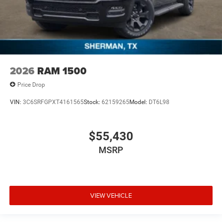
2026
RAM 1500
Price Drop
VIN:
3C6SRFGPXT4161565
Stock:
62159265
Model:
DT6L98
$55,430
MSRP
VIEW VEHICLE