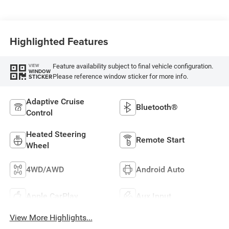
Highlighted Features
Feature availability subject to final vehicle configuration.
VIEW
WINDOW
Please reference window sticker for more info.
STICKER
Adaptive Cruise
Bluetooth®
Control
Heated Steering
Remote Start
Wheel
4WD/AWD
Android Auto
Apple CarPlay
Aux Input
View More Highlights...