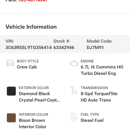
Parts:
903-487-4047
Vehicle Information
VIN:
Stock #:
Model Code:
3C63R5SL9TG356414
63342946
DJ7M91
BODY STYLE
ENGINE
Crew Cab
6.7L I6 Cummins HO
Turbo Diesel Eng
EXTERIOR COLOR
TRANSMISSION
Diamond Black
8-Spd TorqueFlite
Crystal Pearl-Coat
HD Auto Trans
Exterior Paint
INTERIOR COLOR
FUEL TYPE
Bison Brown
Diesel Fuel
Interior Color