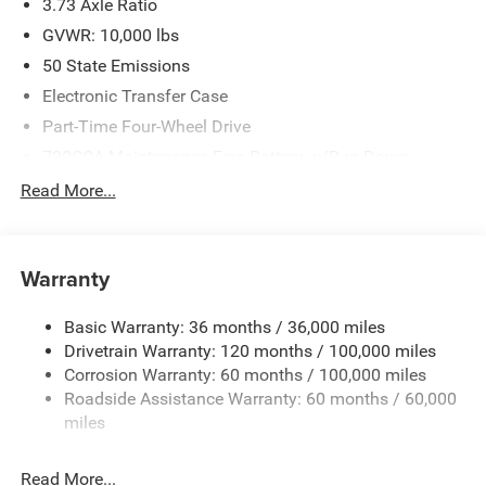
3.73 Axle Ratio
Bonus Cash . Exp. 08/31/2026 $2000 - 2026 Southwest
BC State of Texas Regional Bonus Cash . Exp.
GVWR: 10,000 lbs
08/31/2026
50 State Emissions
Electronic Transfer Case
Part-Time Four-Wheel Drive
730CCA Maintenance-Free Battery w/Run Down
Protection
Read More...
220 Amp Alternator
Class V Towing Equipment -inc: Hitch, Brake Controller
and Trailer Sway Control
Warranty
Trailer Wiring Harness
2780# Maximum Payload
Basic Warranty: 36 months / 36,000 miles
Drivetrain Warranty: 120 months / 100,000 miles
HD Gas-Pressurized Shock Absorbers
Corrosion Warranty: 60 months / 100,000 miles
Front And Rear Anti-Roll Bars
Roadside Assistance Warranty: 60 months / 60,000
HD Suspension
miles
Hydraulic Power-Assist Steering
Single Stainless Steel Exhaust
Read More...