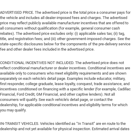
ADVERTISED PRICE. The advertised price is the total price a consumer pays for
the vehicle and includes all dealer-imposed fees and charges. The advertised
price may reflect publicly available manufacturer incentives that are offered to
all consumers without qualification (for example, general consumer cash
rebates). The advertised price excludes only: (i) applicable sales tax; (ii) tag,
title, and registration fees; and (iii) other government-imposed charges. See the
state-specific disclosures below for the components of the pre-delivery service
fee and other dealer fees included in the advertised price.
CONDITIONAL INCENTIVES NOT INCLUDED. The advertised price does not
reflect conditional manufacturer or dealer incentives. Conditional incentives are
available only to consumers who meet eligibility requirements and are shown
separately on each vehicle’s detail page. Examples include educator, military,
first responder, college graduate, lease loyalty, conquest, trade assistance, and
incentives conditioned on financing with a specific lender (for example, Cadillac
Financial, Ford Credit, GM Financial, and other captive lenders). Not all
consumers will qualify. See each vehicle’s detail page, or contact the
dealership, for applicable conditional incentives and eligibility terms for which
you may qualify.
IN-TRANSIT VEHICLES. Vehicles identified as “In Transit” are en route to the
dealership and not yet available for physical inspection. Estimated arrival dates