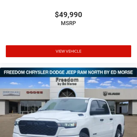
$49,990
MSRP
VIEW VEHICLE