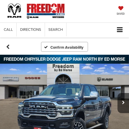
SAVED
CALL
DIRECTIONS
SEARCH
Confirm Availability