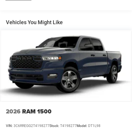
31 Gal. Fuel Tank
Auto Locking Hubs
Multi-Link Front Suspension w/Coil Springs
Vehicles You Might Like
Solid Axle Rear Suspension w/Coil Springs
4-Wheel Disc Brakes w/4-Wheel ABS, Front And Rear
Vented Discs, Brake Assist and Hill Hold Control
2026
RAM 1500
VIN:
3C6RREGG2T4198277
Stock:
T4198277
Model:
DT1L98