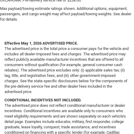
OKLAHOMA. Pre-delivery service fee of $238.00.
Max payload/towing estimate ratings shown. Additional options, equipment,
passengers, and cargo weight may affect payload/towing weights. See dealer
for details.
Effective May 1, 2026
ADVERTISED PRICE.
The advertised price is the total price a consumer pays for the vehicle and
includes all dealer-imposed fees and charges. The advertised price may
reflect publicly available manufacturer incentives that are offered to all
consumers without qualification (for example, general consumer cash
rebates). The advertised price excludes only: (i) applicable sales tax; (ii)
tag, title, and registration fees; and (iii) other government-imposed
charges. See the state-specific disclosures below for the components of
the pre-delivery service fee and other dealer fees included in the
advertised price.
CONDITIONAL INCENTIVES NOT INCLUDED.
The advertised price does not reflect conditional manufacturer or dealer
incentives. Conditional incentives are available only to consumers who
meet eligibility requirements and are shown separately on each vehicle’s
detail page. Examples include educator, military, first responder, college
graduate, lease loyalty, conquest, trade assistance, and incentives
conditioned on financing with a specific lender (for example, Cadillac