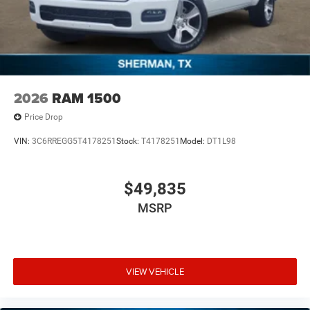
2026
RAM 1500
Price Drop
VIN:
3C6RREGG5T4178251
Stock:
T4178251
Model:
DT1L98
$49,835
MSRP
VIEW VEHICLE