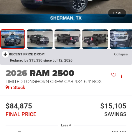
1
/
21
RECENT PRICE DROP!
Collapse
Reduced by $15,330 since Jul 12, 2026
2026
RAM 2500
LIMITED LONGHORN CREW CAB 4X4 6'4' BOX
In Stock
$84,875
$15,105
FINAL PRICE
SAVINGS
Less