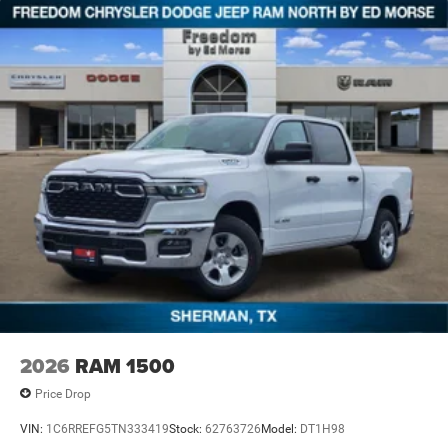
2026
RAM 1500
Price Drop
VIN:
1C6RREFG5TN333419
Stock:
62763726
Model:
DT1H98