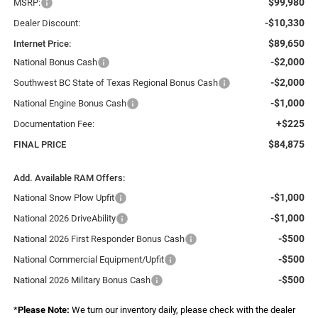
$99,980
MSRP:
-$10,330
Dealer Discount:
$89,650
Internet Price:
-$2,000
National Bonus Cash
-$2,000
Southwest BC State of Texas Regional Bonus Cash
-$1,000
National Engine Bonus Cash
+$225
Documentation Fee:
$84,875
FINAL PRICE
Add. Available RAM Offers:
-$1,000
National Snow Plow Upfit
-$1,000
National 2026 DriveAbility
-$500
National 2026 First Responder Bonus Cash
-$500
National Commercial Equipment/Upfit
-$500
National 2026 Military Bonus Cash
*
Please Note:
We turn our inventory daily, please check with the dealer