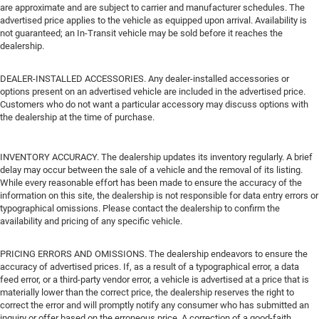
are approximate and are subject to carrier and manufacturer schedules. The
advertised price applies to the vehicle as equipped upon arrival. Availability is
not guaranteed; an In-Transit vehicle may be sold before it reaches the
dealership.
DEALER-INSTALLED ACCESSORIES. Any dealer-installed accessories or
options present on an advertised vehicle are included in the advertised price.
Customers who do not want a particular accessory may discuss options with
the dealership at the time of purchase.
INVENTORY ACCURACY. The dealership updates its inventory regularly. A brief
delay may occur between the sale of a vehicle and the removal of its listing.
While every reasonable effort has been made to ensure the accuracy of the
information on this site, the dealership is not responsible for data entry errors or
typographical omissions. Please contact the dealership to confirm the
availability and pricing of any specific vehicle.
PRICING ERRORS AND OMISSIONS. The dealership endeavors to ensure the
accuracy of advertised prices. If, as a result of a typographical error, a data
feed error, or a third-party vendor error, a vehicle is advertised at a price that is
materially lower than the correct price, the dealership reserves the right to
correct the error and will promptly notify any consumer who has submitted an
inquiry or offer based on the erroneous price. A correction of a good-faith