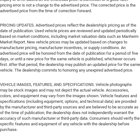
pricing error is not a change to the advertised price. The corrected price is the
advertised price from the time of correction forward.
PRICING UPDATES. Advertised prices reflect the dealership's pricing as of the
date of publication. Used vehicle prices are reviewed and updated periodically
based on market conditions, including market valuation data such as Manheim
Market Report. New vehicle prices may be updated based on changes to
manufacturer pricing, manufacturer incentives, or supply conditions. An
advertised price will be honored from the date of publication for a period of five
days, or until a new price for the same vehicle is published, whichever occurs
first. After that period, the dealership may publish an updated price for the same
vehicle. The dealership commits to honoring any unexpired advertised price.
VEHICLE IMAGES, FEATURES, AND SPECIFICATIONS. Vehicle photographs
may be stock images and may not depict the actual vehicle. Accessories,
colors, and equipment may vary from the images shown. Vehicle features and
specifications (including equipment, options, and technical data) are provided
by the manufacturer and third-party sources and are believed to be accurate as
of the time of publication; the dealership does not independently warrant the
accuracy of such manufacturer or third-party data. Consumers should verify the
specific features and equipment of any vehicle with the dealership before
purchase.