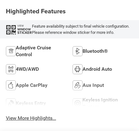
Highlighted Features
Feature availability subject to final vehicle configuration.
VIEW
WINDOW
Please reference window sticker for more info.
STICKER
Adaptive Cruise
Bluetooth®
Control
4WD/AWD
Android Auto
Apple CarPlay
Aux Input
Keyless Ignition
Keyless Entry
System
View More Highlights...