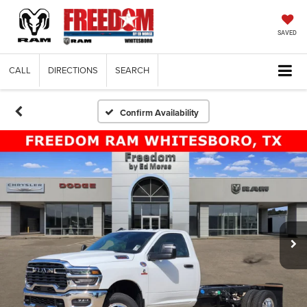
SAVED
CALL
DIRECTIONS
SEARCH
Confirm Availability