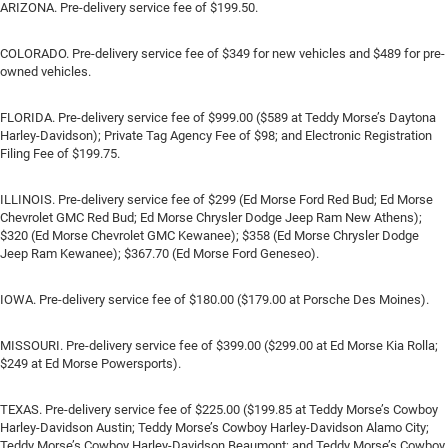
ARIZONA. Pre-delivery service fee of $199.50.
COLORADO. Pre-delivery service fee of $349 for new vehicles and $489 for pre-
owned vehicles.
FLORIDA. Pre-delivery service fee of $999.00 ($589 at Teddy Morse’s Daytona
Harley-Davidson); Private Tag Agency Fee of $98; and Electronic Registration
Filing Fee of $199.75.
ILLINOIS. Pre-delivery service fee of $299 (Ed Morse Ford Red Bud; Ed Morse
Chevrolet GMC Red Bud; Ed Morse Chrysler Dodge Jeep Ram New Athens);
$320 (Ed Morse Chevrolet GMC Kewanee); $358 (Ed Morse Chrysler Dodge
Jeep Ram Kewanee); $367.70 (Ed Morse Ford Geneseo).
IOWA. Pre-delivery service fee of $180.00 ($179.00 at Porsche Des Moines).
MISSOURI. Pre-delivery service fee of $399.00 ($299.00 at Ed Morse Kia Rolla;
$249 at Ed Morse Powersports).
TEXAS. Pre-delivery service fee of $225.00 ($199.85 at Teddy Morse’s Cowboy
Harley-Davidson Austin; Teddy Morse’s Cowboy Harley-Davidson Alamo City;
Teddy Morse’s Cowboy Harley-Davidson Beaumont; and Teddy Morse’s Cowboy