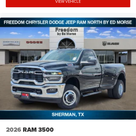
VIEW VEHICLE
2026
RAM 3500