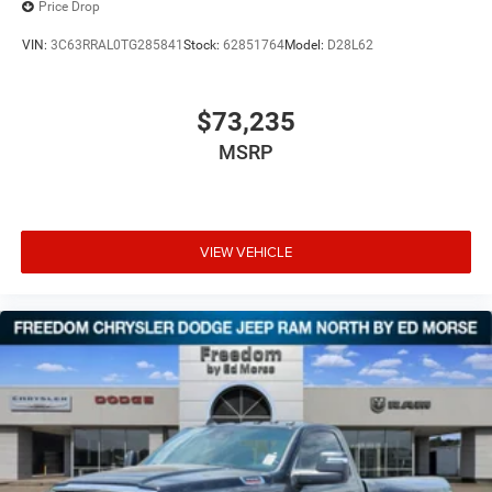
Price Drop
VIN:
3C63RRAL0TG285841
Stock:
62851764
Model:
D28L62
$73,235
MSRP
VIEW VEHICLE