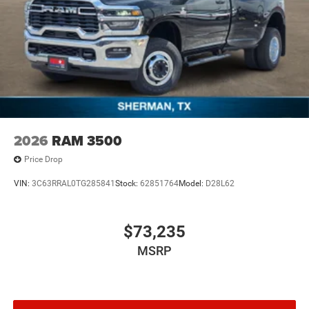
2026
RAM 3500
Price Drop
VIN:
3C63RRAL0TG285841
Stock:
62851764
Model:
D28L62
$73,235
MSRP