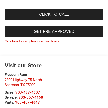
CLICK TO CALL
GET PRE-APPROVED
Click here for complete incentive details.
Visit our Store
Freedom Ram
2300 Highway 75 North
Sherman
,
TX
75090
Sales:
903-487-4607
Service:
903-357-4150
Parts:
903-487-4047