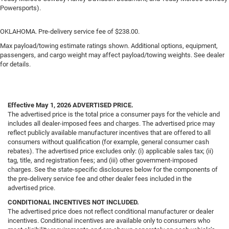
Powersports).
OKLAHOMA. Pre-delivery service fee of $238.00.
Max payload/towing estimate ratings shown. Additional options, equipment,
passengers, and cargo weight may affect payload/towing weights. See dealer
for details.
Effective May 1, 2026
ADVERTISED PRICE.
The advertised price is the total price a consumer pays for the vehicle and
includes all dealer-imposed fees and charges. The advertised price may
reflect publicly available manufacturer incentives that are offered to all
consumers without qualification (for example, general consumer cash
rebates). The advertised price excludes only: (i) applicable sales tax; (ii)
tag, title, and registration fees; and (iii) other government-imposed
charges. See the state-specific disclosures below for the components of
the pre-delivery service fee and other dealer fees included in the
advertised price.
CONDITIONAL INCENTIVES NOT INCLUDED.
The advertised price does not reflect conditional manufacturer or dealer
incentives. Conditional incentives are available only to consumers who