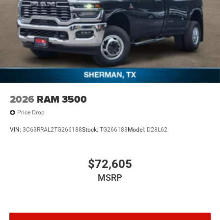
2026
RAM 3500
Price Drop
VIN:
3C63RRAL2TG266188
Stock:
TG266188
Model:
D28L62
$72,605
MSRP