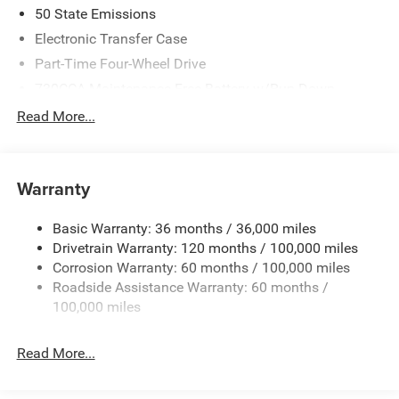
50 State Emissions
Electronic Transfer Case
Part-Time Four-Wheel Drive
730CCA Maintenance-Free Battery w/Run Down
Protection
Read More...
220 Amp Alternator
Towing Equipment -inc: Trailer Sway Control
Trailer Wiring Harness
Warranty
6980# Maximum Payload
Basic Warranty: 36 months / 36,000 miles
HD Gas-Pressurized Shock Absorbers
Drivetrain Warranty: 120 months / 100,000 miles
Front Anti-Roll Bar and Rear HD Anti-Roll Bar
Corrosion Warranty: 60 months / 100,000 miles
Hydraulic Power-Assist Steering
Roadside Assistance Warranty: 60 months /
52 Gal. Fuel Tank
100,000 miles
Single Stainless Steel Exhaust
Read More...
Dual Rear Wheels
Auto Locking Hubs