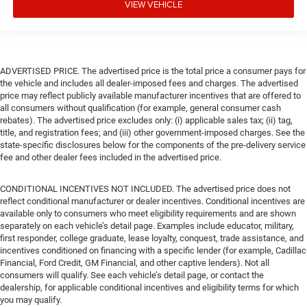
VIEW VEHICLE
ADVERTISED PRICE. The advertised price is the total price a consumer pays for
the vehicle and includes all dealer-imposed fees and charges. The advertised
price may reflect publicly available manufacturer incentives that are offered to
all consumers without qualification (for example, general consumer cash
rebates). The advertised price excludes only: (i) applicable sales tax; (ii) tag,
title, and registration fees; and (iii) other government-imposed charges. See the
state-specific disclosures below for the components of the pre-delivery service
fee and other dealer fees included in the advertised price.
CONDITIONAL INCENTIVES NOT INCLUDED. The advertised price does not
reflect conditional manufacturer or dealer incentives. Conditional incentives are
available only to consumers who meet eligibility requirements and are shown
separately on each vehicle’s detail page. Examples include educator, military,
first responder, college graduate, lease loyalty, conquest, trade assistance, and
incentives conditioned on financing with a specific lender (for example, Cadillac
Financial, Ford Credit, GM Financial, and other captive lenders). Not all
consumers will qualify. See each vehicle’s detail page, or contact the
dealership, for applicable conditional incentives and eligibility terms for which
you may qualify.