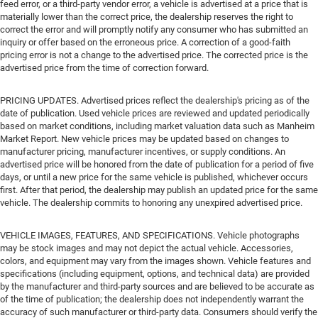
feed error, or a third-party vendor error, a vehicle is advertised at a price that is
materially lower than the correct price, the dealership reserves the right to
correct the error and will promptly notify any consumer who has submitted an
inquiry or offer based on the erroneous price. A correction of a good-faith
pricing error is not a change to the advertised price. The corrected price is the
advertised price from the time of correction forward.
PRICING UPDATES. Advertised prices reflect the dealership's pricing as of the
date of publication. Used vehicle prices are reviewed and updated periodically
based on market conditions, including market valuation data such as Manheim
Market Report. New vehicle prices may be updated based on changes to
manufacturer pricing, manufacturer incentives, or supply conditions. An
advertised price will be honored from the date of publication for a period of five
days, or until a new price for the same vehicle is published, whichever occurs
first. After that period, the dealership may publish an updated price for the same
vehicle. The dealership commits to honoring any unexpired advertised price.
VEHICLE IMAGES, FEATURES, AND SPECIFICATIONS. Vehicle photographs
may be stock images and may not depict the actual vehicle. Accessories,
colors, and equipment may vary from the images shown. Vehicle features and
specifications (including equipment, options, and technical data) are provided
by the manufacturer and third-party sources and are believed to be accurate as
of the time of publication; the dealership does not independently warrant the
accuracy of such manufacturer or third-party data. Consumers should verify the