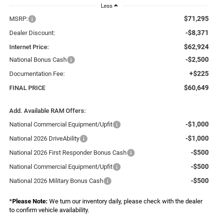
Less
$71,295
MSRP:
-$8,371
Dealer Discount:
$62,924
Internet Price:
-$2,500
National Bonus Cash
+$225
Documentation Fee:
$60,649
FINAL PRICE
Add. Available RAM Offers:
-$1,000
National Commercial Equipment/Upfit
-$1,000
National 2026 DriveAbility
-$500
National 2026 First Responder Bonus Cash
-$500
National Commercial Equipment/Upfit
-$500
National 2026 Military Bonus Cash
*
Please Note:
We turn our inventory daily, please check with the dealer
to confirm vehicle availability.