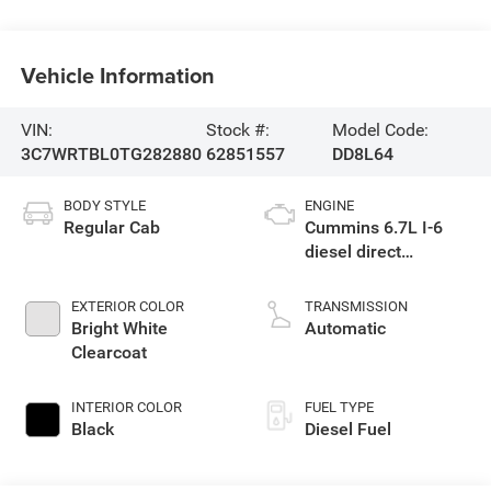
Vehicle Information
VIN:
Stock #:
Model Code:
3C7WRTBL0TG282880
62851557
DD8L64
BODY STYLE
ENGINE
Regular Cab
Cummins 6.7L I-6
diesel direct
injection, VVT
intercooled turbo,
EXTERIOR COLOR
TRANSMISSION
diesel, engine with
Bright White
Automatic
360HP
Clearcoat
INTERIOR COLOR
FUEL TYPE
Black
Diesel Fuel