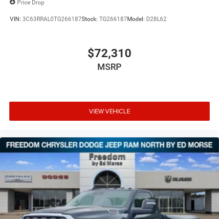
Price Drop
VIN:
3C63RRAL0TG266187
Stock:
TG266187
Model:
D28L62
$72,310
MSRP
VIEW VEHICLE