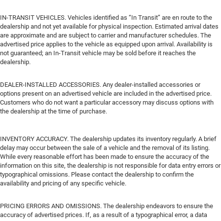
IN-TRANSIT VEHICLES. Vehicles identified as “In Transit” are en route to the
dealership and not yet available for physical inspection. Estimated arrival dates
are approximate and are subject to carrier and manufacturer schedules. The
advertised price applies to the vehicle as equipped upon arrival. Availability is
not guaranteed; an In-Transit vehicle may be sold before it reaches the
dealership.
DEALER-INSTALLED ACCESSORIES. Any dealer-installed accessories or
options present on an advertised vehicle are included in the advertised price.
Customers who do not want a particular accessory may discuss options with
the dealership at the time of purchase.
INVENTORY ACCURACY. The dealership updates its inventory regularly. A brief
delay may occur between the sale of a vehicle and the removal of its listing.
While every reasonable effort has been made to ensure the accuracy of the
information on this site, the dealership is not responsible for data entry errors or
typographical omissions. Please contact the dealership to confirm the
availability and pricing of any specific vehicle.
PRICING ERRORS AND OMISSIONS. The dealership endeavors to ensure the
accuracy of advertised prices. If, as a result of a typographical error, a data