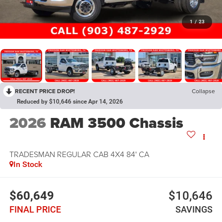
1
/
23
RECENT PRICE DROP!
Collapse
Reduced by $10,646 since Apr 14, 2026
2026
RAM 3500 Chassis
TRADESMAN REGULAR CAB 4X4 84' CA
In Stock
$60,649
$10,646
FINAL PRICE
SAVINGS