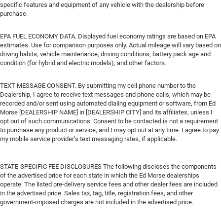
specific features and equipment of any vehicle with the dealership before
purchase.
EPA FUEL ECONOMY DATA. Displayed fuel economy ratings are based on EPA
estimates. Use for comparison purposes only. Actual mileage will vary based on
driving habits, vehicle maintenance, driving conditions, battery pack age and
condition (for hybrid and electric models), and other factors.
TEXT MESSAGE CONSENT. By submitting my cell phone number to the
Dealership, I agree to receive text messages and phone calls, which may be
recorded and/or sent using automated dialing equipment or software, from Ed
Morse [DEALERSHIP NAME] in [DEALERSHIP CITY] and its affiliates, unless I
opt out of such communications. Consent to be contacted is not a requirement
to purchase any product or service, and I may opt out at any time. I agree to pay
my mobile service provider’s text messaging rates, if applicable.
STATE-SPECIFIC FEE DISCLOSURES The following discloses the components
of the advertised price for each state in which the Ed Morse dealerships
operate. The listed pre-delivery service fees and other dealer fees are included
in the advertised price. Sales tax, tag, title, registration fees, and other
government-imposed charges are not included in the advertised price.