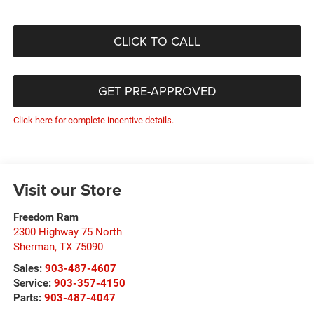
CLICK TO CALL
GET PRE-APPROVED
Click here for complete incentive details.
Visit our Store
Freedom Ram
2300 Highway 75 North
Sherman
,
TX
75090
Sales:
903-487-4607
Service:
903-357-4150
Parts:
903-487-4047