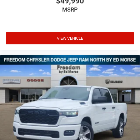
$49,990
MSRP
VIEW VEHICLE