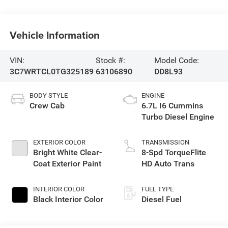
Vehicle Information
VIN:
Stock #:
Model Code:
3C7WRTCL0TG325189
63106890
DD8L93
BODY STYLE
ENGINE
Crew Cab
6.7L I6 Cummins
Turbo Diesel Engine
EXTERIOR COLOR
TRANSMISSION
Bright White Clear-
8-Spd TorqueFlite
Coat Exterior Paint
HD Auto Trans
INTERIOR COLOR
FUEL TYPE
Black Interior Color
Diesel Fuel