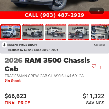
1
/
21
RECENT PRICE DROP!
Collapse
Reduced by $9,647 since Jul 07, 2026
2026
RAM 3500 Chassis
Cab
TRADESMAN CREW CAB CHASSIS 4X4 60' CA
In Stock
$66,623
$11,322
FINAL PRICE
SAVINGS