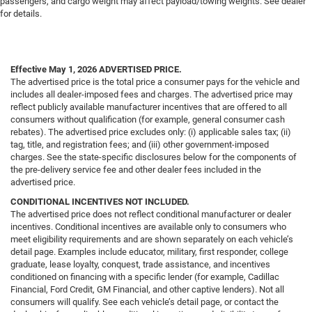
passengers, and cargo weight may affect payload/towing weights. See dealer
for details.
Effective May 1, 2026
ADVERTISED PRICE.
The advertised price is the total price a consumer pays for the vehicle and
includes all dealer-imposed fees and charges. The advertised price may
reflect publicly available manufacturer incentives that are offered to all
consumers without qualification (for example, general consumer cash
rebates). The advertised price excludes only: (i) applicable sales tax; (ii)
tag, title, and registration fees; and (iii) other government-imposed
charges. See the state-specific disclosures below for the components of
the pre-delivery service fee and other dealer fees included in the
advertised price.
CONDITIONAL INCENTIVES NOT INCLUDED.
The advertised price does not reflect conditional manufacturer or dealer
incentives. Conditional incentives are available only to consumers who
meet eligibility requirements and are shown separately on each vehicle’s
detail page. Examples include educator, military, first responder, college
graduate, lease loyalty, conquest, trade assistance, and incentives
conditioned on financing with a specific lender (for example, Cadillac
Financial, Ford Credit, GM Financial, and other captive lenders). Not all
consumers will qualify. See each vehicle’s detail page, or contact the