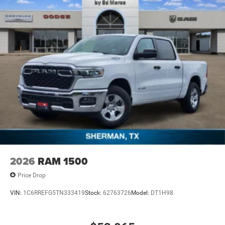
2026
RAM 1500
Price Drop
VIN:
1C6RREFG5TN333419
Stock:
62763726
Model:
DT1H98