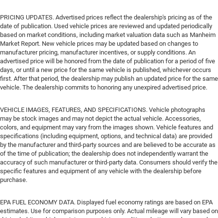
PRICING UPDATES. Advertised prices reflect the dealership's pricing as of the
date of publication. Used vehicle prices are reviewed and updated periodically
based on market conditions, including market valuation data such as Manheim
Market Report. New vehicle prices may be updated based on changes to
manufacturer pricing, manufacturer incentives, or supply conditions. An
advertised price will be honored from the date of publication for a period of five
days, or until a new price for the same vehicle is published, whichever occurs
first. After that period, the dealership may publish an updated price for the same
vehicle. The dealership commits to honoring any unexpired advertised price.
VEHICLE IMAGES, FEATURES, AND SPECIFICATIONS. Vehicle photographs
may be stock images and may not depict the actual vehicle. Accessories,
colors, and equipment may vary from the images shown. Vehicle features and
specifications (including equipment, options, and technical data) are provided
by the manufacturer and third-party sources and are believed to be accurate as
of the time of publication; the dealership does not independently warrant the
accuracy of such manufacturer or third-party data. Consumers should verify the
specific features and equipment of any vehicle with the dealership before
purchase.
EPA FUEL ECONOMY DATA. Displayed fuel economy ratings are based on EPA
estimates. Use for comparison purposes only. Actual mileage will vary based on