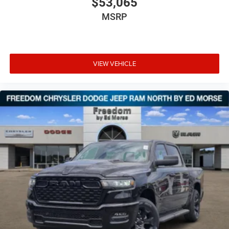
$53,065
MSRP
VIEW VEHICLE