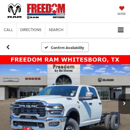
SAVED
CALL
DIRECTIONS
SEARCH
Confirm Availability