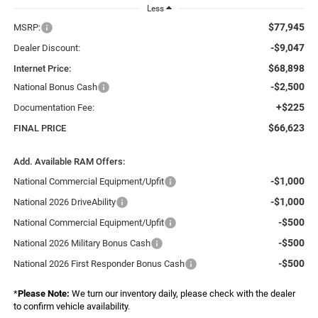
Less
$77,945
MSRP:
-$9,047
Dealer Discount:
$68,898
Internet Price:
-$2,500
National Bonus Cash
+$225
Documentation Fee:
$66,623
FINAL PRICE
Add. Available RAM Offers:
-$1,000
National Commercial Equipment/Upfit
-$1,000
National 2026 DriveAbility
-$500
National Commercial Equipment/Upfit
-$500
National 2026 Military Bonus Cash
-$500
National 2026 First Responder Bonus Cash
*
Please Note:
We turn our inventory daily, please check with the dealer
to confirm vehicle availability.