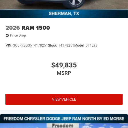
2026
RAM 1500
Price Drop
VIN:
3C6RREGG5T4178251
Stock:
T4178251
Model:
DT1L98
$49,835
MSRP
VIEW VEHICLE