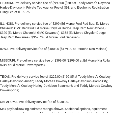
FLORIDA. Pre-delivery service fee of $999.00 ($589 at Teddy Morse’s Daytona
Harley-Davidson); Private Tag Agency Fee of $98; and Electronic Registration
Filing Fee of $199.75.
ILLINOIS. Pre-delivery service fee of $299 (Ed Morse Ford Red Bud; Ed Morse
Chevrolet GMC Red Bud; Ed Morse Chrysler Dodge Jeep Ram New Athens);
$320 (Ed Morse Chevrolet GMC Kewanee); $358 (Ed Morse Chrysler Dodge
Jeep Ram Kewanee); $367.70 (Ed Morse Ford Geneseo).
IOWA. Pre-delivery service fee of $180.00 ($179.00 at Porsche Des Moines).
MISSOURI. Pre-delivery service fee of $399.00 ($299.00 at Ed Morse Kia Rolla;
$249 at Ed Morse Powersports).
TEXAS. Pre-delivery service fee of $225.00 ($199.85 at Teddy Morse’s Cowboy
Harley-Davidson Austin; Teddy Morse’s Cowboy Harley-Davidson Alamo City;
Teddy Morse’s Cowboy Harley-Davidson Beaumont; and Teddy Morse’s Cowboy
Powersports).
OKLAHOMA. Pre-delivery service fee of $238.00.
Max payload/towing estimate ratings shown. Additional options, equipment,