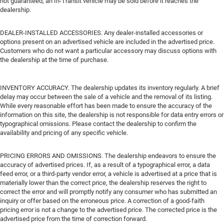
not guaranteed; an In-Transit vehicle may be sold before it reaches the
dealership.
DEALER-INSTALLED ACCESSORIES. Any dealer-installed accessories or
options present on an advertised vehicle are included in the advertised price.
Customers who do not want a particular accessory may discuss options with
the dealership at the time of purchase.
INVENTORY ACCURACY. The dealership updates its inventory regularly. A brief
delay may occur between the sale of a vehicle and the removal of its listing.
While every reasonable effort has been made to ensure the accuracy of the
information on this site, the dealership is not responsible for data entry errors or
typographical omissions. Please contact the dealership to confirm the
availability and pricing of any specific vehicle.
PRICING ERRORS AND OMISSIONS. The dealership endeavors to ensure the
accuracy of advertised prices. If, as a result of a typographical error, a data
feed error, or a third-party vendor error, a vehicle is advertised at a price that is
materially lower than the correct price, the dealership reserves the right to
correct the error and will promptly notify any consumer who has submitted an
inquiry or offer based on the erroneous price. A correction of a good-faith
pricing error is not a change to the advertised price. The corrected price is the
advertised price from the time of correction forward.