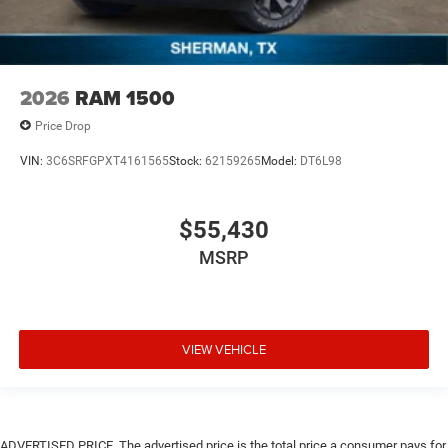
2026
RAM 1500
Price Drop
VIN:
3C6SRFGPXT4161565
Stock:
62159265
Model:
DT6L98
$55,430
MSRP
VIEW VEHICLE
ADVERTISED PRICE. The advertised price is the total price a consumer pays for