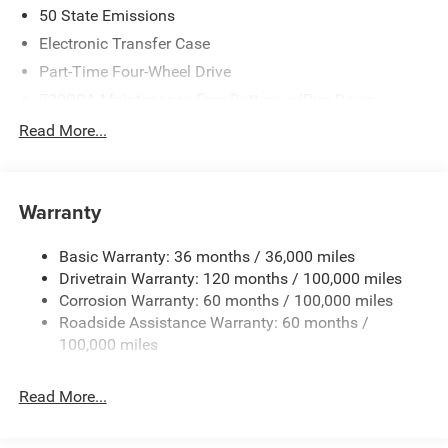
50 State Emissions
Electronic Transfer Case
Part-Time Four-Wheel Drive
730CCA Maintenance-Free Battery w/Run Down
Protection
Read More...
220 Amp Alternator
Towing Equipment -inc: Trailer Sway Control
Trailer Wiring Harness
Warranty
4330# Maximum Payload
Basic Warranty: 36 months / 36,000 miles
HD Gas-Pressurized Shock Absorbers
Drivetrain Warranty: 120 months / 100,000 miles
Front Anti-Roll Bar and Rear HD Anti-Roll Bar
Corrosion Warranty: 60 months / 100,000 miles
Hydraulic Power-Assist Steering
Roadside Assistance Warranty: 60 months /
52 Gal. Fuel Tank
100,000 miles
Single Stainless Steel Exhaust
Read More...
Auto Locking Hubs
Multi-Link Front Suspension w/Coil Springs