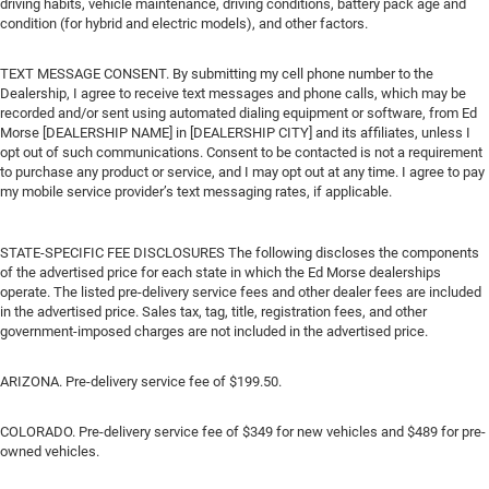
driving habits, vehicle maintenance, driving conditions, battery pack age and
condition (for hybrid and electric models), and other factors.
TEXT MESSAGE CONSENT. By submitting my cell phone number to the
Dealership, I agree to receive text messages and phone calls, which may be
recorded and/or sent using automated dialing equipment or software, from Ed
Morse [DEALERSHIP NAME] in [DEALERSHIP CITY] and its affiliates, unless I
opt out of such communications. Consent to be contacted is not a requirement
to purchase any product or service, and I may opt out at any time. I agree to pay
my mobile service provider’s text messaging rates, if applicable.
STATE-SPECIFIC FEE DISCLOSURES The following discloses the components
of the advertised price for each state in which the Ed Morse dealerships
operate. The listed pre-delivery service fees and other dealer fees are included
in the advertised price. Sales tax, tag, title, registration fees, and other
government-imposed charges are not included in the advertised price.
ARIZONA. Pre-delivery service fee of $199.50.
COLORADO. Pre-delivery service fee of $349 for new vehicles and $489 for pre-
owned vehicles.