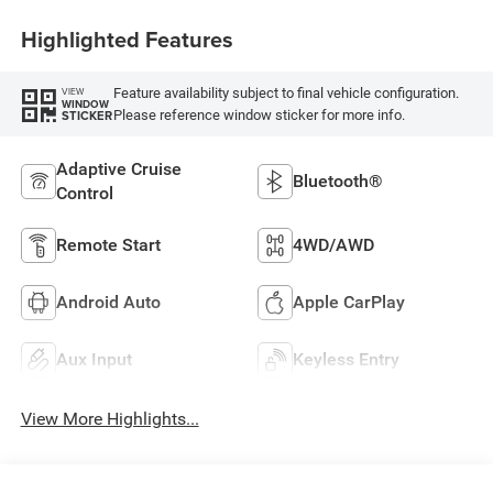
Highlighted Features
Feature availability subject to final vehicle configuration.
VIEW
WINDOW
Please reference window sticker for more info.
STICKER
Adaptive Cruise
Bluetooth®
Control
Remote Start
4WD/AWD
Android Auto
Apple CarPlay
Aux Input
Keyless Entry
View More Highlights...