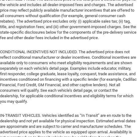
the vehicle and includes all dealer-imposed fees and charges. The advertised
price may reflect publicly available manufacturer incentives that are offered to
all consumers without qualification (for example, general consumer cash
rebates). The advertised price excludes only: (i) applicable sales tax; (ii) tag,
title, and registration fees; and (iii) other government-imposed charges. See the
state-specific disclosures below for the components of the pre-delivery service
fee and other dealer fees included in the advertised price.
CONDITIONAL INCENTIVES NOT INCLUDED. The advertised price does not
reflect conditional manufacturer or dealer incentives. Conditional incentives are
available only to consumers who meet eligibility requirements and are shown
separately on each vehicle’s detail page. Examples include educator, military,
first responder, college graduate, lease loyalty, conquest, trade assistance, and
incentives conditioned on financing with a specific lender (for example, Cadillac
Financial, Ford Credit, GM Financial, and other captive lenders). Not all
consumers will qualify. See each vehicle’s detail page, or contact the
dealership, for applicable conditional incentives and eligibility terms for which
you may qualify.
IN-TRANSIT VEHICLES. Vehicles identified as “In Transit” are en route to the
dealership and not yet available for physical inspection. Estimated arrival dates
are approximate and are subject to carrier and manufacturer schedules. The
advertised price applies to the vehicle as equipped upon arrival. Availability is