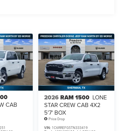
500
2026
RAM 1500
LONE
EW CAB
STAR CREW CAB 4X2
5'7' BOX
Price Drop
251
VIN:
1C6RREFG5TN333419