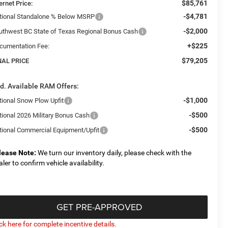
$85,761
ernet Price:
-$4,781
tional Standalone % Below MSRP
-$2,000
uthwest BC State of Texas Regional Bonus Cash
+$225
cumentation Fee:
$79,205
NAL PRICE
d. Available RAM Offers:
-$1,000
tional Snow Plow Upfit
-$500
tional 2026 Military Bonus Cash
-$500
tional Commercial Equipment/Upfit
lease Note:
We turn our inventory daily, please check with the
aler to confirm vehicle availability.
GET PRE-APPROVED
ick here for complete incentive details.