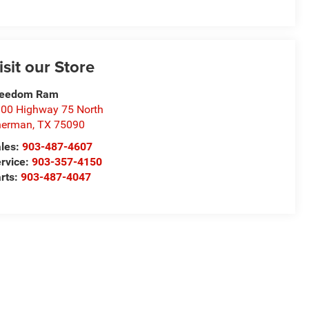
isit our Store
reedom Ram
00 Highway 75 North
herman
,
TX
75090
les:
903-487-4607
rvice:
903-357-4150
rts:
903-487-4047