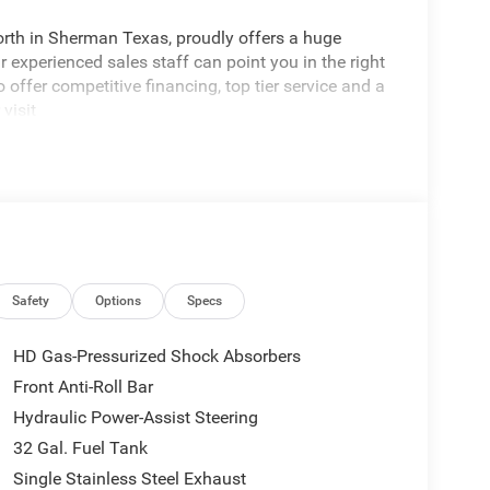
rth in Sherman Texas, proudly offers a huge
 experienced sales staff can point you in the right
 offer competitive financing, top tier service and a
visit
edom All prices are plus TT&L. Some customers
tails. Price includes: $1000 - 2026 National Engine
onus Cash . Exp. 08/31/2026 $2000 - 2026
p. 08/31/2026
Safety
Options
Specs
HD Gas-Pressurized Shock Absorbers
Front Anti-Roll Bar
Hydraulic Power-Assist Steering
32 Gal. Fuel Tank
Single Stainless Steel Exhaust