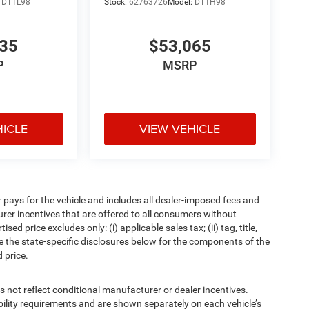
:
DT1L98
Stock:
62763726
Model:
DT1H98
835
$53,065
P
MSRP
HICLE
VIEW VEHICLE
pays for the vehicle and includes all dealer-imposed fees and
urer incentives that are offered to all consumers without
d price excludes only: (i) applicable sales tax; (ii) tag, title,
e the state-specific disclosures below for the components of the
 price.
t reflect conditional manufacturer or dealer incentives.
bility requirements and are shown separately on each vehicle’s