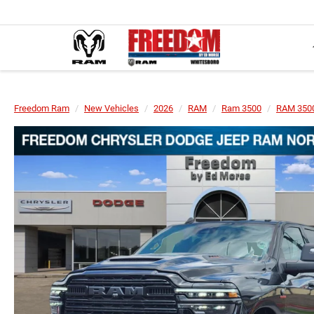
Freedom Ram
New Vehicles
2026
RAM
Ram 3500
RAM 350