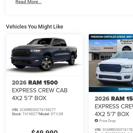
Read More...
Vehicles You Might Like
2026
RAM 1500
EXPRESS CREW CAB
4X2 5'7' BOX
2026
RAM 1
EXPRESS CR
VIN:
3C6RREGG2T4198277
4X2 5'7' BOX
Stock:
T4198277
Model:
DT1L98
Price Drop
VIN:
3C6RREGG5T4178