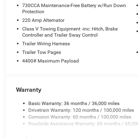
730CCA Maintenance-Free Battery w/Run Down
Protection
220 Amp Alternator
Class V Towing Equipment -inc: Hitch, Brake
Controller and Trailer Sway Control
Trailer Wiring Harness
Trailer Tow Pages
4400# Maximum Payload
Warranty
Basic Warranty: 36 months / 36,000 miles
Drivetrain Warranty: 120 months / 100,000 miles
Corrosion Warranty: 60 months / 100,000 miles
Roadside Assistance Warranty: 60 months / 60,00