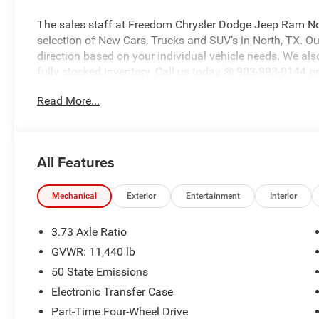
The sales staff at Freedom Chrysler Dodge Jeep Ram No
selection of New Cars, Trucks and SUV’s in North, TX. Our
direction based on your individual vehicle needs. We also
fully stocked inventory. Call us today @ 903-893-0144 or 
www.freedomchrylserdodgejeepramnorth.com. Saveatfre
Read More...
may not qualify for all rebates, please see dealer for de
Bonus Cash . Exp. 08/31/2026 $2000 - 2026 National B
Southwest BC State of Texas Regional Bonus Cash . Ex
All Features
Mechanical
Exterior
Entertainment
Interior
3.73 Axle Ratio
GVWR: 11,440 lb
50 State Emissions
Electronic Transfer Case
Part-Time Four-Wheel Drive