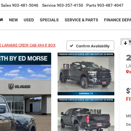
Sales
903-481-5046
Service
903-357-4150
Parts
903-487-4047
NEW
USED
SPECIALS
SERVICE & PARTS
FINANCE DE
R
0 LARAMIE CREW CAB 4X4 8' BOX
Confirm Availability
L
I
$
F
MS
De