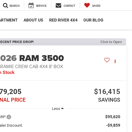
SEARCH
SERVICE
CONTACT
SAVED
PARTMENT
ABOUT US
RED RIVER 4X4
OUR BLOG
ECENT PRICE DROP!
Click to Open
2026
RAM 3500
ARAMIE CREW CAB 4X4 8' BOX
n Stock
79,205
$16,415
INAL PRICE
SAVINGS
Less
$95,620
RP:
-$9,859
aler Discount: