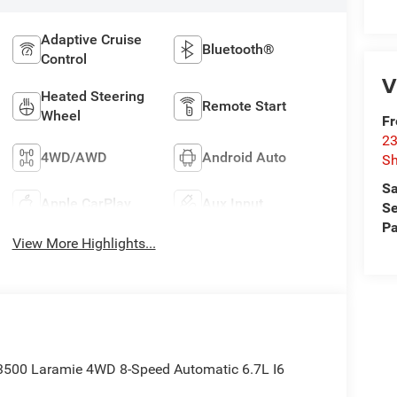
Adaptive Cruise
Bluetooth®
Control
V
Heated Steering
Remote Start
Wheel
F
23
4WD/AWD
Android Auto
S
Sa
Apple CarPlay
Aux Input
Se
Pa
View More Highlights...
 3500 Laramie 4WD 8-Speed Automatic 6.7L I6