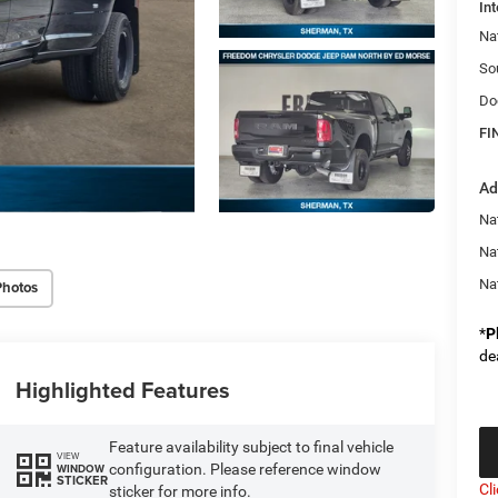
Int
Na
So
Do
FI
Ad
Na
Na
Na
Photos
*
P
de
Highlighted Features
Feature availability subject to final vehicle
VIEW
configuration. Please reference window
WINDOW
STICKER
Cl
sticker for more info.