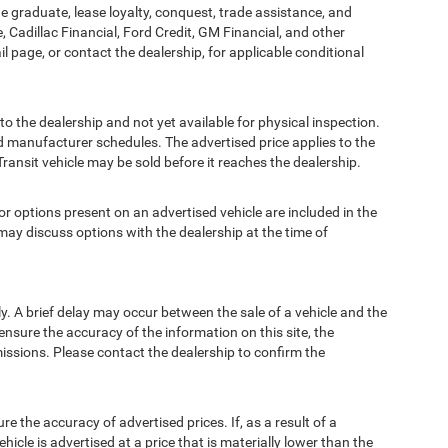
ege graduate, lease loyalty, conquest, trade assistance, and
, Cadillac Financial, Ford Credit, GM Financial, and other
ail page, or contact the dealership, for applicable conditional
to the dealership and not yet available for physical inspection.
d manufacturer schedules. The advertised price applies to the
Transit vehicle may be sold before it reaches the dealership.
options present on an advertised vehicle are included in the
ay discuss options with the dealership at the time of
 A brief delay may occur between the sale of a vehicle and the
ensure the accuracy of the information on this site, the
missions. Please contact the dealership to confirm the
e accuracy of advertised prices. If, as a result of a
ehicle is advertised at a price that is materially lower than the