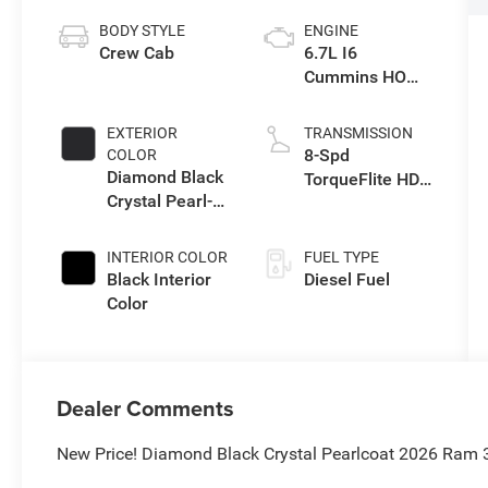
BODY STYLE
ENGINE
Crew Cab
6.7L I6
Cummins HO
Turbo Diesel
Eng
EXTERIOR
TRANSMISSION
8-Spd
COLOR
Diamond Black
TorqueFlite HD
Crystal Pearl-
Auto Trans
Coat Exterior
Paint
INTERIOR COLOR
FUEL TYPE
Black Interior
Diesel Fuel
Color
Dealer Comments
New Price! Diamond Black Crystal Pearlcoat 2026 Ram