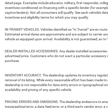
detail page. Examples include educator, military, first responder, coll
incentives conditioned on financing with a specific lender (for example
captive lenders). Not all consumers will qualify. See each vehicle’s det
incentives and eligibility terms for which you may qualify.
IN-TRANSIT VEHICLES. Vehicles identified as “In Transit” are en route 
Estimated arrival dates are approximate and are subject to carrier an
vehicle as equipped upon arrival. Availability is not guaranteed; an In-
DEALER-INSTALLED ACCESSORIES. Any dealer-installed accessories or 
advertised price. Customers who do not want a particular accessory m
purchase.
INVENTORY ACCURACY. The dealership updates its inventory regularly.
removal of its listing. While every reasonable effort has been made to 
dealership is not responsible for data entry errors or typographical o
availability and pricing of any specific vehicle.
PRICING ERRORS AND OMISSIONS. The dealership endeavors to ensure th
typographical error, a data feed error, or a third-party vendor error, a v