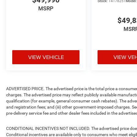
$49,990
Stock:
T4178251
Model
MSRP
$49,
MSR
VIEW VEHICLE
VIEW VE
ADVERTISED PRICE. The advertised price is the total price a consumer 
charges. The advertised price may reflect publicly available manufact
qualification (for example, general consumer cash rebates). The advertise
and registration fees; and (iii) other government-imposed charges. Se
pre-delivery service fee and other dealer fees included in the advertised
CONDITIONAL INCENTIVES NOT INCLUDED. The advertised price does no
Conditional incentives are available only to consumers who meet eligi