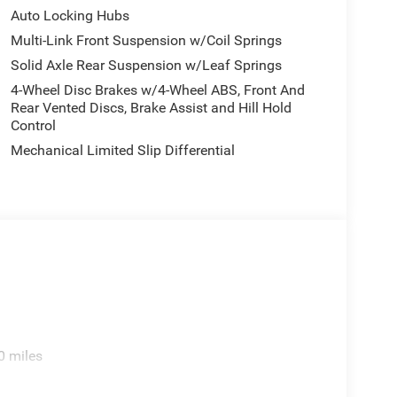
Auto Locking Hubs
Multi-Link Front Suspension w/Coil Springs
Solid Axle Rear Suspension w/Leaf Springs
4-Wheel Disc Brakes w/4-Wheel ABS, Front And
Rear Vented Discs, Brake Assist and Hill Hold
Control
Mechanical Limited Slip Differential
0 miles