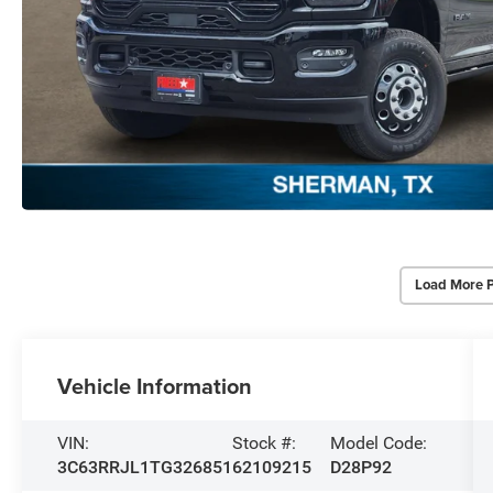
Load More 
Vehicle Information
VIN:
Stock #:
Model Code:
3C63RRJL1TG326851
62109215
D28P92