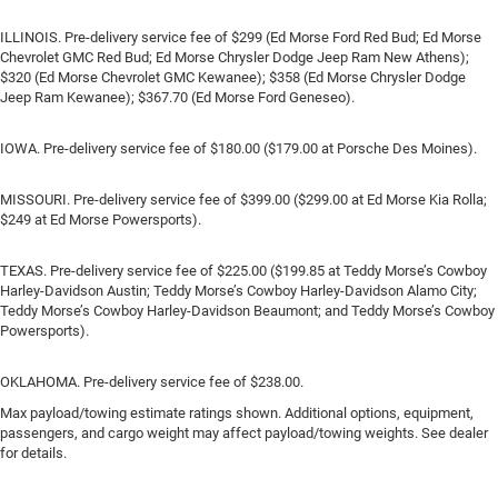
ILLINOIS. Pre-delivery service fee of $299 (Ed Morse Ford Red Bud; Ed Morse
Chevrolet GMC Red Bud; Ed Morse Chrysler Dodge Jeep Ram New Athens);
$320 (Ed Morse Chevrolet GMC Kewanee); $358 (Ed Morse Chrysler Dodge
Jeep Ram Kewanee); $367.70 (Ed Morse Ford Geneseo).
IOWA. Pre-delivery service fee of $180.00 ($179.00 at Porsche Des Moines).
MISSOURI. Pre-delivery service fee of $399.00 ($299.00 at Ed Morse Kia Rolla;
$249 at Ed Morse Powersports).
TEXAS. Pre-delivery service fee of $225.00 ($199.85 at Teddy Morse’s Cowboy
Harley-Davidson Austin; Teddy Morse’s Cowboy Harley-Davidson Alamo City;
Teddy Morse’s Cowboy Harley-Davidson Beaumont; and Teddy Morse’s Cowboy
Powersports).
OKLAHOMA. Pre-delivery service fee of $238.00.
Max payload/towing estimate ratings shown. Additional options, equipment,
passengers, and cargo weight may affect payload/towing weights. See dealer
for details.