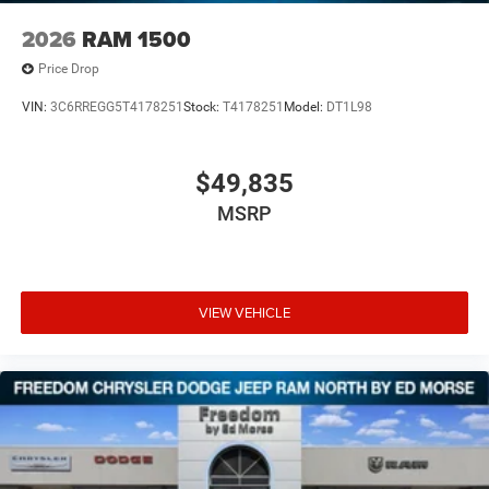
2026
RAM 1500
Price Drop
VIN:
3C6RREGG5T4178251
Stock:
T4178251
Model:
DT1L98
$49,835
MSRP
VIEW VEHICLE