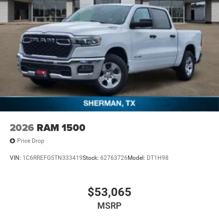
2026
RAM 1500
Price Drop
VIN:
1C6RREFG5TN333419
Stock:
62763726
Model:
DT1H98
$53,065
MSRP