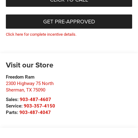
GET PRE-APPROVED
Click here for complete incentive details.
Visit our Store
Freedom Ram
2300 Highway 75 North
Sherman
,
TX
75090
Sales:
903-487-4607
Service:
903-357-4150
Parts:
903-487-4047