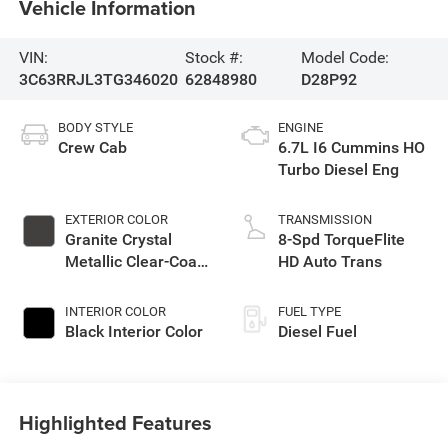
Vehicle Information
VIN:
Stock #:
Model Code:
3C63RRJL3TG346020
62848980
D28P92
BODY STYLE
ENGINE
Crew Cab
6.7L I6 Cummins HO
Turbo Diesel Eng
EXTERIOR COLOR
TRANSMISSION
Granite Crystal
8-Spd TorqueFlite
Metallic Clear-Coat
HD Auto Trans
Exterior Paint
INTERIOR COLOR
FUEL TYPE
Black Interior Color
Diesel Fuel
Highlighted Features