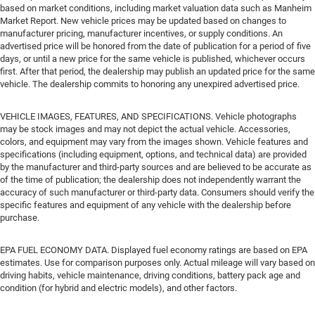
based on market conditions, including market valuation data such as Manheim
Market Report. New vehicle prices may be updated based on changes to
manufacturer pricing, manufacturer incentives, or supply conditions. An
advertised price will be honored from the date of publication for a period of five
days, or until a new price for the same vehicle is published, whichever occurs
first. After that period, the dealership may publish an updated price for the same
vehicle. The dealership commits to honoring any unexpired advertised price.
VEHICLE IMAGES, FEATURES, AND SPECIFICATIONS. Vehicle photographs
may be stock images and may not depict the actual vehicle. Accessories,
colors, and equipment may vary from the images shown. Vehicle features and
specifications (including equipment, options, and technical data) are provided
by the manufacturer and third-party sources and are believed to be accurate as
of the time of publication; the dealership does not independently warrant the
accuracy of such manufacturer or third-party data. Consumers should verify the
specific features and equipment of any vehicle with the dealership before
purchase.
EPA FUEL ECONOMY DATA. Displayed fuel economy ratings are based on EPA
estimates. Use for comparison purposes only. Actual mileage will vary based on
driving habits, vehicle maintenance, driving conditions, battery pack age and
condition (for hybrid and electric models), and other factors.