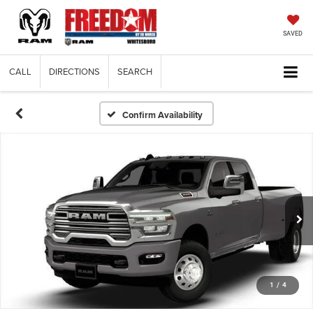
SAVED
CALL
DIRECTIONS
SEARCH
Confirm Availability
1
/
4