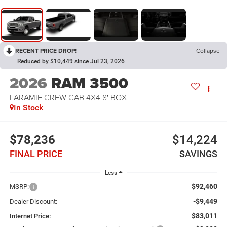
RECENT PRICE DROP!
Collapse
Reduced by $10,449 since Jul 23, 2026
2026
RAM 3500
LARAMIE CREW CAB 4X4 8' BOX
In Stock
$78,236
$14,224
FINAL PRICE
SAVINGS
Less
$92,460
MSRP:
-$9,449
Dealer Discount:
$83,011
Internet Price: