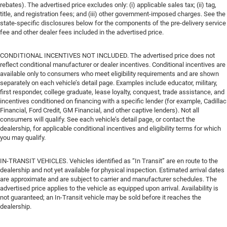
rebates). The advertised price excludes only: (i) applicable sales tax; (ii) tag,
title, and registration fees; and (iii) other government-imposed charges. See the
state-specific disclosures below for the components of the pre-delivery service
fee and other dealer fees included in the advertised price.
CONDITIONAL INCENTIVES NOT INCLUDED. The advertised price does not
reflect conditional manufacturer or dealer incentives. Conditional incentives are
available only to consumers who meet eligibility requirements and are shown
separately on each vehicle’s detail page. Examples include educator, military,
first responder, college graduate, lease loyalty, conquest, trade assistance, and
incentives conditioned on financing with a specific lender (for example, Cadillac
Financial, Ford Credit, GM Financial, and other captive lenders). Not all
consumers will qualify. See each vehicle’s detail page, or contact the
dealership, for applicable conditional incentives and eligibility terms for which
you may qualify.
IN-TRANSIT VEHICLES. Vehicles identified as “In Transit” are en route to the
dealership and not yet available for physical inspection. Estimated arrival dates
are approximate and are subject to carrier and manufacturer schedules. The
advertised price applies to the vehicle as equipped upon arrival. Availability is
not guaranteed; an In-Transit vehicle may be sold before it reaches the
dealership.