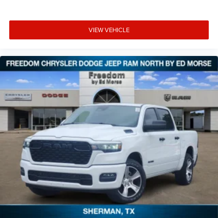
VIEW VEHICLE