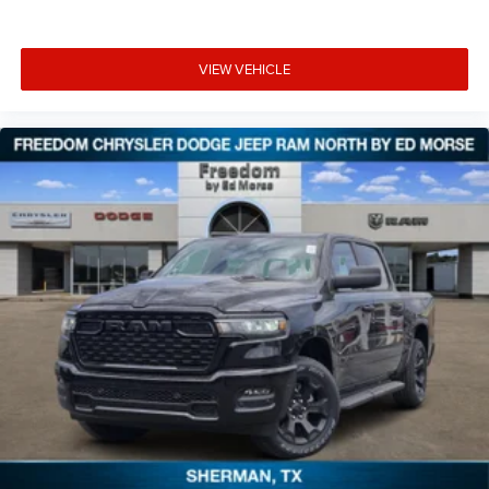
VIEW VEHICLE