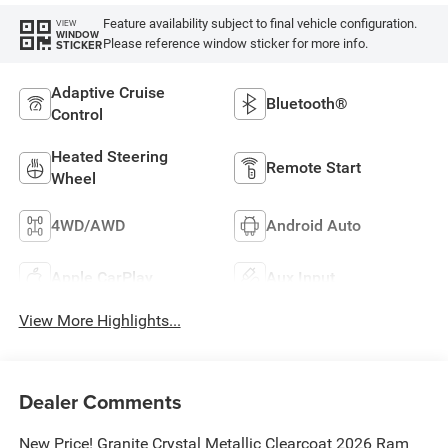
Feature availability subject to final vehicle configuration.
VIEW
WINDOW
Please reference window sticker for more info.
STICKER
Adaptive Cruise
Bluetooth®
Control
Heated Steering
Remote Start
Wheel
4WD/AWD
Android Auto
Apple CarPlay
Aux Input
View More Highlights...
Dealer Comments
New Price! Granite Crystal Metallic Clearcoat 2026 Ram