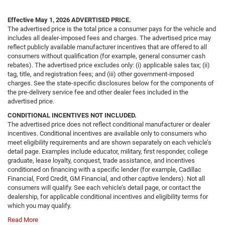
Effective May 1, 2026
ADVERTISED PRICE.
The advertised price is the total price a consumer pays for the vehicle and
includes all dealer-imposed fees and charges. The advertised price may
reflect publicly available manufacturer incentives that are offered to all
consumers without qualification (for example, general consumer cash
rebates). The advertised price excludes only: (i) applicable sales tax; (ii)
tag, title, and registration fees; and (iii) other government-imposed
charges. See the state-specific disclosures below for the components of
the pre-delivery service fee and other dealer fees included in the
advertised price.
CONDITIONAL INCENTIVES NOT INCLUDED.
The advertised price does not reflect conditional manufacturer or dealer
incentives. Conditional incentives are available only to consumers who
meet eligibility requirements and are shown separately on each vehicle’s
detail page. Examples include educator, military, first responder, college
graduate, lease loyalty, conquest, trade assistance, and incentives
conditioned on financing with a specific lender (for example, Cadillac
Financial, Ford Credit, GM Financial, and other captive lenders). Not all
consumers will qualify. See each vehicle’s detail page, or contact the
dealership, for applicable conditional incentives and eligibility terms for
which you may qualify.
Read More