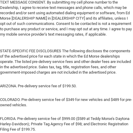
TEXT MESSAGE CONSENT. By submitting my cell phone number to the
Dealership, I agree to receive text messages and phone calls, which may be
recorded and/or sent using automated dialing equipment or software, from Ed
Morse [DEALERSHIP NAME] in [DEALERSHIP CITY] and its affiliates, unless I
opt out of such communications. Consent to be contacted is not a requirement
to purchase any product or service, and I may opt out at any time. I agree to pay
my mobile service provider’s text messaging rates, if applicable.
STATE-SPECIFIC FEE DISCLOSURES The following discloses the components
of the advertised price for each state in which the Ed Morse dealerships
operate. The listed pre-delivery service fees and other dealer fees are included
in the advertised price. Sales tax, tag, title, registration fees, and other
government-imposed charges are not included in the advertised price.
ARIZONA. Pre-delivery service fee of $199.50.
COLORADO. Pre-delivery service fee of $349 for new vehicles and $489 for pre-
owned vehicles.
FLORIDA. Pre-delivery service fee of $999.00 ($589 at Teddy Morse’s Daytona
Harley-Davidson); Private Tag Agency Fee of $98; and Electronic Registration
Filing Fee of $199.75.