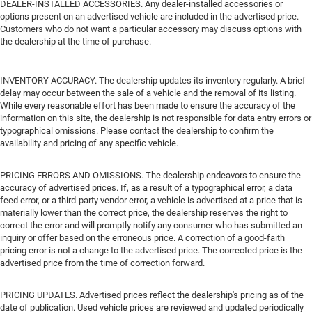
DEALER-INSTALLED ACCESSORIES. Any dealer-installed accessories or
options present on an advertised vehicle are included in the advertised price.
Customers who do not want a particular accessory may discuss options with
the dealership at the time of purchase.
INVENTORY ACCURACY. The dealership updates its inventory regularly. A brief
delay may occur between the sale of a vehicle and the removal of its listing.
While every reasonable effort has been made to ensure the accuracy of the
information on this site, the dealership is not responsible for data entry errors or
typographical omissions. Please contact the dealership to confirm the
availability and pricing of any specific vehicle.
PRICING ERRORS AND OMISSIONS. The dealership endeavors to ensure the
accuracy of advertised prices. If, as a result of a typographical error, a data
feed error, or a third-party vendor error, a vehicle is advertised at a price that is
materially lower than the correct price, the dealership reserves the right to
correct the error and will promptly notify any consumer who has submitted an
inquiry or offer based on the erroneous price. A correction of a good-faith
pricing error is not a change to the advertised price. The corrected price is the
advertised price from the time of correction forward.
PRICING UPDATES. Advertised prices reflect the dealership's pricing as of the
date of publication. Used vehicle prices are reviewed and updated periodically