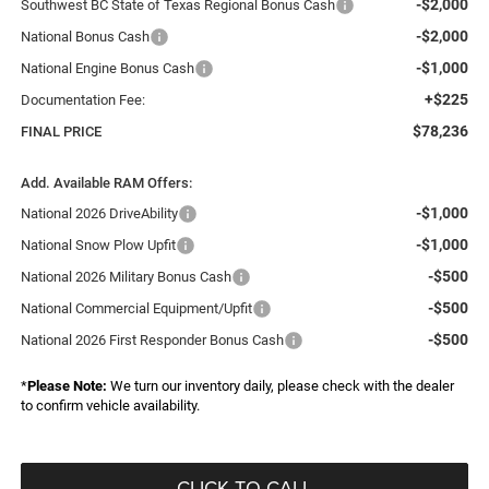
-$2,000
Southwest BC State of Texas Regional Bonus Cash
-$2,000
National Bonus Cash
-$1,000
National Engine Bonus Cash
+$225
Documentation Fee:
$78,236
FINAL PRICE
Add. Available RAM Offers:
-$1,000
National 2026 DriveAbility
-$1,000
National Snow Plow Upfit
-$500
National 2026 Military Bonus Cash
-$500
National Commercial Equipment/Upfit
-$500
National 2026 First Responder Bonus Cash
*
Please Note:
We turn our inventory daily, please check with the dealer
to confirm vehicle availability.
CLICK TO CALL