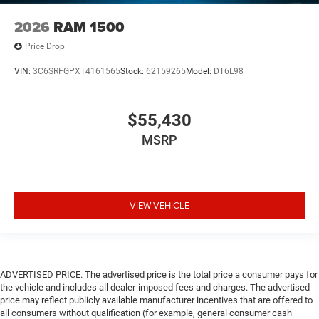
2026
RAM 1500
Price Drop
VIN:
3C6SRFGPXT4161565
Stock:
62159265
Model:
DT6L98
$55,430
MSRP
VIEW VEHICLE
ADVERTISED PRICE. The advertised price is the total price a consumer pays for
the vehicle and includes all dealer-imposed fees and charges. The advertised
price may reflect publicly available manufacturer incentives that are offered to
all consumers without qualification (for example, general consumer cash