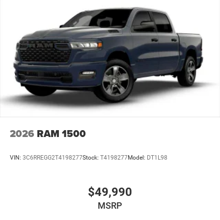
4-Wheel Disc Brakes w/4-Wheel ABS, Front And Rear
Vented Discs, Brake Assist and Hill Hold Control
Mechanical Limited Slip Differential
2026
RAM 1500
VIN:
3C6RREGG2T4198277
Stock:
T4198277
Model:
DT1L98
$49,990
MSRP