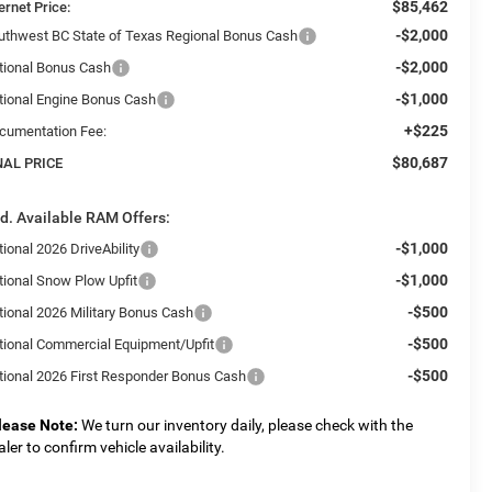
$85,462
ernet Price:
-$2,000
uthwest BC State of Texas Regional Bonus Cash
-$2,000
tional Bonus Cash
-$1,000
tional Engine Bonus Cash
+$225
cumentation Fee:
$80,687
NAL PRICE
d. Available RAM Offers:
-$1,000
ional 2026 DriveAbility
-$1,000
tional Snow Plow Upfit
-$500
tional 2026 Military Bonus Cash
-$500
tional Commercial Equipment/Upfit
-$500
tional 2026 First Responder Bonus Cash
lease Note:
We turn our inventory daily, please check with the
aler to confirm vehicle availability.