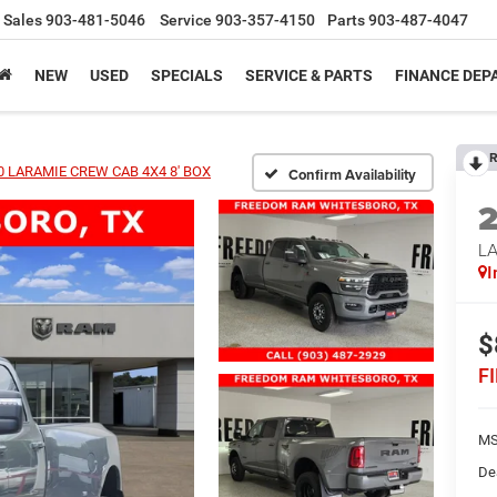
Sales
903-481-5046
Service
903-357-4150
Parts
903-487-4047
NEW
USED
SPECIALS
SERVICE & PARTS
FINANCE DE
R
0 LARAMIE CREW CAB 4X4 8' BOX
Confirm Availability
L
I
$
F
MS
De