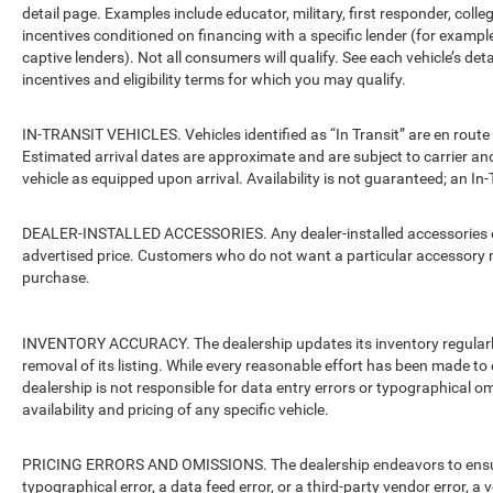
detail page. Examples include educator, military, first responder, coll
incentives conditioned on financing with a specific lender (for example
captive lenders). Not all consumers will qualify. See each vehicle’s det
incentives and eligibility terms for which you may qualify.
IN-TRANSIT VEHICLES. Vehicles identified as “In Transit” are en route 
Estimated arrival dates are approximate and are subject to carrier an
vehicle as equipped upon arrival. Availability is not guaranteed; an In-
DEALER-INSTALLED ACCESSORIES. Any dealer-installed accessories or 
advertised price. Customers who do not want a particular accessory m
purchase.
INVENTORY ACCURACY. The dealership updates its inventory regularly.
removal of its listing. While every reasonable effort has been made to 
dealership is not responsible for data entry errors or typographical o
availability and pricing of any specific vehicle.
PRICING ERRORS AND OMISSIONS. The dealership endeavors to ensure th
typographical error, a data feed error, or a third-party vendor error, a v