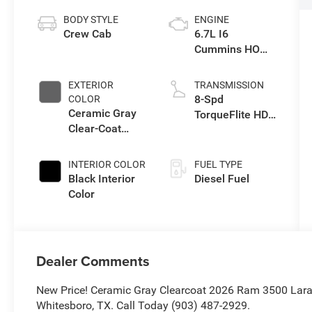
BODY STYLE
ENGINE
Crew Cab
6.7L I6
Cummins HO
Turbo Diesel
Eng
EXTERIOR
TRANSMISSION
8-Spd
COLOR
Ceramic Gray
TorqueFlite HD
Clear-Coat
Auto Trans
Exterior Paint
INTERIOR COLOR
FUEL TYPE
Black Interior
Diesel Fuel
Color
Dealer Comments
New Price! Ceramic Gray Clearcoat 2026 Ram 3500 Lara
Whitesboro, TX. Call Today (903) 487-2929.