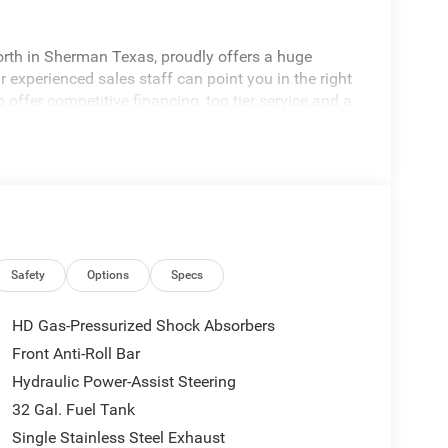
rth in Sherman Texas, proudly offers a huge
 experienced sales staff can point you in the right
 offer competitive financing, top tier service and a
visit
edom All prices are plus TT&L. Some customers
tails. Price includes: $1000 - 2026 National Engine
onus Cash . Exp. 08/31/2026 $2000 - 2026
p. 08/31/2026
Safety
Options
Specs
HD Gas-Pressurized Shock Absorbers
Front Anti-Roll Bar
Hydraulic Power-Assist Steering
32 Gal. Fuel Tank
Single Stainless Steel Exhaust