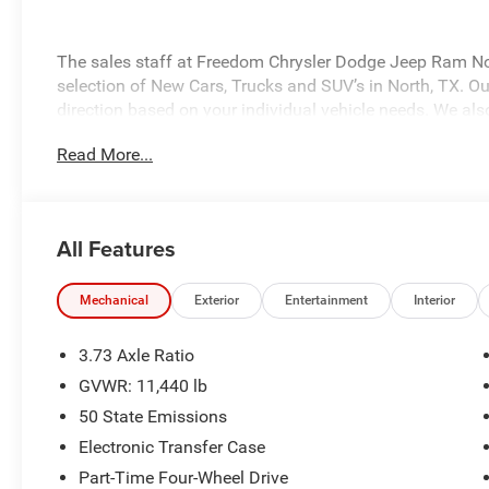
The sales staff at Freedom Chrysler Dodge Jeep Ram No
selection of New Cars, Trucks and SUV’s in North, TX. Our
direction based on your individual vehicle needs. We also
fully stocked inventory. Call us today @ 903-893-0144 or 
Read More...
www.freedomchrylserdodgejeepramnorth.com. Saveatfre
may not qualify for all rebates, please see dealer for de
Bonus Cash . Exp. 08/31/2026 $2000 - 2026 National B
Southwest BC State of Texas Regional Bonus Cash . Ex
All Features
Mechanical
Exterior
Entertainment
Interior
3.73 Axle Ratio
GVWR: 11,440 lb
50 State Emissions
Electronic Transfer Case
Part-Time Four-Wheel Drive