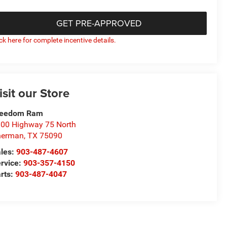
GET PRE-APPROVED
ick here for complete incentive details.
isit our Store
reedom Ram
00 Highway 75 North
herman
,
TX
75090
les:
903-487-4607
rvice:
903-357-4150
rts:
903-487-4047