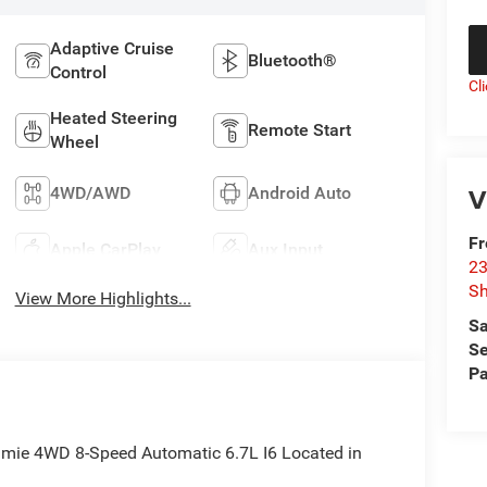
Adaptive Cruise
Bluetooth®
Control
Cl
Heated Steering
Remote Start
Wheel
V
4WD/AWD
Android Auto
F
Apple CarPlay
Aux Input
23
S
View More Highlights...
Sa
Se
Pa
mie 4WD 8-Speed Automatic 6.7L I6 Located in