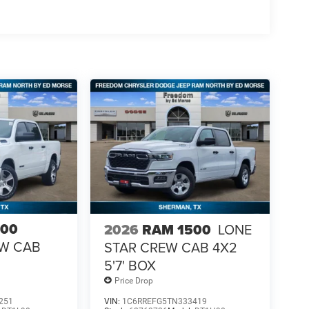
500
2026
RAM 1500
LONE
EW CAB
STAR CREW CAB 4X2
5'7' BOX
Price Drop
251
VIN:
1C6RREFG5TN333419