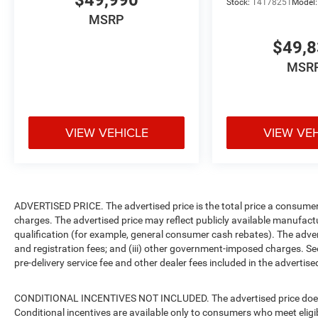
$49,990
Stock:
T4178251
Model
MSRP
$49,
MSR
VIEW VEHICLE
VIEW VE
ADVERTISED PRICE. The advertised price is the total price a consumer 
charges. The advertised price may reflect publicly available manufact
qualification (for example, general consumer cash rebates). The advertise
and registration fees; and (iii) other government-imposed charges. Se
pre-delivery service fee and other dealer fees included in the advertised
CONDITIONAL INCENTIVES NOT INCLUDED. The advertised price does no
Conditional incentives are available only to consumers who meet eligi