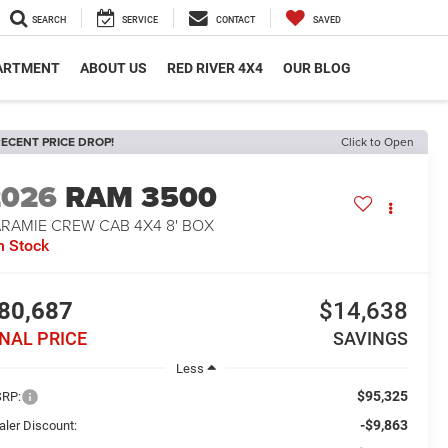
SEARCH
SERVICE
CONTACT
SAVED
PARTMENT
ABOUT US
RED RIVER 4X4
OUR BLOG
ECENT PRICE DROP!
Click to Open
2026
RAM 3500
ARAMIE CREW CAB 4X4 8' BOX
n Stock
80,687
$14,638
INAL PRICE
SAVINGS
Less
$95,325
RP:
-$9,863
aler Discount: