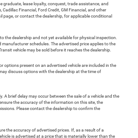
ege graduate, lease loyalty, conquest, trade assistance, and
, Cadillac Financial, Ford Credit, GM Financial, and other
ail page, or contact the dealership, for applicable conditional
to the dealership and not yet available for physical inspection.
d manufacturer schedules. The advertised price applies to the
Transit vehicle may be sold before it reaches the dealership.
options present on an advertised vehicle are included in the
ay discuss options with the dealership at the time of
 A brief delay may occur between the sale of a vehicle and the
ensure the accuracy of the information on this site, the
missions. Please contact the dealership to confirm the
e accuracy of advertised prices. If, as a result of a
ehicle is advertised at a price that is materially lower than the