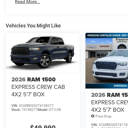
Read More...
Vehicles You Might Like
2026
RAM 1500
EXPRESS CREW CAB
4X2 5'7' BOX
2026
RAM 1
EXPRESS CR
VIN:
3C6RREGG2T4198277
4X2 5'7' BOX
Stock:
T4198277
Model:
DT1L98
Price Drop
VIN:
3C6RREGG5T4178