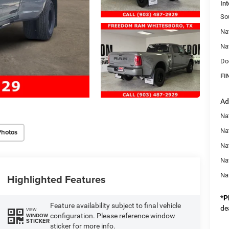
Int
So
Na
Na
Do
FI
Ad
Nat
Na
Photos
Na
Na
Na
Highlighted Features
*
P
Feature availability subject to final vehicle
de
VIEW
configuration. Please reference window
WINDOW
STICKER
sticker for more info.