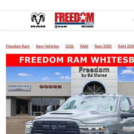
Freedom Ram
New Vehicles
2026
RAM
Ram 3500
RAM 350