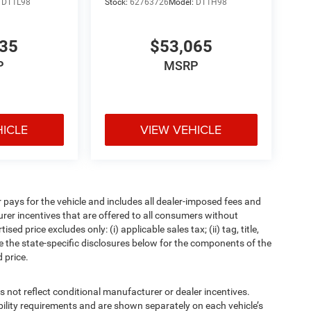
:
DT1L98
Stock:
62763726
Model:
DT1H98
835
$53,065
P
MSRP
HICLE
VIEW VEHICLE
pays for the vehicle and includes all dealer-imposed fees and
urer incentives that are offered to all consumers without
d price excludes only: (i) applicable sales tax; (ii) tag, title,
e the state-specific disclosures below for the components of the
 price.
t reflect conditional manufacturer or dealer incentives.
bility requirements and are shown separately on each vehicle’s