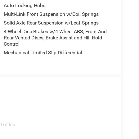
Auto Locking Hubs
Multi-Link Front Suspension w/Coil Springs
Solid Axle Rear Suspension w/Leaf Springs
4-Wheel Disc Brakes w/4-Wheel ABS, Front And
Rear Vented Discs, Brake Assist and Hill Hold
Control
Mechanical Limited Slip Differential
0 miles