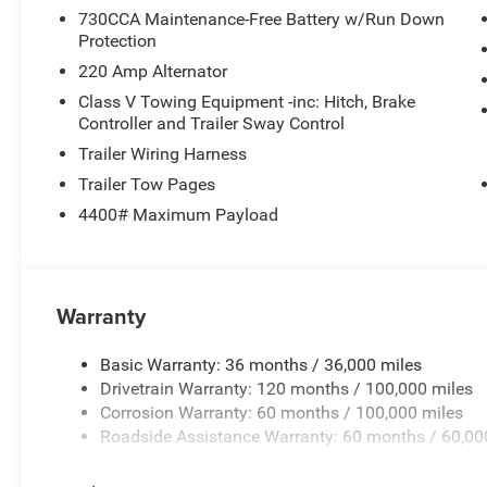
730CCA Maintenance-Free Battery w/Run Down
Protection
220 Amp Alternator
Class V Towing Equipment -inc: Hitch, Brake
Controller and Trailer Sway Control
Trailer Wiring Harness
Trailer Tow Pages
4400# Maximum Payload
Warranty
Basic Warranty: 36 months / 36,000 miles
Drivetrain Warranty: 120 months / 100,000 miles
Corrosion Warranty: 60 months / 100,000 miles
Roadside Assistance Warranty: 60 months / 60,00