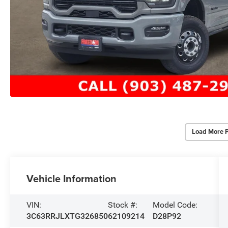
Load More 
Vehicle Information
VIN:
Stock #:
Model Code:
3C63RRJLXTG326850
62109214
D28P92