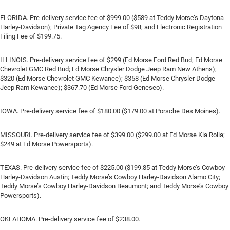
FLORIDA. Pre-delivery service fee of $999.00 ($589 at Teddy Morse’s Daytona
Harley-Davidson); Private Tag Agency Fee of $98; and Electronic Registration
Filing Fee of $199.75.
ILLINOIS. Pre-delivery service fee of $299 (Ed Morse Ford Red Bud; Ed Morse
Chevrolet GMC Red Bud; Ed Morse Chrysler Dodge Jeep Ram New Athens);
$320 (Ed Morse Chevrolet GMC Kewanee); $358 (Ed Morse Chrysler Dodge
Jeep Ram Kewanee); $367.70 (Ed Morse Ford Geneseo).
IOWA. Pre-delivery service fee of $180.00 ($179.00 at Porsche Des Moines).
MISSOURI. Pre-delivery service fee of $399.00 ($299.00 at Ed Morse Kia Rolla;
$249 at Ed Morse Powersports).
TEXAS. Pre-delivery service fee of $225.00 ($199.85 at Teddy Morse’s Cowboy
Harley-Davidson Austin; Teddy Morse’s Cowboy Harley-Davidson Alamo City;
Teddy Morse’s Cowboy Harley-Davidson Beaumont; and Teddy Morse’s Cowboy
Powersports).
OKLAHOMA. Pre-delivery service fee of $238.00.