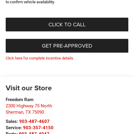
to confirm vehicle availability.
CLICK TO CALL
GET PRE-APPROVED
Click here for complete incentive details.
Visit our Store
Freedom Ram
2300 Highway 75 North
Sherman
,
TX
75090
Sales:
903-487-4607
Service:
903-357-4150