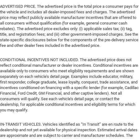
ADVERTISED PRICE. The advertised price is the total price a consumer pays for
the vehicle and includes all dealer-imposed fees and charges. The advertised
price may reflect publicly available manufacturer incentives that are offered to
all consumers without qualification (for example, general consumer cash
rebates). The advertised price excludes only: (i) applicable sales tax; (ii) tag,
title, and registration fees; and (iii) other government-imposed charges. See the
state-specific disclosures below for the components of the pre-delivery service
fee and other dealer fees included in the advertised price.
CONDITIONAL INCENTIVES NOT INCLUDED. The advertised price does not
reflect conditional manufacturer or dealer incentives. Conditional incentives are
available only to consumers who meet eligibility requirements and are shown
separately on each vehicle’s detail page. Examples include educator, military,
first responder, college graduate, lease loyalty, conquest, trade assistance, and
incentives conditioned on financing with a specific lender (for example, Cadillac
Financial, Ford Credit, GM Financial, and other captive lenders). Not all
consumers will qualify. See each vehicle’s detail page, or contact the
dealership, for applicable conditional incentives and eligibility terms for which
you may qualify.
IN-TRANSIT VEHICLES. Vehicles identified as “In Transit” are en route to the
dealership and not yet available for physical inspection. Estimated arrival dates
are approximate and are subject to carrier and manufacturer schedules. The