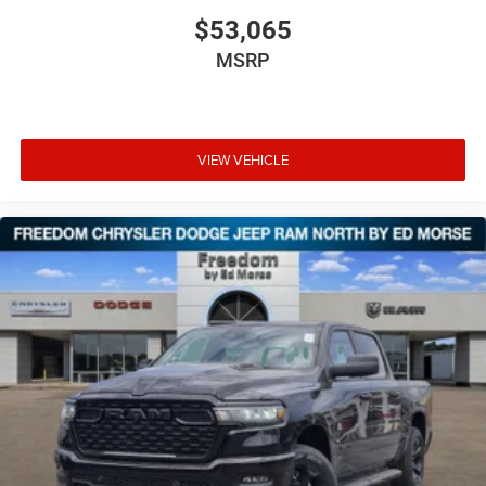
$53,065
MSRP
VIEW VEHICLE