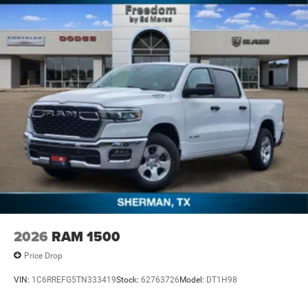
2026
RAM 1500
Price Drop
VIN:
1C6RREFG5TN333419
Stock:
62763726
Model:
DT1H98