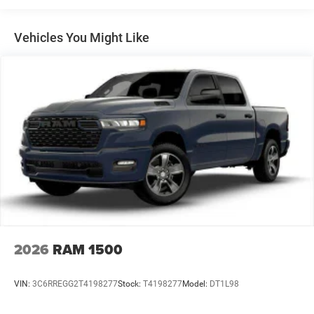
Multi-Link Front Suspension w/Coil Springs
Solid Axle Rear Suspension w/Leaf Springs
Vehicles You Might Like
4-Wheel Disc Brakes w/4-Wheel ABS, Front And Rear
Vented Discs, Brake Assist and Hill Hold Control
Mechanical Limited Slip Differential
2026
RAM 1500
VIN:
3C6RREGG2T4198277
Stock:
T4198277
Model:
DT1L98