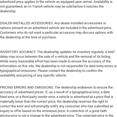
advertised price applies to the vehicle as equipped upon arrival. Availability is
not guaranteed; an In-Transit vehicle may be sold before it reaches the
dealership.
DEALER-INSTALLED ACCESSORIES. Any dealer-installed accessories or
options present on an advertised vehicle are included in the advertised price.
Customers who do not want a particular accessory may discuss options with
the dealership at the time of purchase.
INVENTORY ACCURACY. The dealership updates its inventory regularly. A brief
delay may occur between the sale of a vehicle and the removal of its listing.
While every reasonable effort has been made to ensure the accuracy of the
information on this site, the dealership is not responsible for data entry errors or
typographical omissions. Please contact the dealership to confirm the
availability and pricing of any specific vehicle.
PRICING ERRORS AND OMISSIONS. The dealership endeavors to ensure the
accuracy of advertised prices. If, as a result of a typographical error, a data
feed error, or a third-party vendor error, a vehicle is advertised at a price that is
materially lower than the correct price, the dealership reserves the right to
correct the error and will promptly notify any consumer who has submitted an
inquiry or offer based on the erroneous price. A correction of a good-faith
pricing error is not a change to the advertised price. The corrected price is the