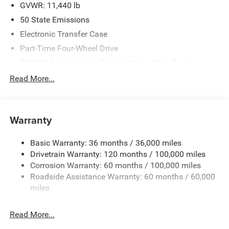
BC State of Texas Regional Bonus Cash . Exp.
GVWR: 11,440 lb
08/31/2026
50 State Emissions
Electronic Transfer Case
Part-Time Four-Wheel Drive
730CCA Maintenance-Free Battery w/Run Down
Protection
Read More...
220 Amp Alternator
Class V Towing Equipment -inc: Hitch, Brake Controller
and Trailer Sway Control
Warranty
Trailer Wiring Harness
4130# Maximum Payload
Basic Warranty: 36 months / 36,000 miles
Drivetrain Warranty: 120 months / 100,000 miles
HD Gas-Pressurized Shock Absorbers
Corrosion Warranty: 60 months / 100,000 miles
Front Anti-Roll Bar
Roadside Assistance Warranty: 60 months / 60,000
Hydraulic Power-Assist Steering
miles
32 Gal. Fuel Tank
Single Stainless Steel Exhaust
Read More...
Auto Locking Hubs