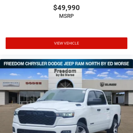
$49,990
MSRP
VIEW VEHICLE