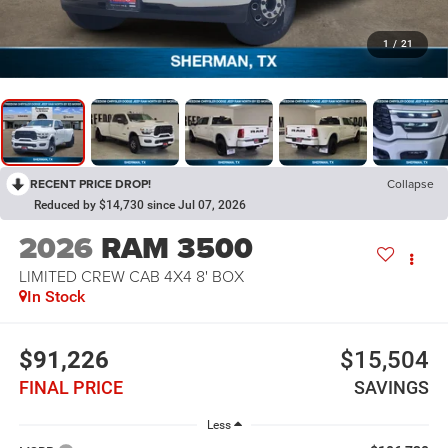
1
/
21
RECENT PRICE DROP!
Collapse
Reduced by $14,730 since Jul 07, 2026
2026
RAM 3500
LIMITED CREW CAB 4X4 8' BOX
In Stock
$91,226
$15,504
FINAL PRICE
SAVINGS
Less