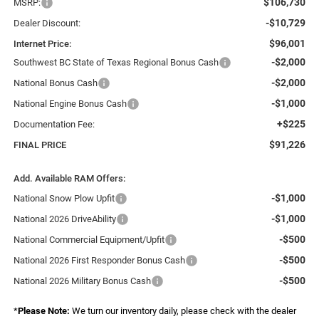
$106,730
MSRP:
-$10,729
Dealer Discount:
$96,001
Internet Price:
-$2,000
Southwest BC State of Texas Regional Bonus Cash
-$2,000
National Bonus Cash
-$1,000
National Engine Bonus Cash
+$225
Documentation Fee:
$91,226
FINAL PRICE
Add. Available RAM Offers:
-$1,000
National Snow Plow Upfit
-$1,000
National 2026 DriveAbility
-$500
National Commercial Equipment/Upfit
-$500
National 2026 First Responder Bonus Cash
-$500
National 2026 Military Bonus Cash
*
Please Note:
We turn our inventory daily, please check with the dealer