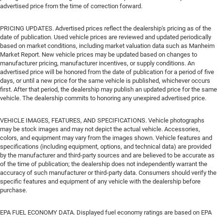
advertised price from the time of correction forward.
PRICING UPDATES. Advertised prices reflect the dealership's pricing as of the
date of publication. Used vehicle prices are reviewed and updated periodically
based on market conditions, including market valuation data such as Manheim
Market Report. New vehicle prices may be updated based on changes to
manufacturer pricing, manufacturer incentives, or supply conditions. An
advertised price will be honored from the date of publication for a period of five
days, or until a new price for the same vehicle is published, whichever occurs
first. After that period, the dealership may publish an updated price for the same
vehicle. The dealership commits to honoring any unexpired advertised price.
VEHICLE IMAGES, FEATURES, AND SPECIFICATIONS. Vehicle photographs
may be stock images and may not depict the actual vehicle. Accessories,
colors, and equipment may vary from the images shown. Vehicle features and
specifications (including equipment, options, and technical data) are provided
by the manufacturer and third-party sources and are believed to be accurate as
of the time of publication; the dealership does not independently warrant the
accuracy of such manufacturer or third-party data. Consumers should verify the
specific features and equipment of any vehicle with the dealership before
purchase.
EPA FUEL ECONOMY DATA. Displayed fuel economy ratings are based on EPA