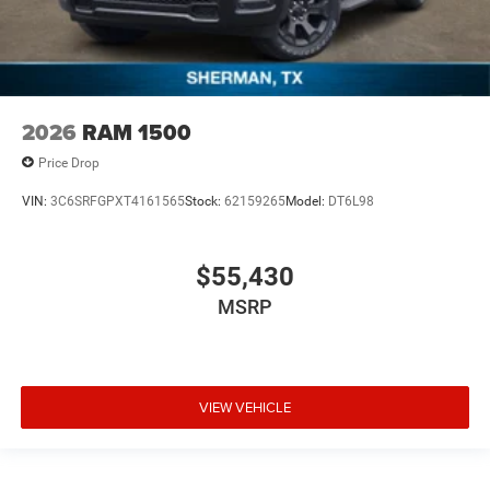
2026
RAM 1500
Price Drop
VIN:
3C6SRFGPXT4161565
Stock:
62159265
Model:
DT6L98
$55,430
MSRP
VIEW VEHICLE