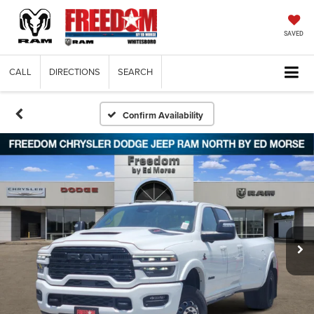
SAVED
CALL
DIRECTIONS
SEARCH
Confirm Availability