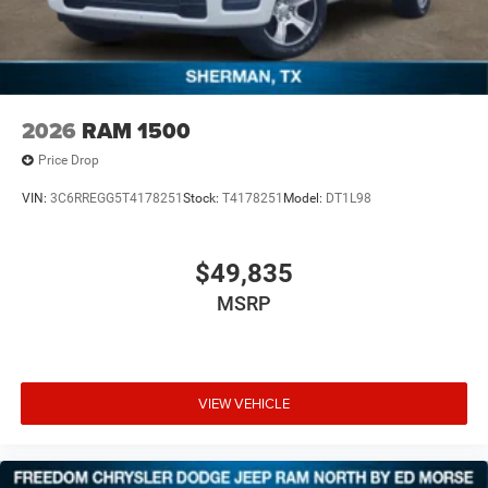
2026
RAM 1500
Price Drop
VIN:
3C6RREGG5T4178251
Stock:
T4178251
Model:
DT1L98
$49,835
MSRP
VIEW VEHICLE