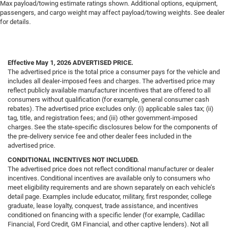
Max payload/towing estimate ratings shown. Additional options, equipment,
passengers, and cargo weight may affect payload/towing weights. See dealer
for details.
Effective May 1, 2026
ADVERTISED PRICE.
The advertised price is the total price a consumer pays for the vehicle and
includes all dealer-imposed fees and charges. The advertised price may
reflect publicly available manufacturer incentives that are offered to all
consumers without qualification (for example, general consumer cash
rebates). The advertised price excludes only: (i) applicable sales tax; (ii)
tag, title, and registration fees; and (iii) other government-imposed
charges. See the state-specific disclosures below for the components of
the pre-delivery service fee and other dealer fees included in the
advertised price.
CONDITIONAL INCENTIVES NOT INCLUDED.
The advertised price does not reflect conditional manufacturer or dealer
incentives. Conditional incentives are available only to consumers who
meet eligibility requirements and are shown separately on each vehicle’s
detail page. Examples include educator, military, first responder, college
graduate, lease loyalty, conquest, trade assistance, and incentives
conditioned on financing with a specific lender (for example, Cadillac
Financial, Ford Credit, GM Financial, and other captive lenders). Not all