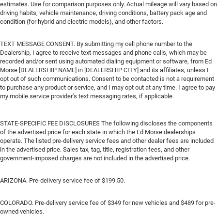
estimates. Use for comparison purposes only. Actual mileage will vary based on
driving habits, vehicle maintenance, driving conditions, battery pack age and
condition (for hybrid and electric models), and other factors.
TEXT MESSAGE CONSENT. By submitting my cell phone number to the
Dealership, I agree to receive text messages and phone calls, which may be
recorded and/or sent using automated dialing equipment or software, from Ed
Morse [DEALERSHIP NAME] in [DEALERSHIP CITY] and its affiliates, unless I
opt out of such communications. Consent to be contacted is not a requirement
to purchase any product or service, and I may opt out at any time. I agree to pay
my mobile service provider’s text messaging rates, if applicable.
STATE-SPECIFIC FEE DISCLOSURES The following discloses the components
of the advertised price for each state in which the Ed Morse dealerships
operate. The listed pre-delivery service fees and other dealer fees are included
in the advertised price. Sales tax, tag, title, registration fees, and other
government-imposed charges are not included in the advertised price.
ARIZONA. Pre-delivery service fee of $199.50.
COLORADO. Pre-delivery service fee of $349 for new vehicles and $489 for pre-
owned vehicles.