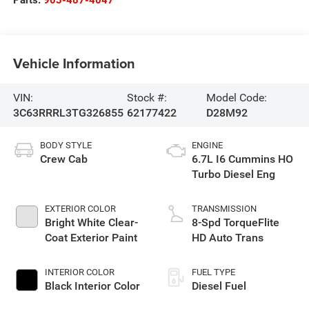
Parts:
903-487-4047
Vehicle Information
VIN:
Stock #:
Model Code:
3C63RRRL3TG326855
62177422
D28M92
BODY STYLE
ENGINE
Crew Cab
6.7L I6 Cummins HO
Turbo Diesel Eng
EXTERIOR COLOR
TRANSMISSION
Bright White Clear-
8-Spd TorqueFlite
Coat Exterior Paint
HD Auto Trans
INTERIOR COLOR
FUEL TYPE
Black Interior Color
Diesel Fuel