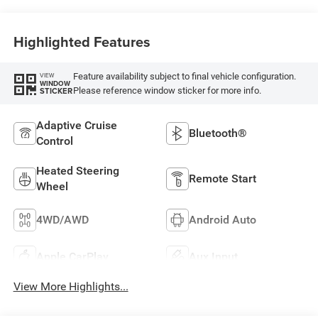
Highlighted Features
Feature availability subject to final vehicle configuration.
VIEW
WINDOW
Please reference window sticker for more info.
STICKER
Adaptive Cruise
Bluetooth®
Control
Heated Steering
Remote Start
Wheel
4WD/AWD
Android Auto
Apple CarPlay
Aux Input
View More Highlights...