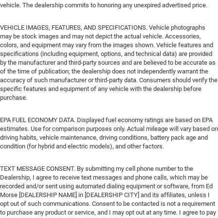
vehicle. The dealership commits to honoring any unexpired advertised price.
VEHICLE IMAGES, FEATURES, AND SPECIFICATIONS. Vehicle photographs
may be stock images and may not depict the actual vehicle. Accessories,
colors, and equipment may vary from the images shown. Vehicle features and
specifications (including equipment, options, and technical data) are provided
by the manufacturer and third-party sources and are believed to be accurate as
of the time of publication; the dealership does not independently warrant the
accuracy of such manufacturer or third-party data. Consumers should verify the
specific features and equipment of any vehicle with the dealership before
purchase.
EPA FUEL ECONOMY DATA. Displayed fuel economy ratings are based on EPA
estimates. Use for comparison purposes only. Actual mileage will vary based on
driving habits, vehicle maintenance, driving conditions, battery pack age and
condition (for hybrid and electric models), and other factors.
TEXT MESSAGE CONSENT. By submitting my cell phone number to the
Dealership, I agree to receive text messages and phone calls, which may be
recorded and/or sent using automated dialing equipment or software, from Ed
Morse [DEALERSHIP NAME] in [DEALERSHIP CITY] and its affiliates, unless I
opt out of such communications. Consent to be contacted is not a requirement
to purchase any product or service, and I may opt out at any time. I agree to pay