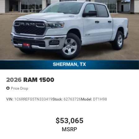
2026
RAM 1500
Price Drop
VIN:
1C6RREFG5TN333419
Stock:
62763726
Model:
DT1H98
$53,065
MSRP