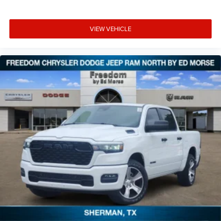
VIEW VEHICLE