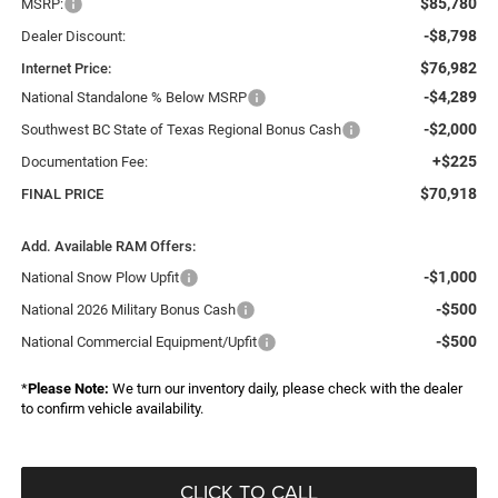
$85,780
MSRP:
-$8,798
Dealer Discount:
$76,982
Internet Price:
-$4,289
National Standalone % Below MSRP
-$2,000
Southwest BC State of Texas Regional Bonus Cash
+$225
Documentation Fee:
$70,918
FINAL PRICE
Add. Available RAM Offers:
-$1,000
National Snow Plow Upfit
-$500
National 2026 Military Bonus Cash
-$500
National Commercial Equipment/Upfit
*
Please Note:
We turn our inventory daily, please check with the dealer
to confirm vehicle availability.
CLICK TO CALL