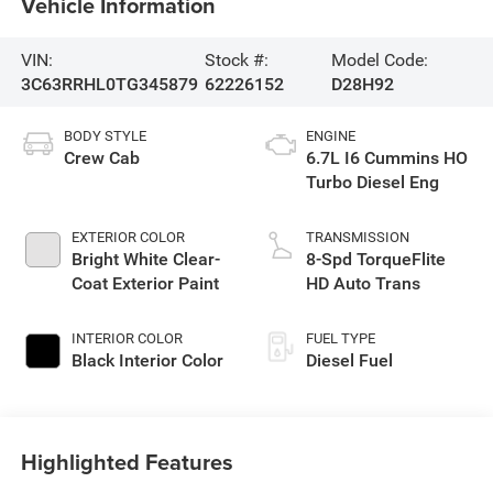
Vehicle Information
VIN:
Stock #:
Model Code:
3C63RRHL0TG345879
62226152
D28H92
BODY STYLE
ENGINE
Crew Cab
6.7L I6 Cummins HO
Turbo Diesel Eng
EXTERIOR COLOR
TRANSMISSION
Bright White Clear-
8-Spd TorqueFlite
Coat Exterior Paint
HD Auto Trans
INTERIOR COLOR
FUEL TYPE
Black Interior Color
Diesel Fuel
Highlighted Features