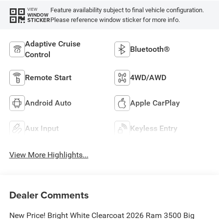
Feature availability subject to final vehicle configuration.
VIEW
WINDOW
Please reference window sticker for more info.
STICKER
Adaptive Cruise
Bluetooth®
Control
Remote Start
4WD/AWD
Android Auto
Apple CarPlay
Aux Input
Keyless Entry
View More Highlights...
Dealer Comments
New Price! Bright White Clearcoat 2026 Ram 3500 Big