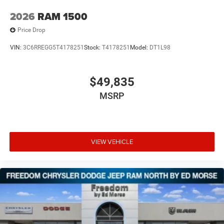
2026
RAM 1500
Price Drop
VIN:
3C6RREGG5T4178251
Stock:
T4178251
Model:
DT1L98
$49,835
MSRP
VIEW VEHICLE