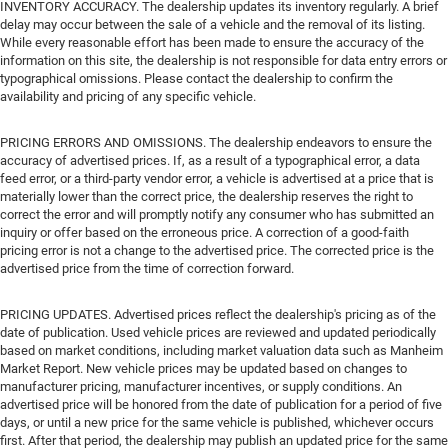
INVENTORY ACCURACY. The dealership updates its inventory regularly. A brief
delay may occur between the sale of a vehicle and the removal of its listing.
While every reasonable effort has been made to ensure the accuracy of the
information on this site, the dealership is not responsible for data entry errors or
typographical omissions. Please contact the dealership to confirm the
availability and pricing of any specific vehicle.
PRICING ERRORS AND OMISSIONS. The dealership endeavors to ensure the
accuracy of advertised prices. If, as a result of a typographical error, a data
feed error, or a third-party vendor error, a vehicle is advertised at a price that is
materially lower than the correct price, the dealership reserves the right to
correct the error and will promptly notify any consumer who has submitted an
inquiry or offer based on the erroneous price. A correction of a good-faith
pricing error is not a change to the advertised price. The corrected price is the
advertised price from the time of correction forward.
PRICING UPDATES. Advertised prices reflect the dealership's pricing as of the
date of publication. Used vehicle prices are reviewed and updated periodically
based on market conditions, including market valuation data such as Manheim
Market Report. New vehicle prices may be updated based on changes to
manufacturer pricing, manufacturer incentives, or supply conditions. An
advertised price will be honored from the date of publication for a period of five
days, or until a new price for the same vehicle is published, whichever occurs
first. After that period, the dealership may publish an updated price for the same