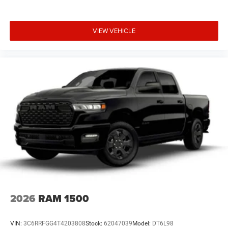
VIEW VEHICLE
2026
RAM 1500
VIN:
3C6RRFGG4T4203808
Stock:
62047039
Model:
DT6L98