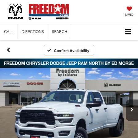
SAVED
CALL
DIRECTIONS
SEARCH
Confirm Availability