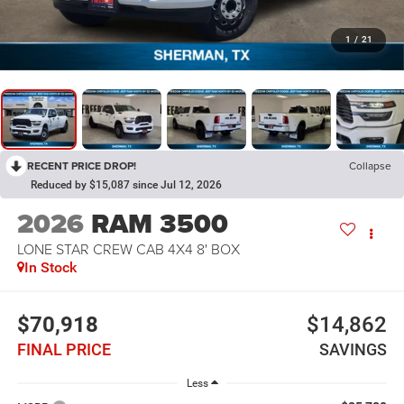
1
/
21
RECENT PRICE DROP!
Collapse
Reduced by $15,087 since Jul 12, 2026
2026
RAM 3500
LONE STAR CREW CAB 4X4 8' BOX
In Stock
$70,918
$14,862
FINAL PRICE
SAVINGS
Less