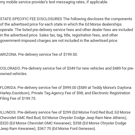
my mobile service provider’s text messaging rates, if applicable.
STATE-SPECIFIC FEE DISCLOSURES The following discloses the components
of the advertised price for each state in which the Ed Morse dealerships
operate. The listed pre-delivery service fees and other dealer fees are included
in the advertised price. Sales tax, tag, title, registration fees, and other
government-imposed charges are not included in the advertised price.
ARIZONA. Pre-delivery service fee of $199.50.
COLORADO. Pre-delivery service fee of $349 for new vehicles and $489 for pre-
owned vehicles.
FLORIDA. Pre-delivery service fee of $999.00 ($589 at Teddy Morse’s Daytona
Harley-Davidson); Private Tag Agency Fee of $98; and Electronic Registration
Filing Fee of $199.75.
ILLINOIS. Pre-delivery service fee of $299 (Ed Morse Ford Red Bud; Ed Morse
Chevrolet GMC Red Bud; Ed Morse Chrysler Dodge Jeep Ram New Athens);
$320 (Ed Morse Chevrolet GMC Kewanee); $358 (Ed Morse Chrysler Dodge
Jeep Ram Kewanee); $367.70 (Ed Morse Ford Geneseo).