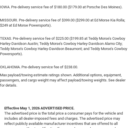
IOWA. Pre-delivery service fee of $180.00 ($179.00 at Porsche Des Moines).
MISSOURI. Pre-delivery service fee of $399.00 ($299.00 at Ed Morse Kia Rolla;
$249 at Ed Morse Powersports).
TEXAS. Pre-delivery service fee of $225.00 ($199.85 at Teddy Morse’s Cowboy
Harley-Davidson Austin; Teddy Morse’s Cowboy Harley-Davidson Alamo City;
Teddy Morse’s Cowboy Harley-Davidson Beaumont; and Teddy Morse’s Cowboy
Powersports).
OKLAHOMA. Pre-delivery service fee of $238.00.
Max payload/towing estimate ratings shown. Additional options, equipment,
passengers, and cargo weight may affect payload/towing weights. See dealer
for details.
Effective May 1, 2026
ADVERTISED PRICE.
The advertised price is the total price a consumer pays for the vehicle and
includes all dealer-imposed fees and charges. The advertised price may
reflect publicly available manufacturer incentives that are offered to all