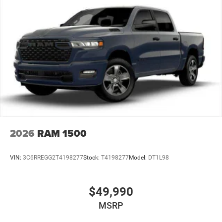
Vented Discs, Brake Assist and Hill Hold Control
Mechanical Limited Slip Differential
2026
RAM 1500
VIN:
3C6RREGG2T4198277
Stock:
T4198277
Model:
DT1L98
$49,990
MSRP