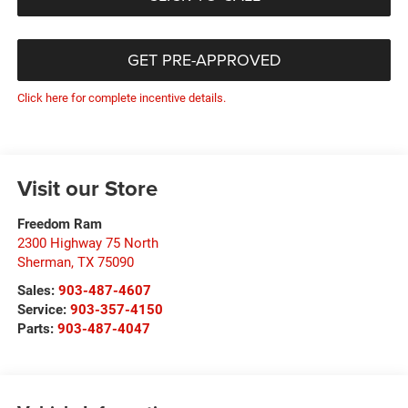
GET PRE-APPROVED
Click here for complete incentive details.
Visit our Store
Freedom Ram
2300 Highway 75 North
Sherman
,
TX
75090
Sales:
903-487-4607
Service:
903-357-4150
Parts:
903-487-4047