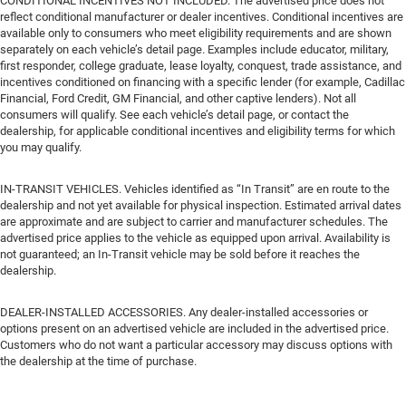
CONDITIONAL INCENTIVES NOT INCLUDED. The advertised price does not
reflect conditional manufacturer or dealer incentives. Conditional incentives are
available only to consumers who meet eligibility requirements and are shown
separately on each vehicle’s detail page. Examples include educator, military,
first responder, college graduate, lease loyalty, conquest, trade assistance, and
incentives conditioned on financing with a specific lender (for example, Cadillac
Financial, Ford Credit, GM Financial, and other captive lenders). Not all
consumers will qualify. See each vehicle’s detail page, or contact the
dealership, for applicable conditional incentives and eligibility terms for which
you may qualify.
IN-TRANSIT VEHICLES. Vehicles identified as “In Transit” are en route to the
dealership and not yet available for physical inspection. Estimated arrival dates
are approximate and are subject to carrier and manufacturer schedules. The
advertised price applies to the vehicle as equipped upon arrival. Availability is
not guaranteed; an In-Transit vehicle may be sold before it reaches the
dealership.
DEALER-INSTALLED ACCESSORIES. Any dealer-installed accessories or
options present on an advertised vehicle are included in the advertised price.
Customers who do not want a particular accessory may discuss options with
the dealership at the time of purchase.