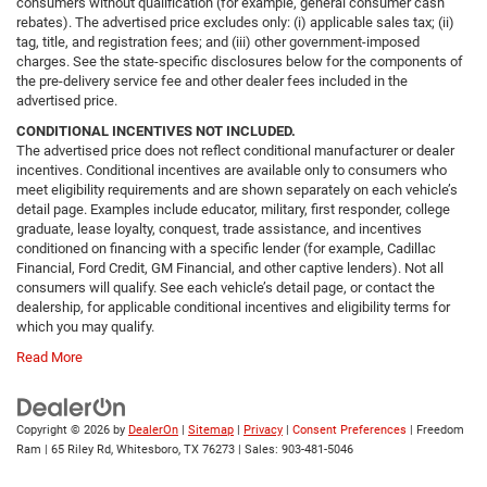
consumers without qualification (for example, general consumer cash
rebates). The advertised price excludes only: (i) applicable sales tax; (ii)
tag, title, and registration fees; and (iii) other government-imposed
charges. See the state-specific disclosures below for the components of
the pre-delivery service fee and other dealer fees included in the
advertised price.
CONDITIONAL INCENTIVES NOT INCLUDED.
The advertised price does not reflect conditional manufacturer or dealer
incentives. Conditional incentives are available only to consumers who
meet eligibility requirements and are shown separately on each vehicle’s
detail page. Examples include educator, military, first responder, college
graduate, lease loyalty, conquest, trade assistance, and incentives
conditioned on financing with a specific lender (for example, Cadillac
Financial, Ford Credit, GM Financial, and other captive lenders). Not all
consumers will qualify. See each vehicle’s detail page, or contact the
dealership, for applicable conditional incentives and eligibility terms for
which you may qualify.
Read More
Copyright © 2026
by
DealerOn
|
Sitemap
|
Privacy
|
Consent Preferences
| Freedom
Ram
|
65 Riley Rd,
Whitesboro,
TX
76273
| Sales:
903-481-5046