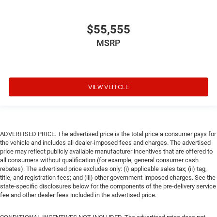
$55,555
MSRP
VIEW VEHICLE
ADVERTISED PRICE. The advertised price is the total price a consumer pays for
the vehicle and includes all dealer-imposed fees and charges. The advertised
price may reflect publicly available manufacturer incentives that are offered to
all consumers without qualification (for example, general consumer cash
rebates). The advertised price excludes only: (i) applicable sales tax; (ii) tag,
title, and registration fees; and (iii) other government-imposed charges. See the
state-specific disclosures below for the components of the pre-delivery service
fee and other dealer fees included in the advertised price.