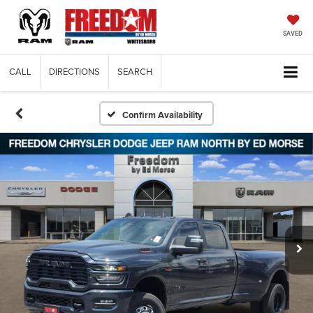
SAVED
CALL
DIRECTIONS
SEARCH
Confirm Availability