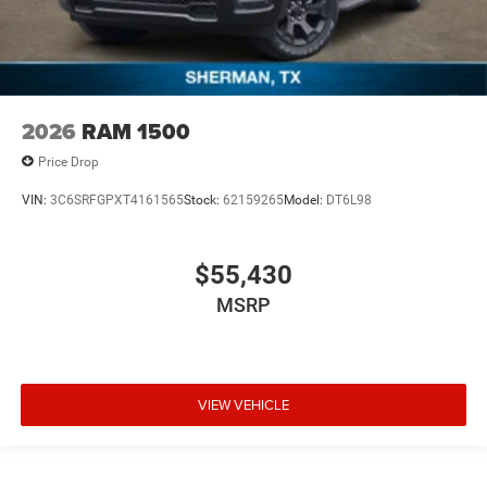
2026
RAM 1500
Price Drop
VIN:
3C6SRFGPXT4161565
Stock:
62159265
Model:
DT6L98
$55,430
MSRP
VIEW VEHICLE