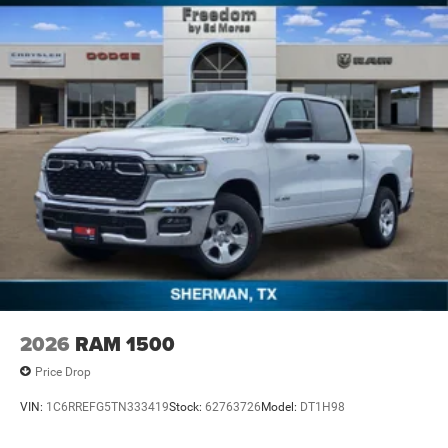
2026
RAM 1500
Price Drop
VIN:
1C6RREFG5TN333419
Stock:
62763726
Model:
DT1H98