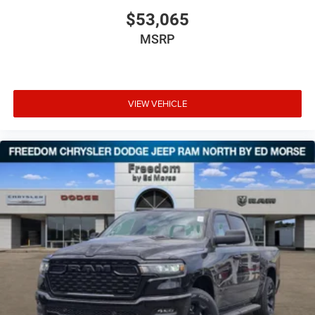
$53,065
MSRP
VIEW VEHICLE