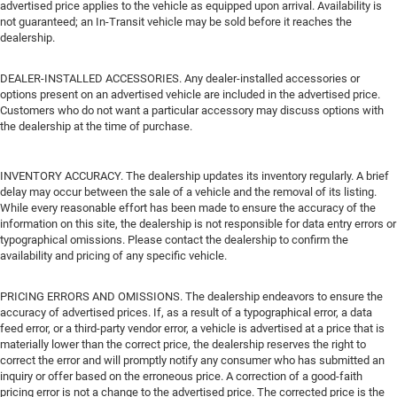
advertised price applies to the vehicle as equipped upon arrival. Availability is
not guaranteed; an In-Transit vehicle may be sold before it reaches the
dealership.
DEALER-INSTALLED ACCESSORIES. Any dealer-installed accessories or
options present on an advertised vehicle are included in the advertised price.
Customers who do not want a particular accessory may discuss options with
the dealership at the time of purchase.
INVENTORY ACCURACY. The dealership updates its inventory regularly. A brief
delay may occur between the sale of a vehicle and the removal of its listing.
While every reasonable effort has been made to ensure the accuracy of the
information on this site, the dealership is not responsible for data entry errors or
typographical omissions. Please contact the dealership to confirm the
availability and pricing of any specific vehicle.
PRICING ERRORS AND OMISSIONS. The dealership endeavors to ensure the
accuracy of advertised prices. If, as a result of a typographical error, a data
feed error, or a third-party vendor error, a vehicle is advertised at a price that is
materially lower than the correct price, the dealership reserves the right to
correct the error and will promptly notify any consumer who has submitted an
inquiry or offer based on the erroneous price. A correction of a good-faith
pricing error is not a change to the advertised price. The corrected price is the