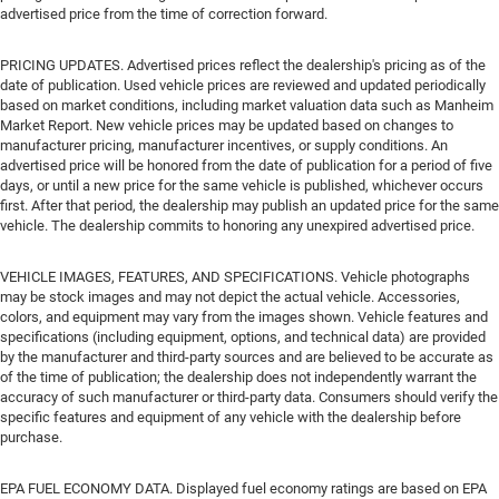
advertised price from the time of correction forward.
PRICING UPDATES. Advertised prices reflect the dealership's pricing as of the
date of publication. Used vehicle prices are reviewed and updated periodically
based on market conditions, including market valuation data such as Manheim
Market Report. New vehicle prices may be updated based on changes to
manufacturer pricing, manufacturer incentives, or supply conditions. An
advertised price will be honored from the date of publication for a period of five
days, or until a new price for the same vehicle is published, whichever occurs
first. After that period, the dealership may publish an updated price for the same
vehicle. The dealership commits to honoring any unexpired advertised price.
VEHICLE IMAGES, FEATURES, AND SPECIFICATIONS. Vehicle photographs
may be stock images and may not depict the actual vehicle. Accessories,
colors, and equipment may vary from the images shown. Vehicle features and
specifications (including equipment, options, and technical data) are provided
by the manufacturer and third-party sources and are believed to be accurate as
of the time of publication; the dealership does not independently warrant the
accuracy of such manufacturer or third-party data. Consumers should verify the
specific features and equipment of any vehicle with the dealership before
purchase.
EPA FUEL ECONOMY DATA. Displayed fuel economy ratings are based on EPA