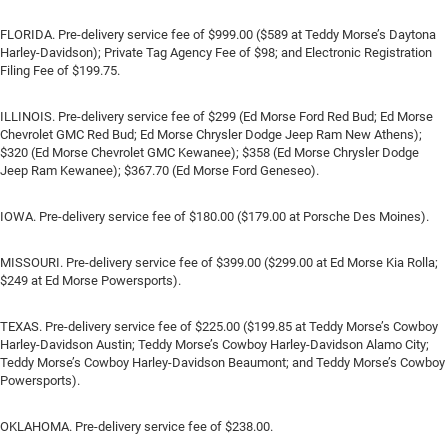
FLORIDA. Pre-delivery service fee of $999.00 ($589 at Teddy Morse’s Daytona
Harley-Davidson); Private Tag Agency Fee of $98; and Electronic Registration
Filing Fee of $199.75.
ILLINOIS. Pre-delivery service fee of $299 (Ed Morse Ford Red Bud; Ed Morse
Chevrolet GMC Red Bud; Ed Morse Chrysler Dodge Jeep Ram New Athens);
$320 (Ed Morse Chevrolet GMC Kewanee); $358 (Ed Morse Chrysler Dodge
Jeep Ram Kewanee); $367.70 (Ed Morse Ford Geneseo).
IOWA. Pre-delivery service fee of $180.00 ($179.00 at Porsche Des Moines).
MISSOURI. Pre-delivery service fee of $399.00 ($299.00 at Ed Morse Kia Rolla;
$249 at Ed Morse Powersports).
TEXAS. Pre-delivery service fee of $225.00 ($199.85 at Teddy Morse’s Cowboy
Harley-Davidson Austin; Teddy Morse’s Cowboy Harley-Davidson Alamo City;
Teddy Morse’s Cowboy Harley-Davidson Beaumont; and Teddy Morse’s Cowboy
Powersports).
OKLAHOMA. Pre-delivery service fee of $238.00.