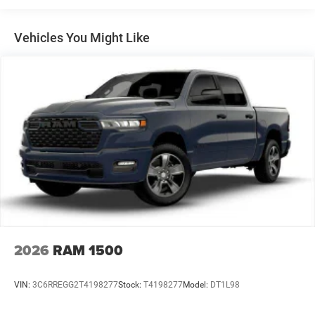
Multi-Link Front Suspension w/Coil Springs
Solid Axle Rear Suspension w/Leaf Springs
Vehicles You Might Like
4-Wheel Disc Brakes w/4-Wheel ABS, Front And Rear
Vented Discs, Brake Assist and Hill Hold Control
Mechanical Limited Slip Differential
2026
RAM 1500
VIN:
3C6RREGG2T4198277
Stock:
T4198277
Model:
DT1L98