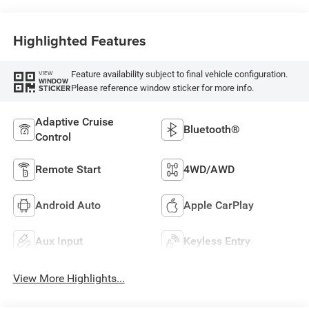
Highlighted Features
Feature availability subject to final vehicle configuration.
VIEW
WINDOW
Please reference window sticker for more info.
STICKER
Adaptive Cruise
Bluetooth®
Control
Remote Start
4WD/AWD
Android Auto
Apple CarPlay
Aux Input
Keyless Entry
View More Highlights...