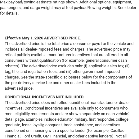
Max payload/towing estimate ratings shown. Additional options, equipment,
passengers, and cargo weight may affect payload/towing weights. See dealer
for details.
Effective May 1, 2026
ADVERTISED PRICE.
The advertised price is the total price a consumer pays for the vehicle and
includes all dealer-imposed fees and charges. The advertised price may
reflect publicly available manufacturer incentives that are offered to all
consumers without qualification (for example, general consumer cash
rebates). The advertised price excludes only: (i) applicable sales tax; (ii)
tag, title, and registration fees; and (iii) other government-imposed
charges. See the state-specific disclosures below for the components of
the pre-delivery service fee and other dealer fees included in the
advertised price.
CONDITIONAL INCENTIVES NOT INCLUDED.
The advertised price does not reflect conditional manufacturer or dealer
incentives. Conditional incentives are available only to consumers who
meet eligibility requirements and are shown separately on each vehicle’s
detail page. Examples include educator, military, first responder, college
graduate, lease loyalty, conquest, trade assistance, and incentives
conditioned on financing with a specific lender (for example, Cadillac
Financial, Ford Credit, GM Financial, and other captive lenders). Not all