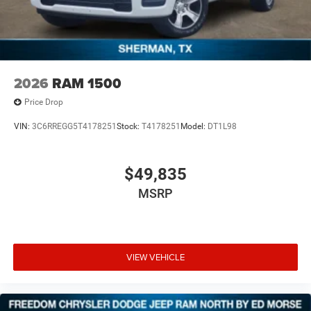
2026
RAM 1500
Price Drop
VIN:
3C6RREGG5T4178251
Stock:
T4178251
Model:
DT1L98
$49,835
MSRP
VIEW VEHICLE