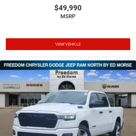
$49,990
MSRP
VIEW VEHICLE