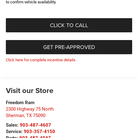
to confirm vehicle availability.
CLICK TO CALL
GET PRE-APPROVED
Click here for complete incentive details.
Visit our Store
Freedom Ram
2300 Highway 75 North
Sherman
,
TX
75090
Sales:
903-487-4607
Service:
903-357-4150