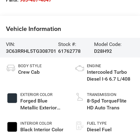
Parts:
903-487-4047
Vehicle Information
VIN:
Stock #:
Model Code:
3C63RRHL5TG308701
61762778
D28H92
BODY STYLE
ENGINE
Crew Cab
Intercooled Turbo
Diesel I-6 6.7 L/408
EXTERIOR COLOR
TRANSMISSION
Forged Blue
8-Spd TorqueFlite
Metallic Exterior
HD Auto Trans
Paint
INTERIOR COLOR
FUEL TYPE
Black Interior Color
Diesel Fuel