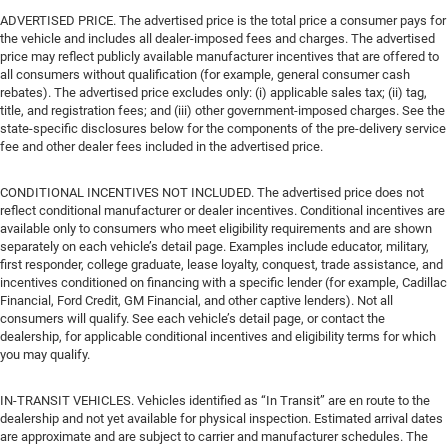
ADVERTISED PRICE. The advertised price is the total price a consumer pays for
the vehicle and includes all dealer-imposed fees and charges. The advertised
price may reflect publicly available manufacturer incentives that are offered to
all consumers without qualification (for example, general consumer cash
rebates). The advertised price excludes only: (i) applicable sales tax; (ii) tag,
title, and registration fees; and (iii) other government-imposed charges. See the
state-specific disclosures below for the components of the pre-delivery service
fee and other dealer fees included in the advertised price.
CONDITIONAL INCENTIVES NOT INCLUDED. The advertised price does not
reflect conditional manufacturer or dealer incentives. Conditional incentives are
available only to consumers who meet eligibility requirements and are shown
separately on each vehicle’s detail page. Examples include educator, military,
first responder, college graduate, lease loyalty, conquest, trade assistance, and
incentives conditioned on financing with a specific lender (for example, Cadillac
Financial, Ford Credit, GM Financial, and other captive lenders). Not all
consumers will qualify. See each vehicle’s detail page, or contact the
dealership, for applicable conditional incentives and eligibility terms for which
you may qualify.
IN-TRANSIT VEHICLES. Vehicles identified as “In Transit” are en route to the
dealership and not yet available for physical inspection. Estimated arrival dates
are approximate and are subject to carrier and manufacturer schedules. The