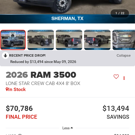
1
/
22
RECENT PRICE DROP!
Collapse
Reduced by $13,494 since May 09, 2026
2026
RAM 3500
LONE STAR CREW CAB 4X4 8' BOX
In Stock
$70,786
$13,494
FINAL PRICE
SAVINGS
Less