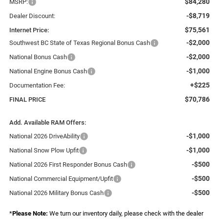
$84,280
MSRP:
-$8,719
Dealer Discount:
$75,561
Internet Price:
-$2,000
Southwest BC State of Texas Regional Bonus Cash
-$2,000
National Bonus Cash
-$1,000
National Engine Bonus Cash
+$225
Documentation Fee:
$70,786
FINAL PRICE
Add. Available RAM Offers:
-$1,000
National 2026 DriveAbility
-$1,000
National Snow Plow Upfit
-$500
National 2026 First Responder Bonus Cash
-$500
National Commercial Equipment/Upfit
-$500
National 2026 Military Bonus Cash
*
Please Note:
We turn our inventory daily, please check with the dealer