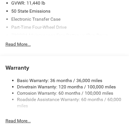
BC State of Texas Regional Bonus Cash . Exp.
GVWR: 11,440 lb
08/31/2026
50 State Emissions
Electronic Transfer Case
Part-Time Four-Wheel Drive
730CCA Maintenance-Free Battery w/Run Down
Protection
Read More...
220 Amp Alternator
Class V Towing Equipment -inc: Hitch, Brake Controller
and Trailer Sway Control
Warranty
Trailer Wiring Harness
4520# Maximum Payload
Basic Warranty: 36 months / 36,000 miles
Drivetrain Warranty: 120 months / 100,000 miles
HD Gas-Pressurized Shock Absorbers
Corrosion Warranty: 60 months / 100,000 miles
Front Anti-Roll Bar
Roadside Assistance Warranty: 60 months / 60,000
Hydraulic Power-Assist Steering
miles
32 Gal. Fuel Tank
Single Stainless Steel Exhaust
Read More...
Auto Locking Hubs