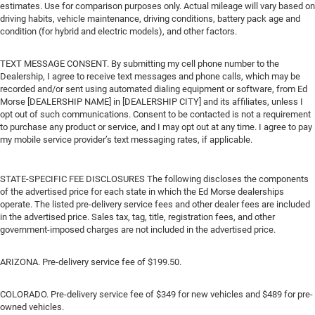
estimates. Use for comparison purposes only. Actual mileage will vary based on
driving habits, vehicle maintenance, driving conditions, battery pack age and
condition (for hybrid and electric models), and other factors.
TEXT MESSAGE CONSENT. By submitting my cell phone number to the
Dealership, I agree to receive text messages and phone calls, which may be
recorded and/or sent using automated dialing equipment or software, from Ed
Morse [DEALERSHIP NAME] in [DEALERSHIP CITY] and its affiliates, unless I
opt out of such communications. Consent to be contacted is not a requirement
to purchase any product or service, and I may opt out at any time. I agree to pay
my mobile service provider’s text messaging rates, if applicable.
STATE-SPECIFIC FEE DISCLOSURES The following discloses the components
of the advertised price for each state in which the Ed Morse dealerships
operate. The listed pre-delivery service fees and other dealer fees are included
in the advertised price. Sales tax, tag, title, registration fees, and other
government-imposed charges are not included in the advertised price.
ARIZONA. Pre-delivery service fee of $199.50.
COLORADO. Pre-delivery service fee of $349 for new vehicles and $489 for pre-
owned vehicles.