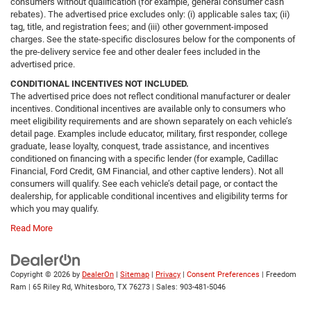
consumers without qualification (for example, general consumer cash
rebates). The advertised price excludes only: (i) applicable sales tax; (ii)
tag, title, and registration fees; and (iii) other government-imposed
charges. See the state-specific disclosures below for the components of
the pre-delivery service fee and other dealer fees included in the
advertised price.
CONDITIONAL INCENTIVES NOT INCLUDED.
The advertised price does not reflect conditional manufacturer or dealer
incentives. Conditional incentives are available only to consumers who
meet eligibility requirements and are shown separately on each vehicle’s
detail page. Examples include educator, military, first responder, college
graduate, lease loyalty, conquest, trade assistance, and incentives
conditioned on financing with a specific lender (for example, Cadillac
Financial, Ford Credit, GM Financial, and other captive lenders). Not all
consumers will qualify. See each vehicle’s detail page, or contact the
dealership, for applicable conditional incentives and eligibility terms for
which you may qualify.
Read More
Copyright © 2026
by
DealerOn
|
Sitemap
|
Privacy
|
Consent Preferences
| Freedom
Ram
|
65 Riley Rd,
Whitesboro,
TX
76273
| Sales:
903-481-5046