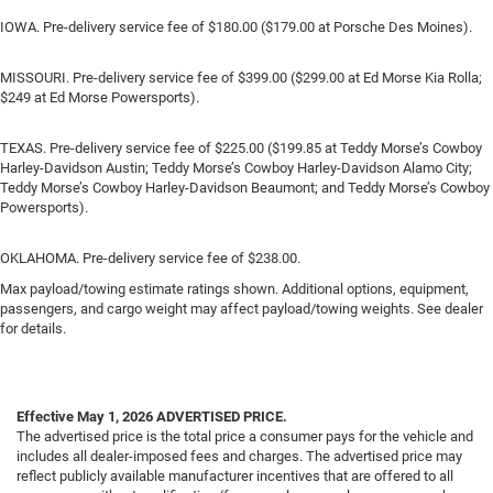
IOWA. Pre-delivery service fee of $180.00 ($179.00 at Porsche Des Moines).
MISSOURI. Pre-delivery service fee of $399.00 ($299.00 at Ed Morse Kia Rolla;
$249 at Ed Morse Powersports).
TEXAS. Pre-delivery service fee of $225.00 ($199.85 at Teddy Morse’s Cowboy
Harley-Davidson Austin; Teddy Morse’s Cowboy Harley-Davidson Alamo City;
Teddy Morse’s Cowboy Harley-Davidson Beaumont; and Teddy Morse’s Cowboy
Powersports).
OKLAHOMA. Pre-delivery service fee of $238.00.
Max payload/towing estimate ratings shown. Additional options, equipment,
passengers, and cargo weight may affect payload/towing weights. See dealer
for details.
Effective May 1, 2026
ADVERTISED PRICE.
The advertised price is the total price a consumer pays for the vehicle and
includes all dealer-imposed fees and charges. The advertised price may
reflect publicly available manufacturer incentives that are offered to all