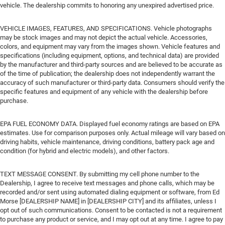
vehicle. The dealership commits to honoring any unexpired advertised price.
VEHICLE IMAGES, FEATURES, AND SPECIFICATIONS. Vehicle photographs
may be stock images and may not depict the actual vehicle. Accessories,
colors, and equipment may vary from the images shown. Vehicle features and
specifications (including equipment, options, and technical data) are provided
by the manufacturer and third-party sources and are believed to be accurate as
of the time of publication; the dealership does not independently warrant the
accuracy of such manufacturer or third-party data. Consumers should verify the
specific features and equipment of any vehicle with the dealership before
purchase.
EPA FUEL ECONOMY DATA. Displayed fuel economy ratings are based on EPA
estimates. Use for comparison purposes only. Actual mileage will vary based on
driving habits, vehicle maintenance, driving conditions, battery pack age and
condition (for hybrid and electric models), and other factors.
TEXT MESSAGE CONSENT. By submitting my cell phone number to the
Dealership, I agree to receive text messages and phone calls, which may be
recorded and/or sent using automated dialing equipment or software, from Ed
Morse [DEALERSHIP NAME] in [DEALERSHIP CITY] and its affiliates, unless I
opt out of such communications. Consent to be contacted is not a requirement
to purchase any product or service, and I may opt out at any time. I agree to pay