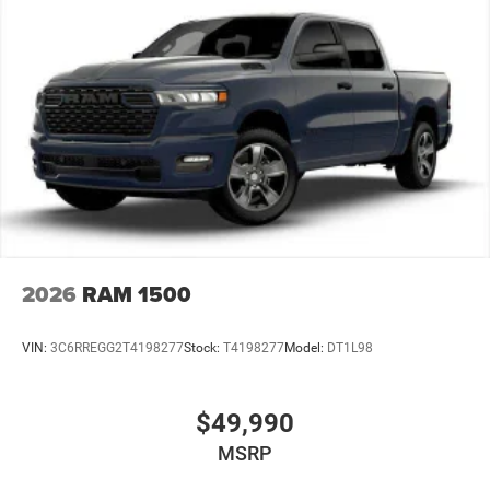
Vented Discs, Brake Assist and Hill Hold Control
Mechanical Limited Slip Differential
2026
RAM 1500
VIN:
3C6RREGG2T4198277
Stock:
T4198277
Model:
DT1L98
$49,990
MSRP