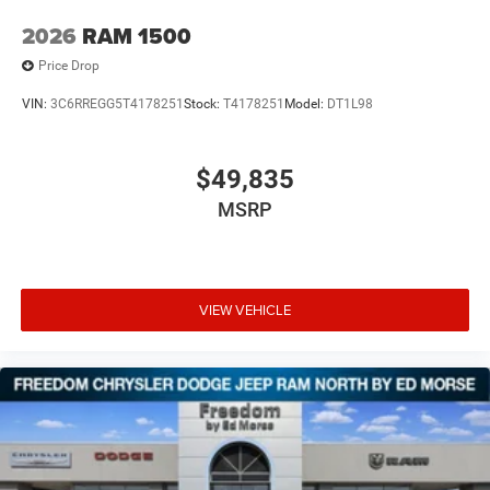
2026
RAM 1500
Price Drop
VIN:
3C6RREGG5T4178251
Stock:
T4178251
Model:
DT1L98
$49,835
MSRP
VIEW VEHICLE