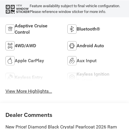
Feature availability subject to final vehicle configuration.
VIEW
WINDOW
Please reference window sticker for more info.
STICKER
Adaptive Cruise
Bluetooth®
Control
4WD/AWD
Android Auto
Apple CarPlay
Aux Input
Keyless Ignition
Keyless Entry
System
View More Highlights...
Dealer Comments
New Price! Diamond Black Crystal Pearlcoat 2026 Ram