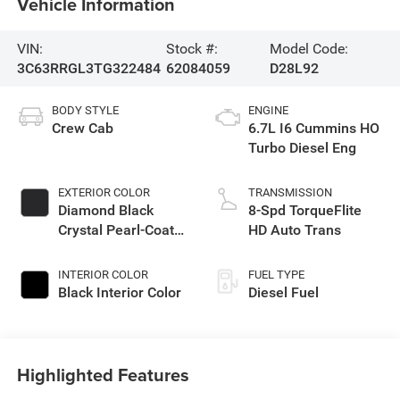
Vehicle Information
VIN:
Stock #:
Model Code:
3C63RRGL3TG322484
62084059
D28L92
BODY STYLE
ENGINE
Crew Cab
6.7L I6 Cummins HO
Turbo Diesel Eng
EXTERIOR COLOR
TRANSMISSION
Diamond Black
8-Spd TorqueFlite
Crystal Pearl-Coat
HD Auto Trans
Exterior Paint
INTERIOR COLOR
FUEL TYPE
Black Interior Color
Diesel Fuel
Highlighted Features