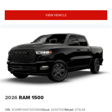
VIEW VEHICLE
2026
RAM 1500
VIN:
3C6RRFGG4T4203808
Stock:
62047039
Model:
DT6L98