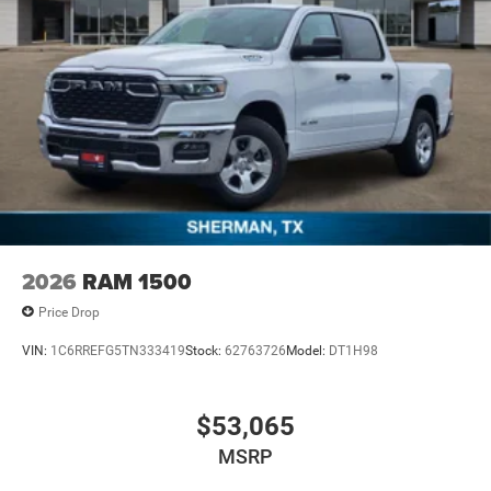
2026
RAM 1500
Price Drop
VIN:
1C6RREFG5TN333419
Stock:
62763726
Model:
DT1H98
$53,065
MSRP