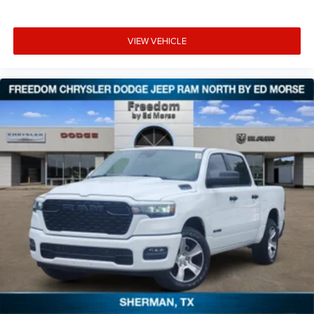
VIEW VEHICLE