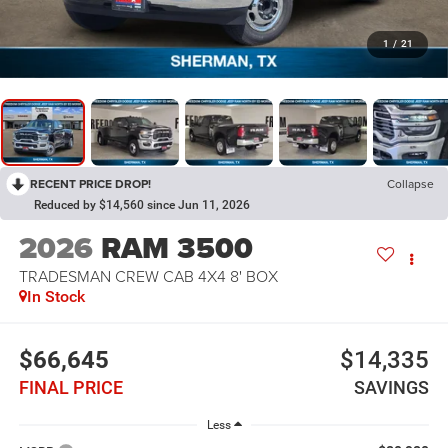
1
/
21
RECENT PRICE DROP!
Collapse
Reduced by $14,560 since Jun 11, 2026
2026
RAM 3500
TRADESMAN CREW CAB 4X4 8' BOX
In Stock
$66,645
$14,335
FINAL PRICE
SAVINGS
Less