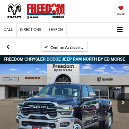
SAVED
CALL
DIRECTIONS
SEARCH
Confirm Availability