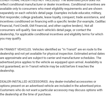
CONDITIONAL INCENTIVES NOT INCLUDED. The advertised price does not
reflect conditional manufacturer or dealer incentives. Conditional incentives are
available only to consumers who meet eligibility requirements and are shown
separately on each vehicle’s detail page. Examples include educator, military,
first responder, college graduate, lease loyalty, conquest, trade assistance, and
incentives conditioned on financing with a specific lender (for example, Cadillac
Financial, Ford Credit, GM Financial, and other captive lenders). Not all
consumers will qualify. See each vehicle’s detail page, or contact the
dealership, for applicable conditional incentives and eligibility terms for which
you may qualify.
IN-TRANSIT VEHICLES. Vehicles identified as “In Transit” are en route to the
dealership and not yet available for physical inspection. Estimated arrival dates
are approximate and are subject to carrier and manufacturer schedules. The
advertised price applies to the vehicle as equipped upon arrival. Availability is
not guaranteed; an In-Transit vehicle may be sold before it reaches the
dealership.
DEALER-INSTALLED ACCESSORIES. Any dealer-installed accessories or
options present on an advertised vehicle are included in the advertised price.
Customers who do not want a particular accessory may discuss options with
the dealership at the time of purchase.