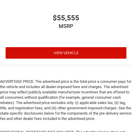
$55,555
MSRP
VIEW VEHICLE
ADVERTISED PRICE. The advertised price is the total price a consumer pays for
the vehicle and includes all dealer-imposed fees and charges. The advertised
price may reflect publicly available manufacturer incentives that are offered to
all consumers without qualification (for example, general consumer cash
rebates). The advertised price excludes only: (i) applicable sales tax; (ii) tag,
title, and registration fees; and (iii) other government-imposed charges. See the
state-specific disclosures below for the components of the pre-delivery service
fee and other dealer fees included in the advertised price.