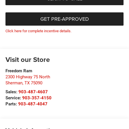
GET PRE-APPROVED
Click here for complete incentive details.
Visit our Store
Freedom Ram
2300 Highway 75 North
Sherman
,
TX
75090
Sales:
903-487-4607
Service:
903-357-4150
Parts:
903-487-4047