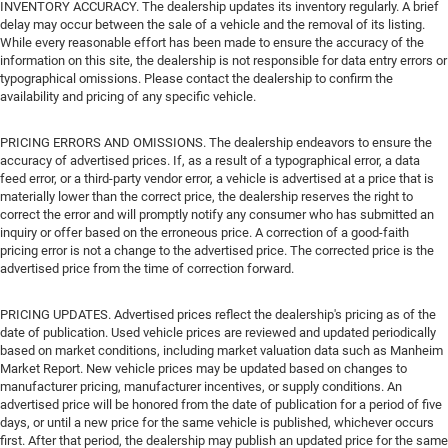
INVENTORY ACCURACY. The dealership updates its inventory regularly. A brief
delay may occur between the sale of a vehicle and the removal of its listing.
While every reasonable effort has been made to ensure the accuracy of the
information on this site, the dealership is not responsible for data entry errors or
typographical omissions. Please contact the dealership to confirm the
availability and pricing of any specific vehicle.
PRICING ERRORS AND OMISSIONS. The dealership endeavors to ensure the
accuracy of advertised prices. If, as a result of a typographical error, a data
feed error, or a third-party vendor error, a vehicle is advertised at a price that is
materially lower than the correct price, the dealership reserves the right to
correct the error and will promptly notify any consumer who has submitted an
inquiry or offer based on the erroneous price. A correction of a good-faith
pricing error is not a change to the advertised price. The corrected price is the
advertised price from the time of correction forward.
PRICING UPDATES. Advertised prices reflect the dealership's pricing as of the
date of publication. Used vehicle prices are reviewed and updated periodically
based on market conditions, including market valuation data such as Manheim
Market Report. New vehicle prices may be updated based on changes to
manufacturer pricing, manufacturer incentives, or supply conditions. An
advertised price will be honored from the date of publication for a period of five
days, or until a new price for the same vehicle is published, whichever occurs
first. After that period, the dealership may publish an updated price for the same