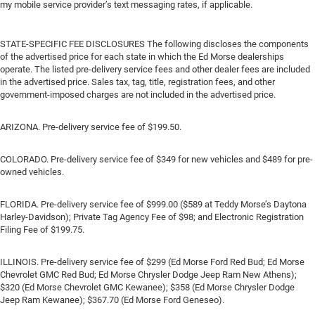
my mobile service provider’s text messaging rates, if applicable.
STATE-SPECIFIC FEE DISCLOSURES The following discloses the components
of the advertised price for each state in which the Ed Morse dealerships
operate. The listed pre-delivery service fees and other dealer fees are included
in the advertised price. Sales tax, tag, title, registration fees, and other
government-imposed charges are not included in the advertised price.
ARIZONA. Pre-delivery service fee of $199.50.
COLORADO. Pre-delivery service fee of $349 for new vehicles and $489 for pre-
owned vehicles.
FLORIDA. Pre-delivery service fee of $999.00 ($589 at Teddy Morse’s Daytona
Harley-Davidson); Private Tag Agency Fee of $98; and Electronic Registration
Filing Fee of $199.75.
ILLINOIS. Pre-delivery service fee of $299 (Ed Morse Ford Red Bud; Ed Morse
Chevrolet GMC Red Bud; Ed Morse Chrysler Dodge Jeep Ram New Athens);
$320 (Ed Morse Chevrolet GMC Kewanee); $358 (Ed Morse Chrysler Dodge
Jeep Ram Kewanee); $367.70 (Ed Morse Ford Geneseo).