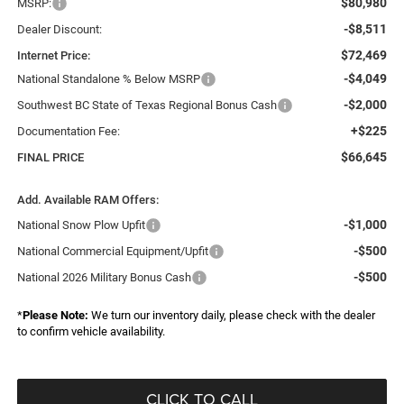
$80,980
MSRP:
-$8,511
Dealer Discount:
$72,469
Internet Price:
-$4,049
National Standalone % Below MSRP
-$2,000
Southwest BC State of Texas Regional Bonus Cash
+$225
Documentation Fee:
$66,645
FINAL PRICE
Add. Available RAM Offers:
-$1,000
National Snow Plow Upfit
-$500
National Commercial Equipment/Upfit
-$500
National 2026 Military Bonus Cash
*
Please Note:
We turn our inventory daily, please check with the dealer
to confirm vehicle availability.
CLICK TO CALL