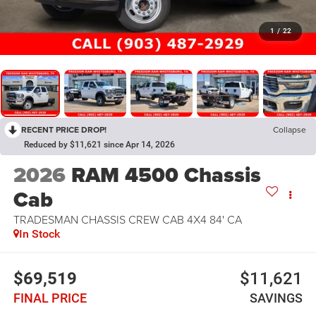
1
/
22
RECENT PRICE DROP!
Collapse
Reduced by $11,621 since Apr 14, 2026
2026
RAM 4500 Chassis
Cab
TRADESMAN CHASSIS CREW CAB 4X4 84' CA
In Stock
$69,519
$11,621
FINAL PRICE
SAVINGS