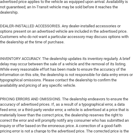
advertised price applies to the vehicle as equipped upon arrival. Availability is
not guaranteed; an In-Transit vehicle may be sold before it reaches the
dealership.
DEALER-INSTALLED ACCESSORIES. Any dealer-installed accessories or
options present on an advertised vehicle are included in the advertised price.
Customers who do not want a particular accessory may discuss options with
the dealership at the time of purchase.
INVENTORY ACCURACY. The dealership updates its inventory regularly. A brief
delay may occur between the sale of a vehicle and the removal of its listing.
While every reasonable effort has been made to ensure the accuracy of the
information on this site, the dealership is not responsible for data entry errors or
typographical omissions. Please contact the dealership to confirm the
availability and pricing of any specific vehicle.
PRICING ERRORS AND OMISSIONS. The dealership endeavors to ensure the
accuracy of advertised prices. If, as a result of a typographical error, a data
feed error, or a third-party vendor error, a vehicle is advertised at a price that is
materially lower than the correct price, the dealership reserves the right to
correct the error and will promptly notify any consumer who has submitted an
inquiry or offer based on the erroneous price. A correction of a good-faith
pricing error is not a change to the advertised price. The corrected price is the