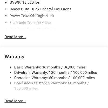
. Exp. 08/31/2026
GVWR: 16,500 lbs
Heavy Duty Truck Federal Emissions
Power Take-Off Right/Left
Electronic Transfer Case
Part-Time Four-Wheel Drive
730CCA Maintenance-Free Battery w/Run Down
Read More...
Protection
220 Amp Alternator
Towing Equipment -inc: Trailer Sway Control
Warranty
Trailer Wiring Harness
Basic Warranty: 36 months / 36,000 miles
Transfer Case Skid Plate Shield
Drivetrain Warranty: 120 months / 100,000 miles
8450# Maximum Payload
Corrosion Warranty: 60 months / 100,000 miles
HD Gas-Pressurized Shock Absorbers
Roadside Assistance Warranty: 60 months /
Front Anti-Roll Bar and Rear HD Anti-Roll Bar
100,000 miles
Hydraulic Power-Assist Steering
Read More...
52 Gal. Fuel Tank