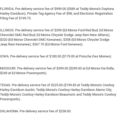
FLORIDA. Pre-delivery service fee of $999.00 ($589 at Teddy Morse’s Daytona
Harley-Davidson); Private Tag Agency Fee of $98; and Electronic Registration
Filing Fee of $199.75.
ILLINOIS. Pre-delivery service fee of $299 (Ed Morse Ford Red Bud; Ed Morse
Chevrolet GMC Red Bud; Ed Morse Chrysler Dodge Jeep Ram New Athens);
$320 (Ed Morse Chevrolet GMC Kewanee); $358 (Ed Morse Chrysler Dodge
Jeep Ram Kewanee); $367.70 (Ed Morse Ford Geneseo).
IOWA. Pre-delivery service fee of $180.00 ($179.00 at Porsche Des Moines).
MISSOURI. Pre-delivery service fee of $399.00 ($299.00 at Ed Morse Kia Rolla;
$249 at Ed Morse Powersports).
TEXAS. Pre-delivery service fee of $225.00 ($199.85 at Teddy Morse’s Cowboy
Harley-Davidson Austin; Teddy Morse’s Cowboy Harley-Davidson Alamo City;
Teddy Morse’s Cowboy Harley-Davidson Beaumont; and Teddy Morse’s Cowboy
Powersports).
OKLAHOMA. Pre-delivery service fee of $238.00.