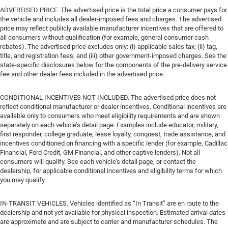
ADVERTISED PRICE. The advertised price is the total price a consumer pays for
the vehicle and includes all dealer-imposed fees and charges. The advertised
price may reflect publicly available manufacturer incentives that are offered to
all consumers without qualification (for example, general consumer cash
rebates). The advertised price excludes only: (i) applicable sales tax; (ii) tag,
title, and registration fees; and (iii) other government-imposed charges. See the
state-specific disclosures below for the components of the pre-delivery service
fee and other dealer fees included in the advertised price.
CONDITIONAL INCENTIVES NOT INCLUDED. The advertised price does not
reflect conditional manufacturer or dealer incentives. Conditional incentives are
available only to consumers who meet eligibility requirements and are shown
separately on each vehicle’s detail page. Examples include educator, military,
first responder, college graduate, lease loyalty, conquest, trade assistance, and
incentives conditioned on financing with a specific lender (for example, Cadillac
Financial, Ford Credit, GM Financial, and other captive lenders). Not all
consumers will qualify. See each vehicle’s detail page, or contact the
dealership, for applicable conditional incentives and eligibility terms for which
you may qualify.
IN-TRANSIT VEHICLES. Vehicles identified as “In Transit” are en route to the
dealership and not yet available for physical inspection. Estimated arrival dates
are approximate and are subject to carrier and manufacturer schedules. The