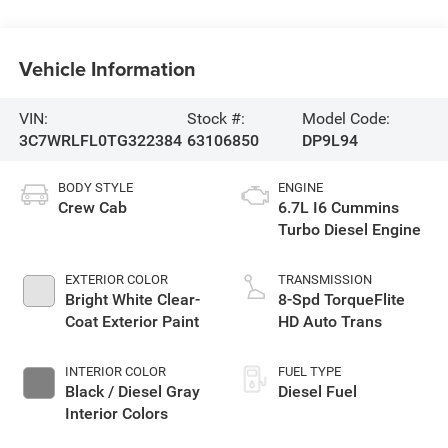
Vehicle Information
VIN:
Stock #:
Model Code:
3C7WRLFL0TG322384
63106850
DP9L94
BODY STYLE
ENGINE
Crew Cab
6.7L I6 Cummins
Turbo Diesel Engine
EXTERIOR COLOR
TRANSMISSION
Bright White Clear-
8-Spd TorqueFlite
Coat Exterior Paint
HD Auto Trans
INTERIOR COLOR
FUEL TYPE
Black / Diesel Gray
Diesel Fuel
Interior Colors