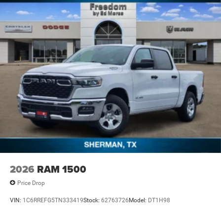
2026
RAM 1500
Price Drop
VIN:
1C6RREFG5TN333419
Stock:
62763726
Model:
DT1H98