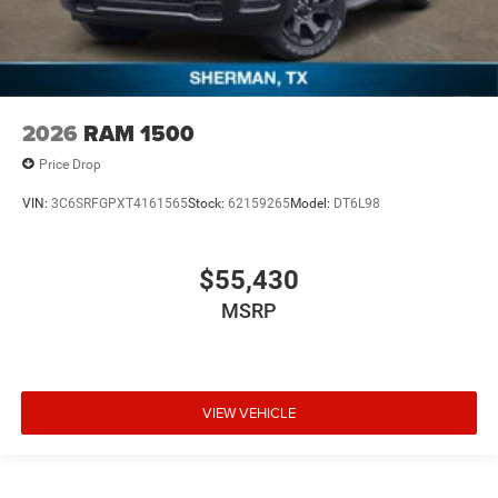
2026
RAM 1500
Price Drop
VIN:
3C6SRFGPXT4161565
Stock:
62159265
Model:
DT6L98
$55,430
MSRP
VIEW VEHICLE