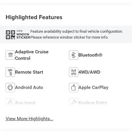
Highlighted Features
Feature availability subject to final vehicle configuration.
VIEW
WINDOW
Please reference window sticker for more info.
STICKER
Adaptive Cruise
Bluetooth®
Control
Remote Start
4WD/AWD
Android Auto
Apple CarPlay
Aux Input
Keyless Entry
View More Highlights...