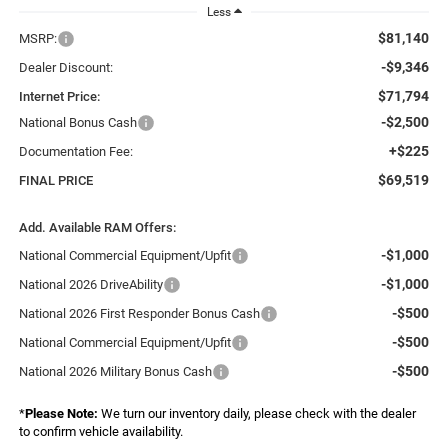
Less
$81,140
MSRP:
-$9,346
Dealer Discount:
$71,794
Internet Price:
-$2,500
National Bonus Cash
+$225
Documentation Fee:
$69,519
FINAL PRICE
Add. Available RAM Offers:
-$1,000
National Commercial Equipment/Upfit
-$1,000
National 2026 DriveAbility
-$500
National 2026 First Responder Bonus Cash
-$500
National Commercial Equipment/Upfit
-$500
National 2026 Military Bonus Cash
*
Please Note:
We turn our inventory daily, please check with the dealer
to confirm vehicle availability.