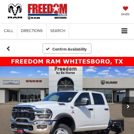
SAVED
CALL
DIRECTIONS
SEARCH
Confirm Availability