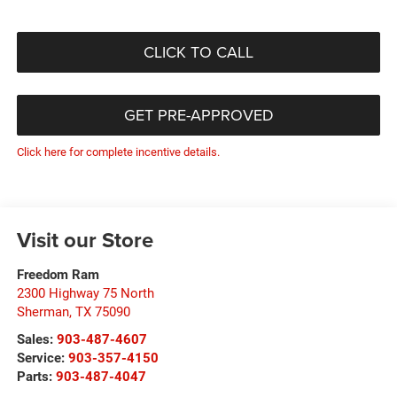
CLICK TO CALL
GET PRE-APPROVED
Click here for complete incentive details.
Visit our Store
Freedom Ram
2300 Highway 75 North
Sherman
,
TX
75090
Sales:
903-487-4607
Service:
903-357-4150
Parts:
903-487-4047