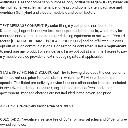
estimates. Use for comparison purposes only. Actual mileage will vary based on
driving habits, vehicle maintenance, driving conditions, battery pack age and
condition (for hybrid and electric models), and other factors.
TEXT MESSAGE CONSENT. By submitting my cell phone number to the
Dealership, I agree to receive text messages and phone calls, which may be
recorded and/or sent using automated dialing equipment or software, from Ed
Morse [DEALERSHIP NAME] in [DEALERSHIP CITY] and its affiliates, unless I
opt out of such communications. Consent to be contacted is not a requirement
to purchase any product or service, and I may opt out at any time. I agree to pay
my mobile service provider’s text messaging rates, if applicable.
STATE-SPECIFIC FEE DISCLOSURES The following discloses the components
of the advertised price for each state in which the Ed Morse dealerships
operate. The listed pre-delivery service fees and other dealer fees are included
in the advertised price. Sales tax, tag, title, registration fees, and other
government-imposed charges are not included in the advertised price.
ARIZONA. Pre-delivery service fee of $199.50.
COLORADO. Pre-delivery service fee of $349 for new vehicles and $489 for pre-
owned vehicles.