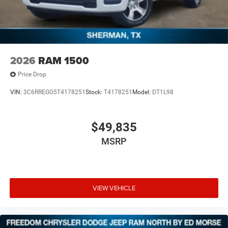
2026
RAM 1500
Price Drop
VIN:
3C6RREGG5T4178251
Stock:
T4178251
Model:
DT1L98
$49,835
MSRP
VIEW VEHICLE