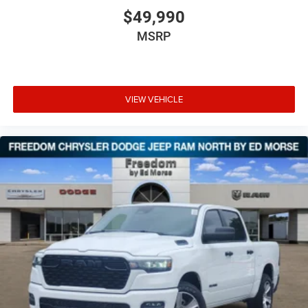
$49,990
MSRP
VIEW VEHICLE