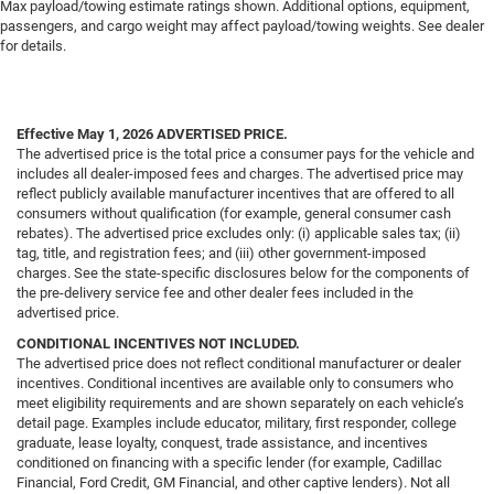
Max payload/towing estimate ratings shown. Additional options, equipment,
passengers, and cargo weight may affect payload/towing weights. See dealer
for details.
Effective May 1, 2026
ADVERTISED PRICE.
The advertised price is the total price a consumer pays for the vehicle and
includes all dealer-imposed fees and charges. The advertised price may
reflect publicly available manufacturer incentives that are offered to all
consumers without qualification (for example, general consumer cash
rebates). The advertised price excludes only: (i) applicable sales tax; (ii)
tag, title, and registration fees; and (iii) other government-imposed
charges. See the state-specific disclosures below for the components of
the pre-delivery service fee and other dealer fees included in the
advertised price.
CONDITIONAL INCENTIVES NOT INCLUDED.
The advertised price does not reflect conditional manufacturer or dealer
incentives. Conditional incentives are available only to consumers who
meet eligibility requirements and are shown separately on each vehicle’s
detail page. Examples include educator, military, first responder, college
graduate, lease loyalty, conquest, trade assistance, and incentives
conditioned on financing with a specific lender (for example, Cadillac
Financial, Ford Credit, GM Financial, and other captive lenders). Not all