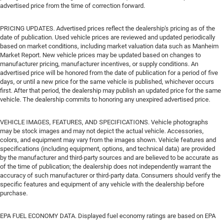
advertised price from the time of correction forward.
PRICING UPDATES. Advertised prices reflect the dealership's pricing as of the
date of publication. Used vehicle prices are reviewed and updated periodically
based on market conditions, including market valuation data such as Manheim
Market Report. New vehicle prices may be updated based on changes to
manufacturer pricing, manufacturer incentives, or supply conditions. An
advertised price will be honored from the date of publication for a period of five
days, or until a new price for the same vehicle is published, whichever occurs
first. After that period, the dealership may publish an updated price for the same
vehicle. The dealership commits to honoring any unexpired advertised price.
VEHICLE IMAGES, FEATURES, AND SPECIFICATIONS. Vehicle photographs
may be stock images and may not depict the actual vehicle. Accessories,
colors, and equipment may vary from the images shown. Vehicle features and
specifications (including equipment, options, and technical data) are provided
by the manufacturer and third-party sources and are believed to be accurate as
of the time of publication; the dealership does not independently warrant the
accuracy of such manufacturer or third-party data. Consumers should verify the
specific features and equipment of any vehicle with the dealership before
purchase.
EPA FUEL ECONOMY DATA. Displayed fuel economy ratings are based on EPA