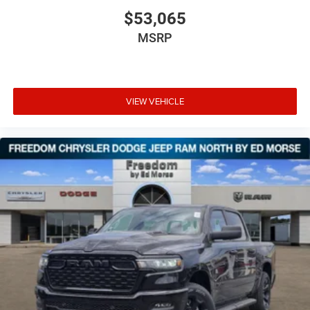
$53,065
MSRP
VIEW VEHICLE