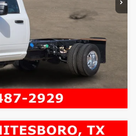
Compare Vehicle
 84' CA