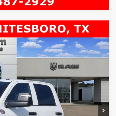
 84' CA
$11,621
SAVINGS
$81,140
Ext.
-$9,346
$71,794
-$2,500
+$225
$69,519
-$3,500