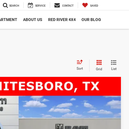
SEARCH
SERVICE
CONTACT
SAVED
PARTMENT
ABOUT US
RED RIVER 4X4
OUR BLOG
Sort
List
Grid
 84' CA
$11,552
SAVINGS
$80,565
Ext.
-$9,277