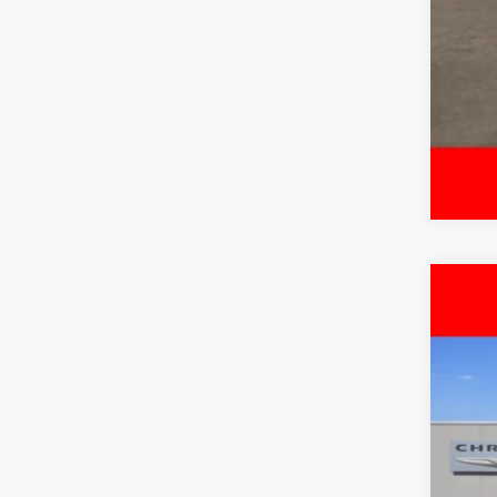
202
$
Pric
FIN
Free
VIN:
3
MSR
In Sto
Deal
Inte