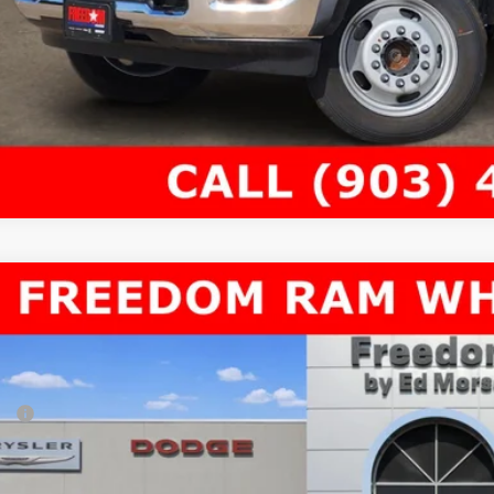
6
RAM 4500 Chassis Cab
TRADESMAN CHASSIS CREW CAB 4X4
69,335
e Drop
AL PRICE
dom Chrysler Dodge Jeep RAM North By Ed Morse
Less
C7WRLEL8TG291581
Stock:
62849930
P:
ck
er Discount:
rnet Price: