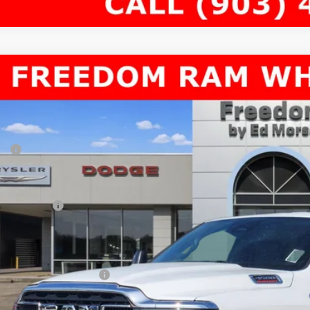
6
RAM 4500 Chassis Cab
TRADESMAN CHASSIS CREW CAB 4X4
69,519
e Drop
AL PRICE
dom Chrysler Dodge Jeep RAM North By Ed Morse
Less
C7WRLFLXTG326829
Stock:
63106851
P:
ck
er Discount:
rnet Price:
 Incentives:
umentation Fee:
AL PRICE
. Available RAM Offers: