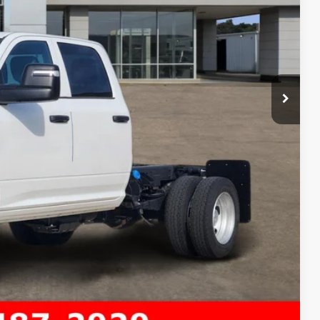
-$2,500
+$225
$69,335
-$3,500
Compare Vehicle