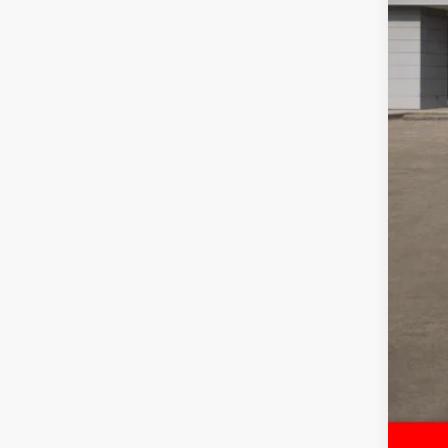
RAM
Doc
FIN
Add