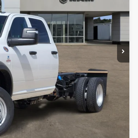
$71,288
-$2,500
+$225
$69,013
-$3,500