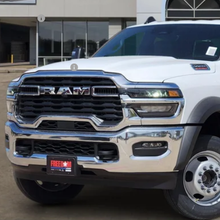
rnet Price:
 Incentives:
umentation Fee:
AL PRICE
. Available RAM Offers: