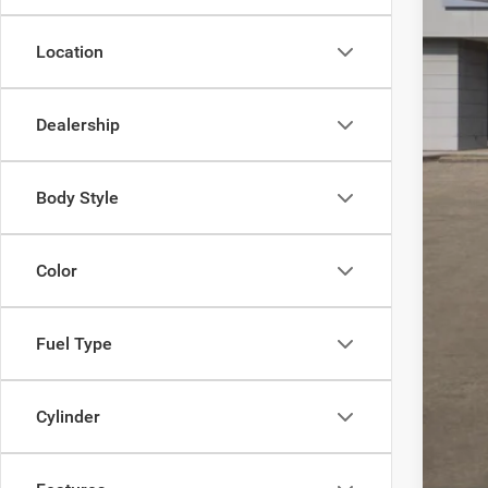
Inte
RAM
Location
Doc
FIN
Dealership
Add
Body Style
Color
Fuel Type
Cylinder