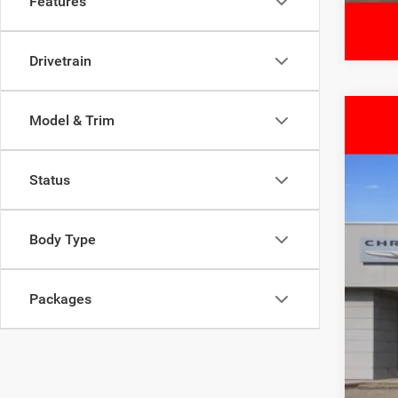
Features
Drivetrain
Model & Trim
202
$
Pric
FIN
Status
Free
VIN:
3
MSR
Body Type
In Sto
Deal
Inte
RAM
Packages
Doc
FIN
Add