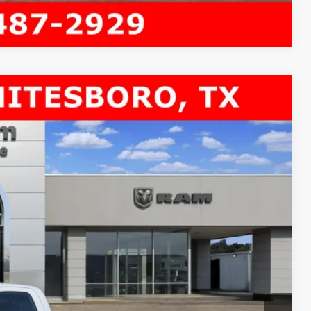
Compare Vehicle
4X4 84' CA
$10,646
SAVINGS
$71,295
Ext.
-$8,371
$62,924
-$2,500
+$225
$60,649
-$3,500