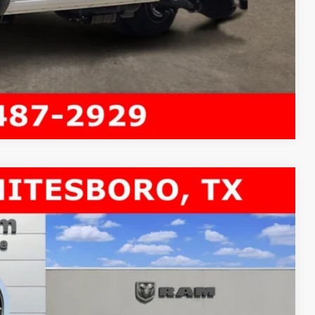
Compare Vehicle
 60' CA
$11,600
SAVINGS
$80,935
Ext.
-$9,325
$71,610