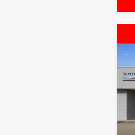
202
$
Pric
FIN
Free
VIN:
3
MSR
In Sto
Deal
Inte
RAM
Doc
FIN
Add