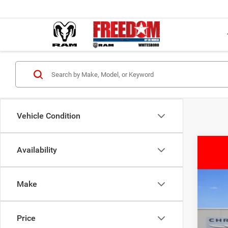
Vehicle Condition
Availability
202
$
Pric
FIN
Make
Free
VIN:
3
MSR
Price
In Sto
Deal