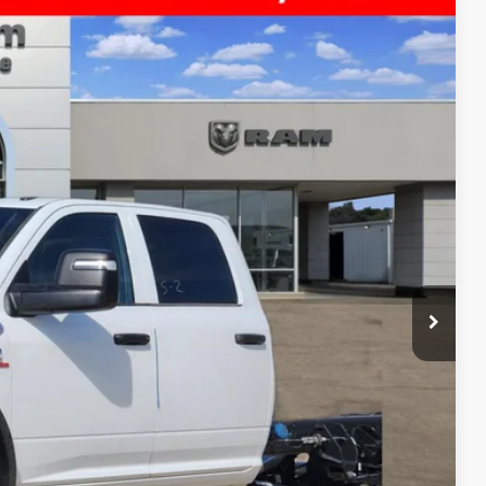
$11,621
SAVINGS
$81,140
Ext.
-$9,346
$71,794
-$2,500
+$225
$69,519
-$3,500