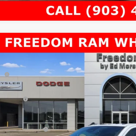
6
RAM 3500 Chassis Cab
TRADESMAN CHASSIS REGULAR CAB 
60,649
e Drop
AL PRICE
dom Chrysler Dodge Jeep RAM North By Ed Morse
Less
C7WRTBL0TG282880
Stock:
62851557
P:
ck
er Discount:
rnet Price:
 Incentives:
umentation Fee:
AL PRICE
. Available RAM Offers: