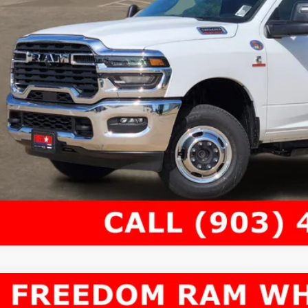
6
RAM 4500 Chassis Cab
TRADESMAN CHASSIS CREW CAB 4X4