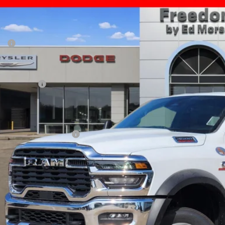
69,519
e Drop
AL PRICE
dom Chrysler Dodge Jeep RAM North By Ed Morse
Less
C7WRLFL0TG322384
Stock:
63106850
P:
ck
er Discount:
rnet Price:
 Incentives:
umentation Fee:
AL PRICE
. Available RAM Offers: