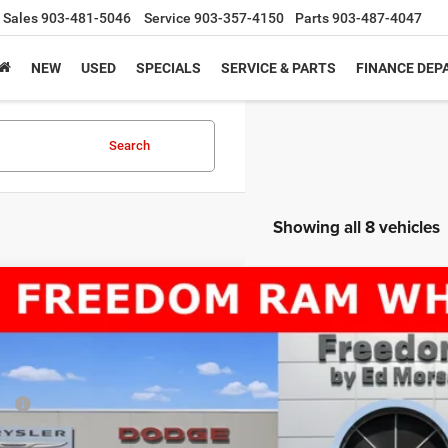
Sales
903-481-5046
Service
903-357-4150
Parts
903-487-4047
NEW
USED
SPECIALS
SERVICE & PARTS
FINANCE DE
Search
Showing all 8 vehicles
6
RAM 5500 Chassis Cab
TRADESMAN CHASSIS CREW CAB 4X4
69,013
e Drop
AL PRICE
dom Chrysler Dodge Jeep RAM North By Ed Morse
Less
C7WRNFL4TG257664
Stock:
TG257664
P:
ck
er Discount: