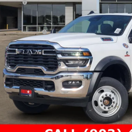
 Incentives:
umentation Fee:
AL PRICE
. Available RAM Offers: