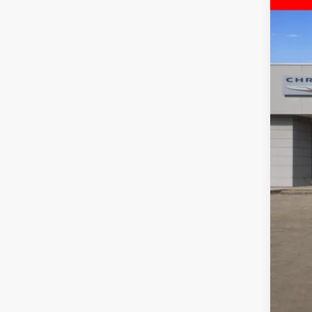
$
Pric
FIN
Free
VIN:
3
MSR
In Sto
Deal
Inte
RAM
Doc
FIN
Add