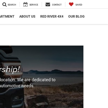
SEARCH
SERVICE
CONTACT
SAVED
PARTMENT
ABOUT US
RED RIVER 4X4
OUR BLOG
ship!
 location. We are dedicated to
r automotive needs.