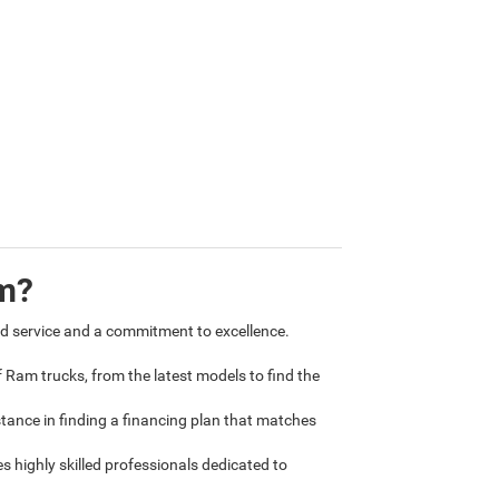
m?
 service and a commitment to excellence.
 Ram trucks, from the latest models to find the
tance in finding a financing plan that matches
 highly skilled professionals dedicated to