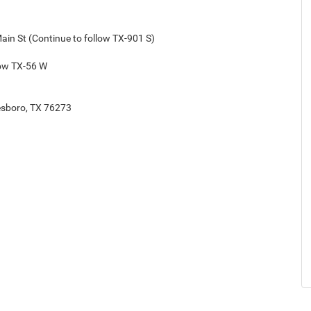
Main St (Continue to follow TX-901 S)
low TX-56 W
tesboro, TX 76273