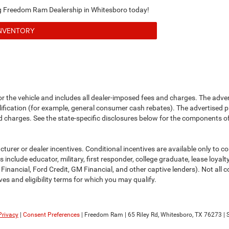
ing Freedom Ram Dealership in Whitesboro today!
INVENTORY
or the vehicle and includes all dealer-imposed fees and charges. The adve
fication (for example, general consumer cash rebates). The advertised price e
d charges. See the state-specific disclosures below for the components of 
cturer or dealer incentives. Conditional incentives are available only to 
include educator, military, first responder, college graduate, lease loyal
 Financial, Ford Credit, GM Financial, and other captive lenders). Not all c
ves and eligibility terms for which you may qualify.
Privacy
|
Consent Preferences
| Freedom Ram
|
65 Riley Rd,
Whitesboro,
TX
76273
| 