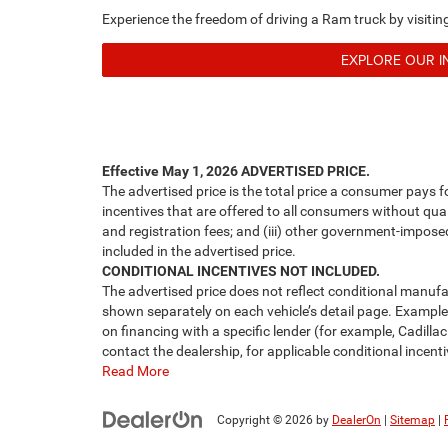
Experience the freedom of driving a Ram truck by visit
EXPLORE OUR 
Effective May 1, 2026
ADVERTISED PRICE.
The advertised price is the total price a consumer pays f
incentives that are offered to all consumers without quali
and registration fees; and (iii) other government-impose
included in the advertised price.
CONDITIONAL INCENTIVES NOT INCLUDED.
The advertised price does not reflect conditional manufa
shown separately on each vehicle’s detail page. Examples 
on financing with a specific lender (for example, Cadillac
contact the dealership, for applicable conditional incenti
Read More
Copyright © 2026
by
DealerOn
|
Sitemap
|