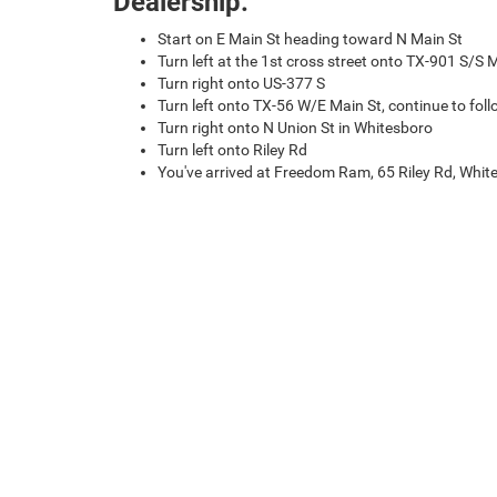
Dealership:
Start on E Main St heading toward N Main St
Turn left at the 1st cross street onto TX-901 S/S 
Turn right onto US-377 S
Turn left onto TX-56 W/E Main St, continue to fol
Turn right onto N Union St in Whitesboro
Turn left onto Riley Rd
You've arrived at Freedom Ram, 65 Riley Rd, Whi