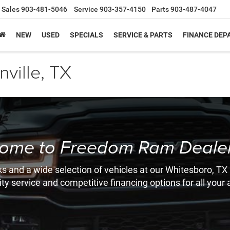
Sales
903-481-5046
Service
903-357-4150
Parts
903-487-4047
NEW
USED
SPECIALS
SERVICE & PARTS
FINANCE DE
ville, TX
ome to Freedom Ram Dealer
s and a wide selection of vehicles at our Whitesboro, TX
ity service and competitive financing options for all you