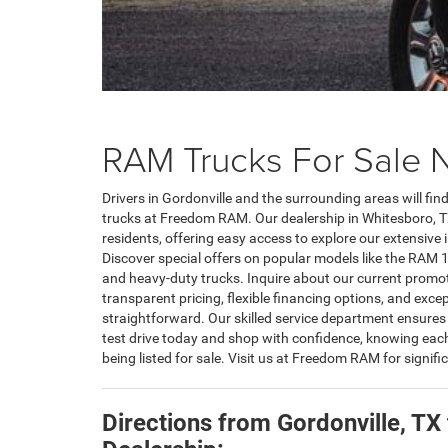
RAM Trucks For Sale N
Drivers in Gordonville and the surrounding areas will fi
trucks at Freedom RAM. Our dealership in Whitesboro, TX
residents, offering easy access to explore our extensiv
Discover special offers on popular models like the RA
and heavy-duty trucks. Inquire about our current promot
transparent pricing, flexible financing options, and excep
straightforward. Our skilled service department ensures
test drive today and shop with confidence, knowing eac
being listed for sale. Visit us at Freedom RAM for signi
Directions from Gordonville, T