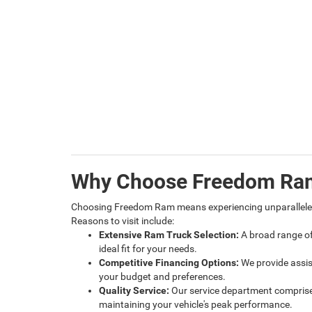
Why Choose Freedom Ra
Choosing Freedom Ram means experiencing unparalleled
Reasons to visit include:
Extensive Ram Truck Selection:
A broad range of
ideal fit for your needs.
Competitive Financing Options:
We provide assis
your budget and preferences.
Quality Service:
Our service department comprises
maintaining your vehicle's peak performance.