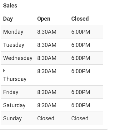
Sales
Day
Open
Closed
Monday
8:30AM
6:00PM
Tuesday
8:30AM
6:00PM
Wednesday
8:30AM
6:00PM
8:30AM
6:00PM
Thursday
Friday
8:30AM
6:00PM
Saturday
8:30AM
6:00PM
Sunday
Closed
Closed