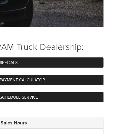
AM Truck Dealership:
SPECIALS
PAYMENT CALCULATOR
SCHEDULE SERVICE
Sales Hours