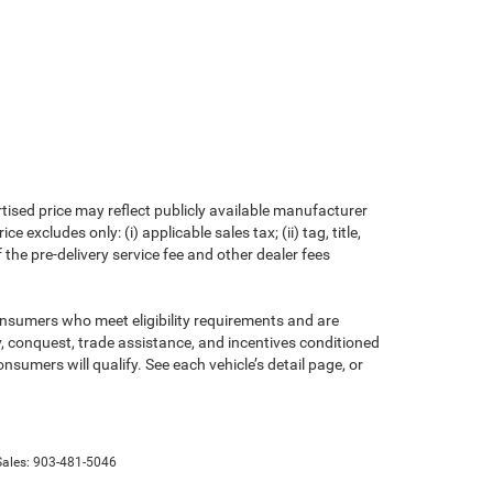
rtised price may reflect publicly available manufacturer
xcludes only: (i) applicable sales tax; (ii) tag, title,
the pre-delivery service fee and other dealer fees
consumers who meet eligibility requirements and are
ty, conquest, trade assistance, and incentives conditioned
onsumers will qualify. See each vehicle’s detail page, or
Sales:
903-481-5046