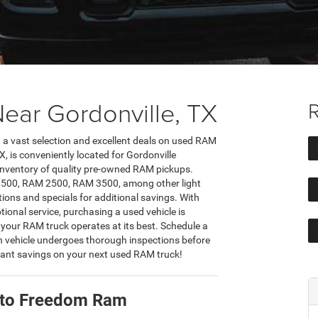
ear Gordonville, TX
R
nd a vast selection and excellent deals on used RAM
, is conveniently located for Gordonville
e inventory of quality pre-owned RAM pickups.
M 1500, RAM 2500, RAM 3500, among other light
ions and specials for additional savings. With
tional service, purchasing a used vehicle is
 your RAM truck operates at its best. Schedule a
h vehicle undergoes thorough inspections before
ficant savings on your next used RAM truck!
X to Freedom Ram