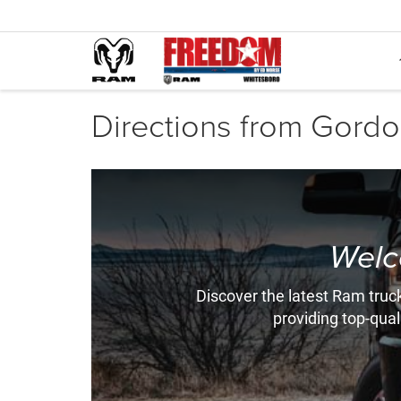
Directions from Gordon
Welc
Discover the latest Ram truck
providing top-qual