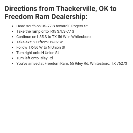
Directions from Thackerville, OK to
Freedom Ram Dealership:
Head south on US-77 S toward E Rogers St
Take the ramp onto I-35 S/US-77 S
Continue on I-35 S to TX-56 W in Whitesboro
Take exit 500 from US-82 W
Follow TX-56 W to N Union St
Turn right onto N Union St
Turn left onto Riley Rd
You've arrived at Freedom Ram, 65 Riley Rd, Whitesboro, TX 76273