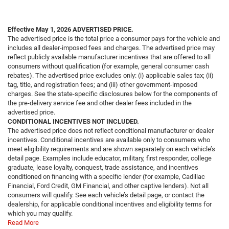
Effective May 1, 2026
ADVERTISED PRICE.
The advertised price is the total price a consumer pays for the vehicle and
includes all dealer-imposed fees and charges. The advertised price may
reflect publicly available manufacturer incentives that are offered to all
consumers without qualification (for example, general consumer cash
rebates). The advertised price excludes only: (i) applicable sales tax; (ii)
tag, title, and registration fees; and (iii) other government-imposed
charges. See the state-specific disclosures below for the components of
the pre-delivery service fee and other dealer fees included in the
advertised price.
CONDITIONAL INCENTIVES NOT INCLUDED.
The advertised price does not reflect conditional manufacturer or dealer
incentives. Conditional incentives are available only to consumers who
meet eligibility requirements and are shown separately on each vehicle’s
detail page. Examples include educator, military, first responder, college
graduate, lease loyalty, conquest, trade assistance, and incentives
conditioned on financing with a specific lender (for example, Cadillac
Financial, Ford Credit, GM Financial, and other captive lenders). Not all
consumers will qualify. See each vehicle’s detail page, or contact the
dealership, for applicable conditional incentives and eligibility terms for
which you may qualify.
Read More