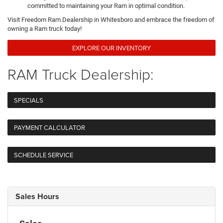
committed to maintaining your Ram in optimal condition.
Visit Freedom Ram Dealership in Whitesboro and embrace the freedom of
owning a Ram truck today!
EXPLORE OUR INVENTORY
RAM Truck Dealership:
SPECIALS
PAYMENT CALCULATOR
SCHEDULE SERVICE
Sales Hours