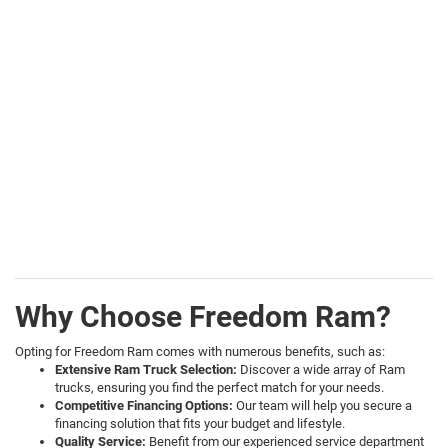
Why Choose Freedom Ram?
Opting for Freedom Ram comes with numerous benefits, such as:
Extensive Ram Truck Selection:
Discover a wide array of Ram
trucks, ensuring you find the perfect match for your needs.
Competitive Financing Options:
Our team will help you secure a
financing solution that fits your budget and lifestyle.
Quality Service:
Benefit from our experienced service department