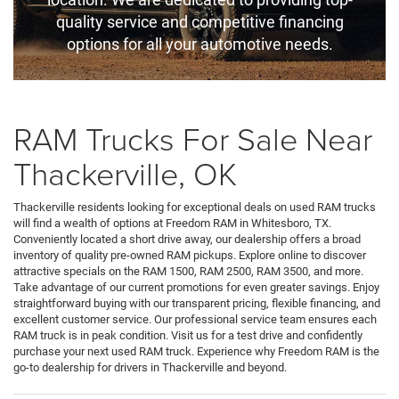
quality service and competitive financing
options for all your automotive needs.
RAM Trucks For Sale Near
Thackerville, OK
Thackerville residents looking for exceptional deals on used RAM trucks
will find a wealth of options at Freedom RAM in Whitesboro, TX.
Conveniently located a short drive away, our dealership offers a broad
inventory of quality pre-owned RAM pickups. Explore online to discover
attractive specials on the RAM 1500, RAM 2500, RAM 3500, and more.
Take advantage of our current promotions for even greater savings. Enjoy
straightforward buying with our transparent pricing, flexible financing, and
excellent customer service. Our professional service team ensures each
RAM truck is in peak condition. Visit us for a test drive and confidently
purchase your next used RAM truck. Experience why Freedom RAM is the
go-to dealership for drivers in Thackerville and beyond.