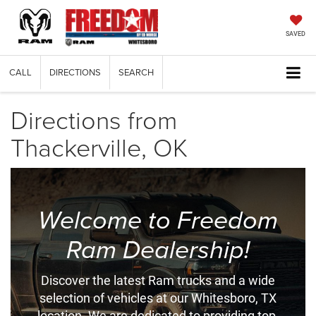
SAVED
CALL
DIRECTIONS
SEARCH
Directions from
Thackerville, OK
Welcome to Freedom
Ram Dealership!
Discover the latest Ram trucks and a wide
selection of vehicles at our Whitesboro, TX
location. We are dedicated to providing top-