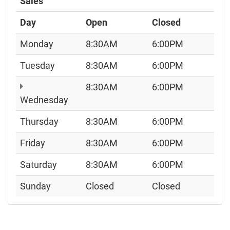
Sales
Day
Open
Closed
Monday
8:30AM
6:00PM
Tuesday
8:30AM
6:00PM
8:30AM
6:00PM
Wednesday
Thursday
8:30AM
6:00PM
Friday
8:30AM
6:00PM
Saturday
8:30AM
6:00PM
Sunday
Closed
Closed