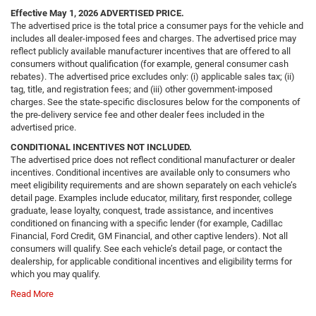
Effective May 1, 2026
ADVERTISED PRICE.
The advertised price is the total price a consumer pays for the vehicle and
includes all dealer-imposed fees and charges. The advertised price may
reflect publicly available manufacturer incentives that are offered to all
consumers without qualification (for example, general consumer cash
rebates). The advertised price excludes only: (i) applicable sales tax; (ii)
tag, title, and registration fees; and (iii) other government-imposed
charges. See the state-specific disclosures below for the components of
the pre-delivery service fee and other dealer fees included in the
advertised price.
CONDITIONAL INCENTIVES NOT INCLUDED.
The advertised price does not reflect conditional manufacturer or dealer
incentives. Conditional incentives are available only to consumers who
meet eligibility requirements and are shown separately on each vehicle’s
detail page. Examples include educator, military, first responder, college
graduate, lease loyalty, conquest, trade assistance, and incentives
conditioned on financing with a specific lender (for example, Cadillac
Financial, Ford Credit, GM Financial, and other captive lenders). Not all
consumers will qualify. See each vehicle’s detail page, or contact the
dealership, for applicable conditional incentives and eligibility terms for
which you may qualify.
Read More