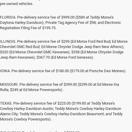
pre-owned vehicles.
FLORIDA. Pre-delivery service fee of $999.00 ($589 at Teddy Morse’s
Daytona Harley-Davidson); Private Tag Agency Fee of $98; and Electronic
Registration Filing Fee of $199.75.
ILLINOIS. Pre-delivery service fee of $299 (Ed Morse Ford Red Bud; Ed Morse
Chevrolet GMC Red Bud; Ed Morse Chrysler Dodge Jeep Ram New Athens);
$320 (Ed Morse Chevrolet GMC Kewanee); $358 (Ed Morse Chrysler Dodge
Jeep Ram Kewanee); $367.70 (Ed Morse Ford Geneseo).
IOWA. Pre-delivery service fee of $180.00 ($179.00 at Porsche Des Moines).
MISSOURI. Pre-delivery service fee of $399.00 ($299.00 at Ed Morse Kia
Rolla; $249 at Ed Morse Powersports).
TEXAS. Pre-delivery service fee of $225.00 ($199.85 at Teddy Morse’s
Cowboy Harley-Davidson Austin; Teddy Morse’s Cowboy Harley-Davidson
Alamo City; Teddy Morse’s Cowboy Harley-Davidson Beaumont; and Teddy
Morse’s Cowboy Powersports).