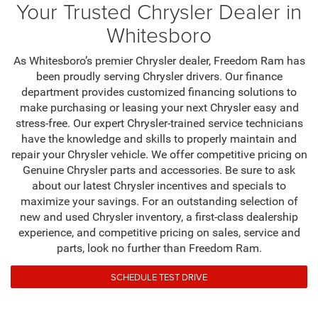
Your Trusted Chrysler Dealer in
Whitesboro
As Whitesboro’s premier Chrysler dealer, Freedom Ram has
been proudly serving Chrysler drivers. Our finance
department provides customized financing solutions to
make purchasing or leasing your next Chrysler easy and
stress-free. Our expert Chrysler-trained service technicians
have the knowledge and skills to properly maintain and
repair your Chrysler vehicle. We offer competitive pricing on
Genuine Chrysler parts and accessories. Be sure to ask
about our latest Chrysler incentives and specials to
maximize your savings. For an outstanding selection of
new and used Chrysler inventory, a first-class dealership
experience, and competitive pricing on sales, service and
parts, look no further than Freedom Ram.
SCHEDULE TEST DRIVE