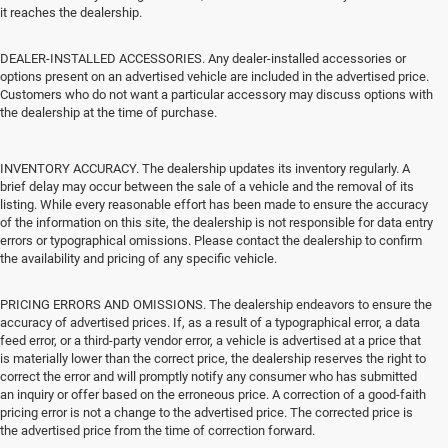
it reaches the dealership.
DEALER-INSTALLED ACCESSORIES. Any dealer-installed accessories or
options present on an advertised vehicle are included in the advertised price.
Customers who do not want a particular accessory may discuss options with
the dealership at the time of purchase.
INVENTORY ACCURACY. The dealership updates its inventory regularly. A
brief delay may occur between the sale of a vehicle and the removal of its
listing. While every reasonable effort has been made to ensure the accuracy
of the information on this site, the dealership is not responsible for data entry
errors or typographical omissions. Please contact the dealership to confirm
the availability and pricing of any specific vehicle.
PRICING ERRORS AND OMISSIONS. The dealership endeavors to ensure the
accuracy of advertised prices. If, as a result of a typographical error, a data
feed error, or a third-party vendor error, a vehicle is advertised at a price that
is materially lower than the correct price, the dealership reserves the right to
correct the error and will promptly notify any consumer who has submitted
an inquiry or offer based on the erroneous price. A correction of a good-faith
pricing error is not a change to the advertised price. The corrected price is
the advertised price from the time of correction forward.