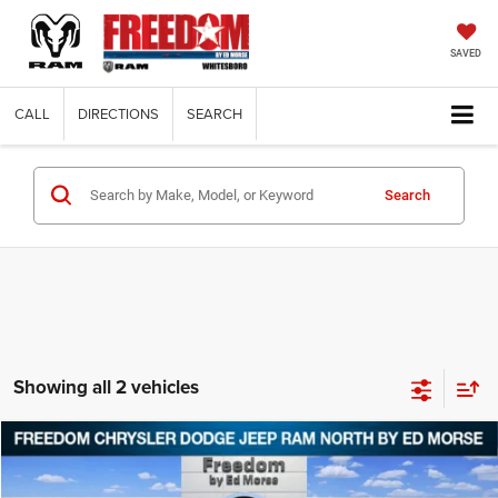
SAVED
CALL
DIRECTIONS
SEARCH
Search
Showing all 2 vehicles
Compare Vehicle
2021
Chrysler Voyager
L
$16,644
FREEDOM PRICE