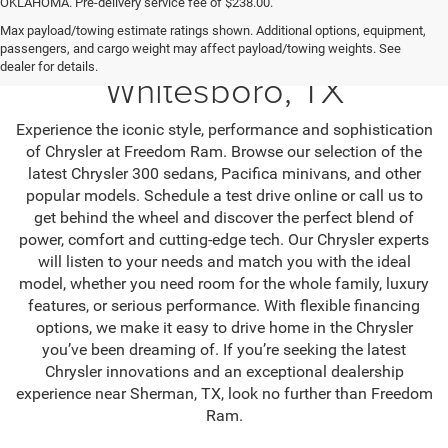
OKLAHOMA. Pre-delivery service fee of $238.00.
Max payload/towing estimate ratings shown. Additional options, equipment,
Find Chrysler Cars in
passengers, and cargo weight may affect payload/towing weights. See
dealer for details.
Whitesboro, TX
Experience the iconic style, performance and sophistication
of Chrysler at Freedom Ram. Browse our selection of the
latest Chrysler 300 sedans, Pacifica minivans, and other
popular models. Schedule a test drive online or call us to
get behind the wheel and discover the perfect blend of
power, comfort and cutting-edge tech. Our Chrysler experts
will listen to your needs and match you with the ideal
model, whether you need room for the whole family, luxury
features, or serious performance. With flexible financing
options, we make it easy to drive home in the Chrysler
you’ve been dreaming of. If you’re seeking the latest
Chrysler innovations and an exceptional dealership
experience near Sherman, TX, look no further than Freedom
Ram.