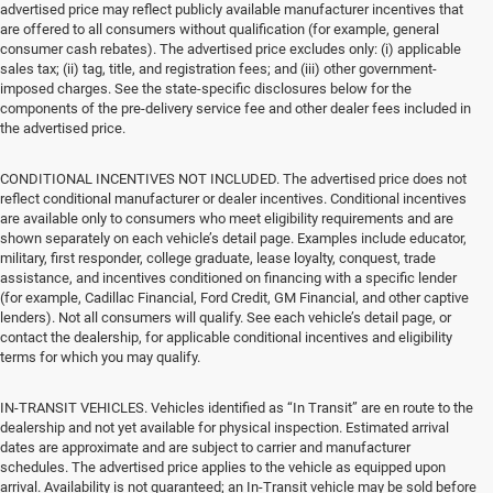
advertised price may reflect publicly available manufacturer incentives that
are offered to all consumers without qualification (for example, general
consumer cash rebates). The advertised price excludes only: (i) applicable
sales tax; (ii) tag, title, and registration fees; and (iii) other government-
imposed charges. See the state-specific disclosures below for the
components of the pre-delivery service fee and other dealer fees included in
the advertised price.
CONDITIONAL INCENTIVES NOT INCLUDED. The advertised price does not
reflect conditional manufacturer or dealer incentives. Conditional incentives
are available only to consumers who meet eligibility requirements and are
shown separately on each vehicle’s detail page. Examples include educator,
military, first responder, college graduate, lease loyalty, conquest, trade
assistance, and incentives conditioned on financing with a specific lender
(for example, Cadillac Financial, Ford Credit, GM Financial, and other captive
lenders). Not all consumers will qualify. See each vehicle’s detail page, or
contact the dealership, for applicable conditional incentives and eligibility
terms for which you may qualify.
IN-TRANSIT VEHICLES. Vehicles identified as “In Transit” are en route to the
dealership and not yet available for physical inspection. Estimated arrival
dates are approximate and are subject to carrier and manufacturer
schedules. The advertised price applies to the vehicle as equipped upon
arrival. Availability is not guaranteed; an In-Transit vehicle may be sold before