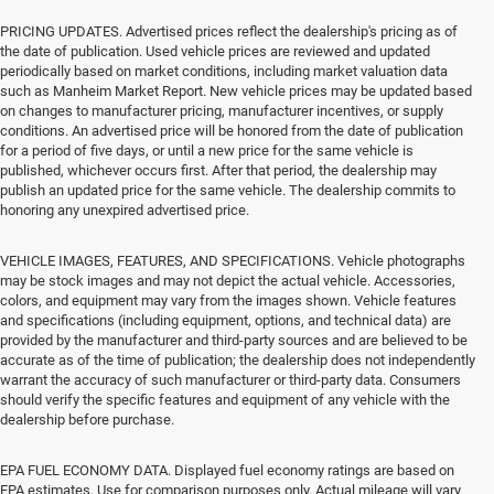
PRICING UPDATES. Advertised prices reflect the dealership's pricing as of
the date of publication. Used vehicle prices are reviewed and updated
periodically based on market conditions, including market valuation data
such as Manheim Market Report. New vehicle prices may be updated based
on changes to manufacturer pricing, manufacturer incentives, or supply
conditions. An advertised price will be honored from the date of publication
for a period of five days, or until a new price for the same vehicle is
published, whichever occurs first. After that period, the dealership may
publish an updated price for the same vehicle. The dealership commits to
honoring any unexpired advertised price.
VEHICLE IMAGES, FEATURES, AND SPECIFICATIONS. Vehicle photographs
may be stock images and may not depict the actual vehicle. Accessories,
colors, and equipment may vary from the images shown. Vehicle features
and specifications (including equipment, options, and technical data) are
provided by the manufacturer and third-party sources and are believed to be
accurate as of the time of publication; the dealership does not independently
warrant the accuracy of such manufacturer or third-party data. Consumers
should verify the specific features and equipment of any vehicle with the
dealership before purchase.
EPA FUEL ECONOMY DATA. Displayed fuel economy ratings are based on
EPA estimates. Use for comparison purposes only. Actual mileage will vary