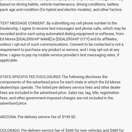
based on driving habits, vehicle maintenance, driving conditions, battery
pack age and condition (for hybrid and electric models), and other factors.
TEXT MESSAGE CONSENT. By submitting my cell phone number to the
Dealership, I agree to receive text messages and phone calls, which may be
recorded and/or sent using automated dialing equipment or software, from
Ed Morse [DEALERSHIP NAME] in [DEALERSHIP CITY] and its affiliates,
unless I opt out of such communications. Consent to be contacted is not a
requirement to purchase any product or service, and I may opt out at any
time. I agree to pay my mobile service provider’s text messaging rates, if
applicable.
STATE-SPECIFIC FEE DISCLOSURES The following discloses the
components of the advertised price for each state in which the Ed Morse
dealerships operate. The listed pre-delivery service fees and other dealer
fees are included in the advertised price. Sales tax, tag, title, registration
fees, and other government-imposed charges are not included in the
advertised price.
ARIZONA. Pre-delivery service fee of $199.50.
COLORADO. Pre-delivery service fee of $349 for new vehicles and $489 for