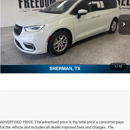
Less
60,044 mi
Ext.
Retail Price:
$22,882
Documentation Fee:
+$225
Freedom Price
$23,107
CLICK TO CALL
REQUEST SALE PRICE
1
/
12
ADVERTISED PRICE. The advertised price is the total price a consumer pays
for the vehicle and includes all dealer-imposed fees and charges. The