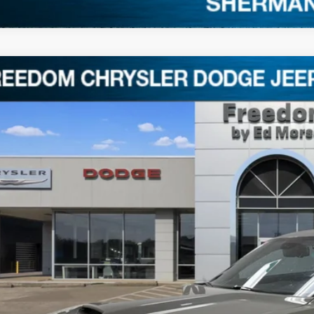
3
Dodge Challenger
GT
C3CDZKGXPH634815
Stock:
P634815
4 mi
$30,0
FREEDOM P
Less
il Price:
umentation Fee:
edom Price