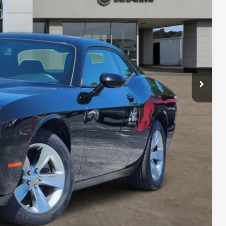
RICE
$21,329
+$225
$21,554
PRICE