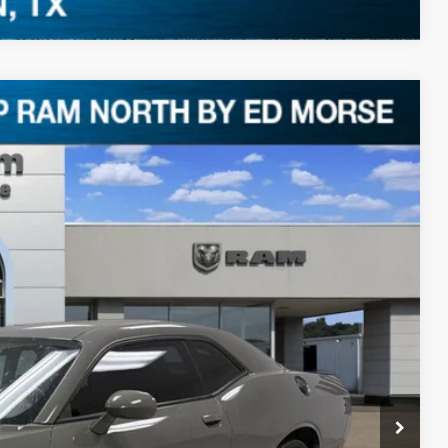
Ext.
50
RICE
$29,825
+$225
$30,050