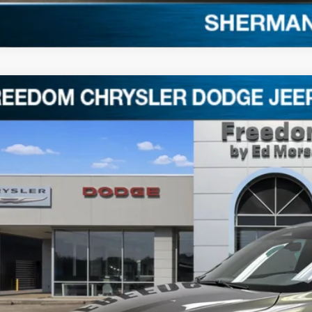
4
Dodge Hornet
GT
ACNDFAN9R3A39191
Stock:
TA39191
5 mi
$23,1
FREEDOM P
Less
il Price:
umentation Fee:
edom Price