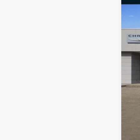
VIN:
2
72,01
Reta
Doc
Fre