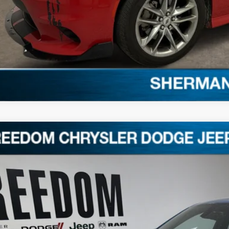
2
Dodge Charger
GT
C3CDXHG0NH267433
Stock:
T267433
8 mi
$29,0
FREEDOM P