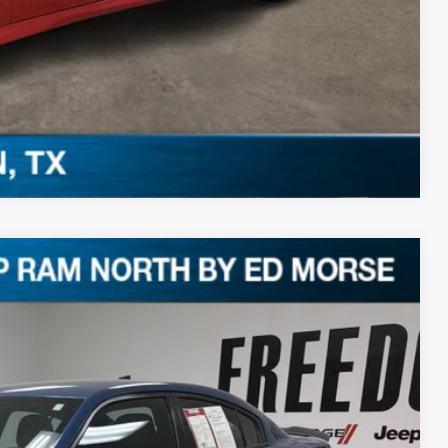
Compare Vehicle
Ext.
94
RICE