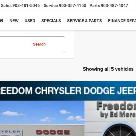
Sales
903-481-5046
Service
903-357-4150
Parts
903-487-4047
NEW
USED
SPECIALS
SERVICE & PARTS
FINANCE DE
Search
Showing all 5 vehicles
2
Dodge Challenger
SXT
C3CDZAG2NH112940
Stock:
C112940
1 mi
$21,5