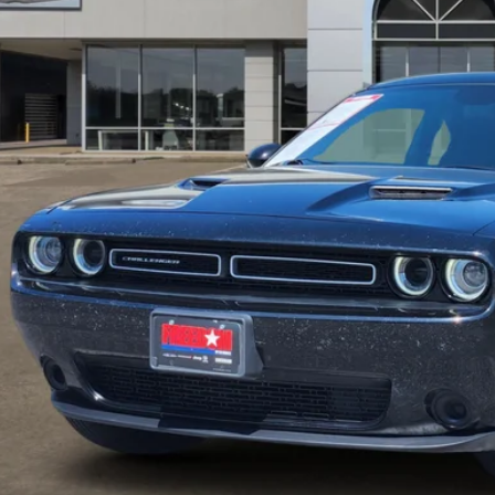
FREEDOM P
Less
il Price:
umentation Fee:
edom Price
REQUEST SALE 