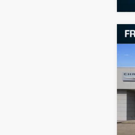
202
VIN:
2
37,69
Reta
Doc
Fre