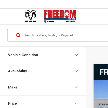
Vehicle Condition
Availability
202
VIN:
2
Make
79,32
Price