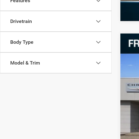
Features
Drivetrain
Body Type
202
VIN:
Z
Model & Trim
17,66
Reta
Doc
Fre