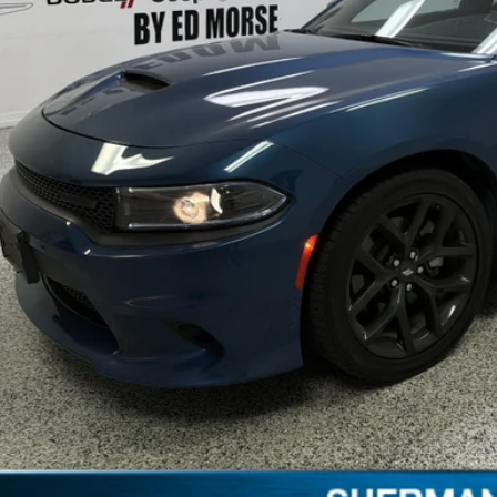
Less
il Price:
umentation Fee:
edom Price
REQUEST SALE 