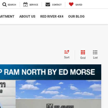
SEARCH
SERVICE
CONTACT
SAVED
PARTMENT
ABOUT US
RED RIVER 4X4
OUR BLOG
Sort
List
Grid
Ext.
54