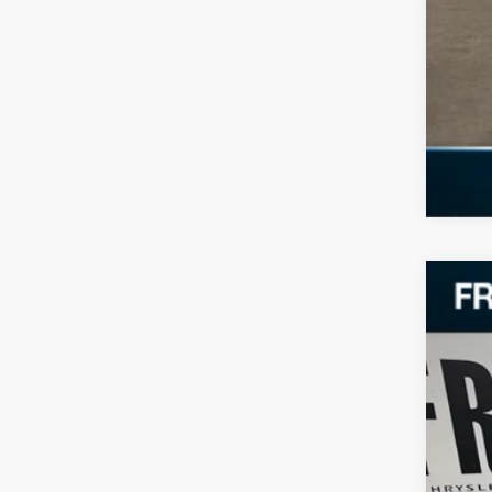
202
VIN:
2
35,60