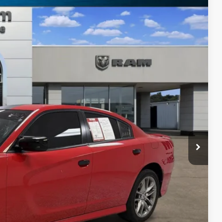
Ext.
88
RICE
$27,763
+$225
$27,988
PRICE