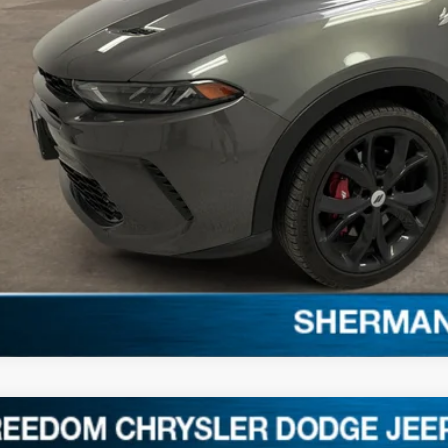
REQUEST SALE 
2
Dodge Charger
GT