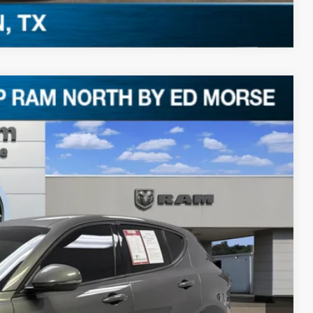
Compare Vehicle
Ext.
87
RICE
$22,962
+$225
$23,187