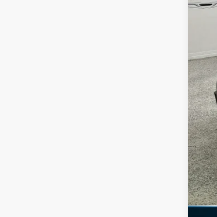
Reta
Doc
Fre