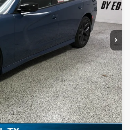
$28,869
+$225
$29,094
PRICE
Compare Vehicle