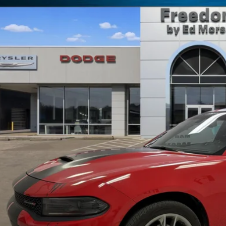
C3CDXMG5NH259785
Stock:
P259785
4 mi
$27,9
FREEDOM P
Less
il Price:
umentation Fee:
edom Price
REQUEST SALE 