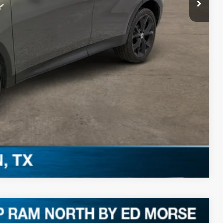
PRICE
Compare Vehicle