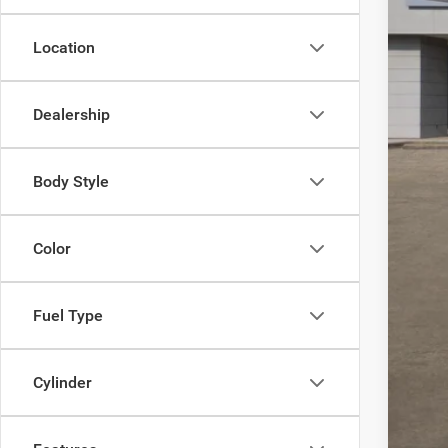
Location
Reta
Doc
Dealership
Fre
Body Style
Color
Fuel Type
Cylinder