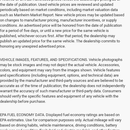
the date of publication. Used vehicle prices are reviewed and updated
periodically based on market conditions, including market valuation data
such as Manheim Market Report. New vehicle prices may be updated based
on changes to manufacturer pricing, manufacturer incentives, or supply
conditions. An advertised price will be honored from the date of publication
for a period of five days, or until a new price for the same vehicle is
published, whichever occurs first. After that period, the dealership may
publish an updated price for the same vehicle. The dealership commits to
honoring any unexpired advertised price.
VEHICLE IMAGES, FEATURES, AND SPECIFICATIONS. Vehicle photographs
may be stock images and may not depict the actual vehicle. Accessories,
colors, and equipment may vary from the images shown. Vehicle features
and specifications (including equipment, options, and technical data) are
provided by the manufacturer and third-party sources and are believed to be
accurate as of the time of publication; the dealership does not independently
warrant the accuracy of such manufacturer or third-party data. Consumers
should verify the specific features and equipment of any vehicle with the
dealership before purchase.
EPA FUEL ECONOMY DATA. Displayed fuel economy ratings are based on
EPA estimates. Use for comparison purposes only. Actual mileage will vary
based on driving habits, vehicle maintenance, driving conditions, battery