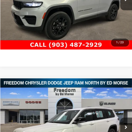
Freedom Price
$31,447
CLICK TO CALL
REQUEST SALE PRICE
1
/
23
Compare Vehicle
2024
Jeep Grand Cherokee L
Limited
$31,660
$19,760
FREEDOM PRICE
SAVINGS
VIN:
1C4RJJBG3R8953059
Stock:
T953059WB
Less
38,477 mi
Ext.
Retail Price:
$51,195
Documentation Fee:
+$225