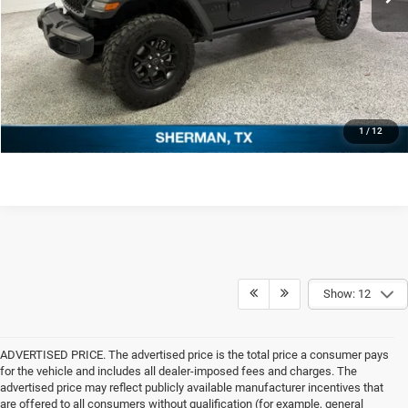
Freedom Price
$36,773
CLICK TO CALL
REQUEST SALE PRICE
1
/
12
Show: 12
ADVERTISED PRICE. The advertised price is the total price a consumer pays
for the vehicle and includes all dealer-imposed fees and charges. The
advertised price may reflect publicly available manufacturer incentives that
are offered to all consumers without qualification (for example, general