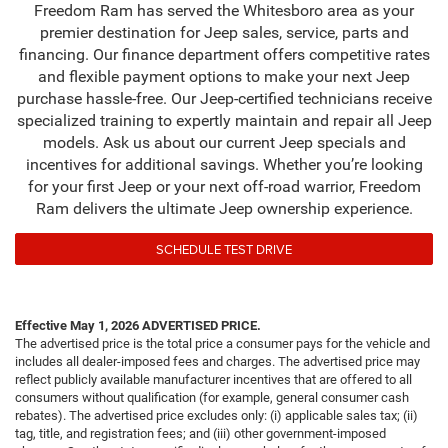
Freedom Ram has served the Whitesboro area as your
premier destination for Jeep sales, service, parts and
financing. Our finance department offers competitive rates
and flexible payment options to make your next Jeep
purchase hassle-free. Our Jeep-certified technicians receive
specialized training to expertly maintain and repair all Jeep
models. Ask us about our current Jeep specials and
incentives for additional savings. Whether you’re looking
for your first Jeep or your next off-road warrior, Freedom
Ram delivers the ultimate Jeep ownership experience.
SCHEDULE TEST DRIVE
Effective May 1, 2026
ADVERTISED PRICE.
The advertised price is the total price a consumer pays for the vehicle and
includes all dealer-imposed fees and charges. The advertised price may
reflect publicly available manufacturer incentives that are offered to all
consumers without qualification (for example, general consumer cash
rebates). The advertised price excludes only: (i) applicable sales tax; (ii)
tag, title, and registration fees; and (iii) other government-imposed