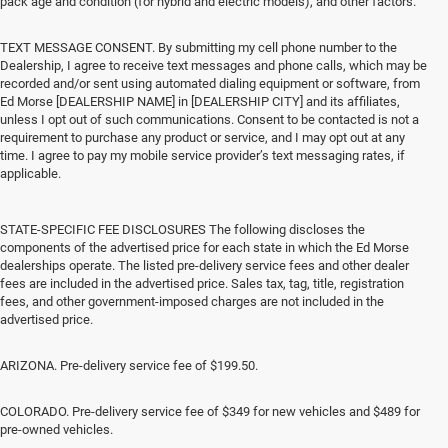
pack age and condition (for hybrid and electric models), and other factors.
TEXT MESSAGE CONSENT. By submitting my cell phone number to the
Dealership, I agree to receive text messages and phone calls, which may be
recorded and/or sent using automated dialing equipment or software, from
Ed Morse [DEALERSHIP NAME] in [DEALERSHIP CITY] and its affiliates,
unless I opt out of such communications. Consent to be contacted is not a
requirement to purchase any product or service, and I may opt out at any
time. I agree to pay my mobile service provider’s text messaging rates, if
applicable.
STATE-SPECIFIC FEE DISCLOSURES The following discloses the
components of the advertised price for each state in which the Ed Morse
dealerships operate. The listed pre-delivery service fees and other dealer
fees are included in the advertised price. Sales tax, tag, title, registration
fees, and other government-imposed charges are not included in the
advertised price.
ARIZONA. Pre-delivery service fee of $199.50.
COLORADO. Pre-delivery service fee of $349 for new vehicles and $489 for
pre-owned vehicles.