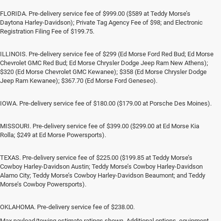
FLORIDA. Pre-delivery service fee of $999.00 ($589 at Teddy Morse’s
Daytona Harley-Davidson); Private Tag Agency Fee of $98; and Electronic
Registration Filing Fee of $199.75.
ILLINOIS. Pre-delivery service fee of $299 (Ed Morse Ford Red Bud; Ed Morse
Chevrolet GMC Red Bud; Ed Morse Chrysler Dodge Jeep Ram New Athens);
$320 (Ed Morse Chevrolet GMC Kewanee); $358 (Ed Morse Chrysler Dodge
Jeep Ram Kewanee); $367.70 (Ed Morse Ford Geneseo).
IOWA. Pre-delivery service fee of $180.00 ($179.00 at Porsche Des Moines).
MISSOURI. Pre-delivery service fee of $399.00 ($299.00 at Ed Morse Kia
Rolla; $249 at Ed Morse Powersports).
TEXAS. Pre-delivery service fee of $225.00 ($199.85 at Teddy Morse’s
Cowboy Harley-Davidson Austin; Teddy Morse’s Cowboy Harley-Davidson
Alamo City; Teddy Morse’s Cowboy Harley-Davidson Beaumont; and Teddy
Morse’s Cowboy Powersports).
OKLAHOMA. Pre-delivery service fee of $238.00.
Max payload/towing estimate ratings shown. Additional options, equipment,