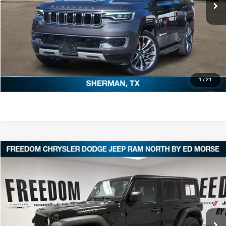
Documentation Fee:
+$225
Freedom Price
$36,158
CLICK TO CALL
REQUEST SALE PRICE
1
/
21
Compare Vehicle
2025
Jeep Wrangler
Willys
$36,773
FREEDOM PRICE
VIN:
1C4PJXDN9SW576826
Stock:
P576826
Less
30,699 mi
Ext.
Retail Price:
$36,548
Documentation Fee:
+$225