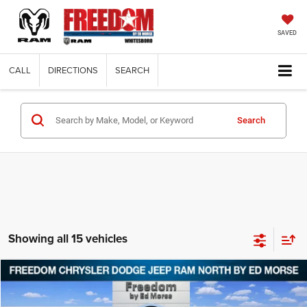
SAVED
CALL
DIRECTIONS
SEARCH
Search
Showing all 15 vehicles
Compare Vehicle
2022
Jeep Compass
(RED) Edition
$18,055
FREEDOM PRICE