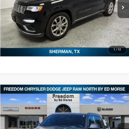
Documentation Fee:
+$225
Freedom Price
$33,069
CLICK TO CALL
REQUEST SALE PRICE
1
/
12
Compare Vehicle
2022
Jeep Wagoneer
Series II
$36,158
FREEDOM PRICE
VIN:
1C4SJVBT3NS107002
Stock:
T107002
Less
68,926 mi
Ext.
Retail Price:
$35,933