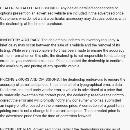
DEALER-INSTALLED ACCESSORIES. Any dealer-installed accessories or
options present on an advertised vehicle are included in the advertised price.
Customers who do not want a particular accessory may discuss options with
the dealership at the time of purchase.
INVENTORY ACCURACY. The dealership updates its inventory regularly. A
brief delay may occur between the sale of a vehicle and the removal of its
listing. While every reasonable effort has been made to ensure the accuracy
of the information on this site, the dealership is not responsible for data entry
errors or typographical omissions. Please contact the dealership to confirm
the availability and pricing of any specific vehicle.
PRICING ERRORS AND OMISSIONS. The dealership endeavors to ensure the
accuracy of advertised prices. If, as a result of a typographical error, a data
feed error, or a third-party vendor error, a vehicle is advertised at a price that
is materially lower than the correct price, the dealership reserves the right to
correct the error and will promptly notify any consumer who has submitted
an inquiry or offer based on the erroneous price. A correction of a good-faith
pricing error is not a change to the advertised price. The corrected price is
the advertised price from the time of correction forward.
PRICING UPDATES. Advertised prices reflect the dealership's pricing as of