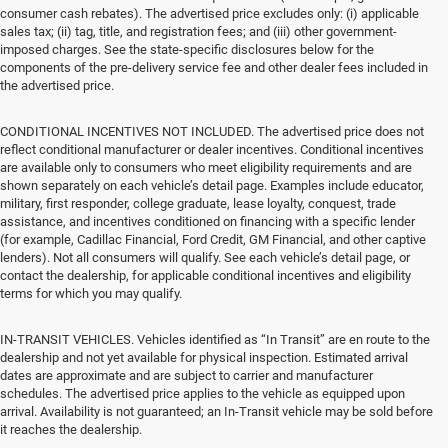
consumer cash rebates). The advertised price excludes only: (i) applicable
sales tax; (ii) tag, title, and registration fees; and (iii) other government-
imposed charges. See the state-specific disclosures below for the
components of the pre-delivery service fee and other dealer fees included in
the advertised price.
CONDITIONAL INCENTIVES NOT INCLUDED. The advertised price does not
reflect conditional manufacturer or dealer incentives. Conditional incentives
are available only to consumers who meet eligibility requirements and are
shown separately on each vehicle’s detail page. Examples include educator,
military, first responder, college graduate, lease loyalty, conquest, trade
assistance, and incentives conditioned on financing with a specific lender
(for example, Cadillac Financial, Ford Credit, GM Financial, and other captive
lenders). Not all consumers will qualify. See each vehicle’s detail page, or
contact the dealership, for applicable conditional incentives and eligibility
terms for which you may qualify.
IN-TRANSIT VEHICLES. Vehicles identified as “In Transit” are en route to the
dealership and not yet available for physical inspection. Estimated arrival
dates are approximate and are subject to carrier and manufacturer
schedules. The advertised price applies to the vehicle as equipped upon
arrival. Availability is not guaranteed; an In-Transit vehicle may be sold before
it reaches the dealership.