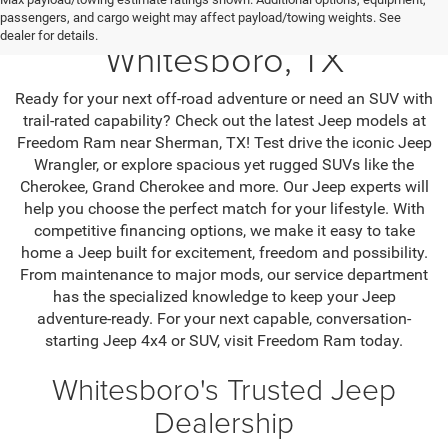
Your Source for Jeeps in
passengers, and cargo weight may affect payload/towing weights. See
dealer for details.
Whitesboro, TX
Ready for your next off-road adventure or need an SUV with
trail-rated capability? Check out the latest Jeep models at
Freedom Ram near Sherman, TX! Test drive the iconic Jeep
Wrangler, or explore spacious yet rugged SUVs like the
Cherokee, Grand Cherokee and more. Our Jeep experts will
help you choose the perfect match for your lifestyle. With
competitive financing options, we make it easy to take
home a Jeep built for excitement, freedom and possibility.
From maintenance to major mods, our service department
has the specialized knowledge to keep your Jeep
adventure-ready. For your next capable, conversation-
starting Jeep 4x4 or SUV, visit Freedom Ram today.
Whitesboro's Trusted Jeep
Dealership