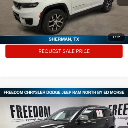
Freedom Price
$31,660
YOU SAVE:
$19,760
CLICK TO CALL
1
/
22
REQUEST SALE PRICE
Compare Vehicle
2021
Jeep Grand Cherokee
Summit
$33,069
FREEDOM PRICE
VIN:
1C4RJFJT2MC717276
Stock:
T717276
Less
52,882 mi
Ext.
Retail Price:
$32,844