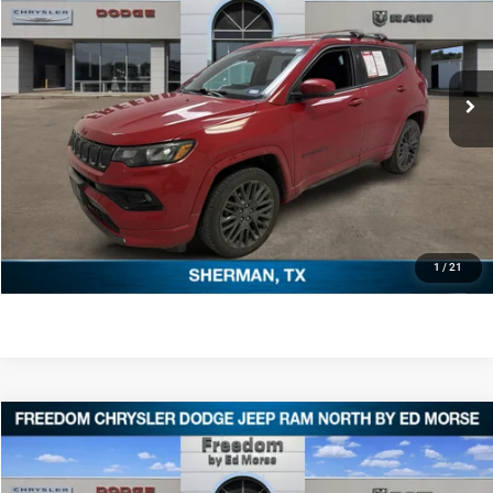
VIN:
3C4NJDCB1NT180901
Stock:
T180901
Less
84,727 mi
Ext.
Retail Price:
$17,830
Documentation Fee:
+$225
Freedom Price
$18,055
CLICK TO CALL
REQUEST SALE PRICE
1
/
21
Compare Vehicle
2021
Jeep Grand Cherokee
Trailhawk
$18,509
FREEDOM PRICE
VIN:
1C4RJFLG3MC584706
Stock:
T584706