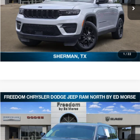
Documentation Fee:
+$225
Freedom Price
$29,220
CLICK TO CALL
REQUEST SALE PRICE
1
/
22
Compare Vehicle
2024
Jeep Grand Cherokee L
Limited
$29,943
FREEDOM PRICE
VIN:
1C4RJJBG8R8940386
Stock:
T940386
Less
56,050 mi
Ext.
Retail Price:
$29,718