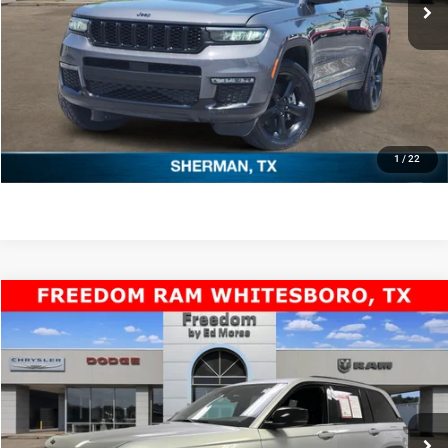
Documentation Fee:
+$225
Freedom Price
$29,943
CLICK TO CALL
REQUEST SALE PRICE
1
/
22
Compare Vehicle
2025
Jeep Grand Cherokee
Altitude
$31,447
FREEDOM PRICE
VIN:
1C4RJHAG1S8699559
Stock:
P699559WB
Less
34,010 mi
Ext.
Retail Price:
$31,222
Documentation Fee:
+$225