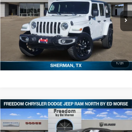
Less
57,464 mi
Ext.
Retail Price:
$26,642
Documentation Fee:
+$225
Freedom Price
$26,867
CLICK TO CALL
REQUEST SALE PRICE
1
/
21
Compare Vehicle
2023
Jeep Grand Cherokee
Limited
$27,104
FREEDOM PRICE
VIN:
1C4RJHBG7PC642687
Stock:
P642687
Less
48,593 mi
Ext.