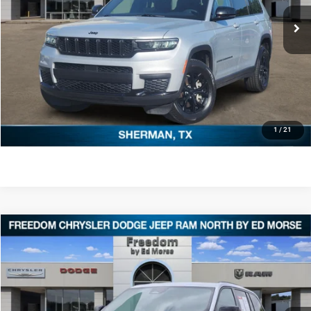
Retail Price:
$28,597
Documentation Fee:
+$225
Freedom Price
$28,822
CLICK TO CALL
REQUEST SALE PRICE
1
/
21
Compare Vehicle
2025
Jeep Grand Cherokee
Altitude
$29,220
FREEDOM PRICE
VIN:
1C4RJHAG9S8656104
Stock:
P656104
Less
50,088 mi
Ext.
Retail Price:
$28,995