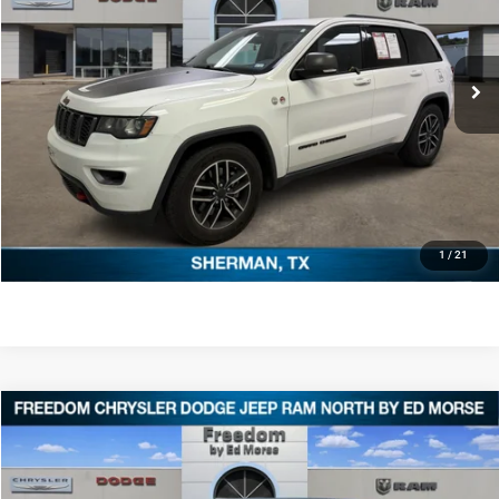
Less
140,391 mi
Ext.
Retail Price:
$18,284
Documentation Fee:
+$225
Freedom Price
$18,509
CLICK TO CALL
REQUEST SALE PRICE
1
/
21
Compare Vehicle
2021
Jeep Wrangler 4xe
Unlimited Sahara
$26,867
FREEDOM PRICE
VIN:
1C4JJXP61MW745850
Stock:
T745850