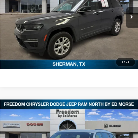
Retail Price:
$26,879
Documentation Fee:
+$225
Freedom Price
$27,104
CLICK TO CALL
REQUEST SALE PRICE
1
/
21
Compare Vehicle
2024
Jeep Grand Cherokee L
Altitude
$28,822
FREEDOM PRICE
VIN:
1C4RJKAG2R8507668
Stock:
R8507668
Less
41,788 mi
Ext.