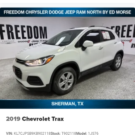
2019
Chevrolet Trax
VIN:
KL7CJPSB9KB902118
Stock:
T902118
Model:
1JS76