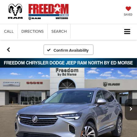
SAVED
CALL
DIRECTIONS
SEARCH
Confirm Availability