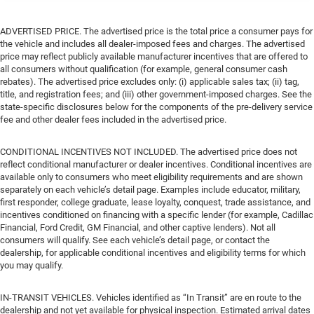
ADVERTISED PRICE. The advertised price is the total price a consumer pays for
the vehicle and includes all dealer-imposed fees and charges. The advertised
price may reflect publicly available manufacturer incentives that are offered to
all consumers without qualification (for example, general consumer cash
rebates). The advertised price excludes only: (i) applicable sales tax; (ii) tag,
title, and registration fees; and (iii) other government-imposed charges. See the
state-specific disclosures below for the components of the pre-delivery service
fee and other dealer fees included in the advertised price.
CONDITIONAL INCENTIVES NOT INCLUDED. The advertised price does not
reflect conditional manufacturer or dealer incentives. Conditional incentives are
available only to consumers who meet eligibility requirements and are shown
separately on each vehicle’s detail page. Examples include educator, military,
first responder, college graduate, lease loyalty, conquest, trade assistance, and
incentives conditioned on financing with a specific lender (for example, Cadillac
Financial, Ford Credit, GM Financial, and other captive lenders). Not all
consumers will qualify. See each vehicle’s detail page, or contact the
dealership, for applicable conditional incentives and eligibility terms for which
you may qualify.
IN-TRANSIT VEHICLES. Vehicles identified as “In Transit” are en route to the
dealership and not yet available for physical inspection. Estimated arrival dates