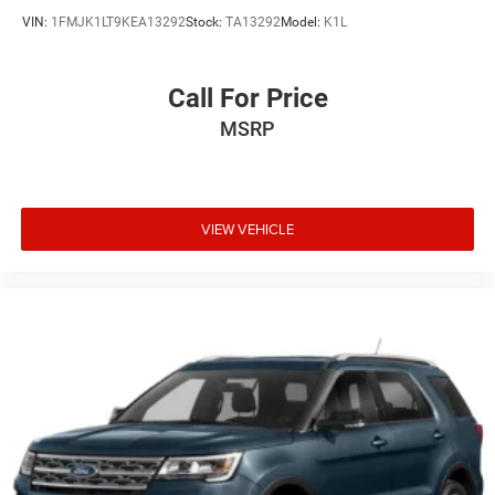
VIN:
1FMJK1LT9KEA13292
Stock:
TA13292
Model:
K1L
Call For Price
MSRP
VIEW VEHICLE