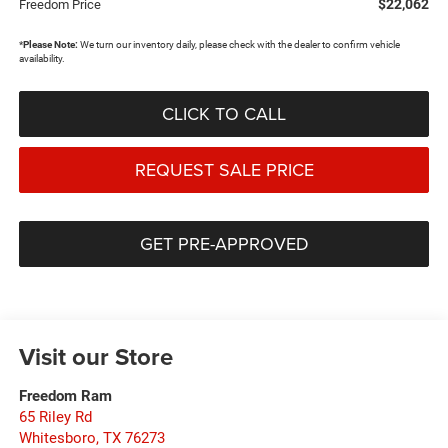
$22,062
Freedom Price
*
Please Note:
We turn our inventory daily, please check with the dealer to confirm vehicle
availability.
CLICK TO CALL
REQUEST SALE PRICE
GET PRE-APPROVED
Visit our Store
Freedom Ram
65 Riley Rd
Whitesboro
,
TX
76273