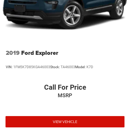
2019
Ford Explorer
VIN:
1FM5K7D85KGA46003
Stock:
TA46003
Model:
K7D
Call For Price
MSRP
VIEW VEHICLE