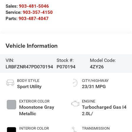
Sales:
903-481-5046
Service:
903-357-4150
Parts:
903-487-4047
Vehicle Information
VIN:
Stock #:
Model Code:
LRBFZNR47PD070194
P070194
4ZY26
BODY STYLE
CITY/HIGHWAY
Sport Utility
23/31 MPG
EXTERIOR COLOR
ENGINE
Moonstone Gray
Turbocharged Gas I4
Metallic
2.0L/
INTERIOR COLOR
TRANSMISSION