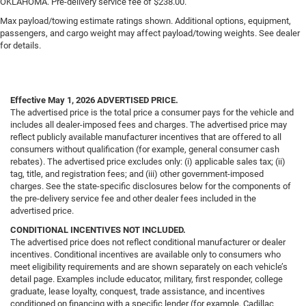
OKLAHOMA. Pre-delivery service fee of $238.00.
Max payload/towing estimate ratings shown. Additional options, equipment,
passengers, and cargo weight may affect payload/towing weights. See dealer
for details.
Effective May 1, 2026
ADVERTISED PRICE.
The advertised price is the total price a consumer pays for the vehicle and
includes all dealer-imposed fees and charges. The advertised price may
reflect publicly available manufacturer incentives that are offered to all
consumers without qualification (for example, general consumer cash
rebates). The advertised price excludes only: (i) applicable sales tax; (ii)
tag, title, and registration fees; and (iii) other government-imposed
charges. See the state-specific disclosures below for the components of
the pre-delivery service fee and other dealer fees included in the
advertised price.
CONDITIONAL INCENTIVES NOT INCLUDED.
The advertised price does not reflect conditional manufacturer or dealer
incentives. Conditional incentives are available only to consumers who
meet eligibility requirements and are shown separately on each vehicle’s
detail page. Examples include educator, military, first responder, college
graduate, lease loyalty, conquest, trade assistance, and incentives
conditioned on financing with a specific lender (for example, Cadillac