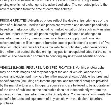
inquiry or offer based on the erroneous price. A correction of a good-faith
pricing error is not a change to the advertised price. The corrected price is the
advertised price from the time of correction forward.
PRICING UPDATES. Advertised prices reflect the dealership's pricing as of the
date of publication. Used vehicle prices are reviewed and updated periodically
based on market conditions, including market valuation data such as Manheim
Market Report. New vehicle prices may be updated based on changes to
manufacturer pricing, manufacturer incentives, or supply conditions. An
advertised price will be honored from the date of publication for a period of five
days, or until a new price for the same vehicle is published, whichever occurs
first. After that period, the dealership may publish an updated price for the same
vehicle. The dealership commits to honoring any unexpired advertised price.
VEHICLE IMAGES, FEATURES, AND SPECIFICATIONS. Vehicle photographs
may be stock images and may not depict the actual vehicle. Accessories,
colors, and equipment may vary from the images shown. Vehicle features and
specifications (including equipment, options, and technical data) are provided
by the manufacturer and third-party sources and are believed to be accurate as
of the time of publication; the dealership does not independently warrant the
accuracy of such manufacturer or third-party data. Consumers should verify the
specific features and equipment of any vehicle with the dealership before
purchase.