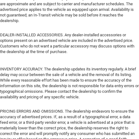
are approximate and are subject to carrier and manufacturer schedules. The
advertised price applies to the vehicle as equipped upon arrival. Availability is
not guaranteed; an In-Transit vehicle may be sold before it reaches the
dealership.
DEALER-INSTALLED ACCESSORIES. Any dealer-installed accessories or
options present on an advertised vehicle are included in the advertised price.
Customers who do not want a particular accessory may discuss options with
the dealership at the time of purchase.
INVENTORY ACCURACY. The dealership updates its inventory regularly. A brief
delay may occur between the sale of a vehicle and the removal of its listing.
While every reasonable effort has been made to ensure the accuracy of the
information on this site, the dealership is not responsible for data entry errors or
typographical omissions. Please contact the dealership to confirm the
availability and pricing of any specific vehicle.
PRICING ERRORS AND OMISSIONS. The dealership endeavors to ensure the
accuracy of advertised prices. If, as a result of a typographical error, a data
feed error, or a third-party vendor error, a vehicle is advertised at a price that is
materially lower than the correct price, the dealership reserves the right to
correct the error and will promptly notify any consumer who has submitted an