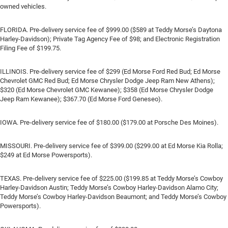
owned vehicles.
FLORIDA. Pre-delivery service fee of $999.00 ($589 at Teddy Morse’s Daytona
Harley-Davidson); Private Tag Agency Fee of $98; and Electronic Registration
Filing Fee of $199.75.
ILLINOIS. Pre-delivery service fee of $299 (Ed Morse Ford Red Bud; Ed Morse
Chevrolet GMC Red Bud; Ed Morse Chrysler Dodge Jeep Ram New Athens);
$320 (Ed Morse Chevrolet GMC Kewanee); $358 (Ed Morse Chrysler Dodge
Jeep Ram Kewanee); $367.70 (Ed Morse Ford Geneseo).
IOWA. Pre-delivery service fee of $180.00 ($179.00 at Porsche Des Moines).
MISSOURI. Pre-delivery service fee of $399.00 ($299.00 at Ed Morse Kia Rolla;
$249 at Ed Morse Powersports).
TEXAS. Pre-delivery service fee of $225.00 ($199.85 at Teddy Morse’s Cowboy
Harley-Davidson Austin; Teddy Morse’s Cowboy Harley-Davidson Alamo City;
Teddy Morse’s Cowboy Harley-Davidson Beaumont; and Teddy Morse’s Cowboy
Powersports).