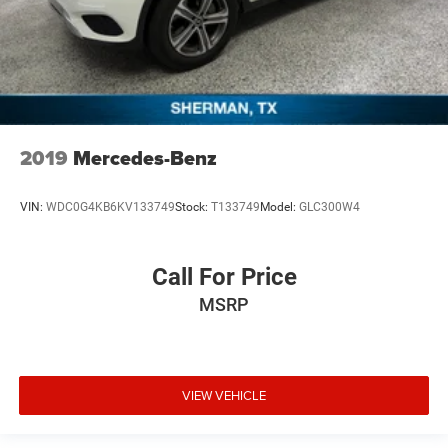
2019
Mercedes-Benz
VIN:
WDC0G4KB6KV133749
Stock:
T133749
Model:
GLC300W4
Call For Price
MSRP
VIEW VEHICLE