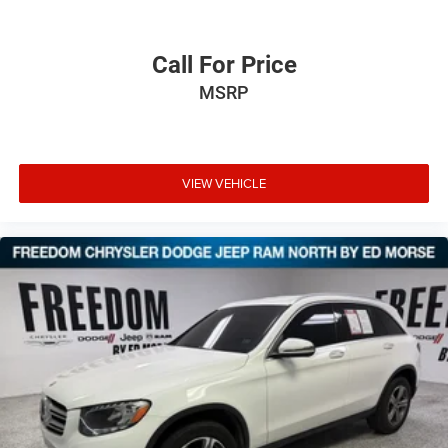
Call For Price
MSRP
VIEW VEHICLE