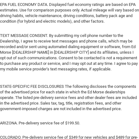
EPA FUEL ECONOMY DATA. Displayed fuel economy ratings are based on EPA
estimates. Use for comparison purposes only. Actual mileage will vary based on
driving habits, vehicle maintenance, driving conditions, battery pack age and
condition (for hybrid and electric models), and other factors.
TEXT MESSAGE CONSENT. By submitting my cell phone number to the
Dealership, I agree to receive text messages and phone calls, which may be
recorded and/or sent using automated dialing equipment or software, from Ed
Morse [DEALERSHIP NAME] in [DEALERSHIP CITY] and its affiliates, unless I
opt out of such communications. Consent to be contacted is not a requirement
to purchase any product or service, and I may opt out at any time. I agree to pay
my mobile service provider’s text messaging rates, if applicable.
STATE-SPECIFIC FEE DISCLOSURES The following discloses the components
of the advertised price for each state in which the Ed Morse dealerships
operate. The listed pre-delivery service fees and other dealer fees are included
in the advertised price. Sales tax, tag, title, registration fees, and other
government-imposed charges are not included in the advertised price.
ARIZONA. Pre-delivery service fee of $199.50.
COLORADO. Pre-delivery service fee of $349 for new vehicles and $489 for pre-