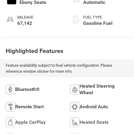
Ebony Seats
Automatic
MILEAGE
FUEL TYPE
67,142
Gasoline Fuel
Highlighted Features
Feature availability subject to final vehicle configuration. Please
reference window sticker for more info.
Heated Steering
Bluetooth®
Wheel
Remote Start
Android Auto
Apple CarPlay
Heated Seats