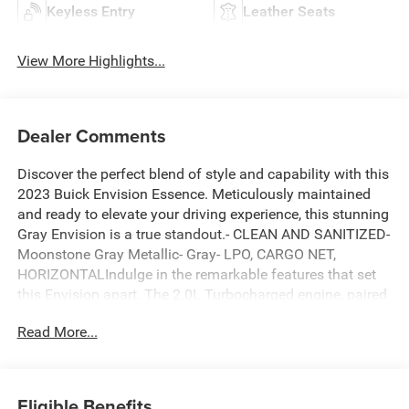
Keyless Entry
Leather Seats
View More Highlights...
Dealer Comments
Discover the perfect blend of style and capability with this
2023 Buick Envision Essence. Meticulously maintained
and ready to elevate your driving experience, this stunning
Gray Envision is a true standout.- CLEAN AND SANITIZED-
Moonstone Gray Metallic- Gray- LPO, CARGO NET,
HORIZONTALIndulge in the remarkable features that set
this Envision apart. The 2.0L Turbocharged engine, paired
with a 9-Speed Automatic transmission and Front-Wheel
Read More...
Drive, delivers an exceptional blend of power and
efficiency, earning an impressive 23 city / 31 highway
MPG.Step inside and be captivated by the premium Buick
Infotainment System, complete with a 7-Speaker Audio
Eligible Benefits