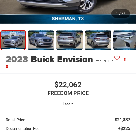
1
/
22
2023
Buick Envision
Essence
$22,062
FREEDOM PRICE
Less
$21,837
Retail Price:
+$225
Documentation Fee: