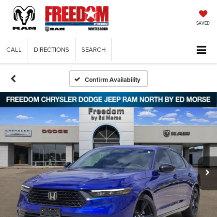
SAVED
CALL
DIRECTIONS
SEARCH
Confirm Availability