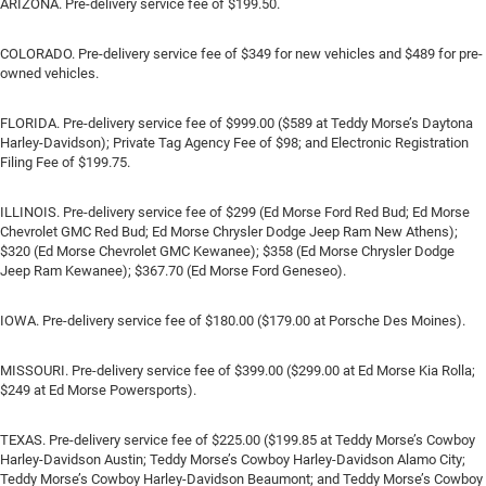
ARIZONA. Pre-delivery service fee of $199.50.
COLORADO. Pre-delivery service fee of $349 for new vehicles and $489 for pre-
owned vehicles.
FLORIDA. Pre-delivery service fee of $999.00 ($589 at Teddy Morse’s Daytona
Harley-Davidson); Private Tag Agency Fee of $98; and Electronic Registration
Filing Fee of $199.75.
ILLINOIS. Pre-delivery service fee of $299 (Ed Morse Ford Red Bud; Ed Morse
Chevrolet GMC Red Bud; Ed Morse Chrysler Dodge Jeep Ram New Athens);
$320 (Ed Morse Chevrolet GMC Kewanee); $358 (Ed Morse Chrysler Dodge
Jeep Ram Kewanee); $367.70 (Ed Morse Ford Geneseo).
IOWA. Pre-delivery service fee of $180.00 ($179.00 at Porsche Des Moines).
MISSOURI. Pre-delivery service fee of $399.00 ($299.00 at Ed Morse Kia Rolla;
$249 at Ed Morse Powersports).
TEXAS. Pre-delivery service fee of $225.00 ($199.85 at Teddy Morse’s Cowboy
Harley-Davidson Austin; Teddy Morse’s Cowboy Harley-Davidson Alamo City;
Teddy Morse’s Cowboy Harley-Davidson Beaumont; and Teddy Morse’s Cowboy