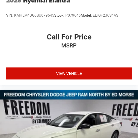
2025
Hyundai Elantra
VIN:
KMHLM4DG0SU079645
Stock:
P079645
Model:
ELTGF2J6S4AS
Call For Price
MSRP
VIEW VEHICLE