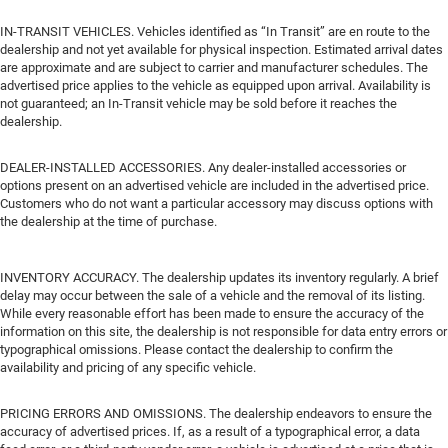
IN-TRANSIT VEHICLES. Vehicles identified as “In Transit” are en route to the
dealership and not yet available for physical inspection. Estimated arrival dates
are approximate and are subject to carrier and manufacturer schedules. The
advertised price applies to the vehicle as equipped upon arrival. Availability is
not guaranteed; an In-Transit vehicle may be sold before it reaches the
dealership.
DEALER-INSTALLED ACCESSORIES. Any dealer-installed accessories or
options present on an advertised vehicle are included in the advertised price.
Customers who do not want a particular accessory may discuss options with
the dealership at the time of purchase.
INVENTORY ACCURACY. The dealership updates its inventory regularly. A brief
delay may occur between the sale of a vehicle and the removal of its listing.
While every reasonable effort has been made to ensure the accuracy of the
information on this site, the dealership is not responsible for data entry errors or
typographical omissions. Please contact the dealership to confirm the
availability and pricing of any specific vehicle.
PRICING ERRORS AND OMISSIONS. The dealership endeavors to ensure the
accuracy of advertised prices. If, as a result of a typographical error, a data