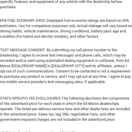
specific features and equipment of any vehicle with the dealership before
purchase.
EPA FUEL ECONOMY DATA. Displayed fuel economy ratings are based on EPA
estimates. Use for comparison purposes only. Actual mileage will vary based on
driving habits, vehicle maintenance, driving conditions, battery pack age and
condition (for hybrid and electric models), and other factors.
TEXT MESSAGE CONSENT. By submitting my cell phone number to the
Dealership, I agree to receive text messages and phone calls, which may be
recorded and/or sent using automated dialing equipment or software, from Ed
Morse [DEALERSHIP NAME] in [DEALERSHIP CITY] and its affiliates, unless I
opt out of such communications. Consent to be contacted is not a requirement
to purchase any product or service, and I may opt out at any time. I agree to pay
my mobile service provider’s text messaging rates, if applicable.
STATE-SPECIFIC FEE DISCLOSURES The following discloses the components
of the advertised price for each state in which the Ed Morse dealerships
operate. The listed pre-delivery service fees and other dealer fees are included
in the advertised price. Sales tax, tag, title, registration fees, and other
government-imposed charges are not included in the advertised price.