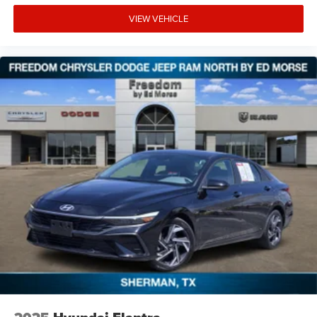
VIEW VEHICLE