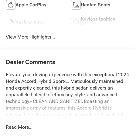
Apple CarPlay
Heated Seats
Keyless Ignition
Keyless Entry
System
View More Highlights...
Dealer Comments
Elevate your driving experience with this exceptional 2024
Honda Accord Hybrid Sport-L. Meticulously maintained
and expertly cleaned, this hybrid sedan delivers an
unparalleled blend of efficiency, style, and advanced
technology.- CLEAN AND SANITIZEDBoasting an
impressive array of features, this Accord Hybrid is
designed to enhance your daily commute and weekend
adventures. Enjoy the convenience of adaptive cruise
Read More...
control, the safety of blind spot monitoring, and the
seamless connectivity of Apple CarPlay and Android Auto.