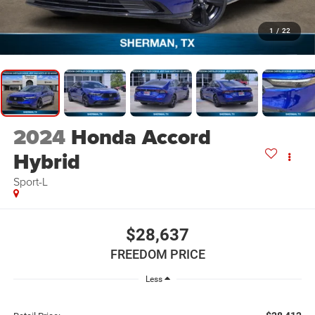
1
/
22
2024
Honda Accord
Hybrid
Sport-L
$28,637
FREEDOM PRICE
Less