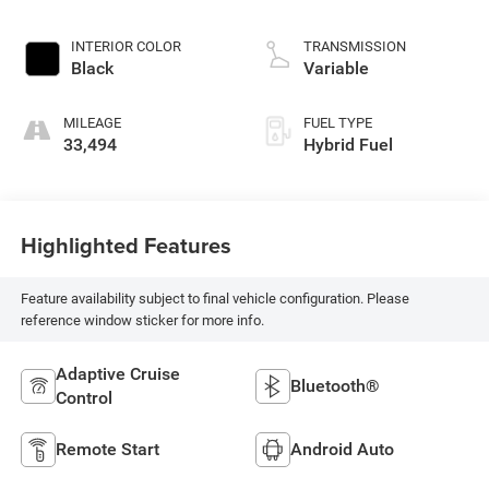
INTERIOR COLOR
TRANSMISSION
Black
Variable
MILEAGE
FUEL TYPE
33,494
Hybrid Fuel
Highlighted Features
Feature availability subject to final vehicle configuration. Please
reference window sticker for more info.
Adaptive Cruise
Bluetooth®
Control
Remote Start
Android Auto