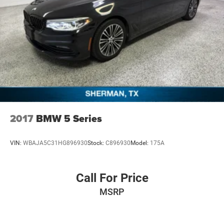
2017
BMW 5 Series
VIN:
WBAJA5C31HG896930
Stock:
C896930
Model:
175A
Call For Price
MSRP