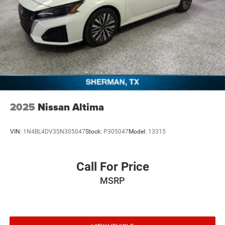
2025
Nissan Altima
VIN:
1N4BL4DV3SN305047
Stock:
P305047
Model:
13315
Call For Price
MSRP