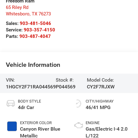
Freedom Ram
65 Riley Rd
Whitesboro
,
TX
76273
Sales:
903-481-5046
Service:
903-357-4150
Parts:
903-487-4047
Vehicle Information
VIN:
Stock #:
Model Code:
1HGCY2F71RA044569
P044569
CY2F7RJXW
BODY STYLE
CITY/HIGHWAY
4dr Car
46/41 MPG
EXTERIOR COLOR
ENGINE
Canyon River Blue
Gas/Electric I-4 2.0
Metallic
L/122