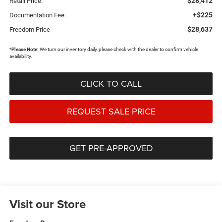
$28,412
Retail Price:
+$225
Documentation Fee:
$28,637
Freedom Price
*
Please Note:
We turn our inventory daily, please check with the dealer to confirm vehicle
availability.
CLICK TO CALL
REQUEST SALE PRICE
GET PRE-APPROVED
Visit our Store