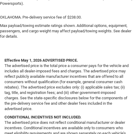
Powersports).
OKLAHOMA. Pre-delivery service fee of $238.00.
Max payload/towing estimate ratings shown. Additional options, equipment,
passengers, and cargo weight may affect payload/towing weights. See dealer
for details.
Effective May 1, 2026
ADVERTISED PRICE.
The advertised price is the total price a consumer pays for the vehicle and
includes all dealer-imposed fees and charges. The advertised price may
reflect publicly available manufacturer incentives that are offered to all
consumers without qualification (for example, general consumer cash
rebates). The advertised price excludes only: (i) applicable sales tax; (ii)
tag, title, and registration fees; and (iii) other government-imposed
charges. See the state-specific disclosures below for the components of
the pre-delivery service fee and other dealer fees included in the
advertised price.
CONDITIONAL INCENTIVES NOT INCLUDED.
The advertised price does not reflect conditional manufacturer or dealer
incentives. Conditional incentives are available only to consumers who
meet eligibility requirements and are shown separately on each vehicle’s