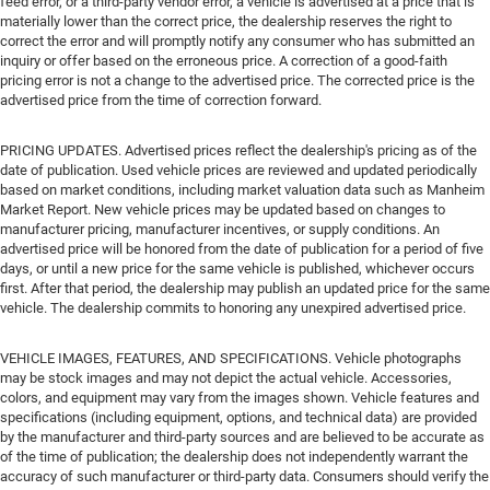
feed error, or a third-party vendor error, a vehicle is advertised at a price that is
materially lower than the correct price, the dealership reserves the right to
correct the error and will promptly notify any consumer who has submitted an
inquiry or offer based on the erroneous price. A correction of a good-faith
pricing error is not a change to the advertised price. The corrected price is the
advertised price from the time of correction forward.
PRICING UPDATES. Advertised prices reflect the dealership's pricing as of the
date of publication. Used vehicle prices are reviewed and updated periodically
based on market conditions, including market valuation data such as Manheim
Market Report. New vehicle prices may be updated based on changes to
manufacturer pricing, manufacturer incentives, or supply conditions. An
advertised price will be honored from the date of publication for a period of five
days, or until a new price for the same vehicle is published, whichever occurs
first. After that period, the dealership may publish an updated price for the same
vehicle. The dealership commits to honoring any unexpired advertised price.
VEHICLE IMAGES, FEATURES, AND SPECIFICATIONS. Vehicle photographs
may be stock images and may not depict the actual vehicle. Accessories,
colors, and equipment may vary from the images shown. Vehicle features and
specifications (including equipment, options, and technical data) are provided
by the manufacturer and third-party sources and are believed to be accurate as
of the time of publication; the dealership does not independently warrant the
accuracy of such manufacturer or third-party data. Consumers should verify the