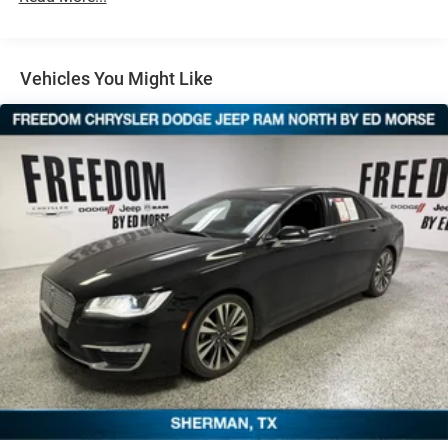
Electric Power-Assist Speed-Sensing Steering
12.8 Gal. Fuel Tank
Single Stainless Steel Exhaust
Vehicles You Might Like
Strut Front Suspension w/Coil Springs
Multi-Link Rear Suspension w/Coil Springs
Regenerative 4-Wheel Disc Brakes w/4-Wheel ABS,
Front Vented Discs, Brake Assist, Hill Hold Control and
Electric Parking Brake
Lithium Ion (li-Ion) Traction Battery 1.3 kWh Capacity