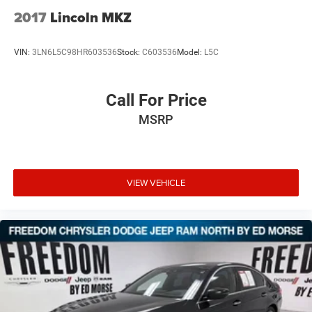
2017
Lincoln MKZ
VIN:
3LN6L5C98HR603536
Stock:
C603536
Model:
L5C
Call For Price
MSRP
VIEW VEHICLE