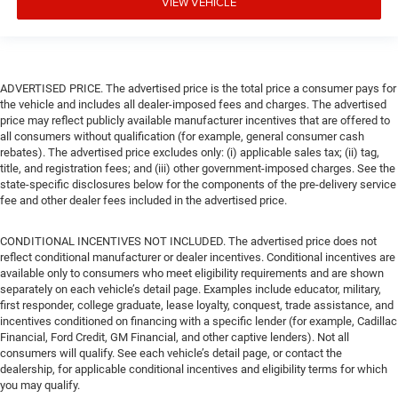
VIEW VEHICLE
ADVERTISED PRICE. The advertised price is the total price a consumer pays for
the vehicle and includes all dealer-imposed fees and charges. The advertised
price may reflect publicly available manufacturer incentives that are offered to
all consumers without qualification (for example, general consumer cash
rebates). The advertised price excludes only: (i) applicable sales tax; (ii) tag,
title, and registration fees; and (iii) other government-imposed charges. See the
state-specific disclosures below for the components of the pre-delivery service
fee and other dealer fees included in the advertised price.
CONDITIONAL INCENTIVES NOT INCLUDED. The advertised price does not
reflect conditional manufacturer or dealer incentives. Conditional incentives are
available only to consumers who meet eligibility requirements and are shown
separately on each vehicle’s detail page. Examples include educator, military,
first responder, college graduate, lease loyalty, conquest, trade assistance, and
incentives conditioned on financing with a specific lender (for example, Cadillac
Financial, Ford Credit, GM Financial, and other captive lenders). Not all
consumers will qualify. See each vehicle’s detail page, or contact the
dealership, for applicable conditional incentives and eligibility terms for which
you may qualify.