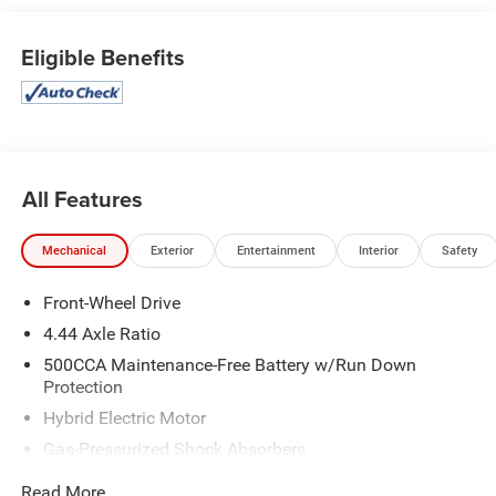
The spacious cabin, heated front seats, and power
moonroof create a truly premium driving experience.Step
Eligible Benefits
inside and discover the refined interior, complete with
leather-trimmed seating, a leather-wrapped steering wheel,
and a 180-watt audio system. The adaptive suspension
and 19-inch alloy wheels provide a smooth, responsive
ride, while the efficient hybrid powertrain delivers an
exceptional 46 city / 41 highway MPG.This 2024 Honda
All Features
Accord Hybrid Sport-L is the perfect balance of style,
technology, and efficiency. Experience the difference for
Mechanical
Exterior
Entertainment
Interior
Safety
yourself - schedule a test drive today and let us show you
why this Accord Hybrid deserves a spot in your driveway.
Front-Wheel Drive
4.44 Axle Ratio
500CCA Maintenance-Free Battery w/Run Down
Protection
Hybrid Electric Motor
Gas-Pressurized Shock Absorbers
Front And Rear Anti-Roll Bars
Read More...