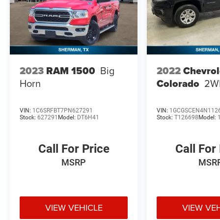
2022
Chevrol
2023
RAM 1500
Big
Colorado
2W
Horn
VIN:
1C6SRFBT7PN627291
VIN:
1GCGSCEN4N112
Stock:
627291
Model:
DT6H41
Stock:
T126698
Model:
Call For Price
Call For
MSRP
MSR
VIEW VEHICLE
VIEW VE