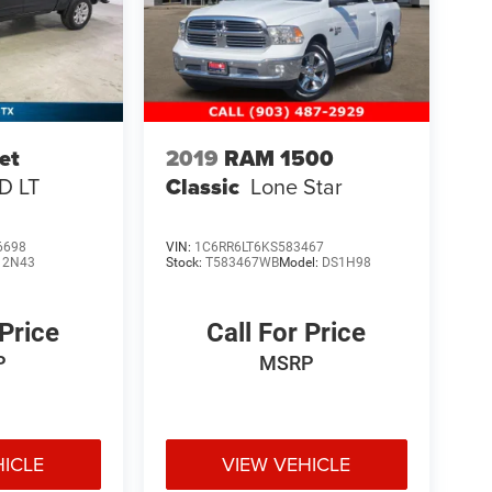
et
2019
RAM 1500
D LT
Classic
Lone Star
6698
VIN:
1C6RR6LT6KS583467
12N43
Stock:
T583467WB
Model:
DS1H98
 Price
Call For Price
P
MSRP
HICLE
VIEW VEHICLE