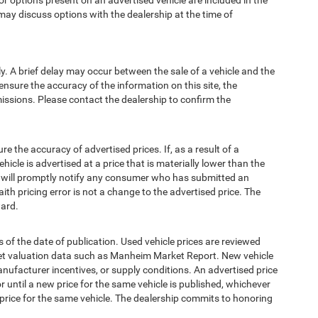
options present on an advertised vehicle are included in the
ay discuss options with the dealership at the time of
 A brief delay may occur between the sale of a vehicle and the
ensure the accuracy of the information on this site, the
missions. Please contact the dealership to confirm the
e accuracy of advertised prices. If, as a result of a
ehicle is advertised at a price that is materially lower than the
and will promptly notify any consumer who has submitted an
ith pricing error is not a change to the advertised price. The
ward.
 of the date of publication. Used vehicle prices are reviewed
ket valuation data such as Manheim Market Report. New vehicle
ufacturer incentives, or supply conditions. An advertised price
or until a new price for the same vehicle is published, whichever
 price for the same vehicle. The dealership commits to honoring