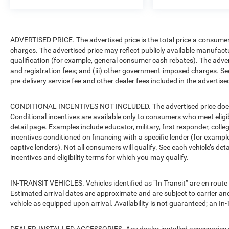
ADVERTISED PRICE. The advertised price is the total price a consumer 
charges. The advertised price may reflect publicly available manufact
qualification (for example, general consumer cash rebates). The advertise
and registration fees; and (iii) other government-imposed charges. Se
pre-delivery service fee and other dealer fees included in the advertised
CONDITIONAL INCENTIVES NOT INCLUDED. The advertised price does no
Conditional incentives are available only to consumers who meet eligi
detail page. Examples include educator, military, first responder, coll
incentives conditioned on financing with a specific lender (for example
captive lenders). Not all consumers will qualify. See each vehicle’s det
incentives and eligibility terms for which you may qualify.
IN-TRANSIT VEHICLES. Vehicles identified as “In Transit” are en route 
Estimated arrival dates are approximate and are subject to carrier an
vehicle as equipped upon arrival. Availability is not guaranteed; an In-