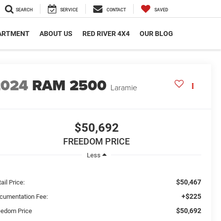
SEARCH
SERVICE
CONTACT
SAVED
PARTMENT
ABOUT US
RED RIVER 4X4
OUR BLOG
2024
RAM 2500
Laramie
$50,692
FREEDOM PRICE
Less
$50,467
ail Price:
+$225
cumentation Fee:
$50,692
eedom Price