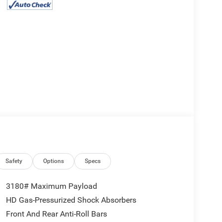
Safety
Options
Specs
3180# Maximum Payload
HD Gas-Pressurized Shock Absorbers
Front And Rear Anti-Roll Bars