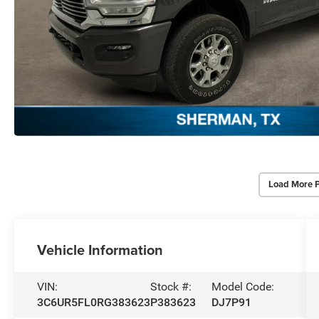
Load More 
Vehicle Information
VIN:
Stock #:
Model Code:
3C6UR5FL0RG383623
P383623
DJ7P91