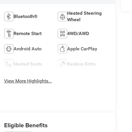
Heated Steering
Bluetooth®
Wheel
Remote Start
4WD/AWD
Android Auto
Apple CarPlay
Heated Seats
Keyless Entry
View More Highlights...
Eligible Benefits