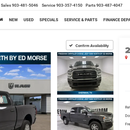
Sales
903-481-5046
Service
903-357-4150
Parts
903-487-4047
NEW
USED
SPECIALS
SERVICE & PARTS
FINANCE DE
Confirm Availability
Ret
Do
Fr