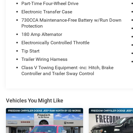
Part-Time Four-Wheel Drive
Electronic Transfer Case
730CCA Maintenance-Free Battery w/Run Down
Protection
180 Amp Alternator
Electronically Controlled Throttle
Tip Start
Trailer Wiring Harness
Class V Towing Equipment -inc: Hitch, Brake
Controller and Trailer Sway Control
Vehicles You Might Like