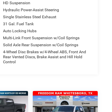
HD Suspension
Hydraulic Power-Assist Steering
Single Stainless Steel Exhaust
31 Gal. Fuel Tank
Auto Locking Hubs
Multi-Link Front Suspension w/Coil Springs
Solid Axle Rear Suspension w/Coil Springs
4-Wheel Disc Brakes w/4-Wheel ABS, Front And
Rear Vented Discs, Brake Assist and Hill Hold
Control