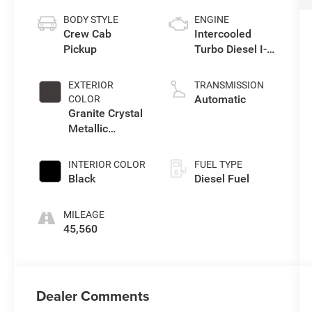
BODY STYLE
ENGINE
Crew Cab
Intercooled
Pickup
Turbo Diesel I-6
6.7 L/408
EXTERIOR
TRANSMISSION
Automatic
COLOR
Granite Crystal
Metallic
Clearcoat
INTERIOR COLOR
FUEL TYPE
Black
Diesel Fuel
MILEAGE
45,560
Dealer Comments