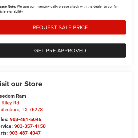
ease Note:
We turn our inventory daily, please check with the dealer to confirm
icle availability.
REQUEST SALE PRICE
GET PRE-APPROVED
isit our Store
reedom Ram
 Riley Rd
itesboro
,
TX
76273
les:
903-481-5046
rvice:
903-357-4150
rts:
903-487-4047