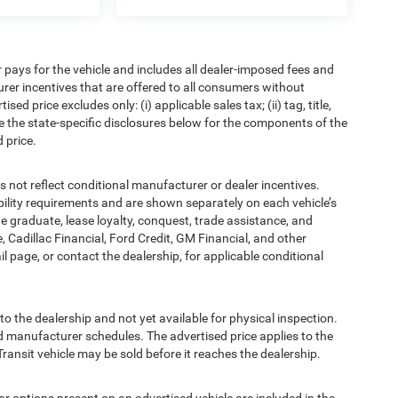
pays for the vehicle and includes all dealer-imposed fees and
urer incentives that are offered to all consumers without
d price excludes only: (i) applicable sales tax; (ii) tag, title,
e the state-specific disclosures below for the components of the
 price.
t reflect conditional manufacturer or dealer incentives.
bility requirements and are shown separately on each vehicle’s
ege graduate, lease loyalty, conquest, trade assistance, and
, Cadillac Financial, Ford Credit, GM Financial, and other
ail page, or contact the dealership, for applicable conditional
to the dealership and not yet available for physical inspection.
d manufacturer schedules. The advertised price applies to the
Transit vehicle may be sold before it reaches the dealership.