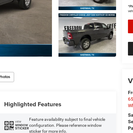
*
Pl
veh
Photos
V
F
65
Highlighted Features
Wh
Sa
Feature availability subject to final vehicle
Se
VIEW
configuration. Please reference window
WINDOW
Pa
STICKER
sticker for more info.