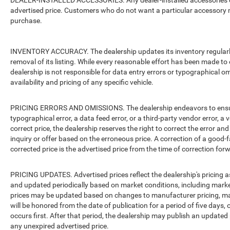
DEALER-INSTALLED ACCESSORIES. Any dealer-installed accessories or 
advertised price. Customers who do not want a particular accessory m
purchase.
INVENTORY ACCURACY. The dealership updates its inventory regularly.
removal of its listing. While every reasonable effort has been made to 
dealership is not responsible for data entry errors or typographical o
availability and pricing of any specific vehicle.
PRICING ERRORS AND OMISSIONS. The dealership endeavors to ensure th
typographical error, a data feed error, or a third-party vendor error, a v
correct price, the dealership reserves the right to correct the error 
inquiry or offer based on the erroneous price. A correction of a good-fa
corrected price is the advertised price from the time of correction for
PRICING UPDATES. Advertised prices reflect the dealership's pricing as
and updated periodically based on market conditions, including mar
prices may be updated based on changes to manufacturer pricing, man
will be honored from the date of publication for a period of five days, 
occurs first. After that period, the dealership may publish an updated
any unexpired advertised price.