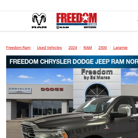
Freedom Ram
Used Vehicles
2024
RAM
2500
Laramie