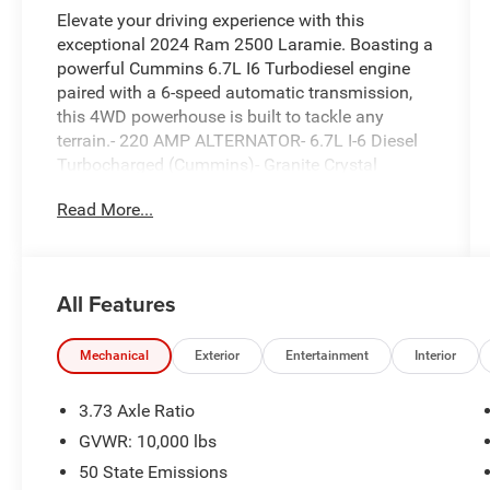
Elevate your driving experience with this
exceptional 2024 Ram 2500 Laramie. Boasting a
powerful Cummins 6.7L I6 Turbodiesel engine
paired with a 6-speed automatic transmission,
this 4WD powerhouse is built to tackle any
terrain.- 220 AMP ALTERNATOR- 6.7L I-6 Diesel
Turbocharged (Cummins)- Granite Crystal
Metallic Clearcoat Exterior- LT275/70R18E OWL
Read More...
ON/OFF ROAD Tires- Tow HooksIndulge in
premium features that elevate your comfort and
convenience, including:- 10 Speakers- Uconnect
5 Nav with 12.0 Display- Dual-Zone Automatic
All Features
Climate Control- Power Adjustable Pedals with
Memory- Blind Spot and Cross-Path
DetectionThis Laramie model is outfitted with
Mechanical
Exterior
Entertainment
Interior
the latest technology and safety innovations,
ensuring a confident and connected driving
3.73 Axle Ratio
experience. Discover the exceptional capabilities
GVWR: 10,000 lbs
and refined refinements of this 2024 Ram 2500
50 State Emissions
Laramie.