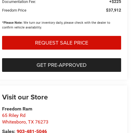
+$225
Documentation Fee:
$37,912
Freedom Price
*
Please Note:
We turn our inventory daily, please check with the dealer to
confirm vehicle availability.
REQUEST SALE PRICE
GET PRE-APPROVED
Visit our Store
Freedom Ram
65 Riley Rd
Whitesboro
,
TX
76273
Sales:
903-481-5046