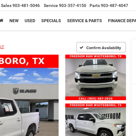
Sales
903-481-5046
Service
903-357-4150
Parts
903-487-4047
NEW
USED
SPECIALS
SERVICE & PARTS
FINANCE DE
LT
Confirm Availability