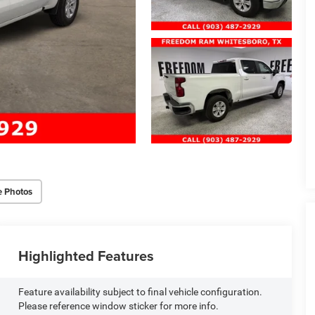
e Photos
Highlighted Features
Feature availability subject to final vehicle configuration.
Please reference window sticker for more info.