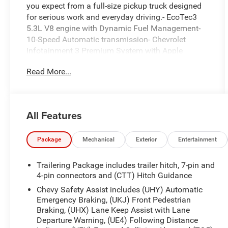
you expect from a full-size pickup truck designed
for serious work and everyday driving.- EcoTec3
5.3L V8 engine with Dynamic Fuel Management-
10-Speed Automatic transmission- Chevrolet
Infotainment 3 Premium System with Apple
CarPlay and Android Auto- SiriusXM with 360L
Read More...
trial subscription- Dual-Zone Automatic Climate
Control- EZ Lift Power Lock & Release Tailgate-
12.3 Multicolor Reconfigurable Digital Display-
Heated Power-Adjustable Outside Mirrors with
All Features
chrome caps- Heated Steering Wheel- Automatic
Emergency Braking with Forward Collision Alert-
Lane Keep Assist with Lane Departure Warning-
Package
Mechanical
Exterior
Entertainment
10-Way Power Driver Seat with lumbar support-
Heated Driver and Front Outboard Passenger
Trailering Package includes trailer hitch, 7-pin and
Seats- Integrated Trailer Brake Controller with
4-pin connectors and (CTT) Hitch Guidance
Hitch Guidance- 17 Bright Silver Painted
Chevy Safety Assist includes (UHY) Automatic
Aluminum wheelsThe EcoTec3 5.3L V8 engine
Emergency Braking, (UKJ) Front Pedestrian
operates with intelligence, using Dynamic Fuel
Braking, (UHX) Lane Keep Assist with Lane
Management technology that adjusts between 2
Departure Warning, (UE4) Following Distance