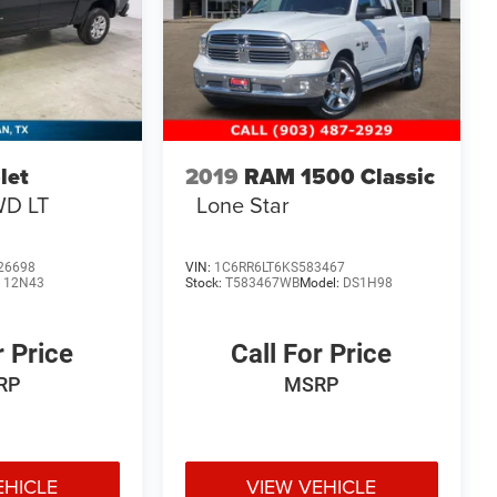
let
2019
RAM 1500 Classic
D LT
Lone Star
26698
VIN:
1C6RR6LT6KS583467
:
12N43
Stock:
T583467WB
Model:
DS1H98
r Price
Call For Price
RP
MSRP
EHICLE
VIEW VEHICLE