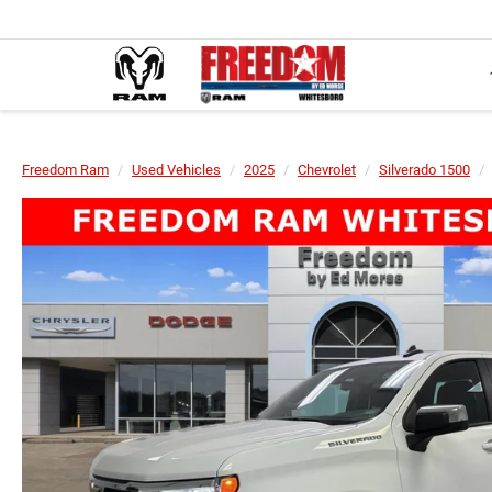
Freedom Ram
Used Vehicles
2025
Chevrolet
Silverado 1500