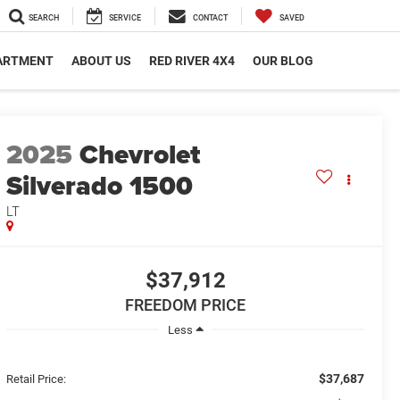
SEARCH
SERVICE
CONTACT
SAVED
PARTMENT
ABOUT US
RED RIVER 4X4
OUR BLOG
2025
Chevrolet
Silverado 1500
LT
$37,912
FREEDOM PRICE
Less
$37,687
Retail Price: