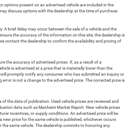
options present on an advertised vehicle are included in the
ay discuss options with the dealership at the time of purchase.
 A brief delay may occur between the sale of a vehicle and the
ensure the accuracy of the information on this site, the dealership is
e contact the dealership to confirm the availability and pricing of
e accuracy of advertised prices. If, as a result of a
ehicle is advertised at a price that is materially lower than the
and will promptly notify any consumer who has submitted an inquiry or
 error is not a change to the advertised price. The corrected price is
 of the date of publication. Used vehicle prices are reviewed and
aluation data such as Manheim Market Report. New vehicle prices
r incentives, or supply conditions. An advertised price will be
l a new price for the same vehicle is published, whichever occurs
for the same vehicle. The dealership commits to honoring any