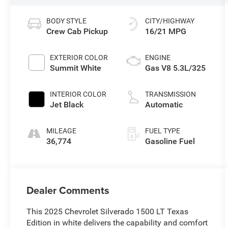
BODY STYLE
CITY/HIGHWAY
Crew Cab Pickup
16/21 MPG
EXTERIOR COLOR
ENGINE
Summit White
Gas V8 5.3L/325
INTERIOR COLOR
TRANSMISSION
Jet Black
Automatic
MILEAGE
FUEL TYPE
36,774
Gasoline Fuel
Dealer Comments
This 2025 Chevrolet Silverado 1500 LT Texas
Edition in white delivers the capability and comfort