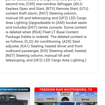
second row, (C49) rear-window defogger, (AVJ)
Keyless Open and Start, (BTV) Remote Start, (UTJ)
content theft alarm, (N37) Steering column,
manual tilt and telescoping and (UF2) LED Cargo
Area Lighting (Upgradeable to (A50) bucket seats
and includes (D07) center console. Some content
is deleted when (RG4) Fleet LT Base Content
Package Delete is ordered. The deleted content is
as follows; (CJ2) Air conditioning, (A2X) Seat
adjuster, (KA1) Seating, heated driver and front
outboard passenger, (KI3) Steering wheel, heated,
(N37) Steering column, manual tilt and
telescoping, and (UF2) LED Cargo Area Lighting.)