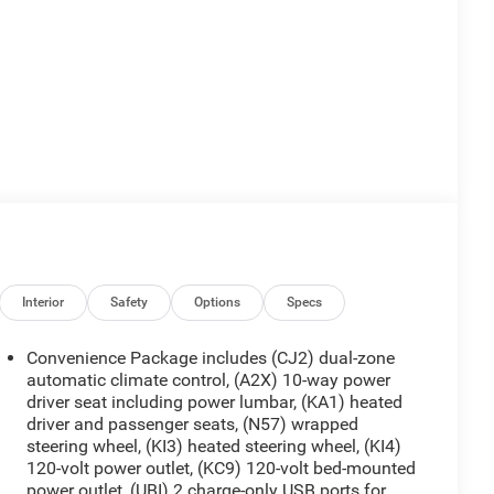
Interior
Safety
Options
Specs
Convenience Package includes (CJ2) dual-zone
automatic climate control, (A2X) 10-way power
driver seat including power lumbar, (KA1) heated
driver and passenger seats, (N57) wrapped
steering wheel, (KI3) heated steering wheel, (KI4)
120-volt power outlet, (KC9) 120-volt bed-mounted
power outlet, (UBI) 2 charge-only USB ports for