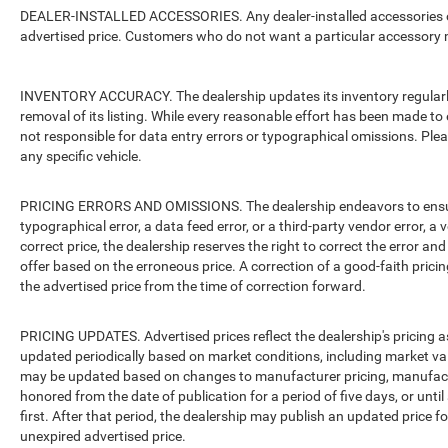
DEALER-INSTALLED ACCESSORIES. Any dealer-installed accessories or 
advertised price. Customers who do not want a particular accessory m
INVENTORY ACCURACY. The dealership updates its inventory regularly.
removal of its listing. While every reasonable effort has been made to 
not responsible for data entry errors or typographical omissions. Pleas
any specific vehicle.
PRICING ERRORS AND OMISSIONS. The dealership endeavors to ensure th
typographical error, a data feed error, or a third-party vendor error, a v
correct price, the dealership reserves the right to correct the error 
offer based on the erroneous price. A correction of a good-faith pricing
the advertised price from the time of correction forward.
PRICING UPDATES. Advertised prices reflect the dealership's pricing as
updated periodically based on market conditions, including market v
may be updated based on changes to manufacturer pricing, manufacture
honored from the date of publication for a period of five days, or unti
first. After that period, the dealership may publish an updated price 
unexpired advertised price.