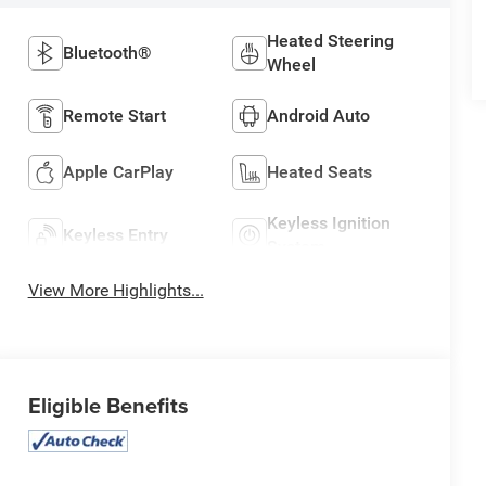
Heated Steering
Bluetooth®
Wheel
Remote Start
Android Auto
Apple CarPlay
Heated Seats
Keyless Ignition
Keyless Entry
System
View More Highlights...
Eligible Benefits