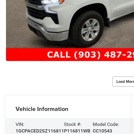
Load Mor
Vehicle Information
VIN:
Stock #:
Model Code:
1GCPACED2SZ116811
P116811WB
CC10543