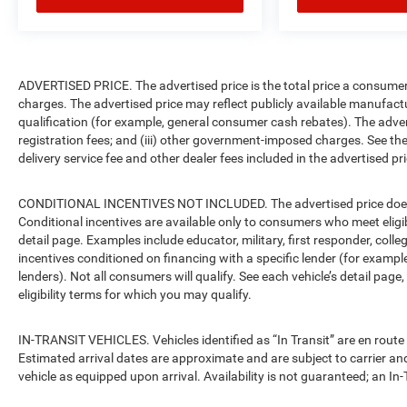
Call Today (903) 487-2929
ADVERTISED PRICE. The advertised price is the total price a consumer 
charges. The advertised price may reflect publicly available manufact
qualification (for example, general consumer cash rebates). The advertise
registration fees; and (iii) other government-imposed charges. See the
delivery service fee and other dealer fees included in the advertised pri
CONDITIONAL INCENTIVES NOT INCLUDED. The advertised price does no
Conditional incentives are available only to consumers who meet eligi
detail page. Examples include educator, military, first responder, coll
incentives conditioned on financing with a specific lender (for example
lenders). Not all consumers will qualify. See each vehicle’s detail page
eligibility terms for which you may qualify.
IN-TRANSIT VEHICLES. Vehicles identified as “In Transit” are en route 
Estimated arrival dates are approximate and are subject to carrier an
vehicle as equipped upon arrival. Availability is not guaranteed; an In-