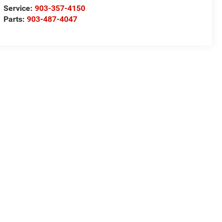
Service:
903-357-4150
Parts:
903-487-4047