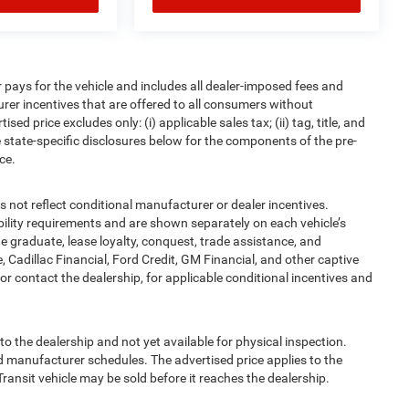
pays for the vehicle and includes all dealer-imposed fees and
urer incentives that are offered to all consumers without
d price excludes only: (i) applicable sales tax; (ii) tag, title, and
 state-specific disclosures below for the components of the pre-
ce.
t reflect conditional manufacturer or dealer incentives.
bility requirements and are shown separately on each vehicle’s
ege graduate, lease loyalty, conquest, trade assistance, and
, Cadillac Financial, Ford Credit, GM Financial, and other captive
, or contact the dealership, for applicable conditional incentives and
to the dealership and not yet available for physical inspection.
d manufacturer schedules. The advertised price applies to the
Transit vehicle may be sold before it reaches the dealership.