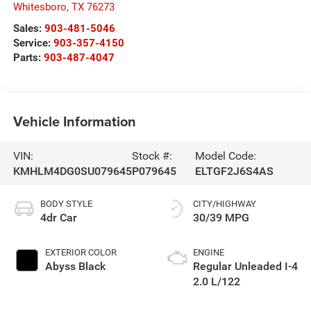
Whitesboro
,
TX
76273
Sales:
903-481-5046
Service:
903-357-4150
Parts:
903-487-4047
Vehicle Information
VIN:
Stock #:
Model Code:
KMHLM4DG0SU079645
P079645
ELTGF2J6S4AS
BODY STYLE
CITY/HIGHWAY
4dr Car
30/39 MPG
EXTERIOR COLOR
ENGINE
Abyss Black
Regular Unleaded I-4
2.0 L/122