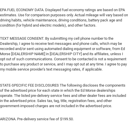
EPA FUEL ECONOMY DATA. Displayed fuel economy ratings are based on EPA
estimates. Use for comparison purposes only. Actual mileage will vary based on
driving habits, vehicle maintenance, driving conditions, battery pack age and
condition (for hybrid and electric models), and other factors.
TEXT MESSAGE CONSENT. By submitting my cell phone number to the
Dealership, I agree to receive text messages and phone calls, which may be
recorded and/or sent using automated dialing equipment or software, from Ed
Morse [DEALERSHIP NAME] in [DEALERSHIP CITY] and its affiliates, unless I
opt out of such communications. Consent to be contacted is not a requirement
to purchase any product or service, and I may opt out at any time. I agree to pay
my mobile service provider’s text messaging rates, if applicable.
STATE-SPECIFIC FEE DISCLOSURES The following discloses the components
of the advertised price for each state in which the Ed Morse dealerships
operate. The listed pre-delivery service fees and other dealer fees are included
in the advertised price. Sales tax, tag, title, registration fees, and other
government-imposed charges are not included in the advertised price.
ARIZONA. Pre-delivery service fee of $199.50.