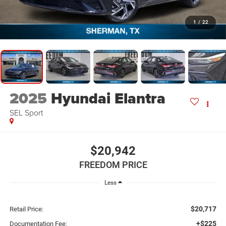
1
/
22
2025
Hyundai Elantra
SEL Sport
$20,942
FREEDOM PRICE
Less
$20,717
Retail Price:
+$225
Documentation Fee: