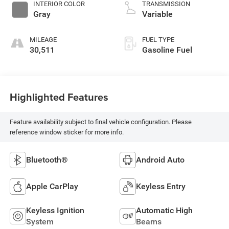
INTERIOR COLOR
TRANSMISSION
Gray
Variable
MILEAGE
FUEL TYPE
30,511
Gasoline Fuel
Highlighted Features
Feature availability subject to final vehicle configuration. Please
reference window sticker for more info.
Bluetooth®
Android Auto
Apple CarPlay
Keyless Entry
Keyless Ignition
Automatic High
System
Beams