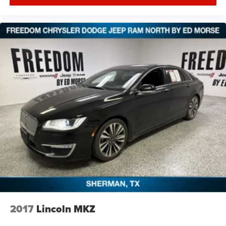
2017
Lincoln MKZ