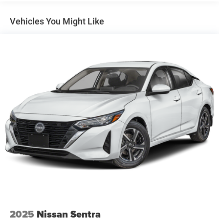
Electric Power-Assist Speed-Sensing Steering
12.4 Gal. Fuel Tank
Vehicles You Might Like
Single Stainless Steel Exhaust
Strut Front Suspension w/Coil Springs
Torsion Beam Rear Suspension w/Coil Springs
4-Wheel Disc Brakes w/4-Wheel ABS, Front Vented
Discs, Brake Assist and Hill Hold Control
2025
Nissan Sentra