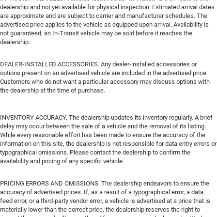
dealership and not yet available for physical inspection. Estimated arrival dates
are approximate and are subject to carrier and manufacturer schedules. The
advertised price applies to the vehicle as equipped upon arrival. Availability is
not guaranteed; an In-Transit vehicle may be sold before it reaches the
dealership.
DEALER-INSTALLED ACCESSORIES. Any dealer-installed accessories or
options present on an advertised vehicle are included in the advertised price.
Customers who do not want a particular accessory may discuss options with
the dealership at the time of purchase.
INVENTORY ACCURACY. The dealership updates its inventory regularly. A brief
delay may occur between the sale of a vehicle and the removal of its listing.
While every reasonable effort has been made to ensure the accuracy of the
information on this site, the dealership is not responsible for data entry errors or
typographical omissions. Please contact the dealership to confirm the
availability and pricing of any specific vehicle.
PRICING ERRORS AND OMISSIONS. The dealership endeavors to ensure the
accuracy of advertised prices. If, as a result of a typographical error, a data
feed error, or a third-party vendor error, a vehicle is advertised at a price that is
materially lower than the correct price, the dealership reserves the right to