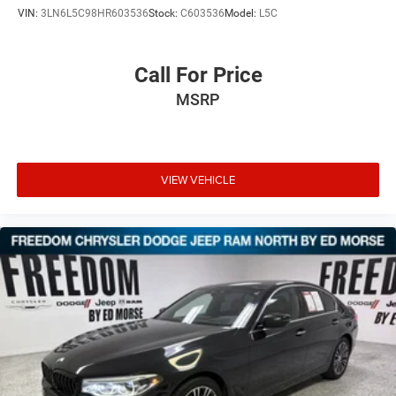
VIN:
3LN6L5C98HR603536
Stock:
C603536
Model:
L5C
Call For Price
MSRP
VIEW VEHICLE