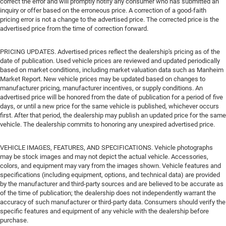
correct the error and will promptly notify any consumer who has submitted an
inquiry or offer based on the erroneous price. A correction of a good-faith
pricing error is not a change to the advertised price. The corrected price is the
advertised price from the time of correction forward.
PRICING UPDATES. Advertised prices reflect the dealership's pricing as of the
date of publication. Used vehicle prices are reviewed and updated periodically
based on market conditions, including market valuation data such as Manheim
Market Report. New vehicle prices may be updated based on changes to
manufacturer pricing, manufacturer incentives, or supply conditions. An
advertised price will be honored from the date of publication for a period of five
days, or until a new price for the same vehicle is published, whichever occurs
first. After that period, the dealership may publish an updated price for the same
vehicle. The dealership commits to honoring any unexpired advertised price.
VEHICLE IMAGES, FEATURES, AND SPECIFICATIONS. Vehicle photographs
may be stock images and may not depict the actual vehicle. Accessories,
colors, and equipment may vary from the images shown. Vehicle features and
specifications (including equipment, options, and technical data) are provided
by the manufacturer and third-party sources and are believed to be accurate as
of the time of publication; the dealership does not independently warrant the
accuracy of such manufacturer or third-party data. Consumers should verify the
specific features and equipment of any vehicle with the dealership before
purchase.