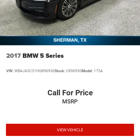
2017
BMW 5 Series
VIN:
WBAJA5C31HG896930
Stock:
C896930
Model:
175A
Call For Price
MSRP
VIEW VEHICLE