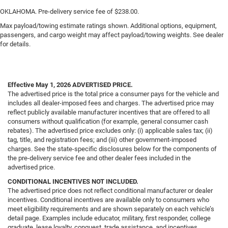
OKLAHOMA. Pre-delivery service fee of $238.00.
Max payload/towing estimate ratings shown. Additional options, equipment,
passengers, and cargo weight may affect payload/towing weights. See dealer
for details.
Effective May 1, 2026
ADVERTISED PRICE.
The advertised price is the total price a consumer pays for the vehicle and
includes all dealer-imposed fees and charges. The advertised price may
reflect publicly available manufacturer incentives that are offered to all
consumers without qualification (for example, general consumer cash
rebates). The advertised price excludes only: (i) applicable sales tax; (ii)
tag, title, and registration fees; and (iii) other government-imposed
charges. See the state-specific disclosures below for the components of
the pre-delivery service fee and other dealer fees included in the
advertised price.
CONDITIONAL INCENTIVES NOT INCLUDED.
The advertised price does not reflect conditional manufacturer or dealer
incentives. Conditional incentives are available only to consumers who
meet eligibility requirements and are shown separately on each vehicle’s
detail page. Examples include educator, military, first responder, college
graduate, lease loyalty, conquest, trade assistance, and incentives