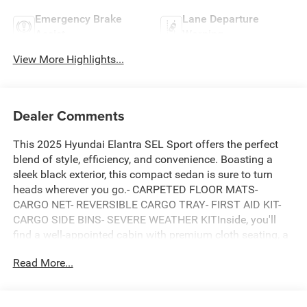
Emergency Brake
Lane Departure
Assist
Warning
View More Highlights...
Dealer Comments
This 2025 Hyundai Elantra SEL Sport offers the perfect
blend of style, efficiency, and convenience. Boasting a
sleek black exterior, this compact sedan is sure to turn
heads wherever you go.- CARPETED FLOOR MATS-
CARGO NET- REVERSIBLE CARGO TRAY- FIRST AID KIT-
CARGO SIDE BINS- SEVERE WEATHER KITInside, you'll
find a well-appointed cabin with premium cloth seating, a
leather-wrapped steering wheel, and a host of advanced
Read More...
technology features. The Elantra's 6-speaker audio
system, Apple CarPlay and Android Auto compatibility,
and dual-zone automatic climate control ensure a