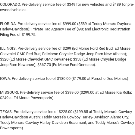
COLORADO. Pre-delivery service fee of $349 for new vehicles and $489 for pre-
owned vehicles.
FLORIDA. Pre-delivery service fee of $999.00 ($589 at Teddy Morse’s Daytona
Harley-Davidson); Private Tag Agency Fee of $98; and Electronic Registration
Filing Fee of $199.75.
ILLINOIS. Pre-delivery service fee of $299 (Ed Morse Ford Red Bud; Ed Morse
Chevrolet GMC Red Bud; Ed Morse Chrysler Dodge Jeep Ram New Athens);
$320 (Ed Morse Chevrolet GMC Kewanee); $358 (Ed Morse Chrysler Dodge
Jeep Ram Kewanee); $367.70 (Ed Morse Ford Geneseo).
IOWA. Pre-delivery service fee of $180.00 ($179.00 at Porsche Des Moines).
MISSOURI. Pre-delivery service fee of $399.00 ($299.00 at Ed Morse Kia Rolla;
$249 at Ed Morse Powersports).
TEXAS. Pre-delivery service fee of $225.00 ($199.85 at Teddy Morse’s Cowboy
Harley-Davidson Austin; Teddy Morse’s Cowboy Harley-Davidson Alamo City;
Teddy Morse’s Cowboy Harley-Davidson Beaumont; and Teddy Morse’s Cowboy
Powersports).