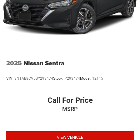
2025
Nissan Sentra
VIN:
3N1AB8CV5SY293474
Stock:
P293474
Model:
12115
Call For Price
MSRP
VIEW VEHICLE