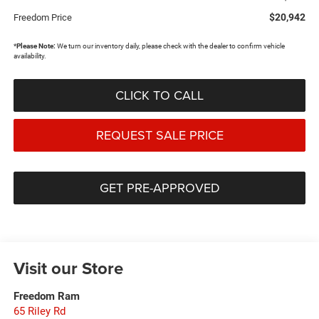
$20,942
Freedom Price
*
Please Note:
We turn our inventory daily, please check with the dealer to confirm vehicle
availability.
CLICK TO CALL
REQUEST SALE PRICE
GET PRE-APPROVED
Visit our Store
Freedom Ram
65 Riley Rd