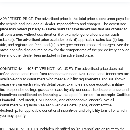
ADVERTISED PRICE. The advertised price is the total price a consumer pays for
the vehicle and includes all dealer-imposed fees and charges. The advertised
price may reflect publicly available manufacturer incentives that are offered to
all consumers without qualification (for example, general consumer cash
rebates). The advertised price excludes only: (i) applicable sales tax; (ii) tag,
title, and registration fees; and (iii) other government-imposed charges. See the
state-specific disclosures below for the components of the pre-delivery service
fee and other dealer fees included in the advertised price.
CONDITIONAL INCENTIVES NOT INCLUDED. The advertised price does not
reflect conditional manufacturer or dealer incentives. Conditional incentives are
available only to consumers who meet eligibility requirements and are shown
separately on each vehicle’s detail page. Examples include educator, military,
first responder, college graduate, lease loyalty, conquest, trade assistance, and
incentives conditioned on financing with a specific lender (for example, Cadillac
Financial, Ford Credit, GM Financial, and other captive lenders). Not all
consumers will qualify. See each vehicle’s detail page, or contact the
dealership, for applicable conditional incentives and eligibility terms for which
you may qualify.
IN-TRANSIT VEHICLES. Vehicles identified as “In Transit” are en route to the