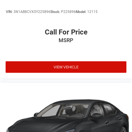
VIN:
3N1AB8CVXSY225896
Stock:
P225896
Model:
12115
Call For Price
MSRP
VIEW VEHICLE