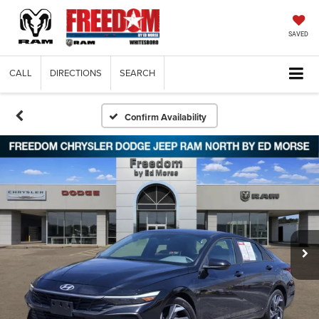
SAVED
CALL
DIRECTIONS
SEARCH
Confirm Availability